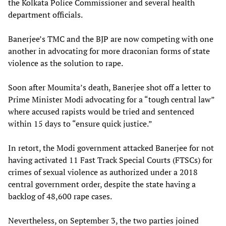
the Kolkata Police Commissioner and several health
department officials.
Banerjee’s TMC and the BJP are now competing with one
another in advocating for more draconian forms of state
violence as the solution to rape.
Soon after Moumita’s death, Banerjee shot off a letter to
Prime Minister Modi advocating for a “tough central law”
where accused rapists would be tried and sentenced
within 15 days to “ensure quick justice.”
In retort, the Modi government attacked Banerjee for not
having activated 11 Fast Track Special Courts (FTSCs) for
crimes of sexual violence as authorized under a 2018
central government order, despite the state having a
backlog of 48,600 rape cases.
Nevertheless, on September 3, the two parties joined