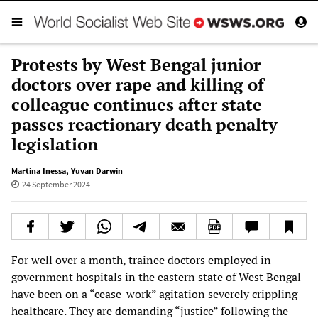
Protests by West Bengal junior
doctors over rape and killing of
colleague continues after state
passes reactionary death penalty
legislation
Martina Inessa
,
Yuvan Darwin
24 September 2024
For well over a month, trainee doctors employed in
government hospitals in the eastern state of West Bengal
have been on a “cease-work” agitation severely crippling
healthcare. They are demanding “justice” following the