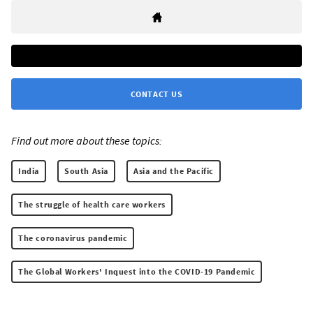
CONTACT US
Find out more about these topics:
India
South Asia
Asia and the Pacific
The struggle of health care workers
The coronavirus pandemic
The Global Workers' Inquest into the COVID-19 Pandemic