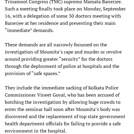
Trinamool Congress (TMC) supremo Mamata Banerjee.
Such a meeting finally took place on Monday, September
16, with a delegation of some 30 doctors meeting with
Banerjee at her residence and presenting their main
“immediate” demands.
These demands are all narrowly focussed on the
investigation of Moumita’s rape and murder or revolve
around providing greater “security” for the doctors
through the deployment of police at hospitals and the
provision of “safe spaces.”
They include the immediate sacking of Kolkata Police
Commissioner Vineet Goyal, who has been accused of
botching the investigation by allowing huge crowds to
enter the seminar hall soon after Moumita’s body was
discovered and the replacement of top state government
health department officials for failing to provide a safe
environment in the hospital.