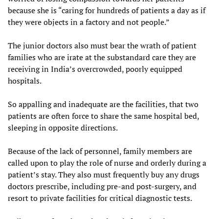
because she is “caring for hundreds of patients a day as if
they were objects in a factory and not people.”
The junior doctors also must bear the wrath of patient
families who are irate at the substandard care they are
receiving in India’s overcrowded, poorly equipped
hospitals.
So appalling and inadequate are the facilities, that two
patients are often force to share the same hospital bed,
sleeping in opposite directions.
Because of the lack of personnel, family members are
called upon to play the role of nurse and orderly during a
patient’s stay. They also must frequently buy any drugs
doctors prescribe, including pre-and post-surgery, and
resort to private facilities for critical diagnostic tests.