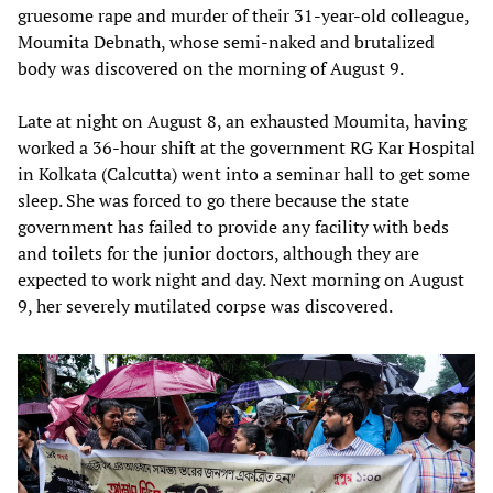
gruesome rape and murder of their 31-year-old colleague,
Moumita Debnath, whose semi-naked and brutalized
body was discovered on the morning of August 9.
Late at night on August 8, an exhausted Moumita, having
worked a 36-hour shift at the government RG Kar Hospital
in Kolkata (Calcutta) went into a seminar hall to get some
sleep. She was forced to go there because the state
government has failed to provide any facility with beds
and toilets for the junior doctors, although they are
expected to work night and day. Next morning on August
9, her severely mutilated corpse was discovered.