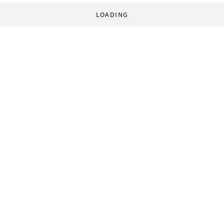
LOADING