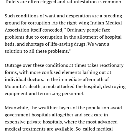
Toilets are often clogged and rat infestation is common.
Such conditions of want and desperation are a breeding
ground for corruption. As the right-wing Indian Medical
Association itself conceded, “Ordinary people face
problems due to corruption in the allotment of hospital
beds, and shortage of life-saving drugs. We want a
solution to all these problems.”
Outrage over these conditions at times takes reactionary
forms, with more confused elements lashing out at
individual doctors. In the immediate aftermath of
Moumita’s death, a mob attacked the hospital, destroying
equipment and terrorizing personnel.
Meanwhile, the wealthier layers of the population avoid
government hospitals altogether and seek care in
expensive private hospitals, where the most advanced
medical treatments are available. So-called medical