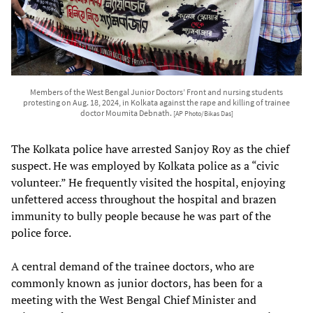
Members of the West Bengal Junior Doctors’ Front and nursing students
protesting on Aug. 18, 2024, in Kolkata against the rape and killing of trainee
doctor Moumita Debnath.
[AP Photo/Bikas Das]
The Kolkata police have arrested Sanjoy Roy as the chief
suspect. He was employed by Kolkata police as a “civic
volunteer.” He frequently visited the hospital, enjoying
unfettered access throughout the hospital and brazen
immunity to bully people because he was part of the
police force.
A central demand of the trainee doctors, who are
commonly known as junior doctors, has been for a
meeting with the West Bengal Chief Minister and