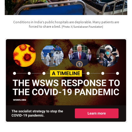
Conditions in India's public hospitals are deplorable. Many patients are
forced to share a bed.
[Photo: X/Sundabaran Foundation]