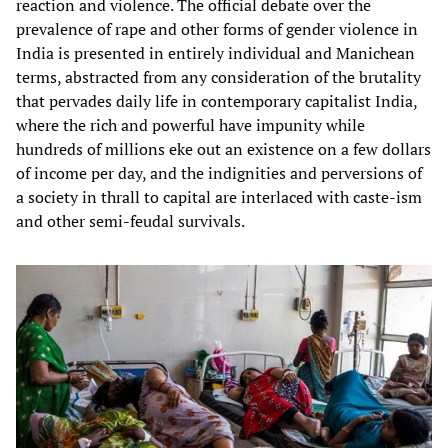
reaction and violence. The official debate over the
prevalence of rape and other forms of gender violence in
India is presented in entirely individual and Manichean
terms, abstracted from any consideration of the brutality
that pervades daily life in contemporary capitalist India,
where the rich and powerful have impunity while
hundreds of millions eke out an existence on a few dollars
of income per day, and the indignities and perversions of
a society in thrall to capital are interlaced with caste-ism
and other semi-feudal survivals.