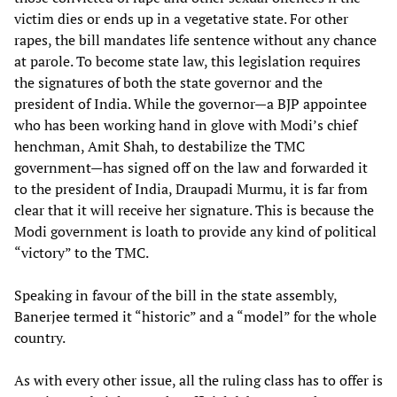
victim dies or ends up in a vegetative state. For other
rapes, the bill mandates life sentence without any chance
at parole. To become state law, this legislation requires
the signatures of both the state governor and the
president of India. While the governor—a BJP appointee
who has been working hand in glove with Modi’s chief
henchman, Amit Shah, to destabilize the TMC
government—has signed off on the law and forwarded it
to the president of India, Draupadi Murmu, it is far from
clear that it will receive her signature. This is because the
Modi government is loath to provide any kind of political
“victory” to the TMC.
Speaking in favour of the bill in the state assembly,
Banerjee termed it “historic” and a “model” for the whole
country.
As with every other issue, all the ruling class has to offer is