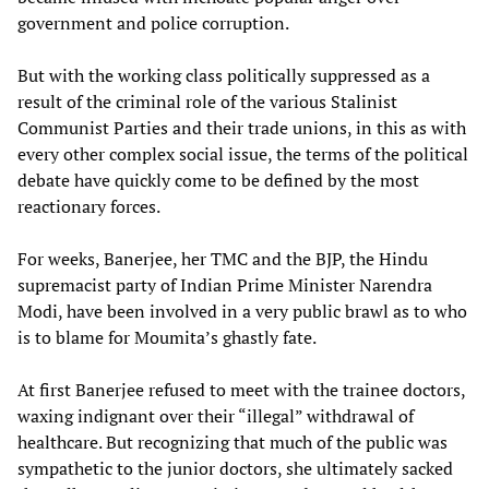
government and police corruption.
But with the working class politically suppressed as a
result of the criminal role of the various Stalinist
Communist Parties and their trade unions, in this as with
every other complex social issue, the terms of the political
debate have quickly come to be defined by the most
reactionary forces.
For weeks, Banerjee, her TMC and the BJP, the Hindu
supremacist party of Indian Prime Minister Narendra
Modi, have been involved in a very public brawl as to who
is to blame for Moumita’s ghastly fate.
At first Banerjee refused to meet with the trainee doctors,
waxing indignant over their “illegal” withdrawal of
healthcare. But recognizing that much of the public was
sympathetic to the junior doctors, she ultimately sacked