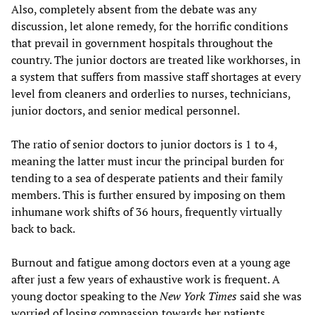
Also, completely absent from the debate was any
discussion, let alone remedy, for the horrific conditions
that prevail in government hospitals throughout the
country. The junior doctors are treated like workhorses, in
a system that suffers from massive staff shortages at every
level from cleaners and orderlies to nurses, technicians,
junior doctors, and senior medical personnel.
The ratio of senior doctors to junior doctors is 1 to 4,
meaning the latter must incur the principal burden for
tending to a sea of desperate patients and their family
members. This is further ensured by imposing on them
inhumane work shifts of 36 hours, frequently virtually
back to back.
Burnout and fatigue among doctors even at a young age
after just a few years of exhaustive work is frequent. A
young doctor speaking to the
New York Times
said she was
worried of losing compassion towards her patients