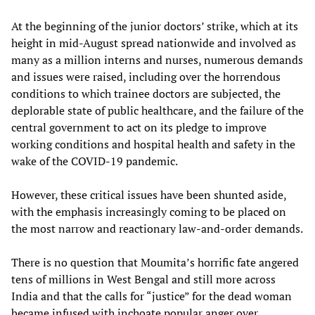
At the beginning of the junior doctors’ strike, which at its
height in mid-August spread nationwide and involved as
many as a million interns and nurses, numerous demands
and issues were raised, including over the horrendous
conditions to which trainee doctors are subjected, the
deplorable state of public healthcare, and the failure of the
central government to act on its pledge to improve
working conditions and hospital health and safety in the
wake of the COVID-19 pandemic.
However, these critical issues have been shunted aside,
with the emphasis increasingly coming to be placed on
the most narrow and reactionary law-and-order demands.
There is no question that Moumita’s horrific fate angered
tens of millions in West Bengal and still more across
India and that the calls for “justice” for the dead woman
became infused with inchoate popular anger over