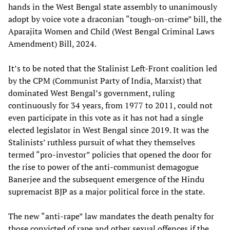
hands in the West Bengal state assembly to unanimously
adopt by voice vote a draconian “tough-on-crime” bill, the
Aparajita Women and Child (West Bengal Criminal Laws
Amendment) Bill, 2024.
It’s to be noted that the Stalinist Left-Front coalition led
by the CPM (Communist Party of India, Marxist) that
dominated West Bengal’s government, ruling
continuously for 34 years, from 1977 to 2011, could not
even participate in this vote as it has not had a single
elected legislator in West Bengal since 2019. It was the
Stalinists’ ruthless pursuit of what they themselves
termed “pro-investor” policies that opened the door for
the rise to power of the anti-communist demagogue
Banerjee and the subsequent emergence of the Hindu
supremacist BJP as a major political force in the state.
The new “anti-rape” law mandates the death penalty for
those convicted of rape and other sexual offences if the