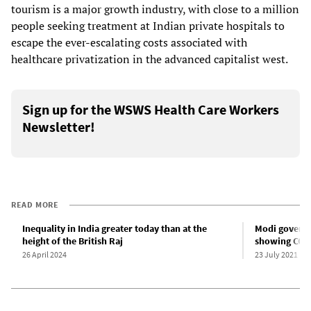
tourism is a major growth industry, with close to a million
people seeking treatment at Indian private hospitals to
escape the ever-escalating costs associated with
healthcare privatization in the advanced capitalist west.
Sign up for the WSWS Health Care Workers
Newsletter!
READ MORE
Inequality in India greater today than at the
Modi governm
height of the British Raj
showing COVID
26 April 2024
23 July 2021