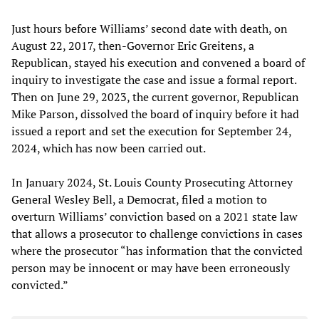
Just hours before Williams’ second date with death, on
August 22, 2017, then-Governor Eric Greitens, a
Republican, stayed his execution and convened a board of
inquiry to investigate the case and issue a formal report.
Then on June 29, 2023, the current governor, Republican
Mike Parson, dissolved the board of inquiry before it had
issued a report and set the execution for September 24,
2024, which has now been carried out.
In January 2024, St. Louis County Prosecuting Attorney
General Wesley Bell, a Democrat, filed a motion to
overturn Williams’ conviction based on a 2021 state law
that allows a prosecutor to challenge convictions in cases
where the prosecutor “has information that the convicted
person may be innocent or may have been erroneously
convicted.”