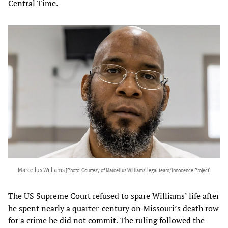
Central Time.
Marcellus Williams
[Photo: Courtesy of Marcellus Williams’ legal team/Innocence Project]
The US Supreme Court refused to spare Williams’ life after
he spent nearly a quarter-century on Missouri’s death row
for a crime he did not commit. The ruling followed the