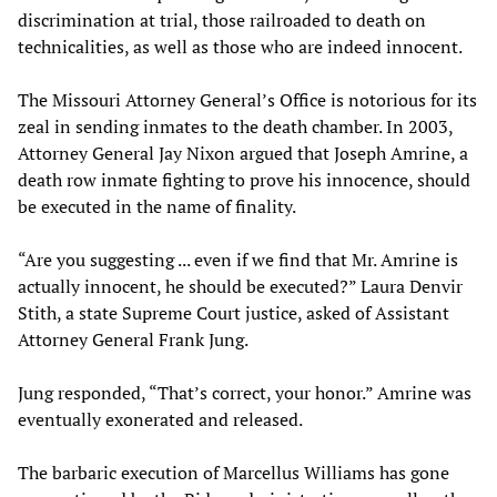
discrimination at trial, those railroaded to death on
technicalities, as well as those who are indeed innocent.
The Missouri Attorney General’s Office is notorious for its
zeal in sending inmates to the death chamber. In 2003,
Attorney General Jay Nixon argued that Joseph Amrine, a
death row inmate fighting to prove his innocence, should
be executed in the name of finality.
“Are you suggesting ... even if we ﬁnd that Mr. Amrine is
actually innocent, he should be executed?” Laura Denvir
Stith, a state Supreme Court justice, asked of Assistant
Attorney General Frank Jung.
Jung responded, “That’s correct, your honor.” Amrine was
eventually exonerated and released.
The barbaric execution of Marcellus Williams has gone