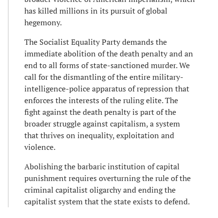
has killed millions in its pursuit of global
hegemony.
The Socialist Equality Party demands the
immediate abolition of the death penalty and an
end to all forms of state-sanctioned murder. We
call for the dismantling of the entire military-
intelligence-police apparatus of repression that
enforces the interests of the ruling elite. The
fight against the death penalty is part of the
broader struggle against capitalism, a system
that thrives on inequality, exploitation and
violence.
Abolishing the barbaric institution of capital
punishment requires overturning the rule of the
criminal capitalist oligarchy and ending the
capitalist system that the state exists to defend.