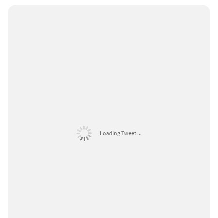
Loading Tweet ...