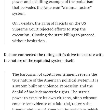
power and a chilling example of the barbarism
that pervades the American “criminal justice”
system.
On Tuesday, the gang of fascists on the US
Supreme Court rejected efforts to stop the
execution, allowing the state killing to proceed
without hesitation.
Kishore connected the ruling elite’s drive to execute with
the nature of the capitalist system itself:
The barbarism of capital punishment reveals the
true nature of the American political system. It is
a system built on violence, repression and the
denial of basic democratic rights. The state’s
power to execute its own citizens, often without
conclusive evidence or a fair trial, reflects the
broader violence of American imperialism, which