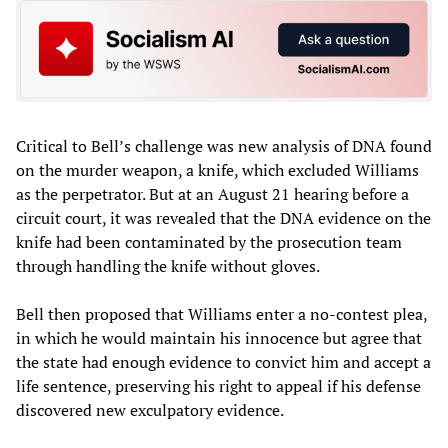
Critical to Bell’s challenge was new analysis of DNA found
on the murder weapon, a knife, which excluded Williams
as the perpetrator. But at an August 21 hearing before a
circuit court, it was revealed that the DNA evidence on the
knife had been contaminated by the prosecution team
through handling the knife without gloves.
Bell then proposed that Williams enter a no-contest plea,
in which he would maintain his innocence but agree that
the state had enough evidence to convict him and accept a
life sentence, preserving his right to appeal if his defense
discovered new exculpatory evidence.