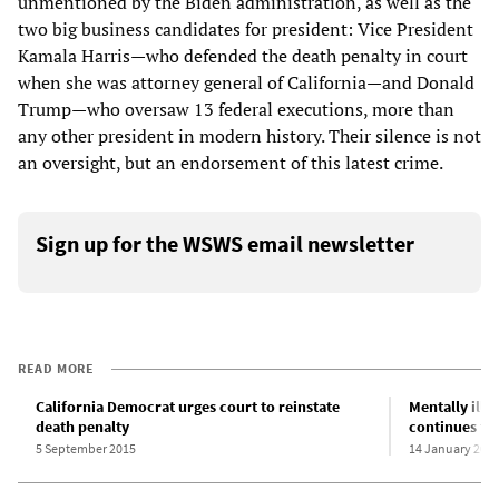
unmentioned by the Biden administration, as well as the
two big business candidates for president: Vice President
Kamala Harris—who defended the death penalty in court
when she was attorney general of California—and Donald
Trump—who oversaw 13 federal executions, more than
any other president in modern history. Their silence is not
an oversight, but an endorsement of this latest crime.
Sign up for the WSWS email newsletter
READ MORE
California Democrat urges court to reinstate
Mentally ill
death penalty
continues fed
5 September 2015
14 January 202