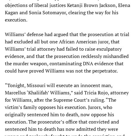
objections of liberal justices Ketanji Brown Jackson, Elena
Kagan and Sonia Sotomayor, clearing the way for his
execution.
Williams’ defense had argued that the prosecution at trial
had excluded all but one African American juror, that
Williams’ trial attorney had failed to raise exculpatory
evidence, and that the prosecution recklessly mishandled
the murder weapon, contaminating DNA evidence that
could have proved Williams was not the perpetrator.
“Tonight, Missouri will execute an innocent man,
Marcellus ‘Khaliifah’ Williams,” said Tricia Rojo, attorney
for Williams, after the Supreme Court’s ruling. “The
victim’s family opposes his execution. Jurors, who
originally sentenced him to death, now oppose his
execution. The prosecutor’s office that convicted and
sentenced him to death has now admitted they were