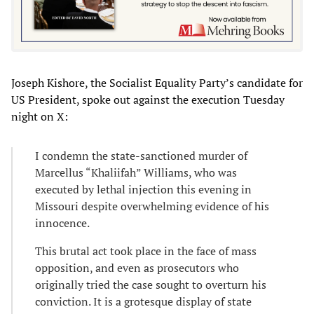
Joseph Kishore, the Socialist Equality Party’s candidate for
US President, spoke out against the execution Tuesday
night on X:
I condemn the state-sanctioned murder of
Marcellus “Khaliifah” Williams, who was
executed by lethal injection this evening in
Missouri despite overwhelming evidence of his
innocence.
This brutal act took place in the face of mass
opposition, and even as prosecutors who
originally tried the case sought to overturn his
conviction. It is a grotesque display of state