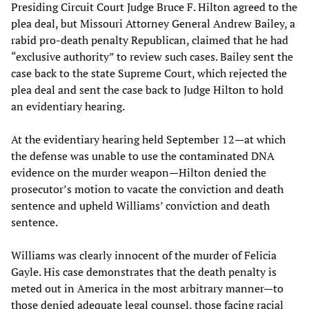
Presiding Circuit Court Judge Bruce F. Hilton agreed to the
plea deal, but Missouri Attorney General Andrew Bailey, a
rabid pro-death penalty Republican, claimed that he had
“exclusive authority” to review such cases. Bailey sent the
case back to the state Supreme Court, which rejected the
plea deal and sent the case back to Judge Hilton to hold
an evidentiary hearing.
At the evidentiary hearing held September 12—at which
the defense was unable to use the contaminated DNA
evidence on the murder weapon—Hilton denied the
prosecutor’s motion to vacate the conviction and death
sentence and upheld Williams’ conviction and death
sentence.
Williams was clearly innocent of the murder of Felicia
Gayle. His case demonstrates that the death penalty is
meted out in America in the most arbitrary manner—to
those denied adequate legal counsel, those facing racial