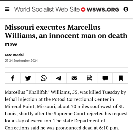
Missouri executes Marcellus
Williams, an innocent man on death
row
Kate Randall
24 September 2024
Marcellus “Khaliifah” Williams, 55, was killed Tuesday by
lethal injection at the Potosi Correctional Center in
Mineral Point, Missouri, about 70 miles southwest of St.
Louis, shortly after the Supreme Court rejected his request
for a stay of execution. The state Department of
Corrections said he was pronounced dead at 6:10 p.m.