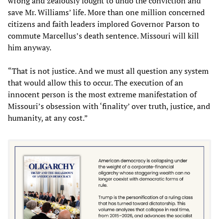
wrong and zealously fought to undo the conviction and
save Mr. Williams’ life. More than one million concerned
citizens and faith leaders implored Governor Parson to
commute Marcellus’s death sentence. Missouri will kill
him anyway.
“That is not justice. And we must all question any system
that would allow this to occur. The execution of an
innocent person is the most extreme manifestation of
Missouri’s obsession with ‘finality’ over truth, justice, and
humanity, at any cost.”