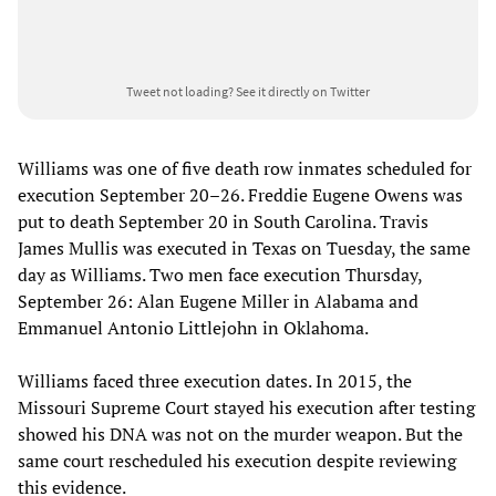
Tweet not loading?
See it directly on Twitter
Williams was one of five death row inmates scheduled for
execution September 20–26. Freddie Eugene Owens was
put to death September 20 in South Carolina. Travis
James Mullis was executed in Texas on Tuesday, the same
day as Williams. Two men face execution Thursday,
September 26: Alan Eugene Miller in Alabama and
Emmanuel Antonio Littlejohn in Oklahoma.
Williams faced three execution dates. In 2015, the
Missouri Supreme Court stayed his execution after testing
showed his DNA was not on the murder weapon. But the
same court rescheduled his execution despite reviewing
this evidence.