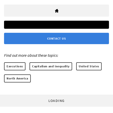
CONTACT US
Find out more about these topics:
Executions
Capitalism and inequality
United States
North America
LOADING