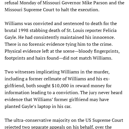
refusal Monday of Missouri Governor Mike Parson and the
Missouri Supreme Court to halt the execution.
Williams was convicted and sentenced to death for the
brutal 1998 stabbing death of St. Louis reporter Felicia
Gayle. He had consistently maintained his innocence.
There is no forensic evidence tying him to the crime.
Physical evidence left at the scene—bloody fingerprints,
footprints and hairs found—did not match Williams.
Two witnesses implicating Williams in the murder,
including a former cellmate of Williams and his ex-
girlfriend, both sought $10,000 in reward money for
information leading to a conviction. The jury never heard
evidence that Williams’ former girlfriend may have
planted Gayle’s laptop in his car.
The ultra-conservative majority on the US Supreme Court
rejected two separate appeals on his behalf, over the