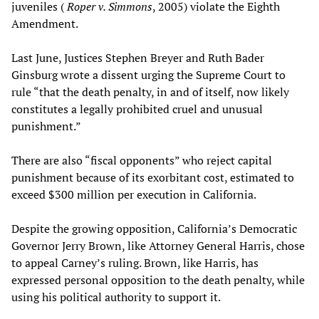
juveniles (
Roper v. Simmons
, 2005) violate the Eighth
Amendment.
Last June, Justices Stephen Breyer and Ruth Bader
Ginsburg wrote a dissent urging the Supreme Court to
rule “that the death penalty, in and of itself, now likely
constitutes a legally prohibited cruel and unusual
punishment.”
There are also “fiscal opponents” who reject capital
punishment because of its exorbitant cost, estimated to
exceed $300 million per execution in California.
Despite the growing opposition, California’s Democratic
Governor Jerry Brown, like Attorney General Harris, chose
to appeal Carney’s ruling. Brown, like Harris, has
expressed personal opposition to the death penalty, while
using his political authority to support it.