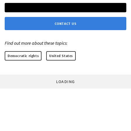
CONTACT US
Find out more about these topics:
Democratic rights
United States
LOADING