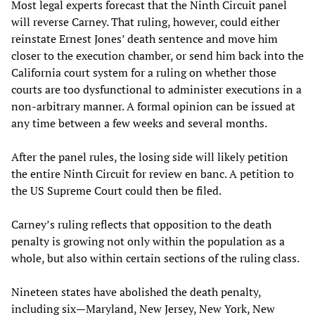
Most legal experts forecast that the Ninth Circuit panel
will reverse Carney. That ruling, however, could either
reinstate Ernest Jones’ death sentence and move him
closer to the execution chamber, or send him back into the
California court system for a ruling on whether those
courts are too dysfunctional to administer executions in a
non-arbitrary manner. A formal opinion can be issued at
any time between a few weeks and several months.
After the panel rules, the losing side will likely petition
the entire Ninth Circuit for review en banc. A petition to
the US Supreme Court could then be filed.
Carney’s ruling reflects that opposition to the death
penalty is growing not only within the population as a
whole, but also within certain sections of the ruling class.
Nineteen states have abolished the death penalty,
including six—Maryland, New Jersey, New York, New