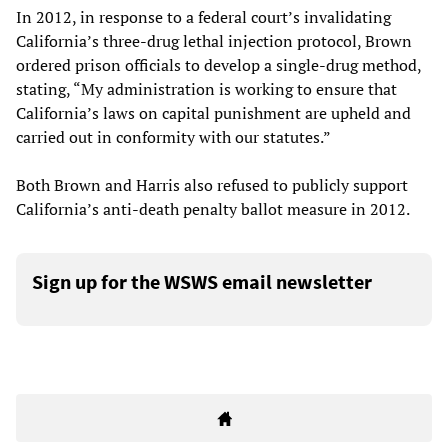
In 2012, in response to a federal court’s invalidating
California’s three-drug lethal injection protocol, Brown
ordered prison officials to develop a single-drug method,
stating, “My administration is working to ensure that
California’s laws on capital punishment are upheld and
carried out in conformity with our statutes.”
Both Brown and Harris also refused to publicly support
California’s anti-death penalty ballot measure in 2012.
Sign up for the WSWS email newsletter