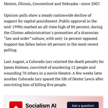
Mexico, Illinois, Connecticut and Nebraska—since 2007.
Opinion polls show a steady nationwide decline of
support for capital punishment. Public approval in the
mid-1990s reached an all-time high of 80 percent, during
the Clinton administration’s promotion of a draconian
“law and order” culture, with only 16 percent opposed.
Support has fallen below 60 percent in the most recent
polling.
Last August, a Colorado jury rejected the death penalty for
James Holmes, convicted of murdering 12 people and
wounding 70 others in a movie theatre. A few weeks later
another Colorado jury spared the life of Dexter Lewis after
convicting him of killing five people.