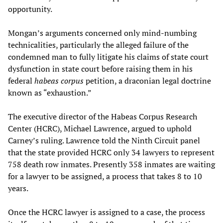
opportunity.
Mongan’s arguments concerned only mind-numbing
technicalities, particularly the alleged failure of the
condemned man to fully litigate his claims of state court
dysfunction in state court before raising them in his
federal
habeas corpus
petition, a draconian legal doctrine
known as “exhaustion.”
The executive director of the Habeas Corpus Research
Center (HCRC), Michael Lawrence, argued to uphold
Carney’s ruling. Lawrence told the Ninth Circuit panel
that the state provided HCRC only 34 lawyers to represent
758 death row inmates. Presently 358 inmates are waiting
for a lawyer to be assigned, a process that takes 8 to 10
years.
Once the HCRC lawyer is assigned to a case, the process