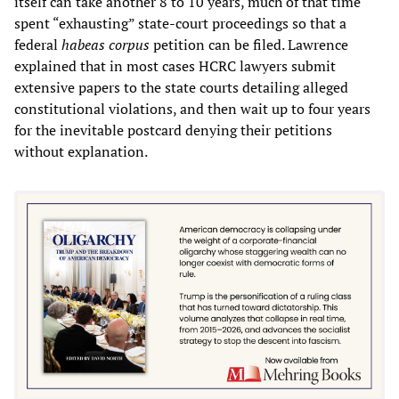
itself can take another 8 to 10 years, much of that time
spent “exhausting” state-court proceedings so that a
federal
habeas corpus
petition can be filed. Lawrence
explained that in most cases HCRC lawyers submit
extensive papers to the state courts detailing alleged
constitutional violations, and then wait up to four years
for the inevitable postcard denying their petitions
without explanation.