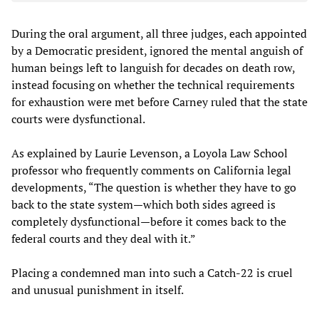
During the oral argument, all three judges, each appointed
by a Democratic president, ignored the mental anguish of
human beings left to languish for decades on death row,
instead focusing on whether the technical requirements
for exhaustion were met before Carney ruled that the state
courts were dysfunctional.
As explained by Laurie Levenson, a Loyola Law School
professor who frequently comments on California legal
developments, “The question is whether they have to go
back to the state system—which both sides agreed is
completely dysfunctional—before it comes back to the
federal courts and they deal with it.”
Placing a condemned man into such a Catch-22 is cruel
and unusual punishment in itself.