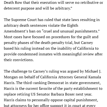
Death Row that their execution will serve no retributive or
deterrent purpose and will be arbitrary.”
The Supreme Court has ruled that state laws resulting in
arbitrary death sentences violate the Eighth
Amendment’s ban on “cruel and unusual punishments.”
Most cases have focused on procedures for the guilt and
penalty phases of the death penalty trial, but Carney
based his ruling instead on the inability of California to
provide condemned inmates with meaningful review after
their convictions.
The challenge to Carney’s ruling was argued by Michael J.
Mongan on behalf of California Attorney General Kamala
Harris. The third-ranking Democrat in state government,
Harris is the current favorite of the party establishment to
replace retiring US Senator Barbara Boxer next year.
Harris claims to personally oppose capital punishment,
but attorneys for her office support it in court at every