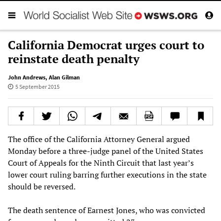
California Democrat urges court to
reinstate death penalty
John Andrews
,
Alan Gilman
5 September 2015
The office of the California Attorney General argued
Monday before a three-judge panel of the United States
Court of Appeals for the Ninth Circuit that last year’s
lower court ruling barring further executions in the state
should be reversed.
The death sentence of Earnest Jones, who was convicted