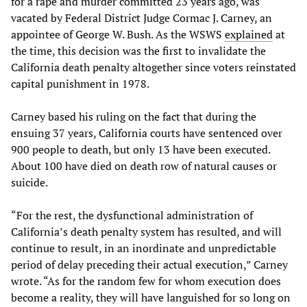
for a rape and murder committed 23 years ago, was
vacated by Federal District Judge Cormac J. Carney, an
appointee of George W. Bush. As the WSWS
explained
at
the time, this decision was the first to invalidate the
California death penalty altogether since voters reinstated
capital punishment in 1978.
Carney based his ruling on the fact that during the
ensuing 37 years, California courts have sentenced over
900 people to death, but only 13 have been executed.
About 100 have died on death row of natural causes or
suicide.
“For the rest, the dysfunctional administration of
California’s death penalty system has resulted, and will
continue to result, in an inordinate and unpredictable
period of delay preceding their actual execution,” Carney
wrote. “As for the random few for whom execution does
become a reality, they will have languished for so long on