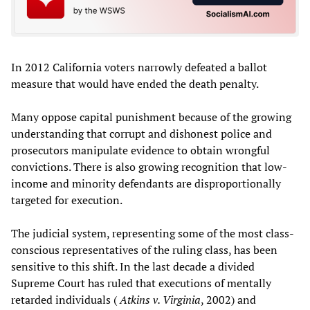
In 2012 California voters narrowly defeated a ballot
measure that would have ended the death penalty.
Many oppose capital punishment because of the growing
understanding that corrupt and dishonest police and
prosecutors manipulate evidence to obtain wrongful
convictions. There is also growing recognition that low-
income and minority defendants are disproportionally
targeted for execution.
The judicial system, representing some of the most class-
conscious representatives of the ruling class, has been
sensitive to this shift. In the last decade a divided
Supreme Court has ruled that executions of mentally
retarded individuals (
Atkins v. Virginia
, 2002) and