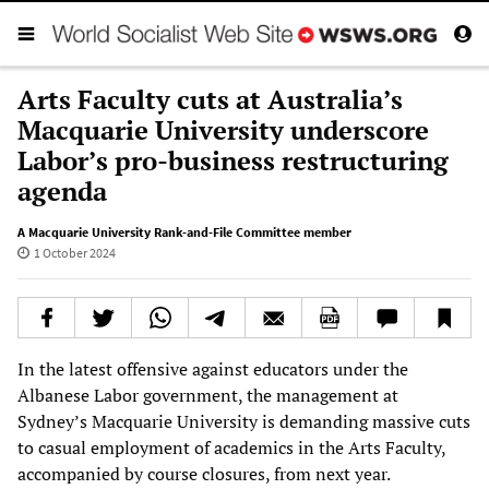
Arts Faculty cuts at Australia’s
Macquarie University underscore
Labor’s pro-business restructuring
agenda
A Macquarie University Rank-and-File Committee member
1 October 2024
In the latest offensive against educators under the
Albanese Labor government, the management at
Sydney’s Macquarie University is demanding massive cuts
to casual employment of academics in the Arts Faculty,
accompanied by course closures, from next year.