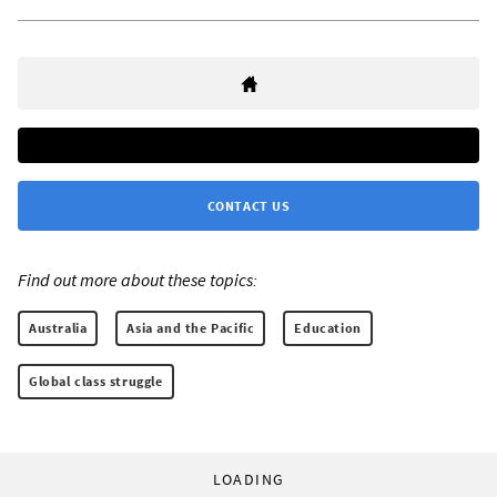
CONTACT US
Find out more about these topics:
Australia
Asia and the Pacific
Education
Global class struggle
LOADING