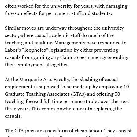
often worked for the university for years, with damaging
flow-on effects for permanent staff and students.
Similar moves are underway throughout the university
sector, where casual academic staff do much of the
teaching and marking. Managements have responded to
Labor’s “loopholes” legislation by either preventing
casuals from gaining any claim to permanency or ending
their employment altogether.
At the Macquarie Arts Faculty, the slashing of casual
employment is supposed to be made up by employing 10
Graduate Teaching Associates (GTAs) and offering 30
teaching-focused full time permanent roles over the next
three years. This comes nowhere near to replacing the
casuals.
The GTA jobs are a new form of cheap labour. They consist