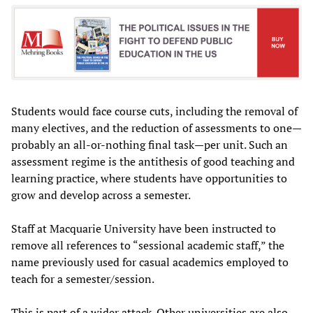
Students would face course cuts, including the removal of
many electives, and the reduction of assessments to one—
probably an all-or-nothing final task—per unit. Such an
assessment regime is the antithesis of good teaching and
learning practice, where students have opportunities to
grow and develop across a semester.
Staff at Macquarie University have been instructed to
remove all references to “sessional academic staff,” the
name previously used for casual academics employed to
teach for a semester/session.
This is part of a wider attack. Other universities are also