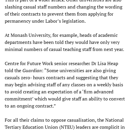
slashing casual staff numbers and changing the wording
of their contracts to prevent them from applying for
permanency under Labor’s legislation.
At Monash University, for example, heads of academic
departments have been told they would have only very
minimal numbers of casual teaching staff from next year.
Centre for Future Work senior researcher Dr Lisa Heap
told the
Guardian
: “Some universities are also giving
casuals zero- hours contracts and suggesting that they
may begin advising staff of any classes on a weekly basis
to avoid creating an expectation of a ‘firm advanced
commitment’ which would give staff an ability to convert
to an ongoing contract.”
For all their claims to oppose casualisation, the National
Tertiary Education Union (NTEU) leaders are complicit in