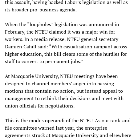
this assault, having backed Labor’s legislation as well as
its broader pro-business agenda.
When the “loopholes” legislation was announced in
February, the NTEU claimed it was a major win for
workers. In a media release, NTEU general secretary
Damien Cahill said: “With casualisation rampant across
higher education, this bill clears some of the hurdles for
staff to convert to permanent jobs.”
At Macquarie University, NTEU meetings have been
designed to channel members’ anger into passing
motions that contain no action, but instead appeal to
management to rethink their decisions and meet with
union officials for negotiations.
This is the modus operandi of the NTEU. As our rank-and-
file committee
warned
last year, the enterprise
agreements struck at Macquarie University and elsewhere