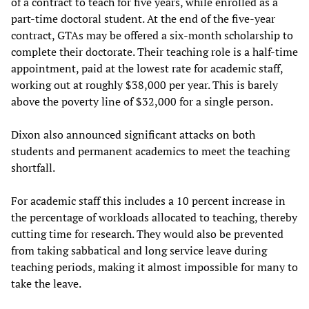
of a contract to teach for five years, while enrolled as a
part-time doctoral student. At the end of the five-year
contract, GTAs may be offered a six-month scholarship to
complete their doctorate. Their teaching role is a half-time
appointment, paid at the lowest rate for academic staff,
working out at roughly $38,000 per year. This is barely
above the poverty line of $32,000 for a single person.
Dixon also announced significant attacks on both
students and permanent academics to meet the teaching
shortfall.
For academic staff this includes a 10 percent increase in
the percentage of workloads allocated to teaching, thereby
cutting time for research. They would also be prevented
from taking sabbatical and long service leave during
teaching periods, making it almost impossible for many to
take the leave.