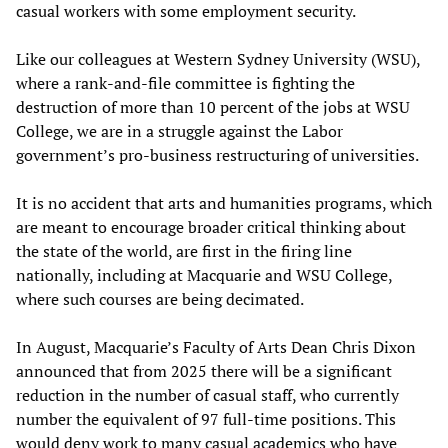
casual workers with some employment security.
Like our colleagues at Western Sydney University (WSU),
where a rank-and-file committee is fighting the
destruction of more than 10 percent of the jobs at WSU
College, we are in a struggle against the Labor
government’s pro-business restructuring of universities.
It is no accident that arts and humanities programs, which
are meant to encourage broader critical thinking about
the state of the world, are first in the firing line
nationally, including at Macquarie and WSU College,
where such courses are being decimated.
In August, Macquarie’s Faculty of Arts Dean Chris Dixon
announced that from 2025 there will be a significant
reduction in the number of casual staff, who currently
number the equivalent of 97 full-time positions. This
would deny work to many casual academics who have