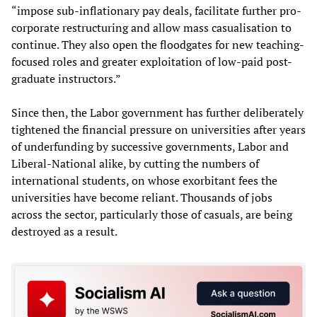
“impose sub-inflationary pay deals, facilitate further pro-
corporate restructuring and allow mass casualisation to
continue. They also open the floodgates for new teaching-
focused roles and greater exploitation of low-paid post-
graduate instructors.”
Since then, the Labor government has further deliberately
tightened the financial pressure on universities after years
of underfunding by successive governments, Labor and
Liberal-National alike, by cutting the numbers of
international students, on whose exorbitant fees the
universities have become reliant. Thousands of jobs
across the sector, particularly those of casuals, are being
destroyed as a result.