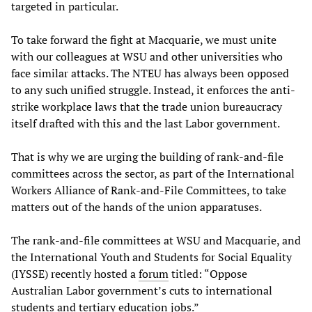
targeted in particular.
To take forward the fight at Macquarie, we must unite
with our colleagues at WSU and other universities who
face similar attacks. The NTEU has always been opposed
to any such unified struggle. Instead, it enforces the anti-
strike workplace laws that the trade union bureaucracy
itself drafted with this and the last Labor government.
That is why we are urging the building of rank-and-file
committees across the sector, as part of the International
Workers Alliance of Rank-and-File Committees, to take
matters out of the hands of the union apparatuses.
The rank-and-file committees at WSU and Macquarie, and
the International Youth and Students for Social Equality
(IYSSE) recently hosted a
forum
titled: “Oppose
Australian Labor government’s cuts to international
students and tertiary education jobs.”