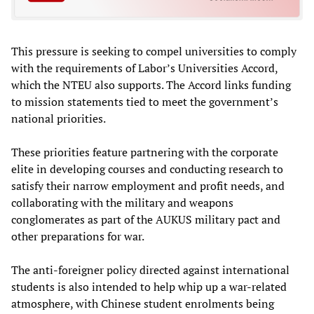
This pressure is seeking to compel universities to comply
with the requirements of Labor’s Universities Accord,
which the NTEU also supports. The Accord links funding
to mission statements tied to meet the government’s
national priorities.
These priorities feature partnering with the corporate
elite in developing courses and conducting research to
satisfy their narrow employment and profit needs, and
collaborating with the military and weapons
conglomerates as part of the AUKUS military pact and
other preparations for war.
The anti-foreigner policy directed against international
students is also intended to help whip up a war-related
atmosphere, with Chinese student enrolments being