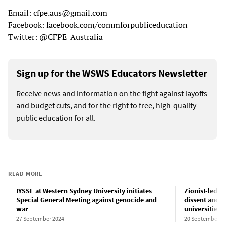
Email:
cfpe.aus@gmail.com
Facebook:
facebook.com/commforpubliceducation
Twitter:
@CFPE_Australia
Sign up for the WSWS Educators Newsletter
Receive news and information on the fight against layoffs
and budget cuts, and for the right to free, high-quality
public education for all.
READ MORE
IYSSE at Western Sydney University initiates
Zionist-led w
Special General Meeting against genocide and
dissent and f
war
universities
27 September 2024
20 September 2