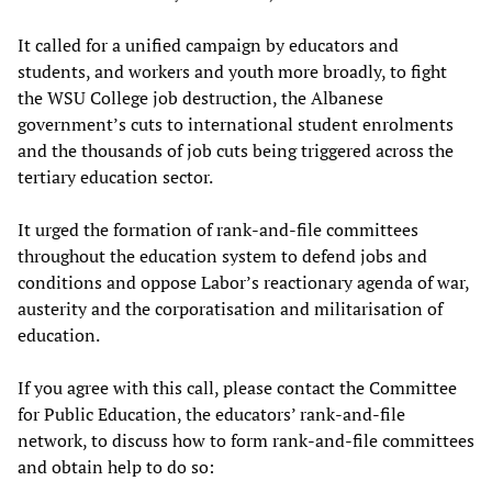
It called for a unified campaign by educators and
students, and workers and youth more broadly, to fight
the WSU College job destruction, the Albanese
government’s cuts to international student enrolments
and the thousands of job cuts being triggered across the
tertiary education sector.
It urged the formation of rank-and-file committees
throughout the education system to defend jobs and
conditions and oppose Labor’s reactionary agenda of war,
austerity and the corporatisation and militarisation of
education.
If you agree with this call, please contact the Committee
for Public Education, the educators’ rank-and-file
network, to discuss how to form rank-and-file committees
and obtain help to do so: