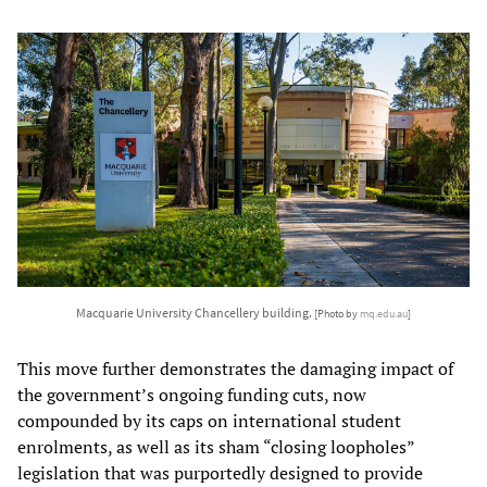
Macquarie University Chancellery building.
[Photo by
mq.edu.au
]
This move further demonstrates the damaging impact of
the government’s ongoing funding cuts, now
compounded by its caps on international student
enrolments, as well as its sham “closing loopholes”
legislation that was purportedly designed to provide