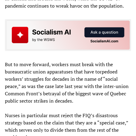
pandemic continues to wreak havoc on the population.
But to move forward, workers must break with the
bureaucratic union apparatuses that have torpedoed
workers’ struggles for decades in the name of “social
peace,” as was the case late last year with the inter-union
Common Front’s betrayal of the biggest wave of Quebec
public sector strikes in decades.
Nurses in particular must reject the FIQ’s disastrous
strategy based on the claim that they are a “special case,”
which serves only to divide them from the rest of the