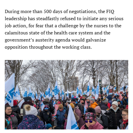
During more than 500 days of negotiations, the FIQ
leadership has steadfastly refused to initiate any serious
job action, for fear that a challenge by the nurses to the
calamitous state of the health care system and the
government’s austerity agenda would galvanize
opposition throughout the working class.