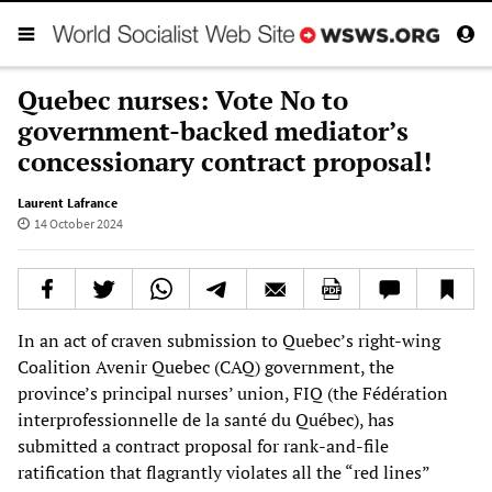
Quebec nurses: Vote No to
government-backed mediator’s
concessionary contract proposal!
Laurent Lafrance
14 October 2024
In an act of craven submission to Quebec’s right-wing
Coalition Avenir Quebec (CAQ) government, the
province’s principal nurses’ union, FIQ (the Fédération
interprofessionnelle de la santé du Québec), has
submitted a contract proposal for rank-and-file
ratification that flagrantly violates all the “red lines”