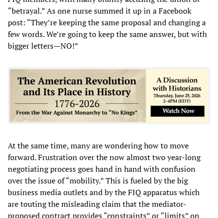
“betrayal.” As one nurse summed it up in a Facebook
post: “They’re keeping the same proposal and changing a
few words. We’re going to keep the same answer, but with
bigger letters—NO!”
At the same time, many are wondering how to move
forward. Frustration over the now almost two year-long
negotiating process goes hand in hand with confusion
over the issue of “mobility.” This is fueled by the big
business media outlets and by the FIQ apparatus which
are touting the misleading claim that the mediator-
proposed contract provides “constraints” or “limits” on