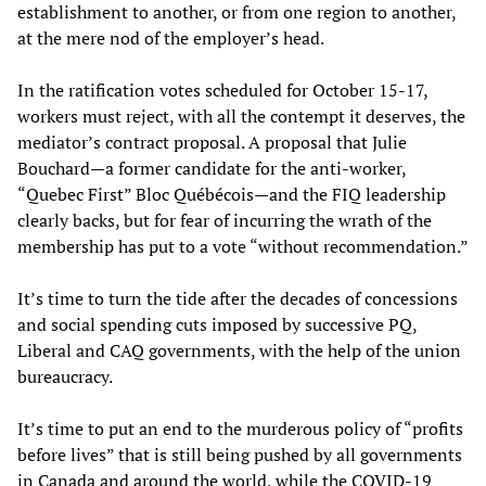
establishment to another, or from one region to another,
at the mere nod of the employer’s head.
In the ratification votes scheduled for October 15-17,
workers must reject, with all the contempt it deserves, the
mediator’s contract proposal. A proposal that Julie
Bouchard—a former candidate for the anti-worker,
“Quebec First” Bloc Québécois—and the FIQ leadership
clearly backs, but for fear of incurring the wrath of the
membership has put to a vote “without recommendation.”
It’s time to turn the tide after the decades of concessions
and social spending cuts imposed by successive PQ,
Liberal and CAQ governments, with the help of the union
bureaucracy.
It’s time to put an end to the murderous policy of “profits
before lives” that is still being pushed by all governments
in Canada and around the world, while the COVID-19