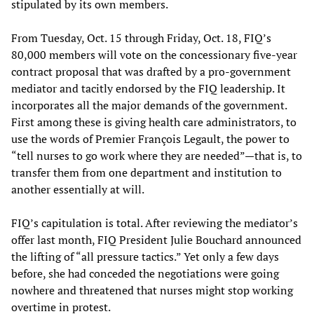
stipulated by its own members.
From Tuesday, Oct. 15 through Friday, Oct. 18, FIQ’s
80,000 members will vote on the concessionary five-year
contract proposal that was drafted by a pro-government
mediator and tacitly endorsed by the FIQ leadership. It
incorporates all the major demands of the government.
First among these is giving health care administrators, to
use the words of Premier François Legault, the power to
“tell nurses to go work where they are needed”—that is, to
transfer them from one department and institution to
another essentially at will.
FIQ’s capitulation is total. After reviewing the mediator’s
offer last month, FIQ President Julie Bouchard announced
the lifting of “all pressure tactics.” Yet only a few days
before, she had conceded the negotiations were going
nowhere and threatened that nurses might stop working
overtime in protest.