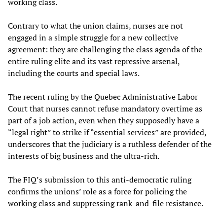
working class.
Contrary to what the union claims, nurses are not
engaged in a simple struggle for a new collective
agreement: they are challenging the class agenda of the
entire ruling elite and its vast repressive arsenal,
including the courts and special laws.
The recent ruling by the Quebec Administrative Labor
Court that nurses cannot refuse mandatory overtime as
part of a job action, even when they supposedly have a
“legal right” to strike if “essential services” are provided,
underscores that the judiciary is a ruthless defender of the
interests of big business and the ultra-rich.
The FIQ’s submission to this anti-democratic ruling
confirms the unions’ role as a force for policing the
working class and suppressing rank-and-file resistance.