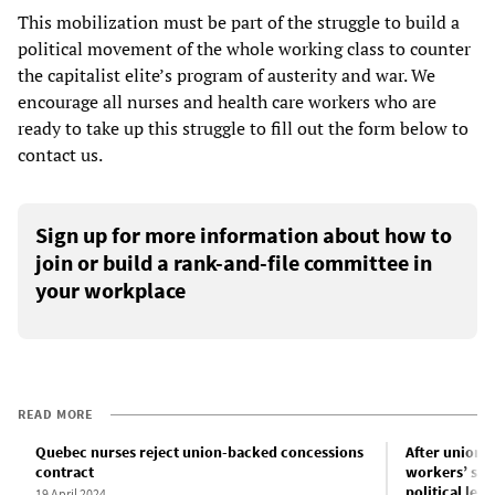
This mobilization must be part of the struggle to build a
political movement of the whole working class to counter
the capitalist elite’s program of austerity and war. We
encourage all nurses and health care workers who are
ready to take up this struggle to fill out the form below to
contact us.
Sign up for more information about how to
join or build a rank-and-file committee in
your workplace
READ MORE
Quebec nurses reject union-backed concessions
After unions
contract
workers’ str
political les
19 April 2024