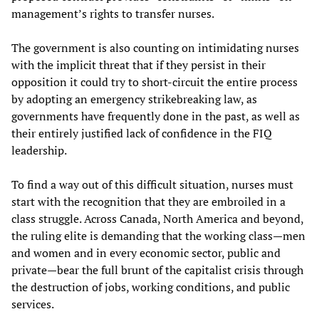
management’s rights to transfer nurses.
The government is also counting on intimidating nurses
with the implicit threat that if they persist in their
opposition it could try to short-circuit the entire process
by adopting an emergency strikebreaking law, as
governments have frequently done in the past, as well as
their entirely justified lack of confidence in the FIQ
leadership.
To find a way out of this difficult situation, nurses must
start with the recognition that they are embroiled in a
class struggle. Across Canada, North America and beyond,
the ruling elite is demanding that the working class—men
and women and in every economic sector, public and
private—bear the full brunt of the capitalist crisis through
the destruction of jobs, working conditions, and public
services.