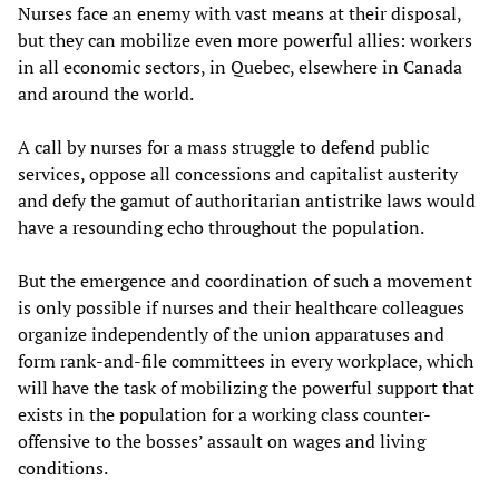
Nurses face an enemy with vast means at their disposal,
but they can mobilize even more powerful allies: workers
in all economic sectors, in Quebec, elsewhere in Canada
and around the world.
A call by nurses for a mass struggle to defend public
services, oppose all concessions and capitalist austerity
and defy the gamut of authoritarian antistrike laws would
have a resounding echo throughout the population.
But the emergence and coordination of such a movement
is only possible if nurses and their healthcare colleagues
organize independently of the union apparatuses and
form rank-and-file committees in every workplace, which
will have the task of mobilizing the powerful support that
exists in the population for a working class counter-
offensive to the bosses’ assault on wages and living
conditions.