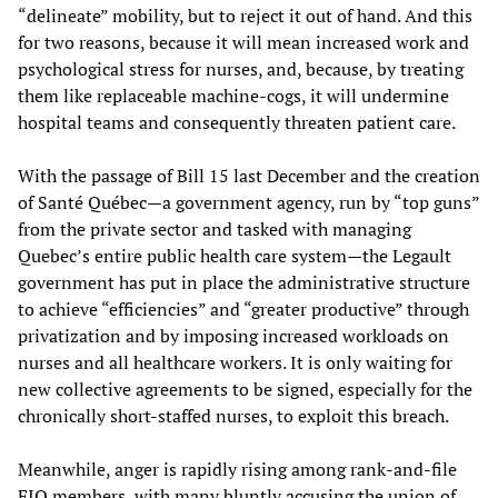
“delineate” mobility, but to reject it out of hand. And this
for two reasons, because it will mean increased work and
psychological stress for nurses, and, because, by treating
them like replaceable machine-cogs, it will undermine
hospital teams and consequently threaten patient care.
With the passage of Bill 15 last December and the creation
of Santé Québec—a government agency, run by “top guns”
from the private sector and tasked with managing
Quebec’s entire public health care system—the Legault
government has put in place the administrative structure
to achieve “efficiencies” and “greater productive” through
privatization and by imposing increased workloads on
nurses and all healthcare workers. It is only waiting for
new collective agreements to be signed, especially for the
chronically short-staffed nurses, to exploit this breach.
Meanwhile, anger is rapidly rising among rank-and-file
FIQ members, with many bluntly accusing the union of