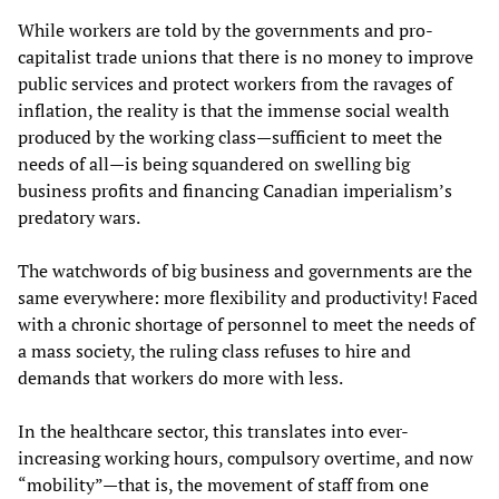
While workers are told by the governments and pro-
capitalist trade unions that there is no money to improve
public services and protect workers from the ravages of
inflation, the reality is that the immense social wealth
produced by the working class—sufficient to meet the
needs of all—is being squandered on swelling big
business profits and financing Canadian imperialism’s
predatory wars.
The watchwords of big business and governments are the
same everywhere: more flexibility and productivity! Faced
with a chronic shortage of personnel to meet the needs of
a mass society, the ruling class refuses to hire and
demands that workers do more with less.
In the healthcare sector, this translates into ever-
increasing working hours, compulsory overtime, and now
“mobility”—that is, the movement of staff from one