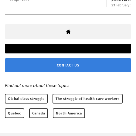
23 February 202
CONTACT US
Find out more about these topics:
Global class struggle
The struggle of health care workers
Quebec
Canada
North America