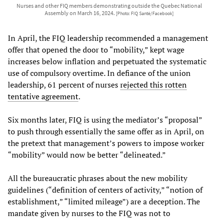
Nurses and other FIQ members demonstrating outside the Quebec National
Assembly on March 16, 2024.
[Photo: FIQ Santé/Facebook]
In April, the FIQ leadership recommended a management
offer that opened the door to “mobility,” kept wage
increases below inflation and perpetuated the systematic
use of compulsory overtime. In defiance of the union
leadership, 61 percent of nurses
rejected this rotten
tentative agreement
.
Six months later, FIQ is using the mediator’s “proposal”
to push through essentially the same offer as in April, on
the pretext that management’s powers to impose worker
“mobility” would now be better “delineated.”
All the bureaucratic phrases about the new mobility
guidelines (“definition of centers of activity,” “notion of
establishment,” “limited mileage”) are a deception. The
mandate given by nurses to the FIQ was not to