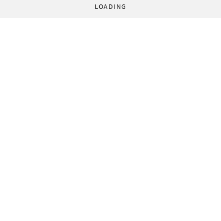
LOADING