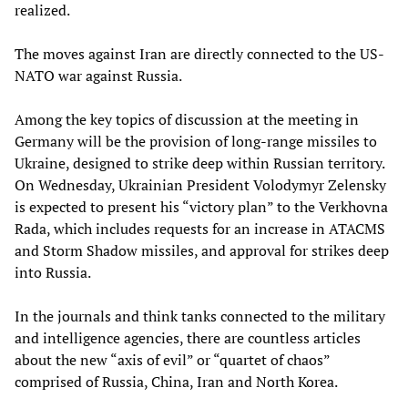
realized.
The moves against Iran are directly connected to the US-
NATO war against Russia.
Among the key topics of discussion at the meeting in
Germany will be the provision of long-range missiles to
Ukraine, designed to strike deep within Russian territory.
On Wednesday, Ukrainian President Volodymyr Zelensky
is expected to present his “victory plan” to the Verkhovna
Rada, which includes requests for an increase in ATACMS
and Storm Shadow missiles, and approval for strikes deep
into Russia.
In the journals and think tanks connected to the military
and intelligence agencies, there are countless articles
about the new “axis of evil” or “quartet of chaos”
comprised of Russia, China, Iran and North Korea.