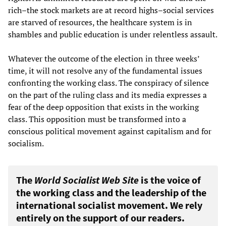
rich–the stock markets are at record highs–social services
are starved of resources, the healthcare system is in
shambles and public education is under relentless assault.
Whatever the outcome of the election in three weeks’
time, it will not resolve any of the fundamental issues
confronting the working class. The conspiracy of silence
on the part of the ruling class and its media expresses a
fear of the deep opposition that exists in the working
class. This opposition must be transformed into a
conscious political movement against capitalism and for
socialism.
The
World Socialist Web Site
is the voice of
the working class and the leadership of the
international socialist movement. We rely
entirely on the support of our readers.