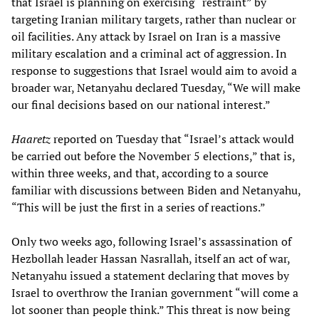
that Israel is planning on exercising “restraint” by
targeting Iranian military targets, rather than nuclear or
oil facilities. Any attack by Israel on Iran is a massive
military escalation and a criminal act of aggression. In
response to suggestions that Israel would aim to avoid a
broader war, Netanyahu declared Tuesday, “We will make
our final decisions based on our national interest.”
Haaretz
reported on Tuesday that “Israel’s attack would
be carried out before the November 5 elections,” that is,
within three weeks, and that, according to a source
familiar with discussions between Biden and Netanyahu,
“This will be just the first in a series of reactions.”
Only two weeks ago, following Israel’s assassination of
Hezbollah leader Hassan Nasrallah, itself an act of war,
Netanyahu issued a statement declaring that moves by
Israel to overthrow the Iranian government “will come a
lot sooner than people think.” This threat is now being