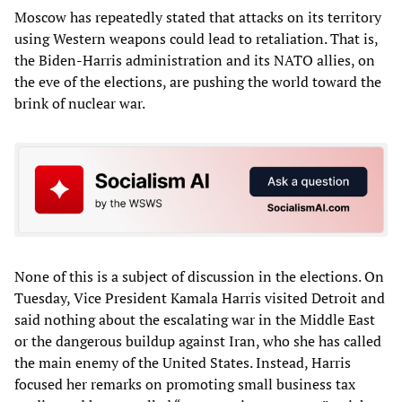
Moscow has repeatedly stated that attacks on its territory
using Western weapons could lead to retaliation. That is,
the Biden-Harris administration and its NATO allies, on
the eve of the elections, are pushing the world toward the
brink of nuclear war.
None of this is a subject of discussion in the elections. On
Tuesday, Vice President Kamala Harris visited Detroit and
said nothing about the escalating war in the Middle East
or the dangerous buildup against Iran, who she has called
the main enemy of the United States. Instead, Harris
focused her remarks on promoting small business tax