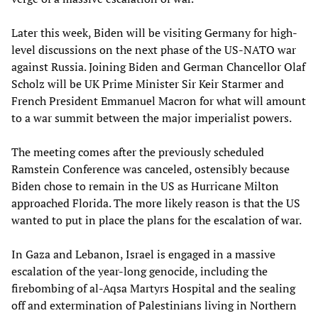
Later this week, Biden will be visiting Germany for high-
level discussions on the next phase of the US-NATO war
against Russia. Joining Biden and German Chancellor Olaf
Scholz will be UK Prime Minister Sir Keir Starmer and
French President Emmanuel Macron for what will amount
to a war summit between the major imperialist powers.
The meeting comes after the previously scheduled
Ramstein Conference was canceled, ostensibly because
Biden chose to remain in the US as Hurricane Milton
approached Florida. The more likely reason is that the US
wanted to put in place the plans for the escalation of war.
In Gaza and Lebanon, Israel is engaged in a massive
escalation of the year-long genocide, including the
firebombing of al-Aqsa Martyrs Hospital and the sealing
off and extermination of Palestinians living in Northern