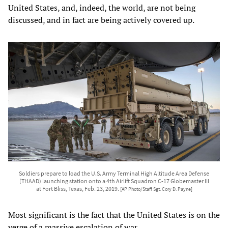
United States, and, indeed, the world, are not being
discussed, and in fact are being actively covered up.
Soldiers prepare to load the U.S. Army Terminal High Altitude Area Defense
(THAAD) launching station onto a 4th Airlift Squadron C-17 Globemaster III
at Fort Bliss, Texas, Feb. 23, 2019.
[AP Photo/Staff Sgt. Cory D. Payne]
Most significant is the fact that the United States is on the
verge of a massive escalation of war.