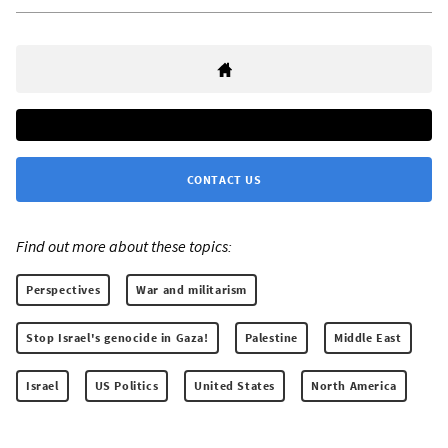
CONTACT US
Find out more about these topics:
Perspectives
War and militarism
Stop Israel's genocide in Gaza!
Palestine
Middle East
Israel
US Politics
United States
North America