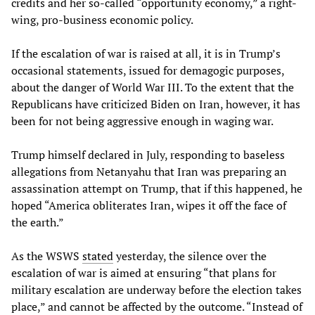
credits and her so-called “opportunity economy,” a right-
wing, pro-business economic policy.
If the escalation of war is raised at all, it is in Trump’s
occasional statements, issued for demagogic purposes,
about the danger of World War III. To the extent that the
Republicans have criticized Biden on Iran, however, it has
been for not being aggressive enough in waging war.
Trump himself declared in July, responding to baseless
allegations from Netanyahu that Iran was preparing an
assassination attempt on Trump, that if this happened, he
hoped “America obliterates Iran, wipes it off the face of
the earth.”
As the WSWS
stated
yesterday, the silence over the
escalation of war is aimed at ensuring “that plans for
military escalation are underway before the election takes
place,” and cannot be affected by the outcome. “Instead of