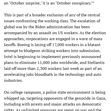
an ‘October surprise,’ it is an ‘October conspiracy.’”
This is part of a broader exclusion of any of the central
issues confronting the working class. The escalation of
global war by the Biden administration has been
accompanied by an assault on US workers. As the election
approaches, corporations are engaged in a wave of mass
layoffs. Boeing is laying off 17,000 workers in a blatant
attempt to bludgeon striking workers into submission.
Intel is beginning to implement previously announced
plans to eliminate 15,000 jobs worldwide, and Stellantis
laid off more than 2,300 workers last week as part of an
accelerating jobs bloodbath in the technology and auto
industries.
On college campuses, a police state environment is being
whipped up, targeting opponents of the genocide in Gaza,
including with arrests and major attacks on democratic
rights. As unlimited resources are spent on war and the