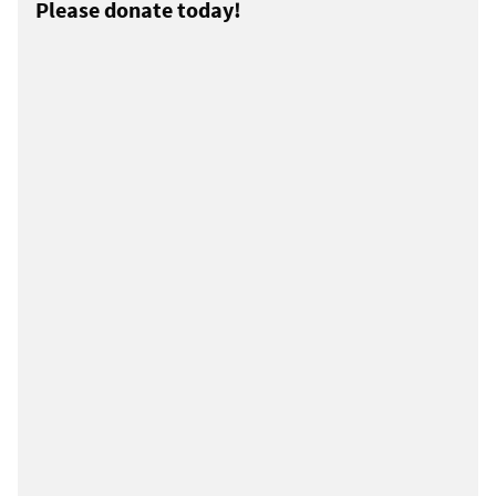
Please donate today!