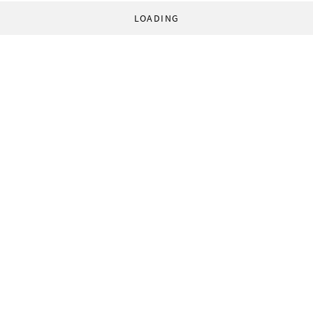
LOADING