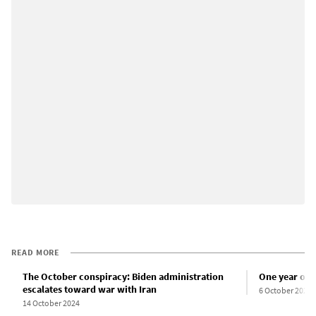
READ MORE
The October conspiracy: Biden administration
One year of 
escalates toward war with Iran
6 October 2024
14 October 2024