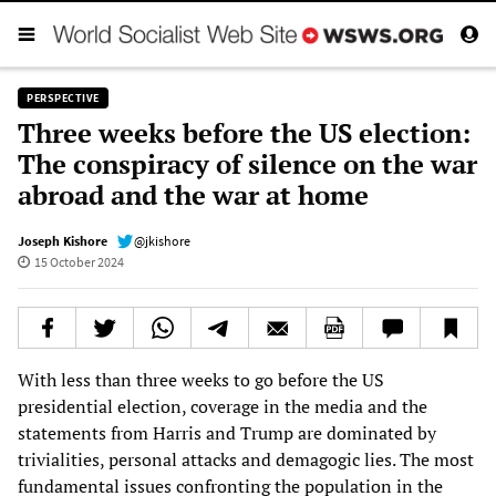
PERSPECTIVE
Three weeks before the US election:
The conspiracy of silence on the war
abroad and the war at home
Joseph Kishore
@jkishore
15 October 2024
With less than three weeks to go before the US
presidential election, coverage in the media and the
statements from Harris and Trump are dominated by
trivialities, personal attacks and demagogic lies. The most
fundamental issues confronting the population in the