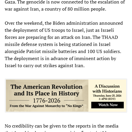
Gaza. The genocide is now connected to the escalation of
war against Iran, a country of 80 million people.
Over the weekend, the Biden administration announced
the deployment of US troops to Israel, just as Israeli
forces are preparing for an attack on Iran. The THAAD
missile defense system is being stationed in Israel
alongside Patriot missile batteries and 100 US soldiers.
The deployment is in advance of imminent action by
Israel to carry out strikes against Iran.
No credibility can be given to the reports in the media