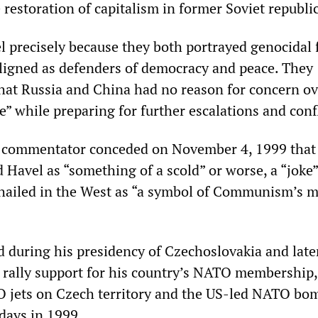
restoration of capitalism in former Soviet republic
l precisely because they both portrayed genocidal 
ligned as defenders of democracy and peace. They
that Russia and China had no reason for concern ov
e” while preparing for further escalations and confl
commentator conceded on November 4, 1999 tha
Havel as “something of a scold” or worse, a “joke”
 hailed in the West as “a symbol of Communism’s m
 during his presidency of Czechoslovakia and late
 rally support for his country’s NATO membership,
O jets on Czech territory and the US-led NATO bo
 days in 1999.