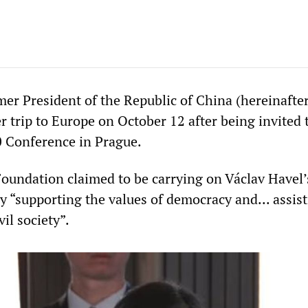
mer President of the Republic of China (hereinafte
r trip to Europe on October 12 after being invited 
 Conference in Prague.
undation claimed to be carrying on Václav Havel’
y “supporting the values of democracy and... assist
il society”.