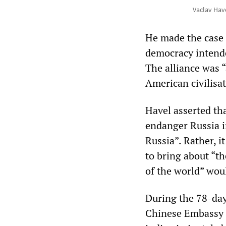
Vaclav Hav
He made the case 
democracy intende
The alliance was “
American civilisat
Havel asserted th
endanger Russia i
Russia”. Rather, 
to bring about “th
of the world” wou
During the 78-day
Chinese Embassy i