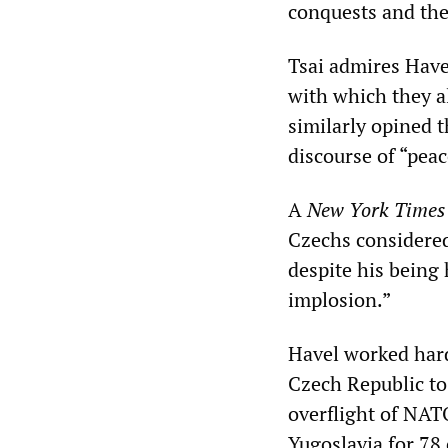
conquests and the 
Tsai admires Have
with which they a
similarly opined 
discourse of “peac
A
New York Times
Czechs considered 
despite his being
implosion.”
Havel worked hard
Czech Republic to
overflight of NAT
Yugoslavia for 78