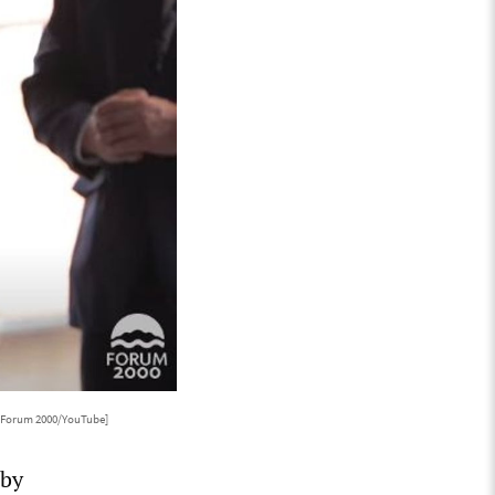
: Forum 2000/YouTube]
 by