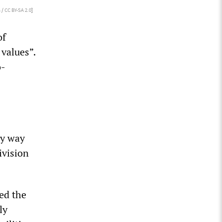
 /
CC BY-SA 2.0
]
of
 values”.
o-
ly way
ivision
ed the
ly