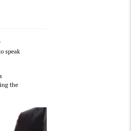
r
to speak
s
ing the