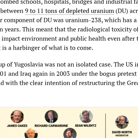
ombed schools, hospitals, bridges and industrial fa
d between
9 to 11 tons of depleted uranium
(DU) acr
or component of DU was uranium-238, which has a 
ion years. This meant that the radiological toxicity 
 impact environment and public health even after 
 is a harbinger of what is to come.
up of Yugoslavia was not an isolated case. The US 
01 and Iraq again in 2003 under the bogus pretext 
d with the clear intention of restructuring the Gre