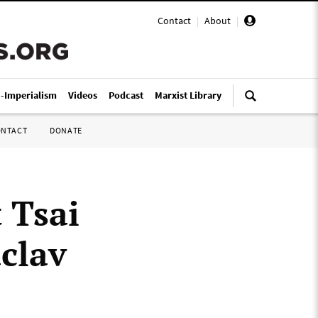
Contact
|
About
|
i-Imperialism
Videos
Podcast
Marxist Library
ONTACT
DONATE
 Tsai
áclav