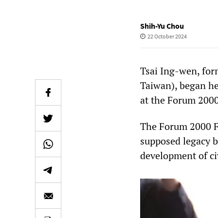
Shih-Yu Chou
22 October 2024
Tsai Ing-wen, for
Taiwan), began he
at the Forum 2000
The Forum 2000 Fo
supposed legacy b
development of civ