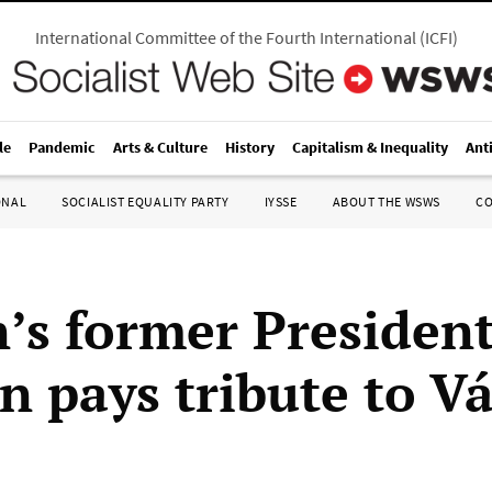
International Committee of the Fourth International
(
ICFI
)
le
Pandemic
Arts & Culture
History
Capitalism & Inequality
Ant
ONAL
SOCIALIST EQUALITY PARTY
IYSSE
ABOUT THE WSWS
C
’s former President
n pays tribute to V