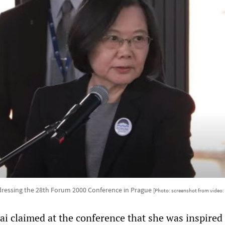
dressing the 28th Forum 2000 Conference in Prague
[Photo: screenshot from video
ai claimed at the conference that she was inspired