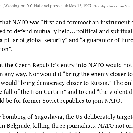
el, Washington D.C. National press club May 13, 1997
[Photo by John Mathew Smith
that NATO was “first and foremost an instrument 
d to defend mutually held… political and spiritual
a pillar of global security” and “a guarantor of Eur
ion”.
at the Czech Republic’s entry into NATO would not
n any way. Nor would it “bring the enemy closer to
it would “bring democracy closer to Russia.” The on
e fall of the Iron Curtain” and to end “the violent d
ld be for former Soviet republics to join NATO.
 bombing of Yugoslavia, the US deliberately target
n Belgrade, killing three journalists. NATO not on