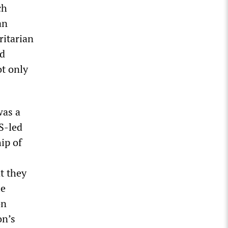
ch
an
ritarian
rd
ot only
was a
S-led
ip of
t they
le
on
on’s