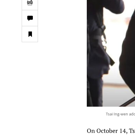
Tsai Ing-wen ad
On October 14, Ts