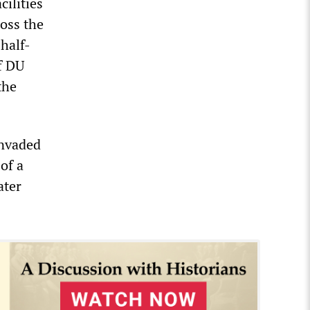
cilities
oss the
half-
of DU
the
invaded
of a
ater