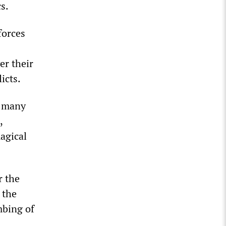
s.
forces
er their
icts.
t many
,
agical
r the
 the
mbing of