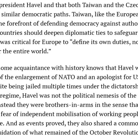
president Havel and that both Taiwan and the Cze
 similar democratic paths. Taiwan, like the Europe
the forefront of defending democracy against autho
countries should deepen diplomatic ties to safegua
was critical for Europe to “define its own duties, n
r the entire world.”
ome acquaintance with history knows that Havel 
of the enlargement of NATO and an apologist for U
te being jailed multiple times under the dictatorsh
regime, Havel was not the political nemesis of the
Instead they were brothers-in-arms in the sense tha
ear of independent mobilisation of working peop
. And as events proved, they also shared a comm
quidation of what remained of the October Revoluti