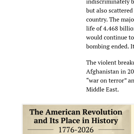
indiscriminately b
but also scattere
country. The maj
life of 4.468 bill
would continue to
bombing ended. It
The violent break
Afghanistan in 20
“war on terror” an
Middle East.