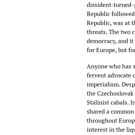
dissident-turned-
Republic followed
Republic, was at 
threats. The two 
democracy, and it 
for Europe, but fo
Anyone who has s
fervent advocate 
imperialism. Despi
the Czechoslovak 
Stalinist cabals. 
shared a common f
throughout Europe
interest in the li