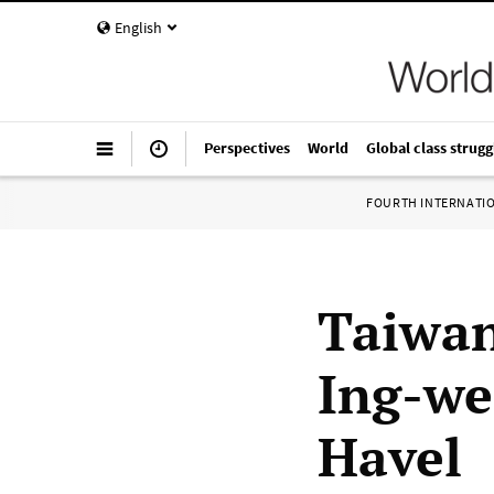
English
Perspectives
World
Global class strugg
FOURTH INTERNATI
Taiwan
Ing-we
Havel