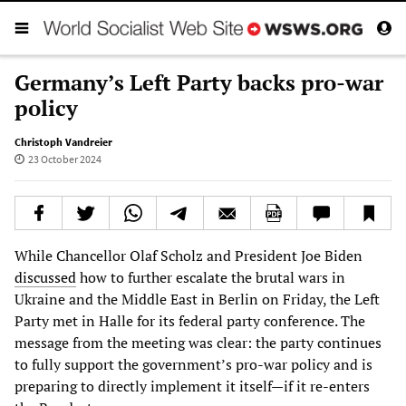
Germany’s Left Party backs pro-war
policy
Christoph Vandreier
23 October 2024
While Chancellor Olaf Scholz and President Joe Biden
discussed
how to further escalate the brutal wars in
Ukraine and the Middle East in Berlin on Friday, the Left
Party met in Halle for its federal party conference. The
message from the meeting was clear: the party continues
to fully support the government’s pro-war policy and is
preparing to directly implement it itself—if it re-enters