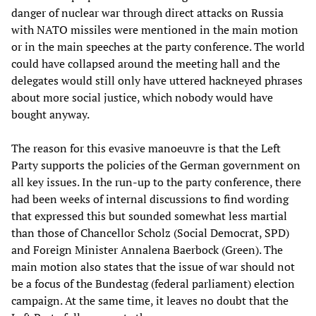
danger of nuclear war through direct attacks on Russia
with NATO missiles were mentioned in the main motion
or in the main speeches at the party conference. The world
could have collapsed around the meeting hall and the
delegates would still only have uttered hackneyed phrases
about more social justice, which nobody would have
bought anyway.
The reason for this evasive manoeuvre is that the Left
Party supports the policies of the German government on
all key issues. In the run-up to the party conference, there
had been weeks of internal discussions to find wording
that expressed this but sounded somewhat less martial
than those of Chancellor Scholz (Social Democrat, SPD)
and Foreign Minister Annalena Baerbock (Green). The
main motion also states that the issue of war should not
be a focus of the Bundestag (federal parliament) election
campaign. At the same time, it leaves no doubt that the