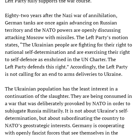
Left Party fully supports the war course.
Eighty-two years after the Nazi war of annihilation,
German tanks are once again advancing on Russian
territory and the NATO powers are openly discussing
attacking Moscow with missiles. The Left Party’s motion
states, “The Ukrainian people are fighting for their right to
national self-determination and are exercising their right
to self-defence as enshrined in the UN Charter. The
Left Party defends this right.” Accordingly, the Left Party
is not calling for an end to arms deliveries to Ukraine.
The Ukrainian population has the least interest in a
continuation of the slaughter. They are being consumed in
a war that was deliberately provoked by NATO in order to
subjugate Russia militarily. It is not about Ukraine’s self-
determination, but about subordinating the country to
NATO’s geostrategic interests. Germany is cooperating
with openly fascist forces that see themselves in the