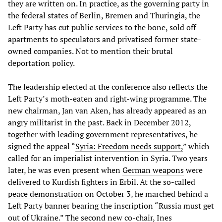
they are written on. In practice, as the governing party in
the federal states of Berlin, Bremen and Thuringia, the
Left Party has cut public services to the bone, sold off
apartments to speculators and privatised former state-
owned companies. Not to mention their brutal
deportation policy.
The leadership elected at the conference also reflects the
Left Party’s moth-eaten and right-wing programme. The
new chairman, Jan van Aken, has already appeared as an
angry militarist in the past. Back in December 2012,
together with leading government representatives, he
signed the appeal “
Syria: Freedom needs support,
” which
called for an imperialist intervention in Syria. Two years
later, he was even present when
German weapons
were
delivered to Kurdish fighters in Erbil. At the so-called
peace demonstration
on October 3, he marched behind a
Left Party banner bearing the inscription “Russia must get
out of Ukraine.” The second new co-chair, Ines