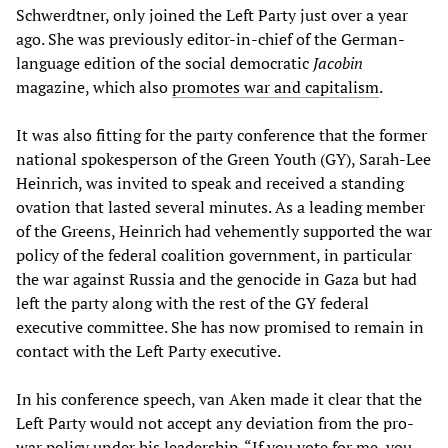
Schwerdtner, only joined the Left Party just over a year
ago. She was previously editor-in-chief of the German-
language edition of the social democratic
Jacobin
magazine, which also
promotes war and capitalism
.
It was also fitting for the party conference that the former
national spokesperson of the Green Youth (GY), Sarah-Lee
Heinrich, was invited to speak and received a standing
ovation that lasted several minutes. As a leading member
of the Greens, Heinrich had vehemently supported the war
policy of the federal coalition government, in particular
the war against Russia and the genocide in Gaza but had
left the party along with the rest of the GY federal
executive committee. She has now promised to remain in
contact with the Left Party executive.
In his conference speech, van Aken made it clear that the
Left Party would not accept any deviation from the pro-
war policy under his leadership. “If you vote for me, you