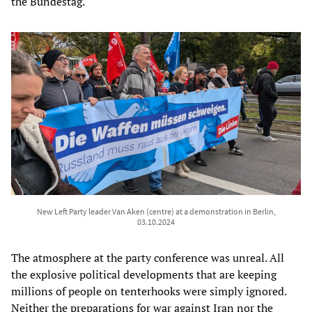
the Bundestag.
New Left Party leader Van Aken (centre) at a demonstration in Berlin,
03.10.2024
The atmosphere at the party conference was unreal. All
the explosive political developments that are keeping
millions of people on tenterhooks were simply ignored.
Neither the preparations for war against Iran nor the