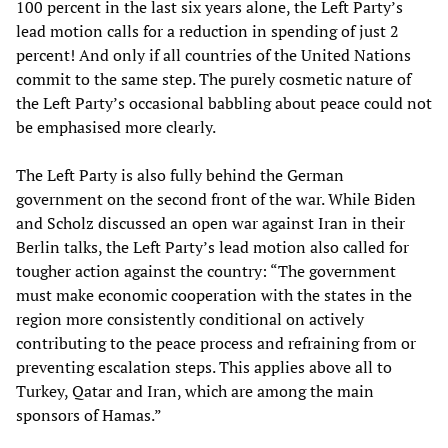
100 percent in the last six years alone, the Left Party’s
lead motion calls for a reduction in spending of just 2
percent! And only if all countries of the United Nations
commit to the same step. The purely cosmetic nature of
the Left Party’s occasional babbling about peace could not
be emphasised more clearly.
The Left Party is also fully behind the German
government on the second front of the war. While Biden
and Scholz discussed an open war against Iran in their
Berlin talks, the Left Party’s lead motion also called for
tougher action against the country: “The government
must make economic cooperation with the states in the
region more consistently conditional on actively
contributing to the peace process and refraining from or
preventing escalation steps. This applies above all to
Turkey, Qatar and Iran, which are among the main
sponsors of Hamas.”