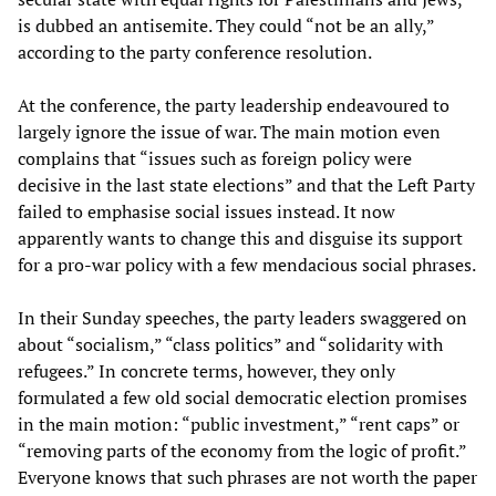
is dubbed an antisemite. They could “not be an ally,”
according to the party conference resolution.
At the conference, the party leadership endeavoured to
largely ignore the issue of war. The main motion even
complains that “issues such as foreign policy were
decisive in the last state elections” and that the Left Party
failed to emphasise social issues instead. It now
apparently wants to change this and disguise its support
for a pro-war policy with a few mendacious social phrases.
In their Sunday speeches, the party leaders swaggered on
about “socialism,” “class politics” and “solidarity with
refugees.” In concrete terms, however, they only
formulated a few old social democratic election promises
in the main motion: “public investment,” “rent caps” or
“removing parts of the economy from the logic of profit.”
Everyone knows that such phrases are not worth the paper