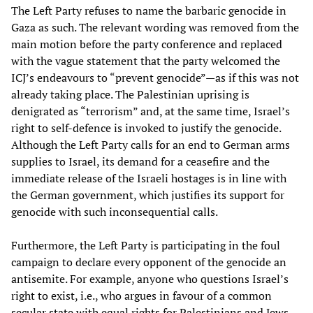
The Left Party refuses to name the barbaric genocide in
Gaza as such. The relevant wording was removed from the
main motion before the party conference and replaced
with the vague statement that the party welcomed the
ICJ’s endeavours to “prevent genocide”—as if this was not
already taking place. The Palestinian uprising is
denigrated as “terrorism” and, at the same time, Israel’s
right to self-defence is invoked to justify the genocide.
Although the Left Party calls for an end to German arms
supplies to Israel, its demand for a ceasefire and the
immediate release of the Israeli hostages is in line with
the German government, which justifies its support for
genocide with such inconsequential calls.
Furthermore, the Left Party is participating in the foul
campaign to declare every opponent of the genocide an
antisemite. For example, anyone who questions Israel’s
right to exist, i.e., who argues in favour of a common
secular state with equal rights for Palestinians and Jews,