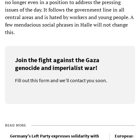
no longer even in a position to address the pressing
issues of the day. It follows the government line in all
central areas and is hated by workers and young people. A
few mendacious social phrases in Halle will not change
this.
Join the fight against the Gaza
genocide and imperialist war!
Fill out this form and we’ll contact you soon.
READ MORE
Germany’s Left Party expresses solidarity with
European Lef