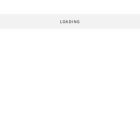
LOADING