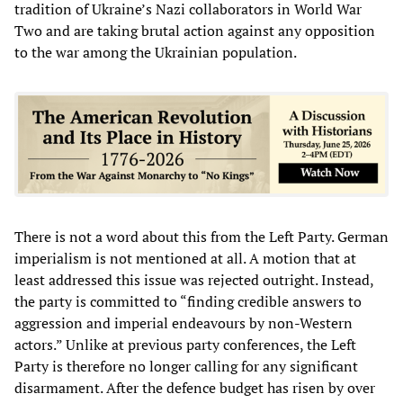
tradition of Ukraine’s Nazi collaborators in World War
Two and are taking brutal action against any opposition
to the war among the Ukrainian population.
There is not a word about this from the Left Party. German
imperialism is not mentioned at all. A motion that at
least addressed this issue was rejected outright. Instead,
the party is committed to “finding credible answers to
aggression and imperial endeavours by non-Western
actors.” Unlike at previous party conferences, the Left
Party is therefore no longer calling for any significant
disarmament. After the defence budget has risen by over