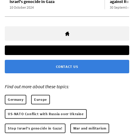
Israel's genocide in Gaza
against Russi
10 October 2024
30 September 2
CONTACT US
Find out more about these topics:
Germany
Europe
US-NATO Conflict with Russia over Ukraine
Stop Israel's genocide in Gaza!
War and militarism