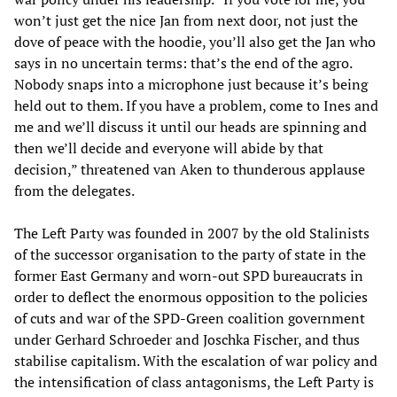
won’t just get the nice Jan from next door, not just the
dove of peace with the hoodie, you’ll also get the Jan who
says in no uncertain terms: that’s the end of the agro.
Nobody snaps into a microphone just because it’s being
held out to them. If you have a problem, come to Ines and
me and we’ll discuss it until our heads are spinning and
then we’ll decide and everyone will abide by that
decision,” threatened van Aken to thunderous applause
from the delegates.
The Left Party was founded in 2007 by the old Stalinists
of the successor organisation to the party of state in the
former East Germany and worn-out SPD bureaucrats in
order to deflect the enormous opposition to the policies
of cuts and war of the SPD-Green coalition government
under Gerhard Schroeder and Joschka Fischer, and thus
stabilise capitalism. With the escalation of war policy and
the intensification of class antagonisms, the Left Party is