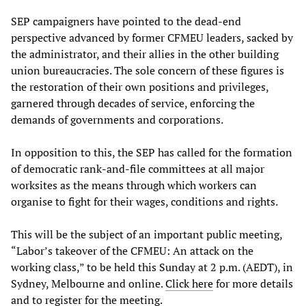
SEP campaigners have pointed to the dead-end
perspective advanced by former CFMEU leaders, sacked by
the administrator, and their allies in the other building
union bureaucracies. The sole concern of these figures is
the restoration of their own positions and privileges,
garnered through decades of service, enforcing the
demands of governments and corporations.
In opposition to this, the SEP has called for the formation
of democratic rank-and-file committees at all major
worksites as the means through which workers can
organise to fight for their wages, conditions and rights.
This will be the subject of an important public meeting,
“Labor’s takeover of the CFMEU: An attack on the
working class,” to be held this Sunday at 2 p.m. (AEDT), in
Sydney, Melbourne and online.
Click here
for more details
and to register for the meeting.