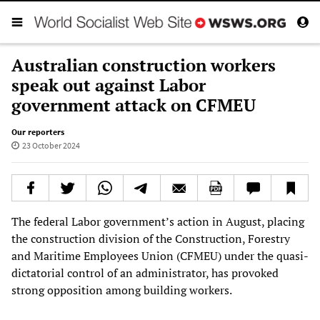
Australian construction workers
speak out against Labor
government attack on CFMEU
Our reporters
23 October 2024
The federal Labor government’s action in August, placing
the construction division of the Construction, Forestry
and Maritime Employees Union (CFMEU) under the quasi-
dictatorial control of an administrator, has provoked
strong opposition among building workers.