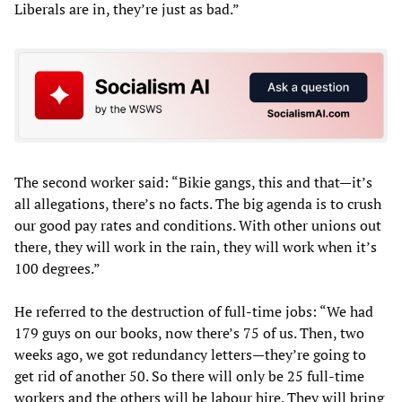
Liberals are in, they’re just as bad.”
The second worker said: “Bikie gangs, this and that—it’s
all allegations, there’s no facts. The big agenda is to crush
our good pay rates and conditions. With other unions out
there, they will work in the rain, they will work when it’s
100 degrees.”
He referred to the destruction of full-time jobs: “We had
179 guys on our books, now there’s 75 of us. Then, two
weeks ago, we got redundancy letters—they’re going to
get rid of another 50. So there will only be 25 full-time
workers and the others will be labour hire. They will bring