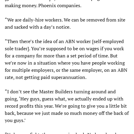
making money. Phoenix companies.
“We are daily-hire workers. We can be removed from site
and sacked with a day’s notice.
“Then there’s the idea of an ABN worker [self-employed
sole trader]. You’re supposed to be on wages if you work
for a company for more than a set period of time. But
we’re now in a situation where you have people working
for multiple employers, or the same employer, on an ABN
rate, not getting paid superannuation.
“I don’t see the Master Builders turning around and
going, ‘Hey guys, guess what, we actually ended up with
record profits this year. We’re going to give you a little bit
back, because we just made so much money off the back of
you guys.’