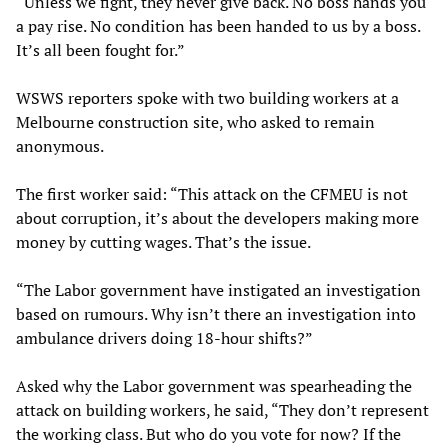
“Unless we fight, they never give back. No boss hands you
a pay rise. No condition has been handed to us by a boss.
It’s all been fought for.”
WSWS reporters spoke with two building workers at a
Melbourne construction site, who asked to remain
anonymous.
The first worker said: “This attack on the CFMEU is not
about corruption, it’s about the developers making more
money by cutting wages. That’s the issue.
“The Labor government have instigated an investigation
based on rumours. Why isn’t there an investigation into
ambulance drivers doing 18-hour shifts?”
Asked why the Labor government was spearheading the
attack on building workers, he said, “They don’t represent
the working class. But who do you vote for now? If the