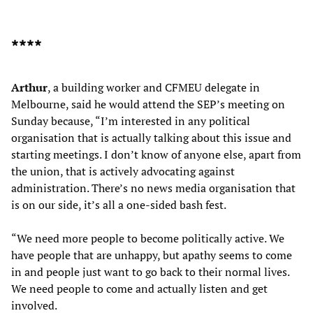
****
Arthur
, a building worker and CFMEU delegate in
Melbourne, said he would attend the SEP’s meeting on
Sunday because, “I’m interested in any political
organisation that is actually talking about this issue and
starting meetings. I don’t know of anyone else, apart from
the union, that is actively advocating against
administration. There’s no news media organisation that
is on our side, it’s all a one-sided bash fest.
“We need more people to become politically active. We
have people that are unhappy, but apathy seems to come
in and people just want to go back to their normal lives.
We need people to come and actually listen and get
involved.