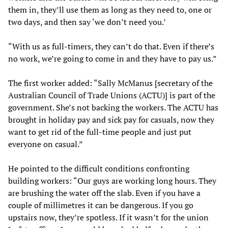
them in, they’ll use them as long as they need to, one or
two days, and then say ‘we don’t need you.’
“With us as full-timers, they can’t do that. Even if there’s
no work, we’re going to come in and they have to pay us.”
The first worker added: “Sally McManus [secretary of the
Australian Council of Trade Unions (ACTU)] is part of the
government. She’s not backing the workers. The ACTU has
brought in holiday pay and sick pay for casuals, now they
want to get rid of the full-time people and just put
everyone on casual.”
He pointed to the difficult conditions confronting
building workers: “Our guys are working long hours. They
are brushing the water off the slab. Even if you have a
couple of millimetres it can be dangerous. If you go
upstairs now, they’re spotless. If it wasn’t for the union