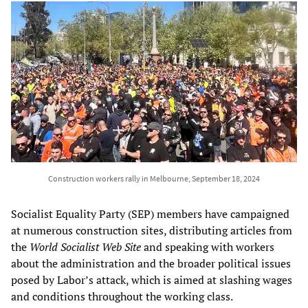
Construction workers rally in Melbourne, September 18, 2024
Socialist Equality Party (SEP) members have campaigned
at numerous construction sites, distributing articles from
the
World Socialist Web Site
and speaking with workers
about the administration and the broader political issues
posed by Labor’s attack, which is aimed at slashing wages
and conditions throughout the working class.