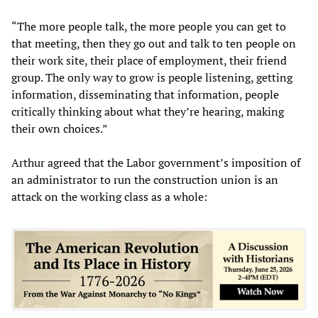
“The more people talk, the more people you can get to
that meeting, then they go out and talk to ten people on
their work site, their place of employment, their friend
group. The only way to grow is people listening, getting
information, disseminating that information, people
critically thinking about what they’re hearing, making
their own choices.”
Arthur agreed that the Labor government’s imposition of
an administrator to run the construction union is an
attack on the working class as a whole: