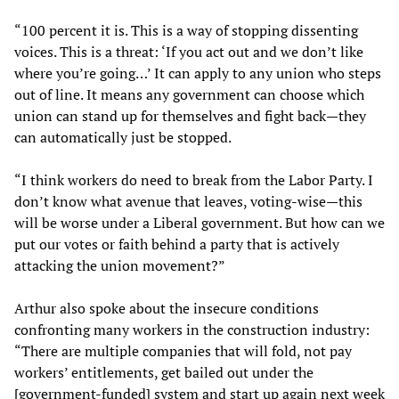
“100 percent it is. This is a way of stopping dissenting
voices. This is a threat: ‘If you act out and we don’t like
where you’re going…’ It can apply to any union who steps
out of line. It means any government can choose which
union can stand up for themselves and fight back—they
can automatically just be stopped.
“I think workers do need to break from the Labor Party. I
don’t know what avenue that leaves, voting-wise—this
will be worse under a Liberal government. But how can we
put our votes or faith behind a party that is actively
attacking the union movement?”
Arthur also spoke about the insecure conditions
confronting many workers in the construction industry:
“There are multiple companies that will fold, not pay
workers’ entitlements, get bailed out under the
[government-funded] system and start up again next week