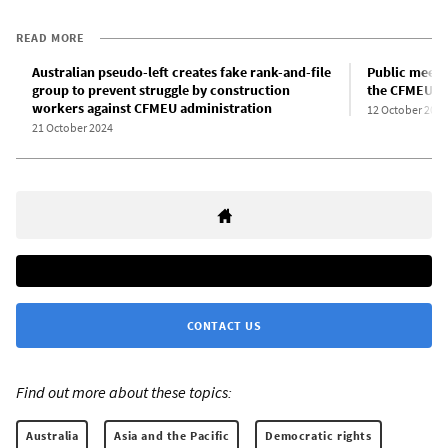
READ MORE
Australian pseudo-left creates fake rank-and-file
Public meetin
group to prevent struggle by construction
the CFMEU: A
workers against CFMEU administration
12 October 2024
21 October 2024
CONTACT US
Find out more about these topics:
Australia
Asia and the Pacific
Democratic rights