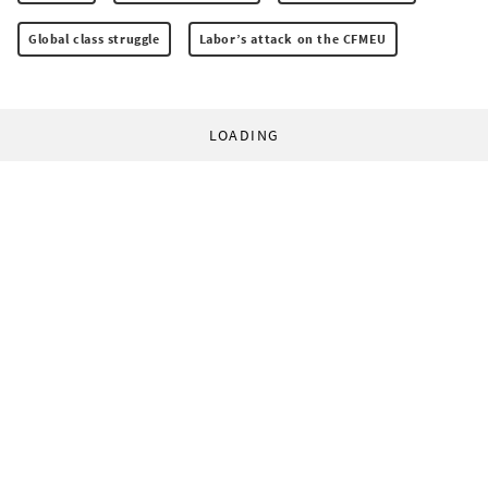
Global class struggle
Labor’s attack on the CFMEU
LOADING