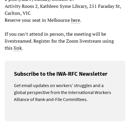
Activity Room 2, Kathleen Syme Library, 251 Faraday St,
Carlton, VIC
Reserve your seat in Melbourne
here
.
If you can’t attend in person, the meeting will be
livestreamed. Register for the Zoom livestream using
this
link
.
Subscribe to the IWA-RFC Newsletter
Get email updates on workers’ struggles and a
global perspective from the International Workers
Alliance of Rank-and-File Committees.