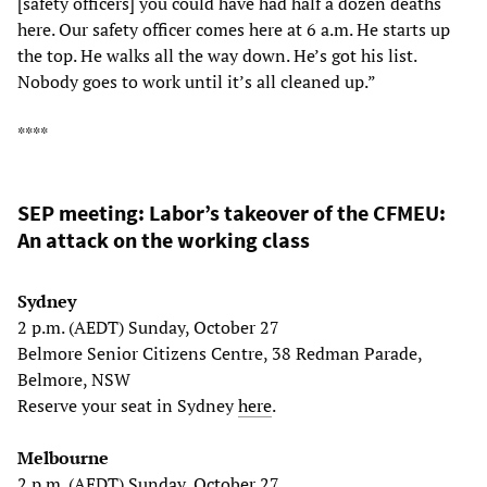
[safety officers] you could have had half a dozen deaths
here. Our safety officer comes here at 6 a.m. He starts up
the top. He walks all the way down. He’s got his list.
Nobody goes to work until it’s all cleaned up.”
****
SEP meeting: Labor’s takeover of the CFMEU:
An attack on the working class
Sydney
2 p.m. (AEDT) Sunday, October 27
Belmore Senior Citizens Centre, 38 Redman Parade,
Belmore, NSW
Reserve your seat in Sydney
here
.
Melbourne
2 p.m. (AEDT) Sunday, October 27