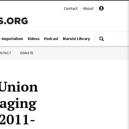
Contact
|
About
|
i-Imperialism
Videos
Podcast
Marxist Library
ONTACT
DONATE
 Union
taging
 2011-