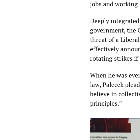
jobs and working 
Deeply integrated 
government, the 
threat of a Libera
effectively annou
rotating strikes i
When he was even
law, Palecek plea
believe in collec
principles.”