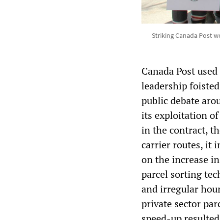
Striking Canada Post wo
Canada Post used 
leadership foisted
public debate arou
its exploitation o
in the contract, th
carrier routes, it
on the increase i
parcel sorting te
and irregular hou
private sector par
speed-up resulted