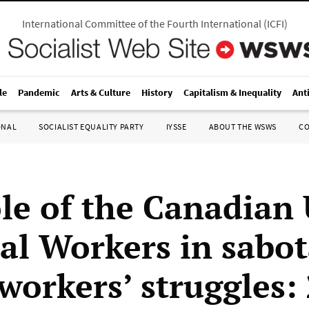
International Committee of the Fourth International
(
ICFI
)
le
Pandemic
Arts & Culture
History
Capitalism & Inequality
Ant
ONAL
SOCIALIST EQUALITY PARTY
IYSSE
ABOUT THE WSWS
C
le of the Canadian
tal Workers in sabo
workers’ struggles: