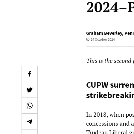
2024–P
Graham Beverley
,
Pen
24 October 2024
This is the second
CUPW surrend
strikebreaki
In 2018, when pos
concessions and a
Trudeau Liberal g