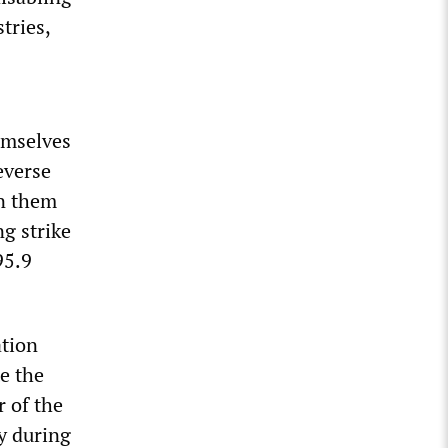
tries,
hemselves
everse
on them
g strike
95.9
ation
e the
r of the
ay during