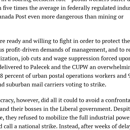
 five times the average in federally regulated indus
anada Post even more dangerous than mining or
e ready and willing to fight in order to protect t
us profit-driven demands of management, and to r
atization, job cuts and wage suppression forced up
delivered to Palecek and the CUPW an overwhelmin
8 percent of urban postal operations workers and 
nd suburban mail carriers voting to strike.
acy, however, did all it could to avoid a confront
and their bosses in the Liberal government. Despit
e, they refused to mobilize the full industrial powe
 call a national strike. Instead, after weeks of del