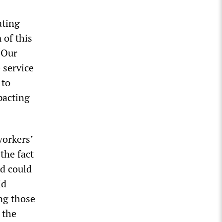
ating
 of this
 “Our
e service
 to
pacting
workers’
the fact
d could
id
ing those
 the