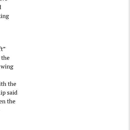
d
king
ft”
 the
t-wing
ith the
ip said
en the
e