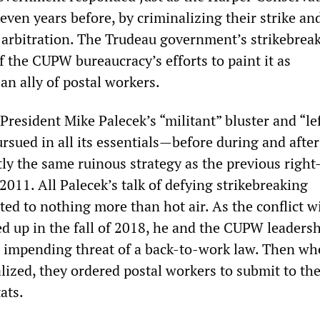
ven years before, by criminalizing their strike an
arbitration. The Trudeau government’s strikebrea
 the CUPW bureaucracy’s efforts to paint it as
an ally of postal workers.
resident Mike Palecek’s “militant” bluster and “le
rsued in all its essentials—before during and after
ly the same ruinous strategy as the previous righ
2011. All Palecek’s talk of defying strikebreaking
ed to nothing more than hot air. As the conflict w
d up in the fall of 2018, he and the CUPW leadersh
 impending threat of a back-to-work law. Then wh
lized, they ordered postal workers to submit to th
ats.