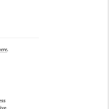
here
.
ess
ive