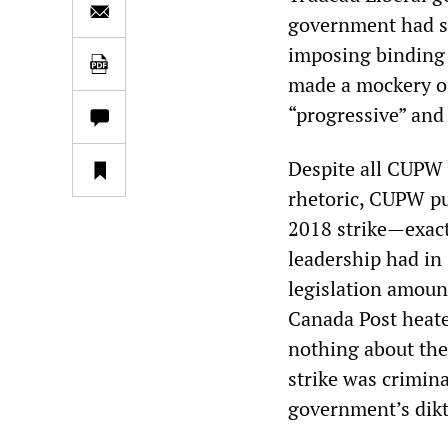
government had se
imposing binding 
made a mockery of
“progressive” and 
Despite all CUPW P
rhetoric, CUPW pu
2018 strike—exact
leadership had in 
legislation amount
Canada Post heate
nothing about the
strike was crimina
government’s dikt