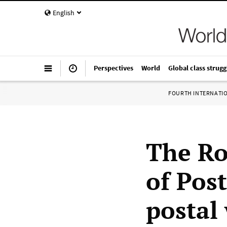
English
Perspectives
World
Global class strugg
FOURTH INTERNATI
The Ro
of Pos
postal 