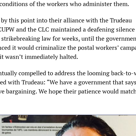
conditions of the workers who administer them.
by this point into their alliance with the Trudeau
CUPW and the CLC maintained a deafening silence
l strikebreaking law for weeks, until the governme
nced it would criminalize the postal workers’ camp
f it wasn’t immediately halted.
tually compelled to address the looming back-to-
ded with Trudeau: “We have a government that says
tive bargaining. We hope their patience would matc