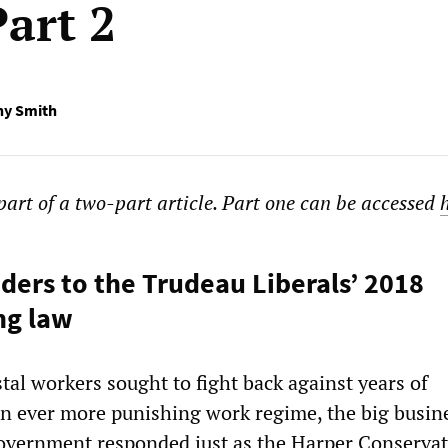
art 2
ny Smith
 part of a two-part article. Part one can be accessed
ers to the Trudeau Liberals’ 2018
ng law
tal workers sought to fight back against years of
n ever more punishing work regime, the big busin
overnment responded just as the Harper Conservat