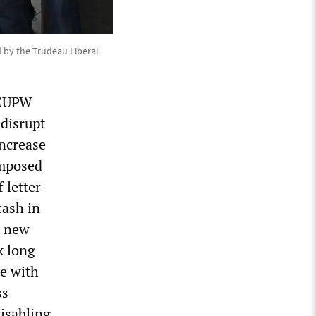
d by the Trudeau Liberal
 CUPW
 disrupt
increase
imposed
 letter-
cash in
g new
k long
te with
ss
disabling