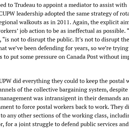
ed to Trudeau to appoint a mediator to assist with
 CUPW leadership adopted the same strategy of rot
gional walkouts as in 2011. Again, the explicit aim
orkers’ job action to be as ineffectual as possible.
 “is not to disrupt the public. It’s not to disrupt th
hat we’ve been defending for years, so we’re trying
 to put some pressure on Canada Post without im
UPW did everything they could to keep the postal 
annels of the collective bargaining system, despite 
 management was intransigent in their demands an
nment to force postal workers back to work. They d
to any other sections of the working class, includ
or, for a joint struggle to defend public services and