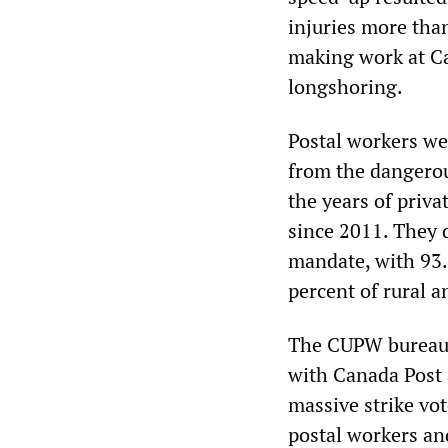
injuries more than
making work at C
longshoring.
Postal workers wer
from the dangero
the years of priv
since 2011. They 
mandate, with 93.
percent of rural a
The CUPW bureaucr
with Canada Post 
massive strike vot
postal workers and