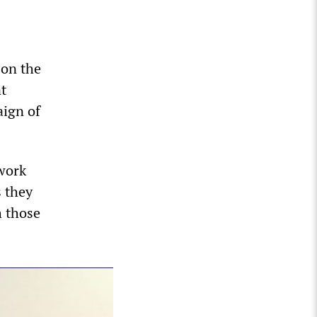
 on the
nt
aign of
work
 they
h those