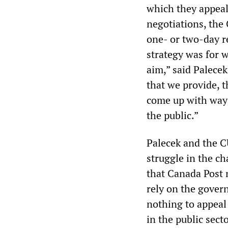
which they appeal
negotiations, the
one- or two-day re
strategy was for w
aim,” said Palecek,
that we provide, t
come up with ways
the public.”
Palecek and the C
struggle in the ch
that Canada Post
rely on the gover
nothing to appeal 
in the public sect