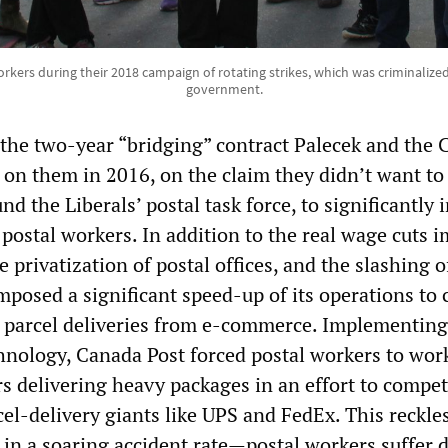
rkers during their 2018 campaign of rotating strikes, which was criminalize
government.
the two-year “bridging” contract Palecek and the
 on them in 2016, on the claim they didn’t want to
nd the Liberals’ postal task force, to significantly 
f postal workers. In addition to the real wage cuts 
e privatization of postal offices, and the slashing of
 imposed a significant speed-up of its operations to 
n parcel deliveries from e-commerce. Implementin
chnology, Canada Post forced postal workers to wor
rs delivering heavy packages in an effort to compe
cel-delivery giants like UPS and FedEx. This reckle
 in a soaring accident rate—postal workers suffer 