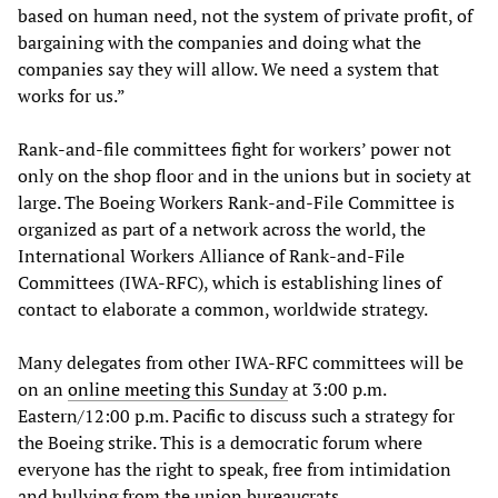
based on human need, not the system of private profit, of
bargaining with the companies and doing what the
companies say they will allow. We need a system that
works for us.”
Rank-and-file committees fight for workers’ power not
only on the shop floor and in the unions but in society at
large. The Boeing Workers Rank-and-File Committee is
organized as part of a network across the world, the
International Workers Alliance of Rank-and-File
Committees (IWA-RFC), which is establishing lines of
contact to elaborate a common, worldwide strategy.
Many delegates from other IWA-RFC committees will be
on an
online meeting this Sunday
at 3:00 p.m.
Eastern/12:00 p.m. Pacific to discuss such a strategy for
the Boeing strike. This is a democratic forum where
everyone has the right to speak, free from intimidation
and bullying from the union bureaucrats.