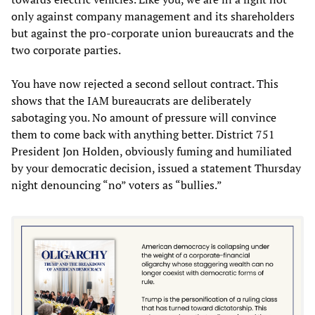
only against company management and its shareholders
but against the pro-corporate union bureaucrats and the
two corporate parties.
You have now rejected a second sellout contract. This
shows that the IAM bureaucrats are deliberately
sabotaging you. No amount of pressure will convince
them to come back with anything better. District 751
President Jon Holden, obviously fuming and humiliated
by your democratic decision, issued a statement Thursday
night denouncing “no” voters as “bullies.”