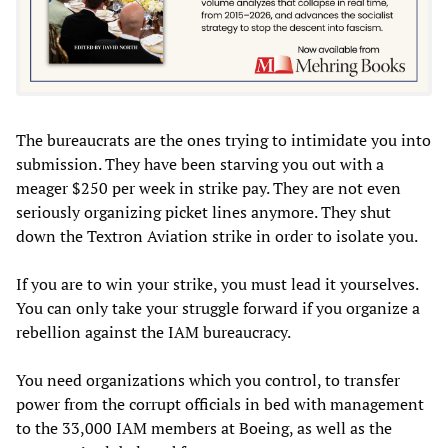
The bureaucrats are the ones trying to intimidate you into
submission. They have been starving you out with a
meager $250 per week in strike pay. They are not even
seriously organizing picket lines anymore. They shut
down the Textron Aviation strike in order to isolate you.
If you are to win your strike, you must lead it yourselves.
You can only take your struggle forward if you organize a
rebellion against the IAM bureaucracy.
You need organizations which you control, to transfer
power from the corrupt officials in bed with management
to the 33,000 IAM members at Boeing, as well as the