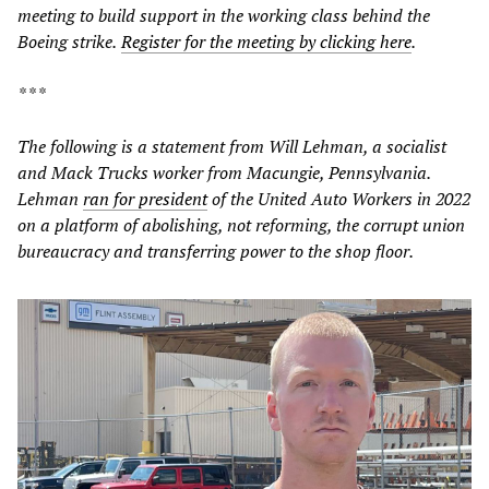
meeting to build support in the working class behind the
Boeing strike.
Register for the meeting by clicking here
.
* * *
The following is a statement from Will Lehman, a socialist
and Mack Trucks worker from Macungie, Pennsylvania.
Lehman
ran for president
of the United Auto Workers in 2022
on a platform of abolishing, not reforming, the corrupt union
bureaucracy and transferring power to the shop floor.