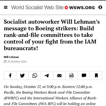
Socialist autoworker Will Lehman’s
message to Boeing strikers: Build
rank-and-file committees to take
control of your fight from the IAM
bureaucrats!
Will Lehman
25 October 2024
On Sunday, October 27, at 3:00 p.m. Eastern/12:00 p.m.
Pacific, the Boeing Workers Rank-and-File Committee
(BWRFC) and the International Workers Alliance of Rank-
and-File Committees (IWA-RFC) will be holding an online