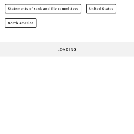
Statements of rank-and-file committees
United States
North America
LOADING