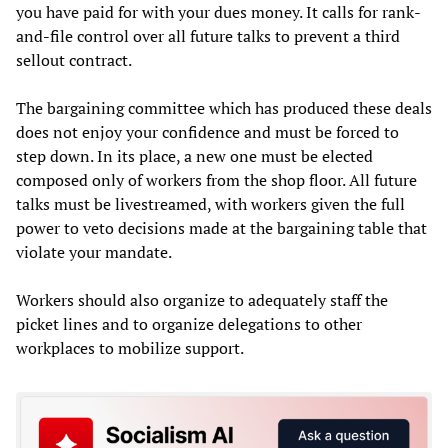
you have paid for with your dues money. It calls for rank-
and-file control over all future talks to prevent a third
sellout contract.
The bargaining committee which has produced these deals
does not enjoy your confidence and must be forced to
step down. In its place, a new one must be elected
composed only of workers from the shop floor. All future
talks must be livestreamed, with workers given the full
power to veto decisions made at the bargaining table that
violate your mandate.
Workers should also organize to adequately staff the
picket lines and to organize delegations to other
workplaces to mobilize support.