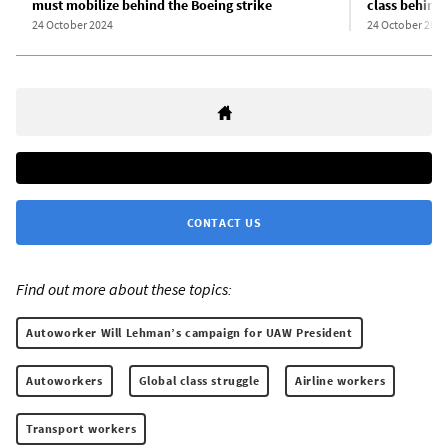
must mobilize behind the Boeing strike
class behind 
24 October 2024
24 October 2024
CONTACT US
Find out more about these topics:
Autoworker Will Lehman’s campaign for UAW President
Autoworkers
Global class struggle
Airline workers
Transport workers