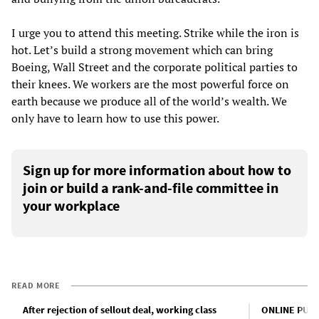
I urge you to attend this meeting. Strike while the iron is
hot. Let’s build a strong movement which can bring
Boeing, Wall Street and the corporate political parties to
their knees. We workers are the most powerful force on
earth because we produce all of the world’s wealth. We
only have to learn how to use this power.
Sign up for more information about how to
join or build a rank-and-file committee in
your workplace
READ MORE
After rejection of sellout deal, working class
ONLINE PUBL