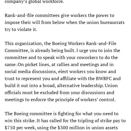
company’s global workforce.
Rank-and-file committees give workers the power to
impose their will from below when the union bureaucrats
try to violate it.
This organization, the Boeing Workers Rank-and-File
Committee, is already being built. I urge you to join the
committee and to speak with your coworkers to do the
same. On picket lines, at rallies and meetings and in
social media discussions, elect workers you know and
trust to represent you and affiliate with the BWRFC and
build it out into a broad, alternative leadership. Union
officials must be excluded from your discussions and
meetings to enforce the principle of workers’ control.
The Boeing committee is fighting for what you need to
win this strike. It has called for the tripling of strike pay to
$750 per week, using the $300 million in union assets