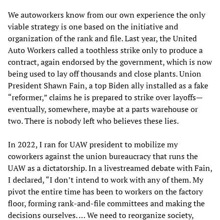
We autoworkers know from our own experience the only
viable strategy is one based on the initiative and
organization of the rank and file. Last year, the United
Auto Workers called a toothless strike only to produce a
contract, again endorsed by the government, which is now
being used to lay off thousands and close plants. Union
President Shawn Fain, a top Biden ally installed as a fake
“reformer,” claims he is prepared to strike over layoffs—
eventually, somewhere, maybe at a parts warehouse or
two. There is nobody left who believes these lies.
In 2022, I ran for UAW president to mobilize my
coworkers against the union bureaucracy that runs the
UAW as a dictatorship. In a livestreamed debate with Fain,
I declared, “I don’t intend to work with any of them. My
pivot the entire time has been to workers on the factory
floor, forming rank-and-file committees and making the
decisions ourselves. … We need to reorganize society,