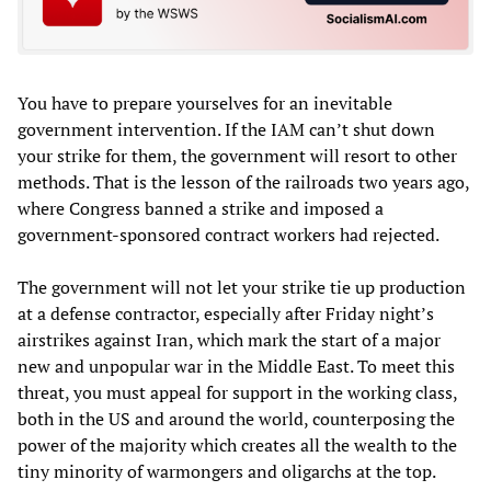
You have to prepare yourselves for an inevitable
government intervention. If the IAM can’t shut down
your strike for them, the government will resort to other
methods. That is the lesson of the railroads two years ago,
where Congress banned a strike and imposed a
government-sponsored contract workers had rejected.
The government will not let your strike tie up production
at a defense contractor, especially after Friday night’s
airstrikes against Iran, which mark the start of a major
new and unpopular war in the Middle East. To meet this
threat, you must appeal for support in the working class,
both in the US and around the world, counterposing the
power of the majority which creates all the wealth to the
tiny minority of warmongers and oligarchs at the top.