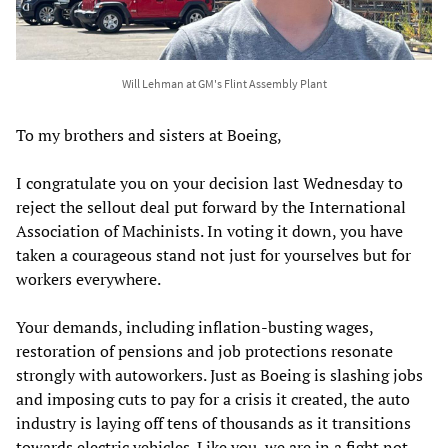
Will Lehman at GM's Flint Assembly Plant
To my brothers and sisters at Boeing,
I congratulate you on your decision last Wednesday to
reject the sellout deal put forward by the International
Association of Machinists. In voting it down, you have
taken a courageous stand not just for yourselves but for
workers everywhere.
Your demands, including inflation-busting wages,
restoration of pensions and job protections resonate
strongly with autoworkers. Just as Boeing is slashing jobs
and imposing cuts to pay for a crisis it created, the auto
industry is laying off tens of thousands as it transitions
towards electric vehicles. Like you, we are in a fight not