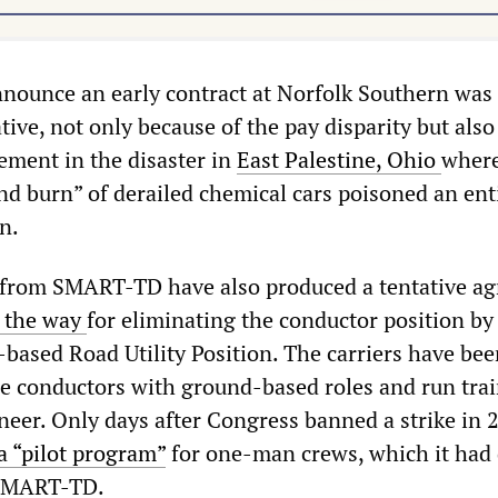
nnounce an early contract at Norfolk Southern was
tive, not only because of the pay disparity but also
ement in the disaster in
East Palestine, Ohio
where
nd burn” of derailed chemical cars poisoned an ent
n.
s from SMART-TD have also produced a tentative a
 the way
for eliminating the conductor position by
-based Road Utility Position. The carriers have bee
ace conductors with ground-based roles and run tra
neer. Only days after Congress banned a strike in 
 “pilot program”
for one-man crews, which it had 
 SMART-TD.