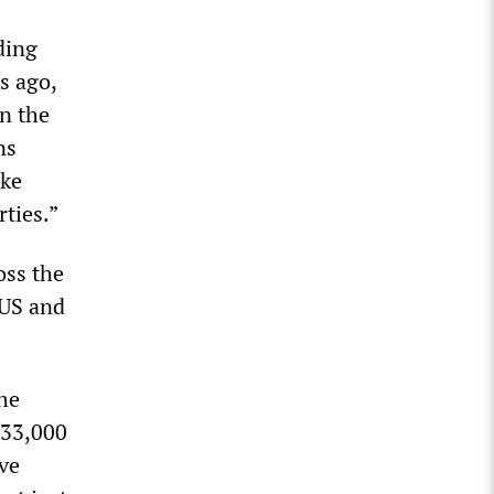
ding
s ago,
n the
ns
ake
rties.”
oss the
 US and
the
 33,000
ve