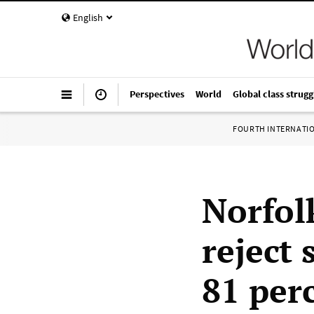
English
Perspectives
World
Global class strugg
FOURTH INTERNATI
Norfol
reject 
81 per