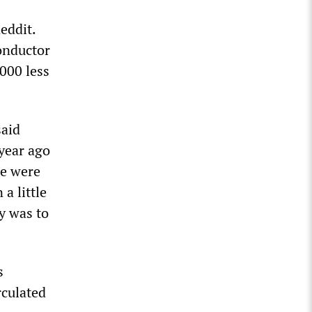
eddit.
conductor
000 less
said
 year ago
we were
a little
ly was to
s
rculated