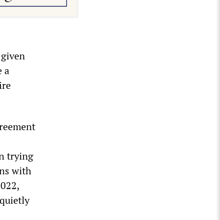
 given
 a
ire
greement
n trying
ins with
2022,
quietly