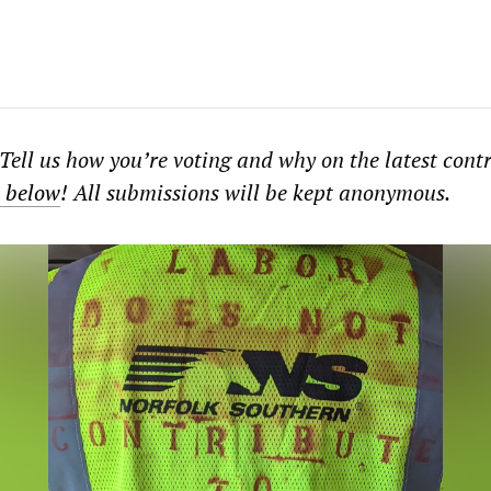
Tell us how you’re voting and why on the latest cont
m below
! All submissions will be kept anonymous.