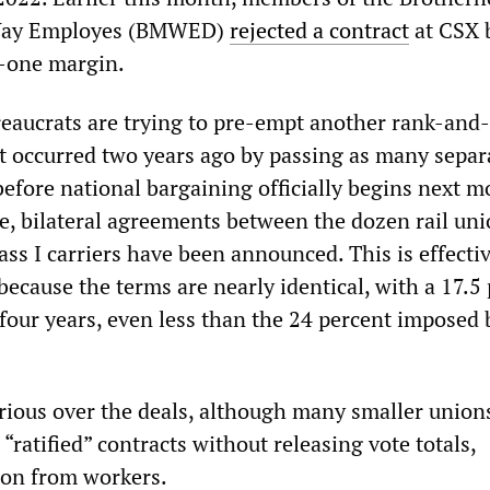
Way Employes (BMWED)
rejected a contract
at CSX 
-one margin.
reaucrats are trying to pre-empt another rank-and-
at occurred two years ago by passing as many separ
before national bargaining officially begins next m
e, bilateral agreements between the dozen rail un
lass I carriers have been announced. This is effectiv
because the terms are nearly identical, with a 17.5
 four years, even less than the 24 percent imposed 
urious over the deals, although many smaller union
“ratified” contracts without releasing vote totals,
ion from workers.