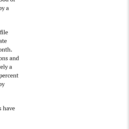
by a
file
ate
onth.
ions and
ely a
 percent
by
s have