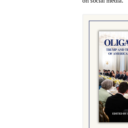
on social media.