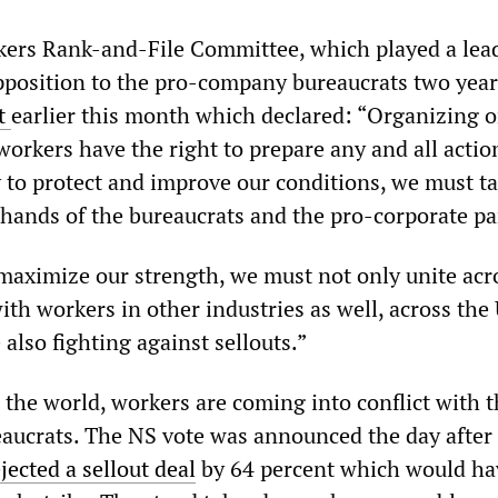
kers Rank-and-File Committee, which played a lea
opposition to the pro-company bureaucrats two year
nt
earlier this month which declared: “Organizing o
workers have the right to prepare any and all actio
to protect and improve our conditions, we must t
 hands of the bureaucrats and the pro-corporate pa
 maximize our strength, we must not only unite acr
with workers in other industries as well, across the
also fighting against sellouts.”
 the world, workers are coming into conflict with 
eaucrats. The NS vote was announced the day after
jected a sellout deal
by 64 percent which would ha