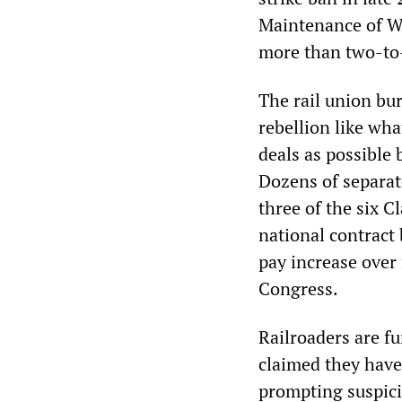
Maintenance of 
more than two-to
The rail union bu
rebellion like wh
deals as possible 
Dozens of separat
three of the six C
national contract 
pay increase over
Congress.
Railroaders are f
claimed they have 
prompting suspic