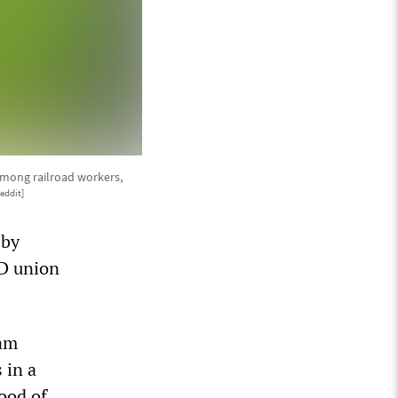
 among railroad workers,
eddit]
 by
TD union
ram
 in a
ood of