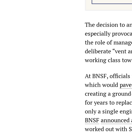
The decision to a
especially provoca
the role of manag
deliberate “vent a
working class tow
At BNSF, official
which would
pave
creating a ground
for years to repl
only a single engi
BNSF
announced a
worked out with