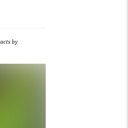
racts by