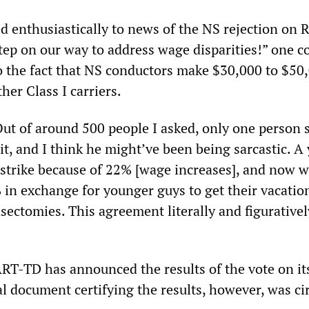
 enthusiastically to news of the NS rejection on R
 step on our way to address wage disparities!” one 
to the fact that NS conductors make $30,000 to $50,
her Class I carriers.
ut of around 500 people I asked, only one person 
 it, and I think he might’ve been being sarcastic. A
 strike because of 22% [wage increases], and now 
in exchange for younger guys to get their vacation 
asectomies. This agreement literally and figurative
ART-TD has announced the results of the vote on it
al document certifying the results, however, was ci