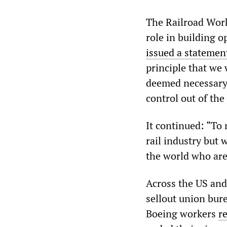
The Railroad Wor
role in building 
issued a stateme
principle that we 
deemed necessary 
control out of the
It continued: “To
rail industry but 
the world who are 
Across the US and
sellout union bur
Boeing workers
re