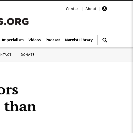
Contact
|
About
|
i-Imperialism
Videos
Podcast
Marxist Library
ONTACT
DONATE
ors
e than