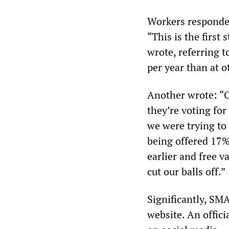
Workers responded
“This is the first
wrote, referring 
per year than at ot
Another wrote: “O
they’re voting for
we were trying to
being offered 17% 
earlier and free v
cut our balls off.”
Significantly, SM
website. An offici