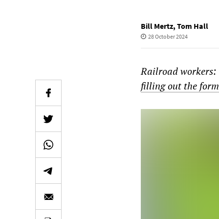
Bill Mertz
,
Tom Hall
28 October 2024
Railroad workers: 
filling out the for