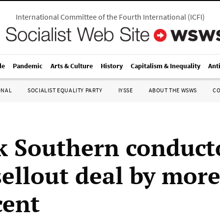
International Committee of the Fourth International
(
ICFI
)
le
Pandemic
Arts & Culture
History
Capitalism & Inequality
Ant
ONAL
SOCIALIST EQUALITY PARTY
IYSSE
ABOUT THE WSWS
C
k Southern conduct
sellout deal by mor
cent