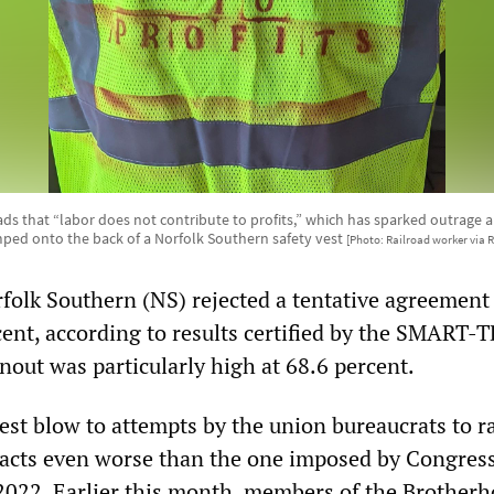
ads that “labor does not contribute to profits,” which has sparked outrage
ped onto the back of a Norfolk Southern safety vest
[Photo: Railroad worker via R
folk Southern (NS) rejected a tentative agreement
ent, according to results certified by the SMART-
nout was particularly high at 68.6 percent.
test blow to attempts by the union bureaucrats to 
racts even worse than the one imposed by Congress
e 2022. Earlier this month, members of the Brotherh