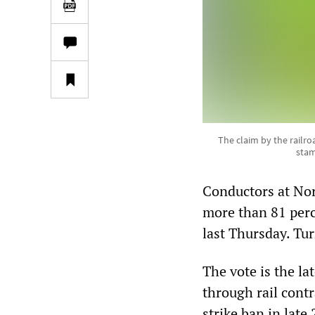
The claim by the railro
stam
Conductors at Nor
more than 81 perc
last Thursday. Tur
The vote is the la
through rail cont
strike ban in lat