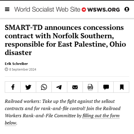
SMART-TD announces concessions
contract with Norfolk Southern,
responsible for East Palestine, Ohio
disaster
Erik Schreiber
8 September 2024
Railroad workers: Take up the fight against the sellout
contracts and for rank-and-file control! Join the Railroad
Workers Rank-and-File Committee by
filling out the form
below
.