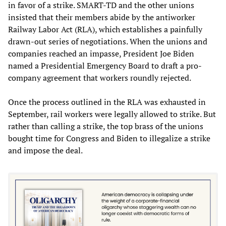
in favor of a strike. SMART-TD and the other unions
insisted that their members abide by the antiworker
Railway Labor Act (RLA), which establishes a painfully
drawn-out series of negotiations. When the unions and
companies reached an impasse, President Joe Biden
named a Presidential Emergency Board to draft a pro-
company agreement that workers roundly rejected.
Once the process outlined in the RLA was exhausted in
September, rail workers were legally allowed to strike. But
rather than calling a strike, the top brass of the unions
bought time for Congress and Biden to illegalize a strike
and impose the deal.