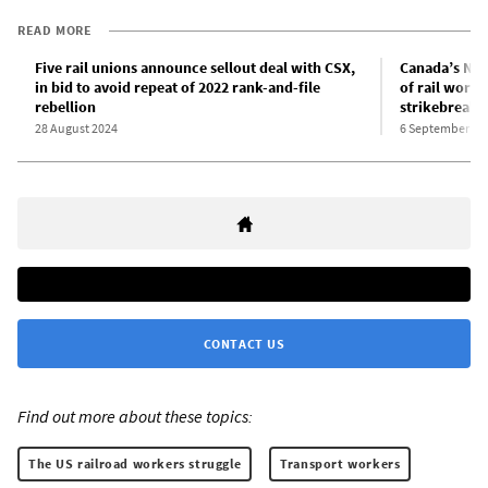
READ MORE
Five rail unions announce sellout deal with CSX,
Canada’s New
in bid to avoid repeat of 2022 rank-and-file
of rail worke
rebellion
strikebreaki
28 August 2024
6 September 20
CONTACT US
Find out more about these topics:
The US railroad workers struggle
Transport workers