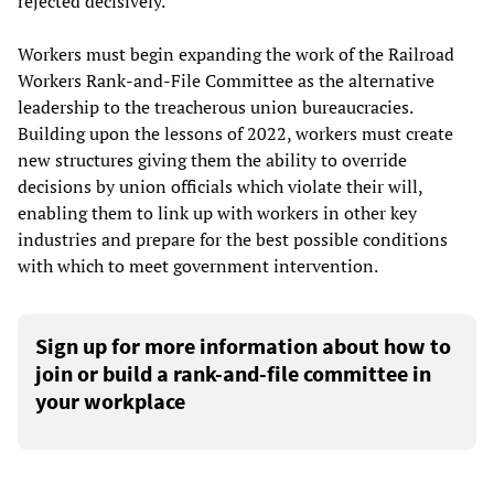
rejected decisively.
Workers must begin expanding the work of the Railroad
Workers Rank-and-File Committee as the alternative
leadership to the treacherous union bureaucracies.
Building upon the lessons of 2022, workers must create
new structures giving them the ability to override
decisions by union officials which violate their will,
enabling them to link up with workers in other key
industries and prepare for the best possible conditions
with which to meet government intervention.
Sign up for more information about how to
join or build a rank-and-file committee in
your workplace