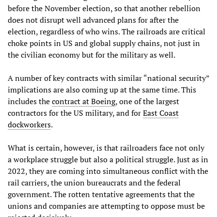
before the November election, so that another rebellion
does not disrupt well advanced plans for after the
election, regardless of who wins. The railroads are critical
choke points in US and global supply chains, not just in
the civilian economy but for the military as well.
A number of key contracts with similar “national security”
implications are also coming up at the same time. This
includes the
contract at Boeing
, one of the largest
contractors for the US military, and for
East Coast
dockworkers
.
What is certain, however, is that railroaders face not only
a workplace struggle but also a political struggle. Just as in
2022, they are coming into simultaneous conflict with the
rail carriers, the union bureaucrats and the federal
government. The rotten tentative agreements that the
unions and companies are attempting to oppose must be