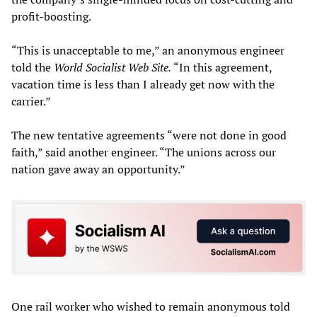
profit-boosting.
“This is unacceptable to me,” an anonymous engineer
told the
World Socialist Web Site.
“In this agreement,
vacation time is less than I already get now with the
carrier.”
The new tentative agreements “were not done in good
faith,” said another engineer. “The unions across our
nation gave away an opportunity.”
One rail worker who wished to remain anonymous told