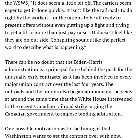
the WSWS, “It does seem a little bit off. The carriers seem
eager to get it done quickly. It isn’t like the railroads to do
right by the workers—or the unions to be all ready to
present offers without even putting up a fight and trying
to get a little more than just pay raises. It doesn’t feel like
they are on our side. Conspiring sounds like the perfect
word to describe what is happening.”
There can be no doubt that the Biden-Harris
administration is a principal force behind the push for the
unusually early contracts, as it has been involved in every
major union contract over the last four years. The
railroads and the unions also began announcing the deals
at around the same time that the White House intervened
in the
recent Canadian railroad strike
, urging the
Canadian government to impose binding arbitration.
One possible motivation as to the timing is that
Washington wants to get the contract over with now,