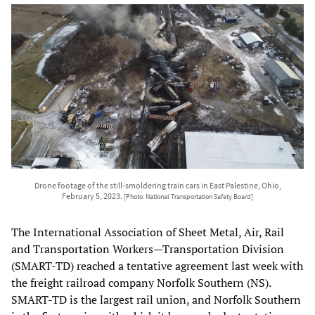
Drone footage of the still-smoldering train cars in East Palestine, Ohio,
February 5, 2023.
[Photo: National Transportation Safety Board]
The International Association of Sheet Metal, Air, Rail
and Transportation Workers—Transportation Division
(SMART-TD) reached a tentative agreement last week with
the freight railroad company Norfolk Southern (NS).
SMART-TD is the largest rail union, and Norfolk Southern