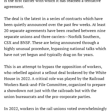
is the first carrier with which it has reached a tentative
agreement.
The deal is the latest in a series of contracts which have
been quietly announced over the past few weeks. At least
20 separate agreements have been reached between nine
separate unions and three carriers—Norfolk Southern,
CSX and BNSF. These are being announced through a
highly unusual procedure, bypassing national talks which
have not yet begun and typically drag on for years.
This is an attempt to bypass the opposition of workers,
who rebelled against a sellout deal brokered by the White
House in 2022. A critical role was played by the Railroad
Workers Rank-and-File Committee, organized to prepare
a showdown not just with the railroads but with the
union bureaucrats and the pro-corporate parties.
In 2022, workers in the rail unions voted overwhelmingly