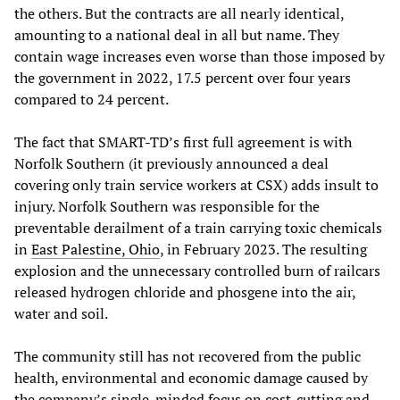
the others. But the contracts are all nearly identical,
amounting to a national deal in all but name. They
contain wage increases even worse than those imposed by
the government in 2022, 17.5 percent over four years
compared to 24 percent.
The fact that SMART-TD’s first full agreement is with
Norfolk Southern (it previously announced a deal
covering only train service workers at CSX) adds insult to
injury. Norfolk Southern was responsible for the
preventable derailment of a train carrying toxic chemicals
in
East Palestine, Ohio
, in February 2023. The resulting
explosion and the unnecessary controlled burn of railcars
released hydrogen chloride and phosgene into the air,
water and soil.
The community still has not recovered from the public
health, environmental and economic damage caused by
the company’s single-minded focus on cost-cutting and