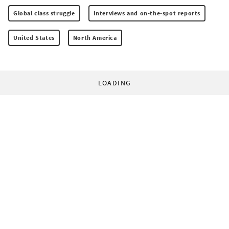
Global class struggle
Interviews and on-the-spot reports
United States
North America
LOADING