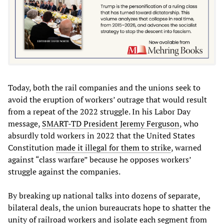
Today, both the rail companies and the unions seek to
avoid the eruption of workers’ outrage that would result
from a repeat of the 2022 struggle. In his Labor Day
message,
SMART-TD President Jeremy Ferguson
, who
absurdly told workers in 2022 that the United States
Constitution
made it illegal for them to strike
, warned
against “class warfare” because he opposes workers’
struggle against the companies.
By breaking up national talks into dozens of separate,
bilateral deals, the union bureaucrats hope to shatter the
unity of railroad workers and isolate each segment from