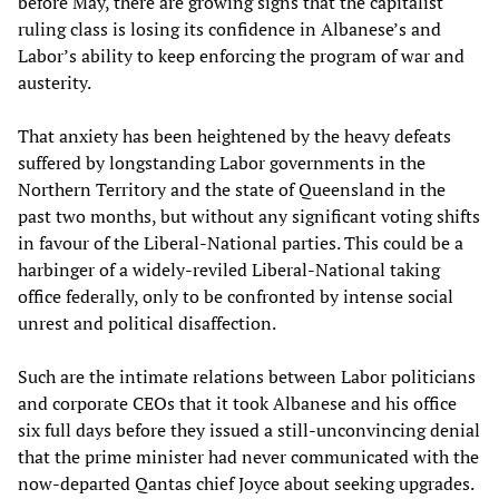
before May, there are growing signs that the capitalist
ruling class is losing its confidence in Albanese’s and
Labor’s ability to keep enforcing the program of war and
austerity.
That anxiety has been heightened by the heavy defeats
suffered by longstanding Labor governments in the
Northern Territory and the state of Queensland in the
past two months, but without any significant voting shifts
in favour of the Liberal-National parties. This could be a
harbinger of a widely-reviled Liberal-National taking
office federally, only to be confronted by intense social
unrest and political disaffection.
Such are the intimate relations between Labor politicians
and corporate CEOs that it took Albanese and his office
six full days before they issued a still-unconvincing denial
that the prime minister had never communicated with the
now-departed Qantas chief Joyce about seeking upgrades.