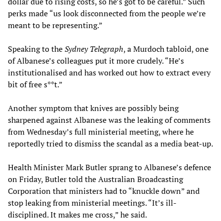
dollar due to rising costs, so he’s got to be careful.” Such
perks made “us look disconnected from the people we’re
meant to be representing.”
Speaking to the
Sydney Telegraph
, a Murdoch tabloid, one
of Albanese’s colleagues put it more crudely. “He’s
institutionalised and has worked out how to extract every
bit of free s**t.”
Another symptom that knives are possibly being
sharpened against Albanese was the leaking of comments
from Wednesday’s full ministerial meeting, where he
reportedly tried to dismiss the scandal as a media beat-up.
Health Minister Mark Butler sprang to Albanese’s defence
on Friday, Butler told the Australian Broadcasting
Corporation that ministers had to “knuckle down” and
stop leaking from ministerial meetings. “It’s ill-
disciplined. It makes me cross,” he said.