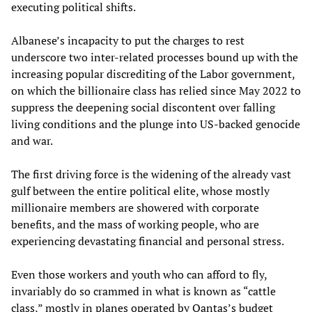
executing political shifts.
Albanese’s incapacity to put the charges to rest
underscore two inter-related processes bound up with the
increasing popular discrediting of the Labor government,
on which the billionaire class has relied since May 2022 to
suppress the deepening social discontent over falling
living conditions and the plunge into US-backed genocide
and war.
The first driving force is the widening of the already vast
gulf between the entire political elite, whose mostly
millionaire members are showered with corporate
benefits, and the mass of working people, who are
experiencing devastating financial and personal stress.
Even those workers and youth who can afford to fly,
invariably do so crammed in what is known as “cattle
class,” mostly in planes operated by Qantas’s budget