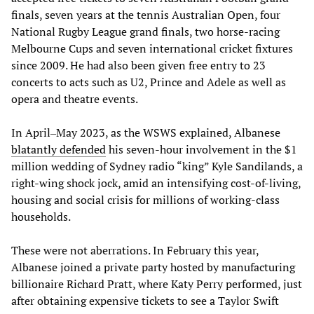
finals, seven years at the tennis Australian Open, four
National Rugby League grand finals, two horse-racing
Melbourne Cups and seven international cricket fixtures
since 2009. He had also been given free entry to 23
concerts to acts such as U2, Prince and Adele as well as
opera and theatre events.
In April‒May 2023, as the WSWS explained, Albanese
blatantly
defended
his seven-hour involvement in the $1
million wedding of Sydney radio “king” Kyle Sandilands, a
right-wing shock jock, amid an intensifying cost-of-living,
housing and social crisis for millions of working-class
households.
These were not aberrations. In February this year,
Albanese joined a private party hosted by manufacturing
billionaire Richard Pratt, where Katy Perry performed, just
after obtaining expensive tickets to see a Taylor Swift