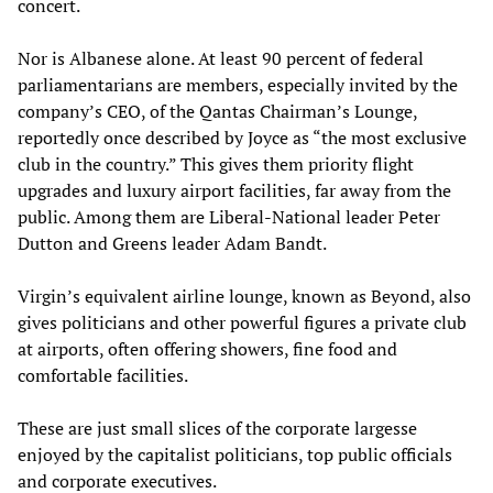
concert.
Nor is Albanese alone. At least 90 percent of federal
parliamentarians are members, especially invited by the
company’s CEO, of the Qantas Chairman’s Lounge,
reportedly once described by Joyce as “the most exclusive
club in the country.” This gives them priority flight
upgrades and luxury airport facilities, far away from the
public. Among them are Liberal-National leader Peter
Dutton and Greens leader Adam Bandt.
Virgin’s equivalent airline lounge, known as Beyond, also
gives politicians and other powerful figures a private club
at airports, often offering showers, fine food and
comfortable facilities.
These are just small slices of the corporate largesse
enjoyed by the capitalist politicians, top public officials
and corporate executives.