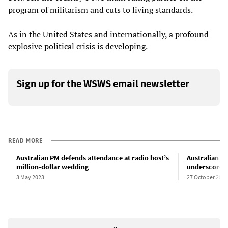
program of militarism and cuts to living standards.
As in the United States and internationally, a profound
explosive political crisis is developing.
Sign up for the WSWS email newsletter
READ MORE
Australian PM defends attendance at radio host’s
Australian La
million-dollar wedding
underscores h
3 May 2023
27 October 2024