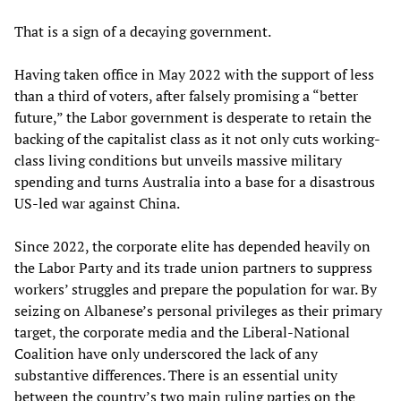
That is a sign of a decaying government.
Having taken office in May 2022 with the support of less
than a third of voters, after falsely promising a “better
future,” the Labor government is desperate to retain the
backing of the capitalist class as it not only cuts working-
class living conditions but unveils massive military
spending and turns Australia into a base for a disastrous
US-led war against China.
Since 2022, the corporate elite has depended heavily on
the Labor Party and its trade union partners to suppress
workers’ struggles and prepare the population for war. By
seizing on Albanese’s personal privileges as their primary
target, the corporate media and the Liberal-National
Coalition have only underscored the lack of any
substantive differences. There is an essential unity
between the country’s two main ruling parties on the