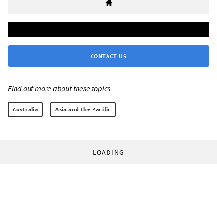
CONTACT US
Find out more about these topics:
Australia
Asia and the Pacific
LOADING