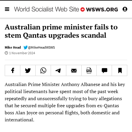
Australian prime minister fails to
stem Qantas upgrades scandal
Mike Head
@MikeHeadWSWS
1 November 2024
Australian Prime Minister Anthony Albanese and his key
political lieutenants have spent most of the past week
repeatedly and unsuccessfully trying to bury allegations
that he secured multiple free upgrades from ex-Qantas
boss Alan Joyce on personal flights, both domestic and
international.