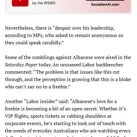
Nevertheless, there is “despair over his leadership,
according to MPs, who asked to remain anonymous so
they could speak candidly.”
Some of the rumblings against Albanese were aired in the
Saturday Paper
today. An unnamed Labor backbencher
commented: “The problem is that issues like this cut
through, and the perception is growing that this is a bloke
who can’t say no to a freebie.”
Another “Labor insider” said: “Albanese’s love for a
freebie is becoming a bit of an open secret. Whether it’s
VIP flights, sports tickets or rubbing shoulders at
corporate events, he’s starting to look out of touch with
the needs of everyday Australians who are watching every