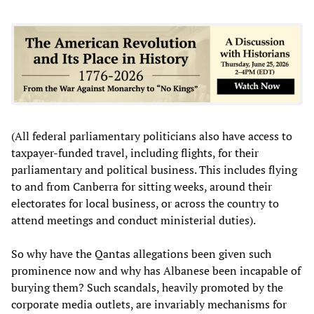
(All federal parliamentary politicians also have access to
taxpayer-funded travel, including flights, for their
parliamentary and political business. This includes flying
to and from Canberra for sitting weeks, around their
electorates for local business, or across the country to
attend meetings and conduct ministerial duties).
So why have the Qantas allegations been given such
prominence now and why has Albanese been incapable of
burying them? Such scandals, heavily promoted by the
corporate media outlets, are invariably mechanisms for