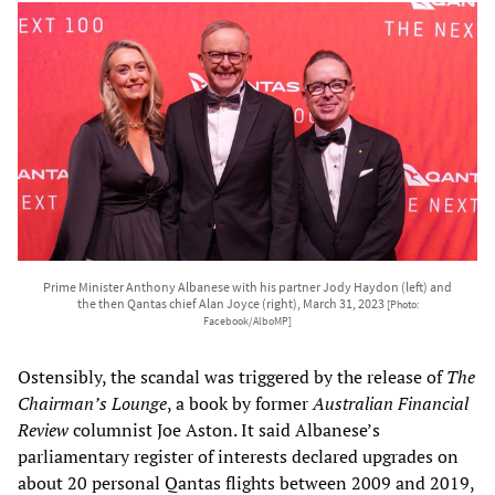
Prime Minister Anthony Albanese with his partner Jody Haydon (left) and
the then Qantas chief Alan Joyce (right), March 31, 2023
[Photo:
Facebook/AlboMP]
Ostensibly, the scandal was triggered by the release of
The
Chairman’s Lounge
, a book by former
Australian Financial
Review
columnist Joe Aston. It said Albanese’s
parliamentary register of interests declared upgrades on
about 20 personal Qantas flights between 2009 and 2019,