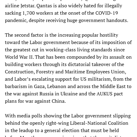
airline Jetstar. Qantas is also widely hated for illegally
sacking 1,700 workers at the onset of the COVID-19
pandemic, despite receiving huge government handouts.
The second factor is the increasing popular hostility
toward the Labor government because of its imposition of
the greatest cut in working-class living standards since
World War II. That has been compounded by its assault on
building workers through its dictatorial takeover of the
Construction, Forestry and Maritime Employees Union,
and Labor’s escalating support for US militarism, from the
barbarism in Gaza, Lebanon and across the Middle East to
the war against Russia in Ukraine and the AUKUS pact
plans for war against China.
With media polls showing the Labor government slipping
behind the openly right-wing Liberal-National Coalition
in the leadup to a general election that must be held