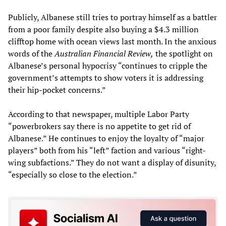
Publicly, Albanese still tries to portray himself as a battler
from a poor family despite also buying a $4.3 million
clifftop home with ocean views last month. In the anxious
words of the
Australian Financial Review,
the spotlight on
Albanese’s personal hypocrisy “continues to cripple the
government’s attempts to show voters it is addressing
their hip-pocket concerns.”
According to that newspaper, multiple Labor Party
“powerbrokers say there is no appetite to get rid of
Albanese.” He continues to enjoy the loyalty of “major
players” both from his “left” faction and various “right-
wing subfactions.” They do not want a display of disunity,
“especially so close to the election.”