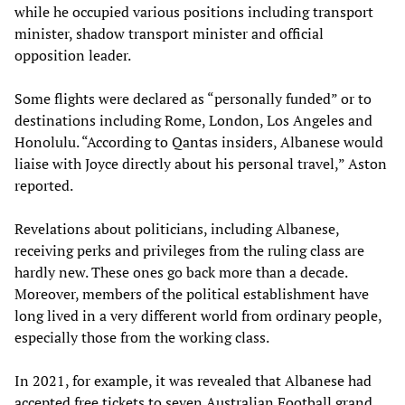
while he occupied various positions including transport
minister, shadow transport minister and official
opposition leader.
Some flights were declared as “personally funded” or to
destinations including Rome, London, Los Angeles and
Honolulu. “According to Qantas insiders, Albanese would
liaise with Joyce directly about his personal travel,” Aston
reported.
Revelations about politicians, including Albanese,
receiving perks and privileges from the ruling class are
hardly new. These ones go back more than a decade.
Moreover, members of the political establishment have
long lived in a very different world from ordinary people,
especially those from the working class.
In 2021, for example, it was revealed that Albanese had
accepted free tickets to seven Australian Football grand