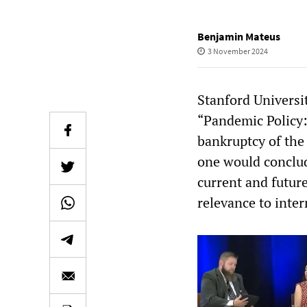
Benjamin Mateus
3 November 2024
Stanford Universi
“Pandemic Policy:
bankruptcy of the
one would conclud
current and futur
relevance to inter