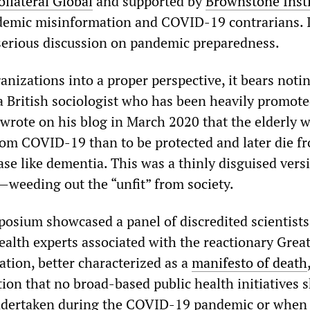
ollateral Global
and supported by
Brownstone Insti
demic misinformation and COVID-19 contrarians. 
 serious discussion on pandemic preparedness.
anizations into a proper perspective, it bears noti
a British sociologist who has been heavily promote
 wrote on his blog in March 2020 that the elderly 
from COVID-19 than to be protected and later die f
se like dementia. This was a thinly disguised vers
s—weeding out the “unfit” from society.
osium showcased a panel of discredited scientist
ealth experts associated with the reactionary Grea
ation, better characterized as a
manifesto of death
ion that no broad-based public health initiatives 
ndertaken during the COVID-19 pandemic or when