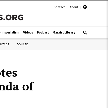
Contact
|
About
|
i-Imperialism
Videos
Podcast
Marxist Library
ONTACT
DONATE
tes
nda of