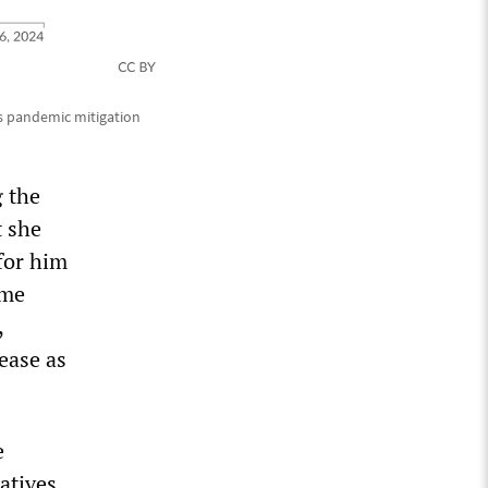
s pandemic mitigation
g the
t she
for him
ume
,
sease as
e
atives