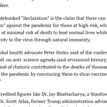
ikes.
 debunked “declaration” is the claim that there can
on” against the pandemic for those at high risk, wh
at minimal risk of death to lead normal lives whil
ity to the virus through natural immunity.
obal health advocate Peter Hotez said of the confe
full-on anti-science agenda (and revisionist history
ind of rhetoric contributed to the deaths of thousa
the pandemic by convincing them to shun vaccine
”
redited figures like Dr. Jay Bhattacharya, a Stanfor
Dr. Scott Atlas, former Trump administration advis