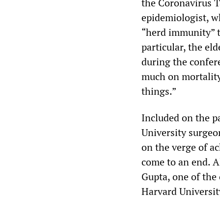
the Coronavirus 
epidemiologist, wh
“herd immunity” t
particular, the el
during the confer
much on mortality
things.”
Included on the 
University surgeo
on the verge of a
come to an end. A
Gupta, one of the 
Harvard University