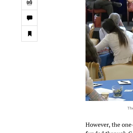
The
However, the one-