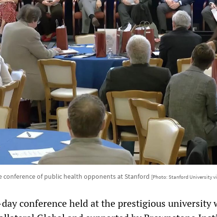
 conference of public health opponents at Stanford
[Photo: Stanford University v
day conference held at the prestigious university 