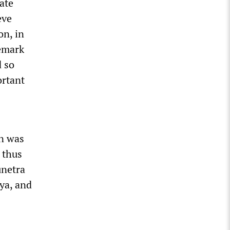
ate
eve
on, in
remark
d so
ortant
on was
 thus
unetra
rya, and