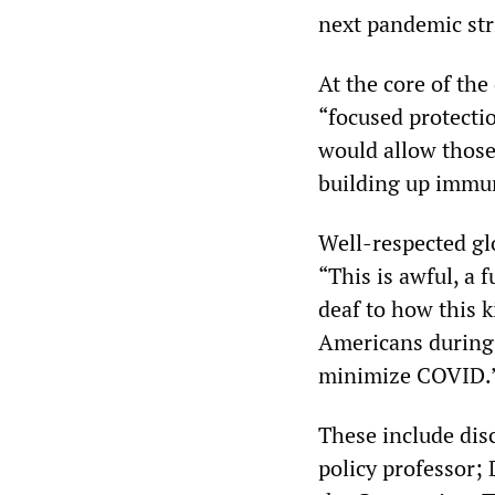
next pandemic str
At the core of the
“focused protecti
would allow those 
building up immun
Well-respected gl
“This is awful, a 
deaf to how this k
Americans during 
minimize COVID.
These include disc
policy professor; 