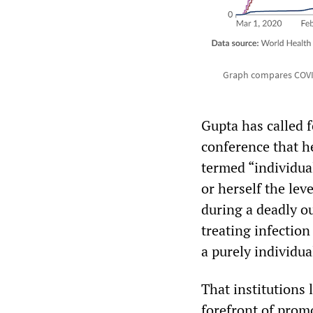
Graph compares COVID
Gupta has called 
conference that h
termed “individua
or herself the lev
during a deadly ou
treating infection
a purely individua
That institutions 
forefront of promo