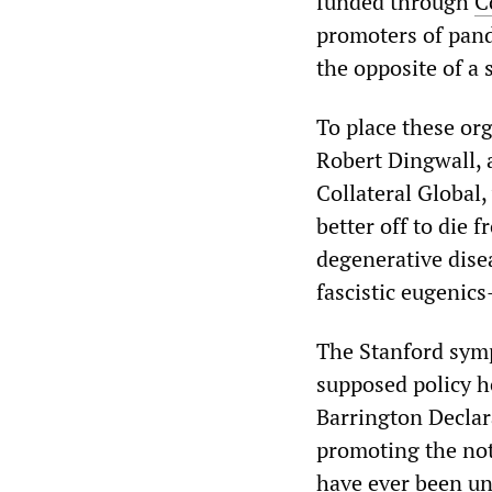
funded through
C
promoters of pan
the opposite of a
To place these org
Robert Dingwall, 
Collateral Global,
better off to die 
degenerative disea
fascistic eugenic
The Stanford symp
supposed policy h
Barrington Declar
promoting the not
have ever been u