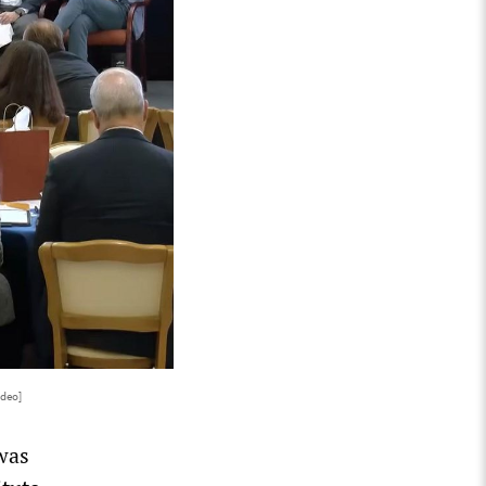
ideo]
was