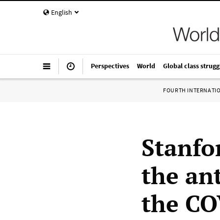
English
Perspectives
World
Global class strugg
FOURTH INTERNATI
Stanfo
the an
the CO