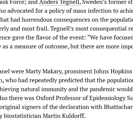
Task Force; and
Anders Tegnell
, Sweden’s former st
o advocated for a policy of mass infection to achi
hat had horrendous consequences on the populati
derly and most frail. Tegnell’s most consequential 
ence gave the flavor of the event: “We have focuse
 as a measure of outcome, but there are more imp
panel were Marty Makary, prominent Johns Hopkins
n, who had repeatedly predicted that the populati
chieving natural immunity and the pandemic would
lso there was Oxford Professor of Epidemiology S
original signers of the declaration with Bhattacha
 biostatistician Martin Kuldorff.