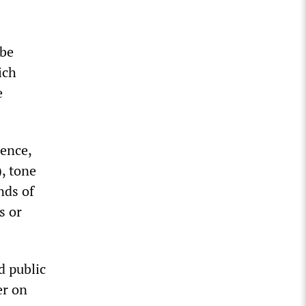
 be
ich
e
rence,
), tone
nds of
s or
d public
er on