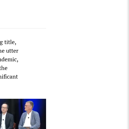
 title,
he utter
ndemic,
the
ificant