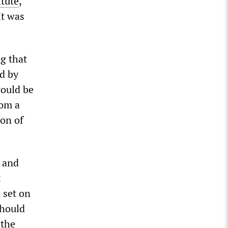
tute
,
It was
ng that
d by
would be
rom a
ion of
s and
t
, set on
should
 the