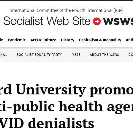
International Committee of the Fourth International
(
ICFI
)
le
Pandemic
Arts & Culture
History
Capitalism & Inequality
Ant
ONAL
SOCIALIST EQUALITY PARTY
IYSSE
ABOUT THE WSWS
C
rd University promo
ti-public health age
VID denialists