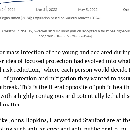
 deaths in the US, Sweden and Norway (which adopted a far more rigorou
program).
[Photo: Our World in Data]
for mass infection of the young and declared durin
er idea of focused protection had evolved into wha
l risk reduction,” where each person would decide 
el of protection and mitigation they wanted to ass
tbreak. This is the literal opposite of public health
 with a highly contagious and potentially lethal di
l matter.
like Johns Hopkins, Harvard and Stanford are at th
ting such anti-science and anti-public health initi