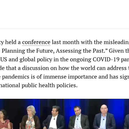
ty held a
conference
last month with the misleading
 Planning the Future, Assessing the Past.” Given t
 US and global policy in the ongoing COVID-19 pa
e that a discussion on how the world can address 
e pandemics is of immense importance and has sign
national public health policies.