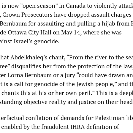
 is now “open season” in Canada to violently attac
s, Crown Prosecutors have dropped assault charges
 Bernbaum for assaulting and pulling a hijab from 
de Ottawa City Hall on May 14, where she was
inst Israel’s genocide.
hat Abdelkhaleq’s chant, “From the river to the se
free” disqualifies her from the protection of the law
ker Lorna Bernbaum or a jury “could have drawn an
it is a call for genocide of the Jewish people,” and t
chants this at his or her own peril.” This is a deep
 standing objective reality and justice on their head
erfactual conflation of demands for Palestinian li
s enabled by the fraudulent IHRA definition of