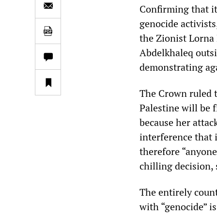
Confirming that it
genocide activist
the Zionist Lorna
Abdelkhaleq outsi
demonstrating aga
The Crown ruled t
Palestine will be 
because her attac
interference that 
therefore “anyone 
chilling decision,
The entirely count
with “genocide” i