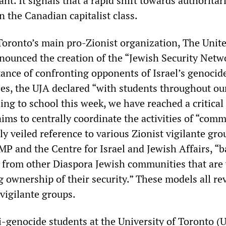
cant. It signals that a rapid shift towards authoritar
 the Canadian capitalist class.
oronto’s main pro-Zionist organization, The Unit
nounced the creation of the “Jewish Security Netw
ance of confronting opponents of Israel’s genocid
es, the UJA declared “with students throughout ou
ng to school this week, we have reached a critica
ims to centrally coordinate the activities of “com
 veiled reference to various Zionist vigilante gr
MP and the Centre for Israel and Jewish Affairs, “
 from other Diaspora Jewish communities that are 
 ownership of their security.” These models all re
vigilante groups.
i-genocide students at the University of Toronto (