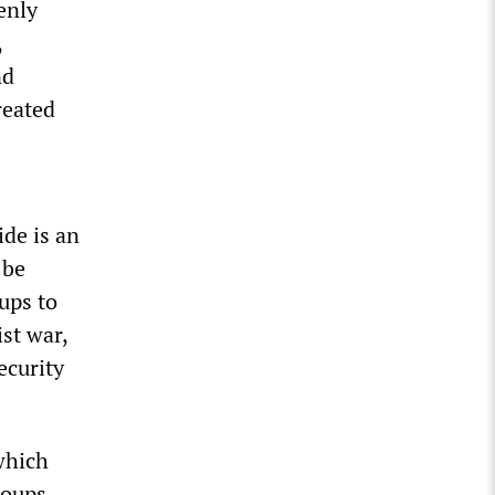
enly
,
nd
reated
ide is an
 be
oups to
st war,
ecurity
which
roups,