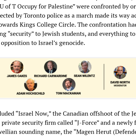
U of T Occupy for Palestine” were confronted by o
tected by Toronto police as a march made its way a
towards Kings College Circle. The confrontation ha
ng “security” to Jewish students, and everything to
l opposition to Israel’s genocide.
cluded “Israel Now,” the Canadian offshoot of the J
private security firm called “J-Force” and a newly
wellian sounding name, the “Magen Herut (Defende