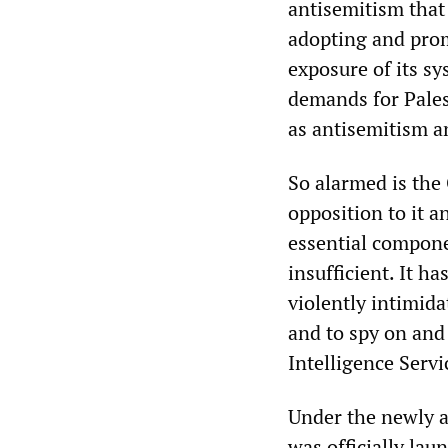
antisemitism that
adopting and promo
exposure of its sy
demands for Pales
as antisemitism an
So alarmed is the 
opposition to it a
essential compone
insufficient. It h
violently intimida
and to spy on and 
Intelligence Servi
Under the newly 
was officially lau