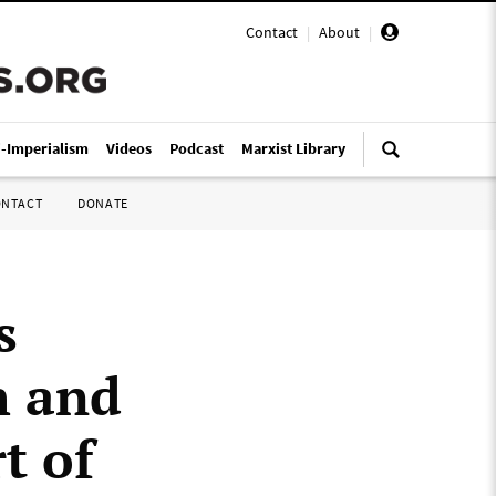
Contact
|
About
|
i-Imperialism
Videos
Podcast
Marxist Library
ONTACT
DONATE
s
h and
t of