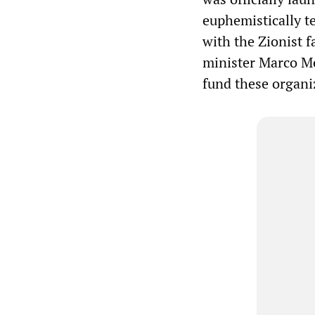
euphemistically t
with the Zionist f
minister Marco M
fund these organi