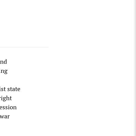
and
ing
st state
right
ression
 war