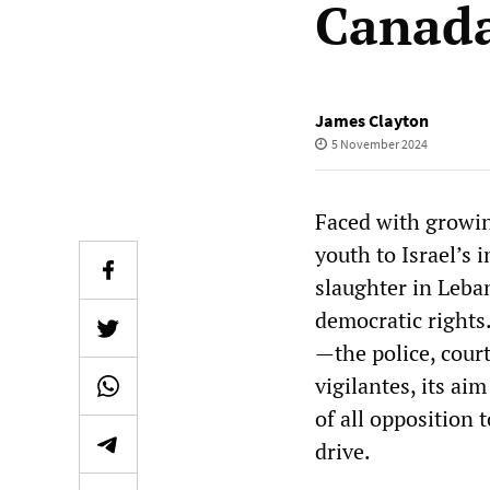
Canada
James Clayton
5 November 2024
Faced with growi
youth to Israel’s
slaughter in Leba
democratic rights.
—the police, cour
vigilantes, its ai
of all opposition 
drive.