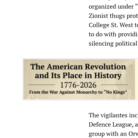
organized under “
Zionist thugs pro
College St. West 
to do with providi
silencing politica
The vigilantes in
Defence League, a 
group with an Or