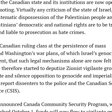
 the Canadian state and its institutions are now op
ting. Virtually any criticism of the state of Israel
stematic dispossession of the Palestinian people a
tinians’ democratic and national rights are to be t
d liable to prosecution as hate crimes.
Canadian ruling class at the persistence of mass
nd Washington’s war plans, of which Israel’s genoc
nt, that such legal mechanisms alone are now felt
as therefore started to deputize Zionist vigilante gr
te and silence opposition to genocide and imperiali
report dissenters to the police and the Canadian S
ce (CSIS).
announced Canada Community Security Program, 
nched October 1, funds will now flow to vigilante g