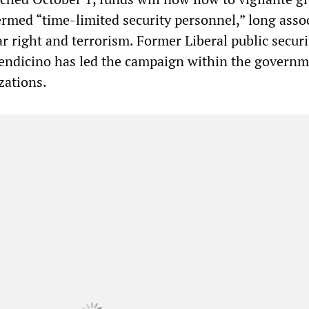
ermed “time-limited security personnel,” long asso
ar right and terrorism. Former Liberal public securi
endicino has led the campaign within the governm
zations.