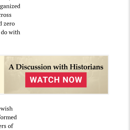
rganized
cross
d zero
 do with
ewish
 formed
rs of