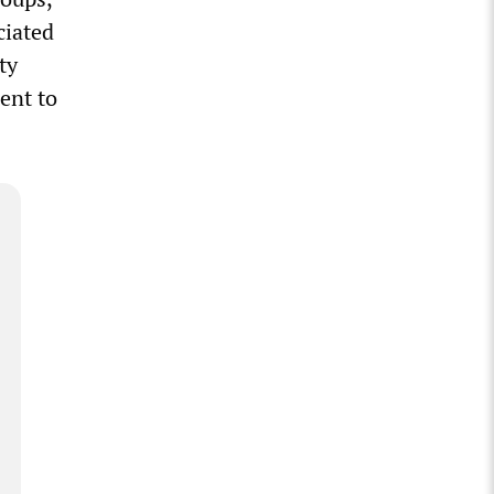
ciated
ty
ent to