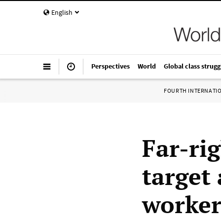
English
Perspectives
World
Global class strugg
FOURTH INTERNATI
Far-rig
target
worker