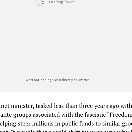
Loading Tweet ...
Tweet not loading?
See it directly on Twitter
net minister, tasked less than three years ago wit
lante groups associated with the fascistic “Freedo
lping steer millions in public funds to similar gro