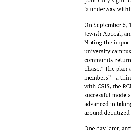
politically signifi
is underway within
On September 5, T
Jewish Appeal, an
Noting the import
university campus
community returni
phase.” The plan a
members”—a thinly
with CSIS, the RC
successful models
advanced in taking
around deputized 
One day later, ant