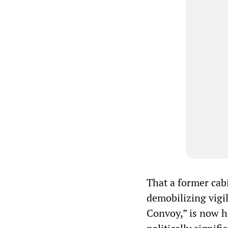
That a former cabi
demobilizing vigi
Convoy,” is now he