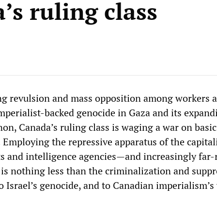
’s ruling class
ng revulsion and mass opposition among workers 
 imperialist-backed genocide in Gaza and its expand
non, Canada’s ruling class is waging a war on basic
 Employing the repressive apparatus of the capitali
ts and intelligence agencies—and increasingly far-
m is nothing less than the criminalization and supp
to Israel’s genocide, and to Canadian imperialism’s