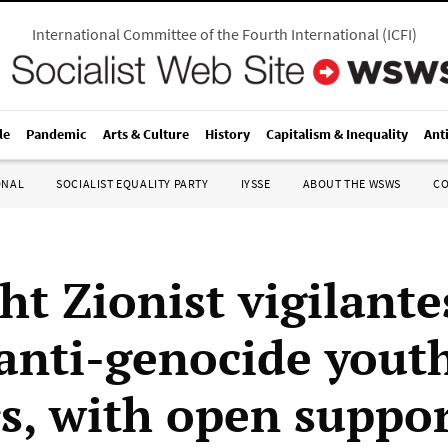
International Committee of the Fourth International
(
ICFI
)
le
Pandemic
Arts & Culture
History
Capitalism & Inequality
Ant
ONAL
SOCIALIST EQUALITY PARTY
IYSSE
ABOUT THE WSWS
C
ht Zionist vigilante
 anti-genocide yout
s, with open suppor