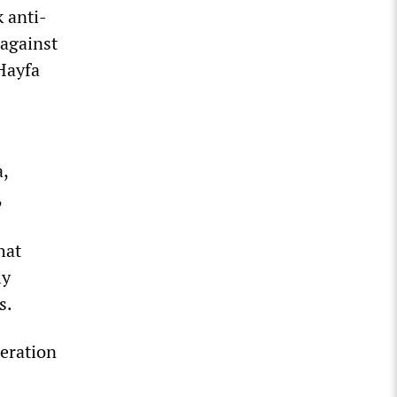
k anti-
 against
Hayfa
a,
,
hat
ly
s.
beration