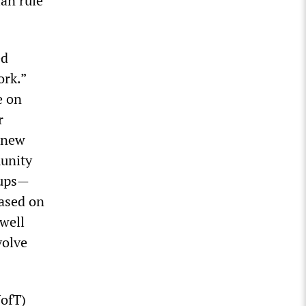
ian rule
ed
ork.”
e on
r
l new
munity
oups—
based on
well
volve
UofT)