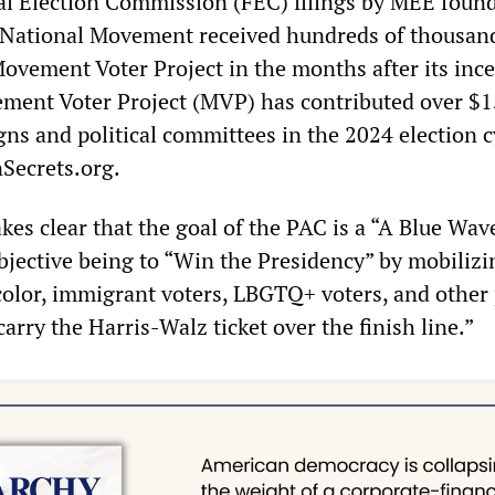
al Election Commission (FEC) filings by MEE found
National Movement received hundreds of thousand
Movement Voter Project in the months after its ince
ment Voter Project (MVP) has contributed over $1
gns and political committees in the 2024 election c
Secrets.org.
es clear that the goal of the PAC is a “A Blue Wav
jective being to “Win the Presidency” by mobilizi
 color, immigrant voters, LBGTQ+ voters, and other 
carry the Harris-Walz ticket over the finish line.”