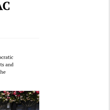
AC
cratic
ats and
the