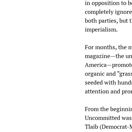
in opposition to b
completely ignores
both parties, but t
imperialism.
For months, the m
magazine—the unof
America—promote
organic and “gras
seeded with hundr
attention and prom
From the beginni
Uncommitted was h
Tlaib (Democrat-