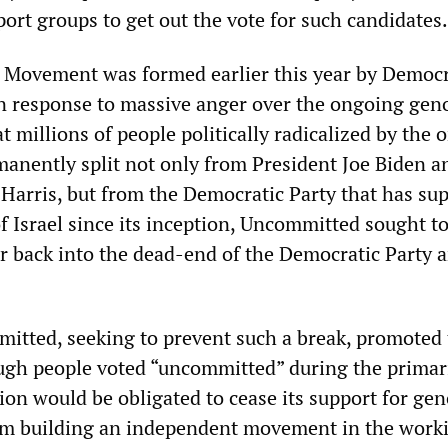
ort groups to get out the vote for such candidates.
Movement was formed earlier this year by Democr
in response to massive anger over the ongoing gen
at millions of people politically radicalized by the
manently split not only from President Joe Biden a
Harris, but from the Democratic Party that has su
of Israel since its inception, Uncommitted sought t
r back into the dead-end of the Democratic Party 
itted, seeking to prevent such a break, promoted
nough people voted “uncommitted” during the primar
ion would be obligated to cease its support for gen
om building an independent movement in the worki