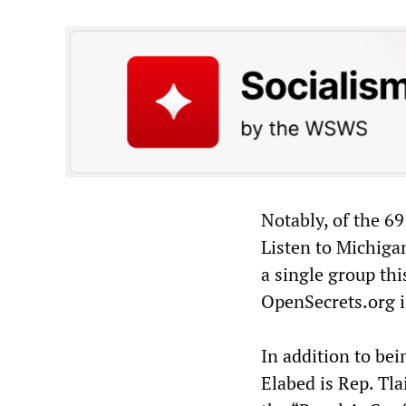
Notably, of the 69
Listen to Michiga
a single group thi
OpenSecrets.org i
In addition to be
Elabed is Rep. Tla