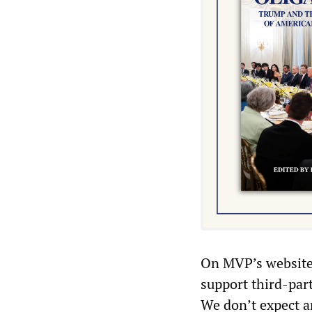
On MVP’s website 
support third-part
We don’t expect a