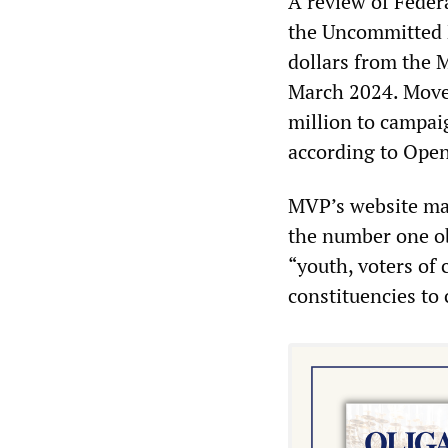
A review of Feder
the Uncommitted 
dollars from the 
March 2024. Move
million to campai
according to Open
MVP’s website mak
the number one ob
“youth, voters of
constituencies to 