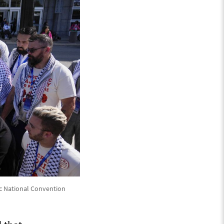
c National Convention