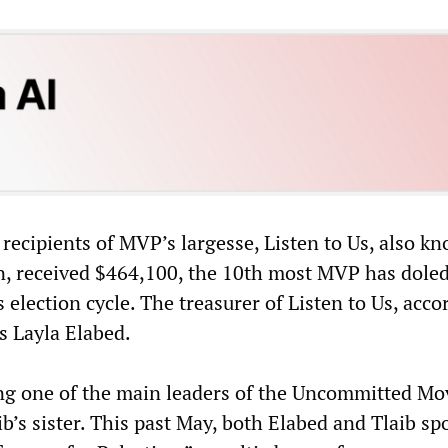
 recipients of MVP’s largesse, Listen to Us, also k
n, received $464,100, the 10th most MVP has doled
s election cycle. The treasurer of Listen to Us, acco
s Layla Elabed.
ing one of the main leaders of the Uncommitted M
ib’s sister. This past May, both Elabed and Tlaib sp