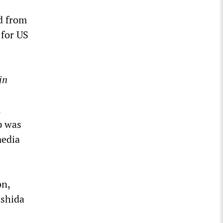
ed from
 for US
in
,
p was
media
on,
ashida