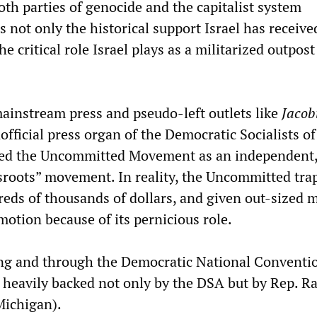
oth parties of genocide and the capitalist system
 not only the historical support Israel has receiv
he critical role Israel plays as a militarized outpost
ainstream press and pseudo-left outlets like
Jacob
ficial press organ of the Democratic Socialists of
d the Uncommitted Movement as an independent
sroots” movement. In reality, the Uncommitted tra
eds of thousands of dollars, and given out-sized 
otion because of its pernicious role.
ng and through the Democratic National Conventi
eavily backed not only by the DSA but by Rep. R
Michigan).