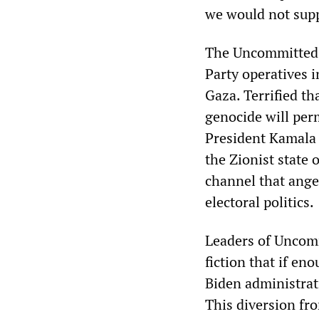
we would not supp
The Uncommitted 
Party operatives 
Gaza. Terrified th
genocide will per
President Kamala 
the Zionist state 
channel that ange
electoral politics.
Leaders of Uncomm
fiction that if e
Biden administrat
This diversion fr