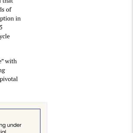
 that
s of
ption in
5
ycle
e” with
ng
pivotal