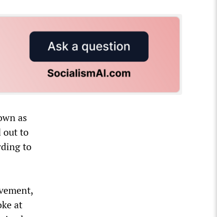
nown as
 out to
rding to
ovement,
oke at