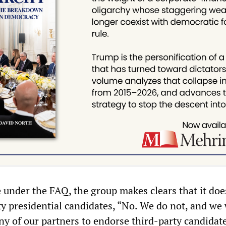
under the FAQ, the group makes clears that it doe
y presidential candidates, “No. We do not, and we w
ny of our partners to endorse third-party candidat