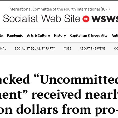
International Committee of the Fourth International
(
ICFI
)
le
Pandemic
Arts & Culture
History
Capitalism & Inequality
Ant
ONAL
SOCIALIST EQUALITY PARTY
IYSSE
ABOUT THE WSWS
C
acked “Uncommitte
nt” received nearl
ion dollars from pro