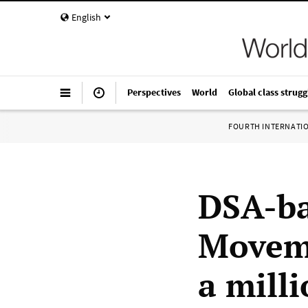
English
Perspectives
World
Global class strugg
FOURTH INTERNATI
DSA-b
Moveme
a mill