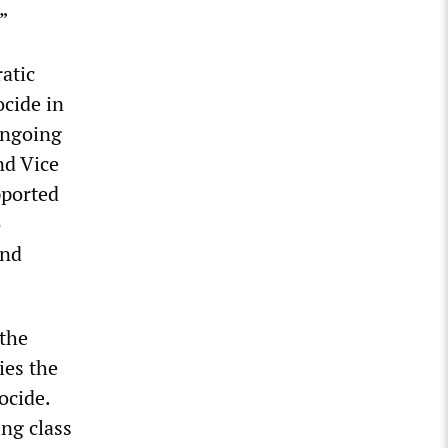
”
atic
ocide in
 ongoing
nd Vice
pported
o
and
 the
ies the
ocide.
ng class