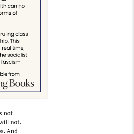
s not
ill not.
es. And