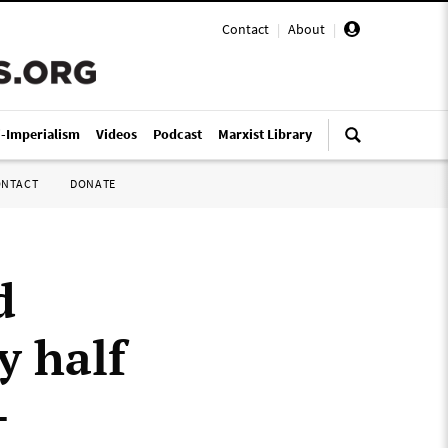
Contact
|
About
|
i-Imperialism
Videos
Podcast
Marxist Library
ONTACT
DONATE
d
y half
-