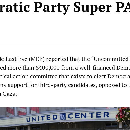
atic Party Super P
le East Eye (MEE)
reported that the “Uncommitted
ed more than $400,000 from a well-financed Demo
tical action committee that exists to elect Democr
 any support for third-party candidates, opposed to 
n Gaza.