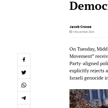
Democr
Jacob Crosse
4 November 2024
On Tuesday, Midd
Movement” receiv
Party-aligned poli
explicitly rejects
Israeli genocide i