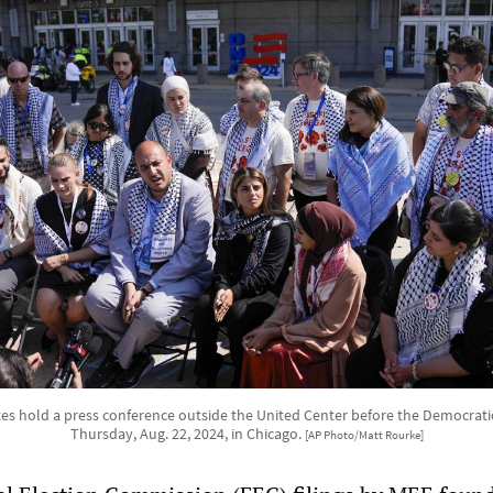
s hold a press conference outside the United Center before the Democrati
Thursday, Aug. 22, 2024, in Chicago.
[AP Photo/Matt Rourke]