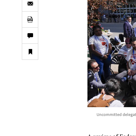
Uncommitted delegate