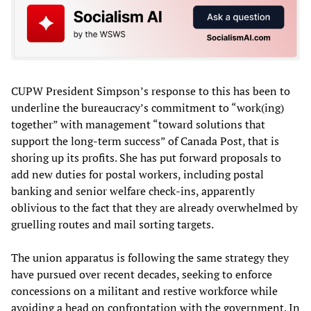
CUPW President Simpson’s response to this has been to
underline the bureaucracy’s commitment to “work(ing)
together” with management “toward solutions that
support the long-term success” of Canada Post, that is
shoring up its profits. She has put forward proposals to
add new duties for postal workers, including postal
banking and senior welfare check-ins, apparently
oblivious to the fact that they are already overwhelmed by
gruelling routes and mail sorting targets.
The union apparatus is following the same strategy they
have pursued over recent decades, seeking to enforce
concessions on a militant and restive workforce while
avoiding a head on confrontation with the government. In