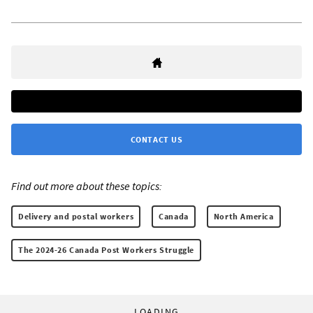
CONTACT US
Find out more about these topics:
Delivery and postal workers
Canada
North America
The 2024-26 Canada Post Workers Struggle
LOADING