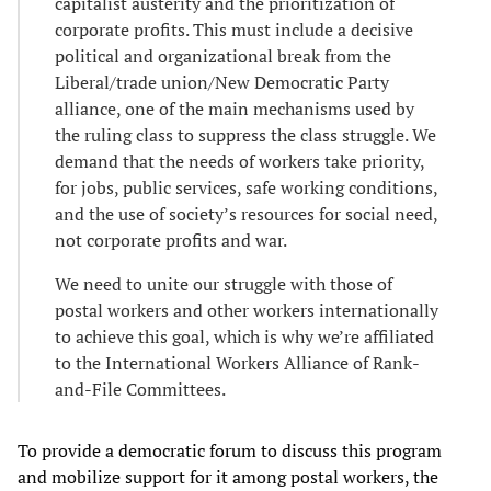
capitalist austerity and the prioritization of
corporate profits. This must include a decisive
political and organizational break from the
Liberal/trade union/New Democratic Party
alliance, one of the main mechanisms used by
the ruling class to suppress the class struggle. We
demand that the needs of workers take priority,
for jobs, public services, safe working conditions,
and the use of society’s resources for social need,
not corporate profits and war.
We need to unite our struggle with those of
postal workers and other workers internationally
to achieve this goal, which is why we’re affiliated
to the International Workers Alliance of Rank-
and-File Committees.
To provide a democratic forum to discuss this program
and mobilize support for it among postal workers, the