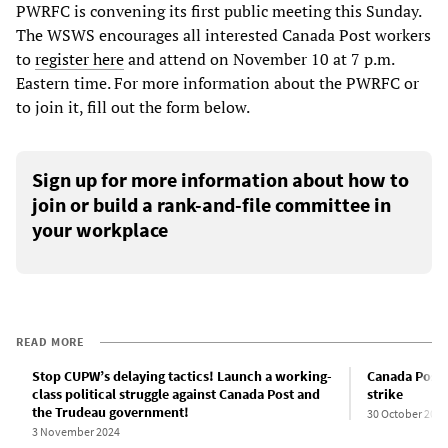
PWRFC is convening its first public meeting this Sunday.
The WSWS encourages all interested Canada Post workers
to
register here
and attend on November 10 at 7 p.m.
Eastern time. For more information about the PWRFC or
to join it, fill out the form below.
Sign up for more information about how to
join or build a rank-and-file committee in
your workplace
READ MORE
Stop CUPW’s delaying tactics! Launch a working-
Canada Post 
class political struggle against Canada Post and
strike
the Trudeau government!
30 October 2024
3 November 2024