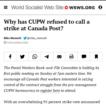
Why has CUPW refused to call a
strike at Canada Post?
Niles Niemuth
@niles_niemuth
6 November 2024
The Postal Workers Rank-and-File Committee is holding its
first public meeting on Sunday at 7pm eastern time. We
encourage all Canada Post workers interested in seizing
control of the contract struggle from the pro-management
CUPW bureaucracy to
register here
to attend.
With an overwhelming 95 percent strike vote announced