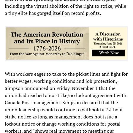
including the virtual abolition of the right to strike, while
a tiny elite has gorged itself on record profits.
With workers eager to take to the picket lines and fight for
better wages, working conditions and job protection,
Simpson announced on Friday, November 1 that the
union had reached a no strike/no lockout agreement with
Canada Post management. Simpson declared that the
union leadership would continue to withhold a 72-hour
strike notice as long as management does not issue a
lockout notice or change working conditions for postal
workers, and “shows real movement to meeting our