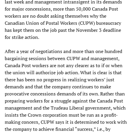
last week and management intransigent in its demands
for major concessions, more than 50,000 Canada Post
workers are no doubt asking themselves why the
Canadian Union of Postal Workers (CUPW) bureaucracy
has kept them on the job past the November 3 deadline
for strike action.
After a year of negotiations and more than one hundred
bargaining sessions between CUPW and management,
Canada Post workers are not any clearer as to if or when
the union will authorize job action. What is clear is that
there has been no progress in realizing workers’ just
demands and that the company continues to make
provocative concessions demands of its own. Rather than
preparing workers for a struggle against the Canada Post
management and the Trudeau Liberal government, which
insists the Crown corporation must be run as a profit-
making concern, CUPW says it is determined to work with
the company to achieve financial “success,” i.e., by