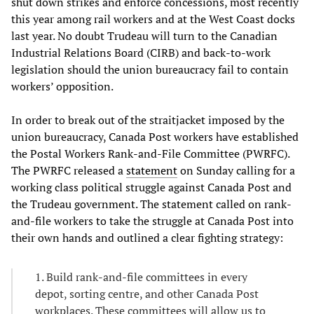
shut down strikes and enforce concessions, most recently
this year among rail workers and at the West Coast docks
last year. No doubt Trudeau will turn to the Canadian
Industrial Relations Board (CIRB) and back-to-work
legislation should the union bureaucracy fail to contain
workers’ opposition.
In order to break out of the straitjacket imposed by the
union bureaucracy, Canada Post workers have established
the Postal Workers Rank-and-File Committee (PWRFC).
The PWRFC released a
statement
on Sunday calling for a
working class political struggle against Canada Post and
the Trudeau government. The statement called on rank-
and-file workers to take the struggle at Canada Post into
their own hands and outlined a clear fighting strategy:
1. Build rank-and-file committees in every
depot, sorting centre, and other Canada Post
workplaces. These committees will allow us to