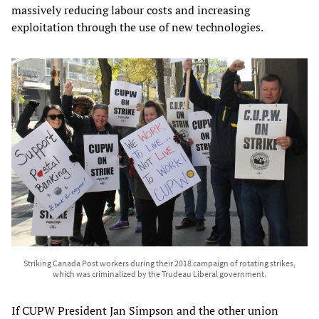
massively reducing labour costs and increasing
exploitation through the use of new technologies.
Striking Canada Post workers during their 2018 campaign of rotating strikes,
which was criminalized by the Trudeau Liberal government.
If CUPW President Jan Simpson and the other union