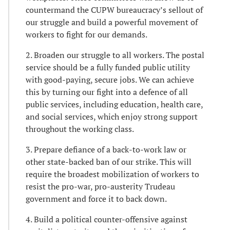
countermand the CUPW bureaucracy’s sellout of
our struggle and build a powerful movement of
workers to fight for our demands.
2. Broaden our struggle to all workers. The postal
service should be a fully funded public utility
with good-paying, secure jobs. We can achieve
this by turning our fight into a defence of all
public services, including education, health care,
and social services, which enjoy strong support
throughout the working class.
3. Prepare defiance of a back-to-work law or
other state-backed ban of our strike. This will
require the broadest mobilization of workers to
resist the pro-war, pro-austerity Trudeau
government and force it to back down.
4. Build a political counter-offensive against