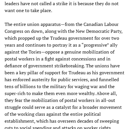
leaders have not called a strike it is because they do not
want one to take place.
The entire union apparatus—from the Canadian Labour
Congress on down, along with the New Democratic Party,
which propped up the Trudeau government for over two
years and continues to portray it as a “progressive” ally
against the Tories—oppose a genuine mobilization of
postal workers in a fight against concessions and in
defiance of government strikebreaking. The unions have
been a key pillar of support for Trudeau as his government
has enforced austerity for public services, and funnelled
tens of billions to the military for waging war and the
super-rich to make them even more wealthy. Above all,
they fear the mobilization of postal workers in all-out
struggle could serve as a catalyst for a broader movement
of the working class against the entire political
establishment, which has overseen decades of sweeping
cuts to social spending and attacks on worker rights,