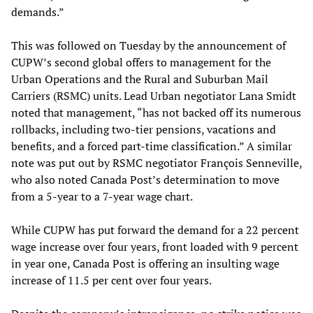
demands.”
This was followed on Tuesday by the announcement of
CUPW’s second global offers to management for the
Urban Operations and the Rural and Suburban Mail
Carriers (RSMC) units. Lead Urban negotiator Lana Smidt
noted that management, “has not backed off its numerous
rollbacks, including two-tier pensions, vacations and
benefits, and a forced part-time classification.” A similar
note was put out by RSMC negotiator François Senneville,
who also noted Canada Post’s determination to move
from a 5-year to a 7-year wage chart.
While CUPW has put forward the demand for a 22 percent
wage increase over four years, front loaded with 9 percent
in year one, Canada Post is offering an insulting wage
increase of 11.5 per cent over four years.