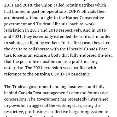
2011 and 2018, the union called rotating strikes which
had limited impact on operations. CUPW officials then
acquiesced without a fight to the Harper Conservative
government and Trudeau Liberals’ back-to-work
legislation in 2011 and 2018 respectively. And in 2016
and 2021, they essentially extended the contract in order
to sabotage a fight by workers. In the first case, they cited
the desire to collaborate with the Liberals’ Canada Post
task force as an excuse, a body that fully endorsed the idea
that the post office must be run as a profit-making
enterprise. The 2021 extension was justified with
reference to the ongoing COVID-19 pandemic.
The Trudeau government and big business stand fully
behind Canada Post management’s demand for massive
concessions. The government has repeatedly intervened
in powerful struggles of the working class, using the
restrictive, pro-business collective bargaining system to