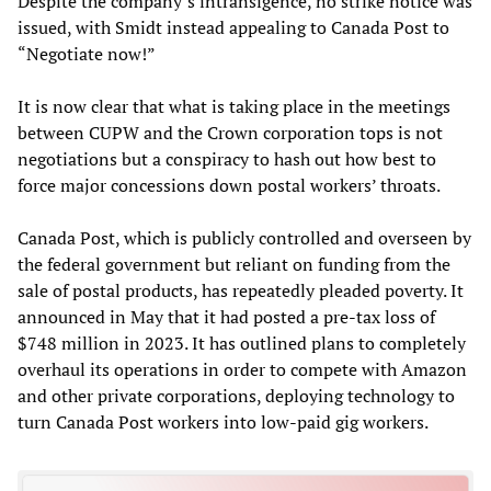
Despite the company’s intransigence, no strike notice was
issued, with Smidt instead appealing to Canada Post to
“Negotiate now!”
It is now clear that what is taking place in the meetings
between CUPW and the Crown corporation tops is not
negotiations but a conspiracy to hash out how best to
force major concessions down postal workers’ throats.
Canada Post, which is publicly controlled and overseen by
the federal government but reliant on funding from the
sale of postal products, has repeatedly pleaded poverty. It
announced in May that it had posted a pre-tax loss of
$748 million in 2023. It has outlined plans to completely
overhaul its operations in order to compete with Amazon
and other private corporations, deploying technology to
turn Canada Post workers into low-paid gig workers.