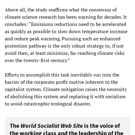
Above all, the study reaffirms what the consensus of
climate science research has been warning for decades. It
concludes: “Emissions reductions need to be accelerated
as quickly as possible to slow down temperature increase
and reduce peak warming. Pursuing such an enhanced
protection pathway is the only robust strategy to, if not
avoid then, at least minimize, far-reaching climate risks
over the twenty-first century.”
Efforts to accomplish this task inevitably run into the
barrier of the corporate profit motive inherent to the
capitalist system. Climate mitigation raises the necessity
of abolishing this system and replacing it with socialism
to avoid catastrophic ecological disaster.
The
World Socialist Web Site
is the voice of
the working class and the leadership of the