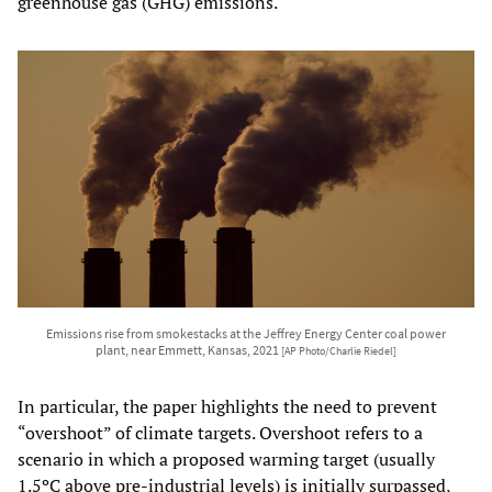
greenhouse gas (GHG) emissions.
Emissions rise from smokestacks at the Jeffrey Energy Center coal power
plant, near Emmett, Kansas, 2021
[AP Photo/Charlie Riedel]
In particular, the paper highlights the need to prevent
“overshoot” of climate targets. Overshoot refers to a
scenario in which a proposed warming target (usually
1.5ºC above pre-industrial levels) is initially surpassed,