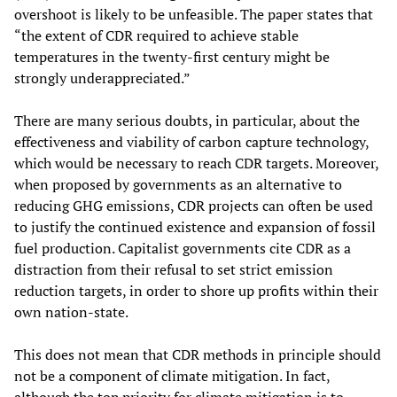
overshoot is likely to be unfeasible. The paper states that
“the extent of CDR required to achieve stable
temperatures in the twenty-first century might be
strongly underappreciated.”
There are many serious doubts, in particular, about the
effectiveness and viability of carbon capture technology,
which would be necessary to reach CDR targets. Moreover,
when proposed by governments as an alternative to
reducing GHG emissions, CDR projects can often be used
to justify the continued existence and expansion of fossil
fuel production. Capitalist governments cite CDR as a
distraction from their refusal to set strict emission
reduction targets, in order to shore up profits within their
own nation-state.
This does not mean that CDR methods in principle should
not be a component of climate mitigation. In fact,