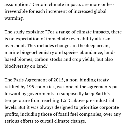
assumption.” Certain climate impacts are more or less
irreversible for each increment of increased global
warming.
The study explains: “For a range of climate impacts, there
is no expectation of immediate reversibility after an
overshoot. This includes changes in the deep ocean,
marine biogeochemistry and species abundance, land-
based biomes, carbon stocks and crop yields, but also
biodiversity on land.”
The Paris Agreement of 2015, a non-binding treaty
ratified by 195 countries, was one of the agreements put
forward by governments to supposedly keep Earth’s
temperature from reaching 1.5ºC above pre-industrial
levels. But it was always designed to prioritise corporate
profits, including those of fossil fuel companies, over any
serious efforts to curtail climate change.