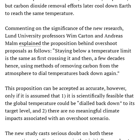
but carbon dioxide removal efforts later cool down Earth
to reach the same temperature.
Commenting on the significance of the new research,
Lund University professors Wim Carton and Andreas
Malm
explained
the proposition behind overshoot
proposals as follows: “Staying below a temperature limit
is the same as first crossing it and then, a few decades
hence, using methods of removing carbon from the
atmosphere to dial temperatures back down again.”
This proposition can be accepted as accurate, however,
only if it is assumed that 1) it is scientifically feasible that
the global temperature could be “dialled back down” to its
target level, and 2) there are no meaningful climate
impacts associated with an overshoot scenario.
The new study casts serious doubt on both these