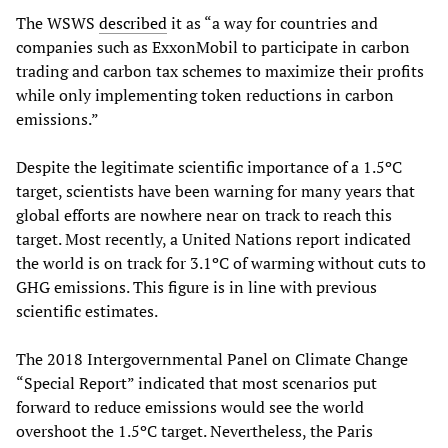
The WSWS
described
it as “a way for countries and
companies such as ExxonMobil to participate in carbon
trading and carbon tax schemes to maximize their profits
while only implementing token reductions in carbon
emissions.”
Despite the legitimate scientific importance of a 1.5ºC
target, scientists have been warning for many years that
global efforts are nowhere near on track to reach this
target. Most recently, a United Nations report indicated
the world is on track for 3.1ºC of warming without cuts to
GHG emissions. This figure is in line with previous
scientific estimates.
The 2018 Intergovernmental Panel on Climate Change
“Special Report” indicated that most scenarios put
forward to reduce emissions would see the world
overshoot the 1.5ºC target. Nevertheless, the Paris