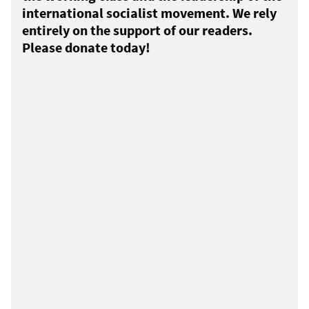
international socialist movement. We rely
entirely on the support of our readers.
Please donate today!