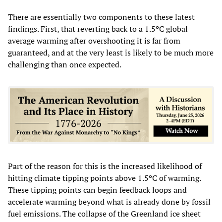
There are essentially two components to these latest
findings. First, that reverting back to a 1.5ºC global
average warming after overshooting it is far from
guaranteed, and at the very least is likely to be much more
challenging than once expected.
Part of the reason for this is the increased likelihood of
hitting climate tipping points above 1.5ºC of warming.
These tipping points can begin feedback loops and
accelerate warming beyond what is already done by fossil
fuel emissions. The collapse of the Greenland ice sheet