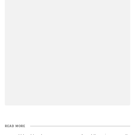
READ MORE