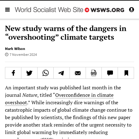
New study warns of the dangers in
“overshooting” climate targets
Mark Wilson
7 November 2024
An important study was published last month in the
journal
Nature
, titled “
Overconfidence in climate
overshoot
.” While increasingly dire warnings of the
catastrophic impacts of global climate change continue to
be published by scientists, the findings of this new paper
provide another stark reminder of the urgent necessity to
limit global warming by immediately reducing