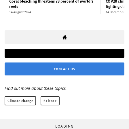
Coral bleaching threatens 73 percent of world’s
COP28 climat
reefs
fighting cli
14 August 2024
14 December 20
CONTACT US
Find out more about these topics:
Climate change
Science
LOADING