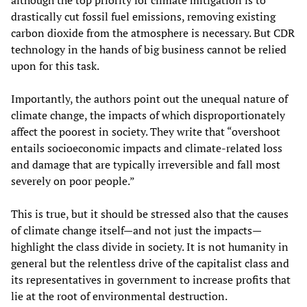
although the top priority for climate mitigation is to
drastically cut fossil fuel emissions, removing existing
carbon dioxide from the atmosphere is necessary. But CDR
technology in the hands of big business cannot be relied
upon for this task.
Importantly, the authors point out the unequal nature of
climate change, the impacts of which disproportionately
affect the poorest in society. They write that “overshoot
entails socioeconomic impacts and climate-related loss
and damage that are typically irreversible and fall most
severely on poor people.”
This is true, but it should be stressed also that the causes
of climate change itself—and not just the impacts—
highlight the class divide in society. It is not humanity in
general but the relentless drive of the capitalist class and
its representatives in government to increase profits that
lie at the root of environmental destruction.