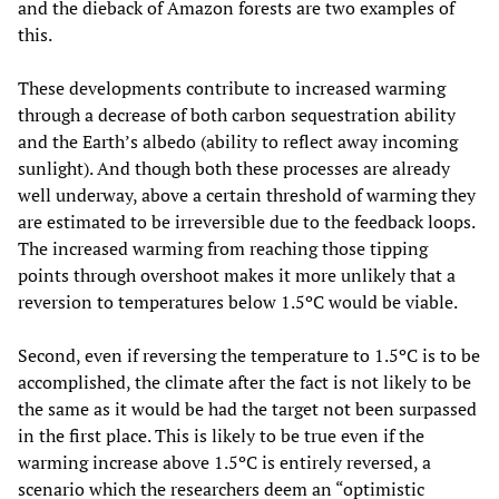
and the dieback of Amazon forests are two examples of
this.
These developments contribute to increased warming
through a decrease of both carbon sequestration ability
and the Earth’s albedo (ability to reflect away incoming
sunlight). And though both these processes are already
well underway, above a certain threshold of warming they
are estimated to be irreversible due to the feedback loops.
The increased warming from reaching those tipping
points through overshoot makes it more unlikely that a
reversion to temperatures below 1.5ºC would be viable.
Second, even if reversing the temperature to 1.5ºC is to be
accomplished, the climate after the fact is not likely to be
the same as it would be had the target not been surpassed
in the first place. This is likely to be true even if the
warming increase above 1.5ºC is entirely reversed, a
scenario which the researchers deem an “optimistic