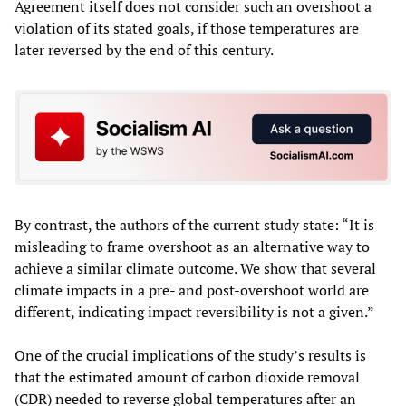
Agreement itself does not consider such an overshoot a
violation of its stated goals, if those temperatures are
later reversed by the end of this century.
By contrast, the authors of the current study state: “It is
misleading to frame overshoot as an alternative way to
achieve a similar climate outcome. We show that several
climate impacts in a pre- and post-overshoot world are
different, indicating impact reversibility is not a given.”
One of the crucial implications of the study’s results is
that the estimated amount of carbon dioxide removal
(CDR) needed to reverse global temperatures after an