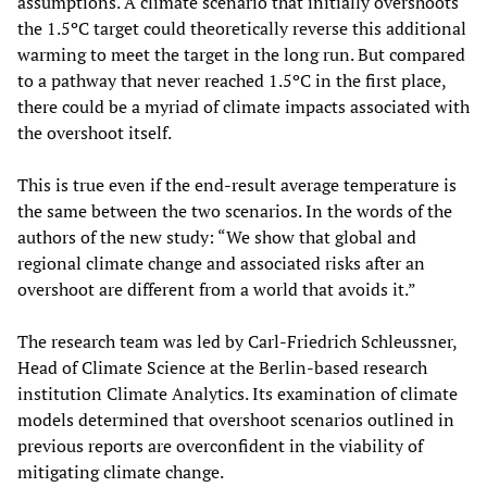
assumptions. A climate scenario that initially overshoots
the 1.5ºC target could theoretically reverse this additional
warming to meet the target in the long run. But compared
to a pathway that never reached 1.5ºC in the first place,
there could be a myriad of climate impacts associated with
the overshoot itself.
This is true even if the end-result average temperature is
the same between the two scenarios. In the words of the
authors of the new study: “We show that global and
regional climate change and associated risks after an
overshoot are different from a world that avoids it.”
The research team was led by Carl-Friedrich Schleussner,
Head of Climate Science at the Berlin-based research
institution Climate Analytics. Its examination of climate
models determined that overshoot scenarios outlined in
previous reports are overconfident in the viability of
mitigating climate change.