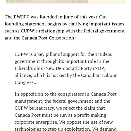
The PWRFC was founded in June of this year. Our
founding statement begins by clarifying important issues
such as CUPW’s relationship with the federal government
and the Canada Post Corporation:
CUPW is a key pillar of support for the Trudeau
government through its important role in the
Liberal/union/New Democratic Party (NDP)
alliance, which is backed by the Canadian Labour
Congress…
In opposition to the conspirators in Canada Post
management, the federal government and the
CUPW bureaucracy, we reject the claim that
Canada Post must be run as a profit-making
corporate enterprise. We oppose the use of new
technologies to step up exploitation. We demand