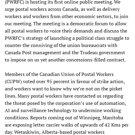
(PWRFC) is hosting its first online public meeting. We
urge postal workers across Canada, as well as delivery
workers and workers from other economic sectors, to join
our meeting. The meeting is a democratic forum to allow
all postal workers to voice their demands and discuss the
PWRFC’s strategy of launching a political class struggle to
counter the conniving of the union bureaucrats with
Canada Post management and the Trudeau government
to impose on us yet another concessions-filled contract.
Members of the Canadian Union of Postal Workers
(CUPW) voted over 95 percent in favour of strike action,
and workers want to know why we’re not on the picket
lines. Many postal workers have contacted us regarding
the threat posed by the corporation’s use of automation,
AI and surveillance technology to undermine working
conditions. Reports coming out of Winnipeg, Manitoba
are exposing letter carrier walks of upwards of 42 Kms per
day. Wetaskiwin, Alberta-based postal workers