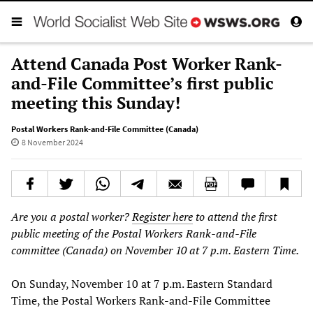
Attend Canada Post Worker Rank-
and-File Committee’s first public
meeting this Sunday!
Postal Workers Rank-and-File Committee (Canada)
8 November 2024
Are you a postal worker?
Register here
to attend the first
public meeting of the Postal Workers Rank-and-File
committee (Canada) on November 10 at 7 p.m. Eastern Time.
On Sunday, November 10 at 7 p.m. Eastern Standard
Time, the Postal Workers Rank-and-File Committee