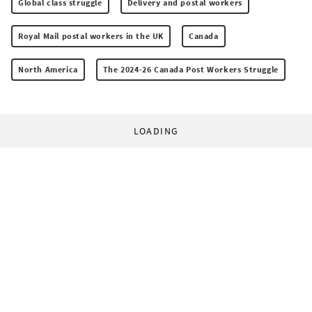
Global class struggle
Delivery and postal workers
Royal Mail postal workers in the UK
Canada
North America
The 2024-26 Canada Post Workers Struggle
LOADING