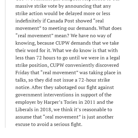
massive strike vote by announcing that any
strike action would be delayed more or less
indefinitely if Canada Post showed “real
movement” to meeting our demands. What does
“real movement” mean? We have no way of
knowing, because CUPW demands that we take
their word for it. What we do know is that with
less than 72 hours to go until we were in a legal
strike position, CUPW conveniently discovered
Friday that “real movement” was taking place in
talks, so they did not issue a 72-hour strike
notice. After they sabotaged our fight against
government interventions in support of the
employer by Harper’s Tories in 2011 and the
Liberals in 2018, we think it’s reasonable to
assume that “real movement” is just another
excuse to avoid a serious fight.