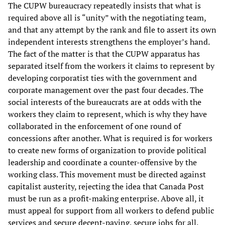
The CUPW bureaucracy repeatedly insists that what is
required above all is “unity” with the negotiating team,
and that any attempt by the rank and file to assert its own
independent interests strengthens the employer’s hand.
The fact of the matter is that the CUPW apparatus has
separated itself from the workers it claims to represent by
developing corporatist ties with the government and
corporate management over the past four decades. The
social interests of the bureaucrats are at odds with the
workers they claim to represent, which is why they have
collaborated in the enforcement of one round of
concessions after another. What is required is for workers
to create new forms of organization to provide political
leadership and coordinate a counter-offensive by the
working class. This movement must be directed against
capitalist austerity, rejecting the idea that Canada Post
must be run as a profit-making enterprise. Above all, it
must appeal for support from all workers to defend public
services and secure decent-paying, secure jobs for all.