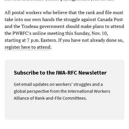
All postal workers who believe that the rank and file must
take into our own hands the struggle against Canada Post
and the Trudeau government should make plans to attend
the PWRFC’s online meeting this Sunday, Nov. 10,
starting at 7 p.m. Eastern. If you have not already done so,
register here to attend
.
Subscribe to the IWA-RFC Newsletter
Get email updates on workers’ struggles and a
global perspective from the International Workers
Alliance of Rank-and-File Committees.