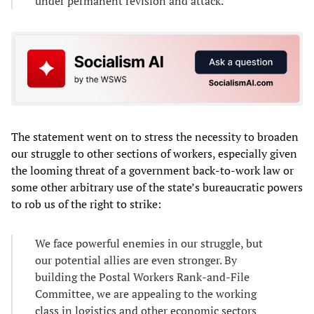
under permanent revision and attack.
The statement went on to stress the necessity to broaden
our struggle to other sections of workers, especially given
the looming threat of a government back-to-work law or
some other arbitrary use of the state’s bureaucratic powers
to rob us of the right to strike:
We face powerful enemies in our struggle, but
our potential allies are even stronger. By
building the Postal Workers Rank-and-File
Committee, we are appealing to the working
class in logistics and other economic sectors