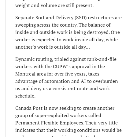
weight and volume are still present.
Separate Sort and Delivery (SSD) restructures are
sweeping across the country. The balance of
inside and outside work is being destroyed. One
worker is expected to work inside all day, while
another’s work is outside all day…
Dynamic routing, trialed against rank-and-file
workers with the CUPW’s approval in the
Montreal area for over five years, takes
advantage of automation and AI to overburden
us and deny us a consistent route and work
schedule.
Canada Post is now seeking to create another
group of super-exploited workers called
Permanent Flexible Employees. Their very title
indicates that their working conditions would be