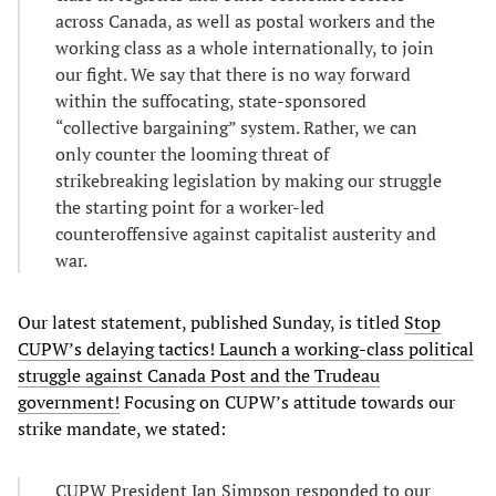
across Canada, as well as postal workers and the
working class as a whole internationally, to join
our fight. We say that there is no way forward
within the suffocating, state-sponsored
“collective bargaining” system. Rather, we can
only counter the looming threat of
strikebreaking legislation by making our struggle
the starting point for a worker-led
counteroffensive against capitalist austerity and
war.
Our latest statement, published Sunday, is titled
Stop
CUPW’s delaying tactics! Launch a working-class political
struggle against Canada Post and the Trudeau
government!
Focusing on CUPW’s attitude towards our
strike mandate, we stated:
CUPW President Jan Simpson responded to our