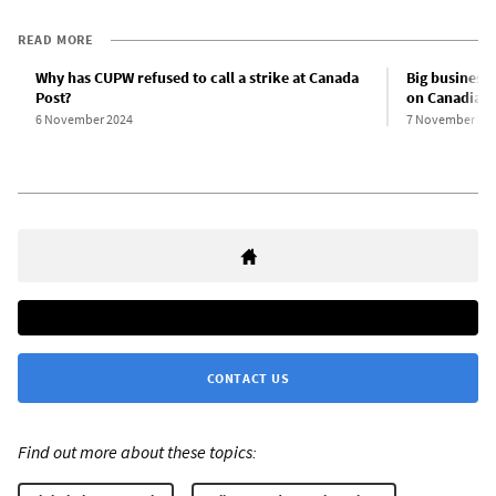
READ MORE
Why has CUPW refused to call a strike at Canada
Big business
Post?
on Canadian
6 November 2024
7 November 20
CONTACT US
Find out more about these topics: