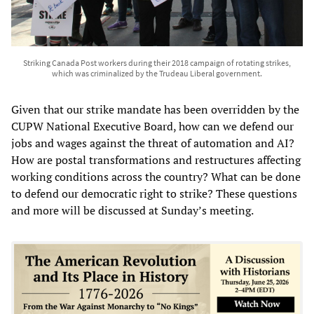
Striking Canada Post workers during their 2018 campaign of rotating strikes,
which was criminalized by the Trudeau Liberal government.
Given that our strike mandate has been overridden by the
CUPW National Executive Board, how can we defend our
jobs and wages against the threat of automation and AI?
How are postal transformations and restructures affecting
working conditions across the country? What can be done
to defend our democratic right to strike? These questions
and more will be discussed at Sunday’s meeting.