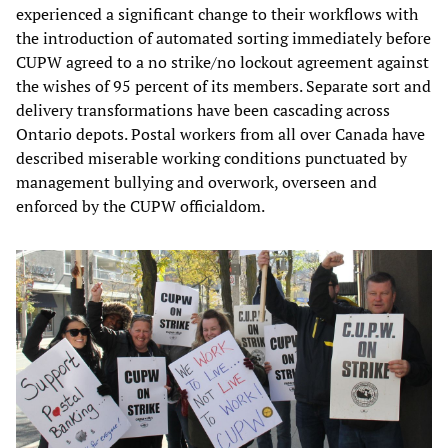
experienced a significant change to their workflows with
the introduction of automated sorting immediately before
CUPW agreed to a no strike/no lockout agreement against
the wishes of 95 percent of its members. Separate sort and
delivery transformations have been cascading across
Ontario depots. Postal workers from all over Canada have
described miserable working conditions punctuated by
management bullying and overwork, overseen and
enforced by the CUPW officialdom.