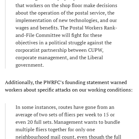
that workers on the shop floor make decisions
about the operation of the postal service, the
implementation of new technologies, and our
wages and benefits. The Postal Workers Rank-
and-File Committee will fight for these
objectives in a political struggle against the
corporatist partnership between CUPW,
corporate management, and the Liberal
government.
Additionally, the PWRFC’s founding statement warned
workers about specific attacks on our working conditions:
In some instances, routes have gone from an
average of two sets of fliers per week to 15 or
even 20 full sets. Management wants to bundle
multiple fliers together for only one
neighbourhood mail count, even though the full