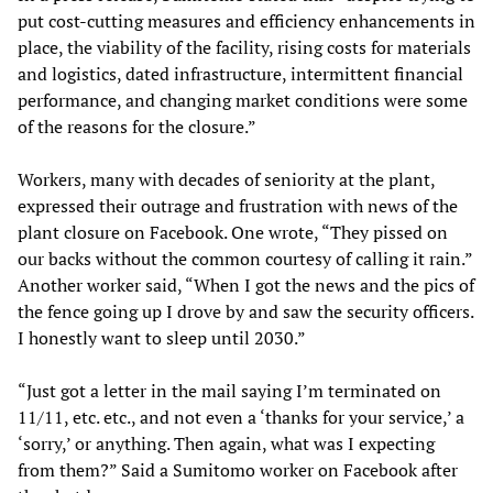
put cost-cutting measures and efficiency enhancements in
place, the viability of the facility, rising costs for materials
and logistics, dated infrastructure, intermittent financial
performance, and changing market conditions were some
of the reasons for the closure.”
Workers, many with decades of seniority at the plant,
expressed their outrage and frustration with news of the
plant closure on Facebook. One wrote, “They pissed on
our backs without the common courtesy of calling it rain.”
Another worker said, “When I got the news and the pics of
the fence going up I drove by and saw the security officers.
I honestly want to sleep until 2030.”
“Just got a letter in the mail saying I’m terminated on
11/11, etc. etc., and not even a ‘thanks for your service,’ a
‘sorry,’ or anything. Then again, what was I expecting
from them?” Said a Sumitomo worker on Facebook after