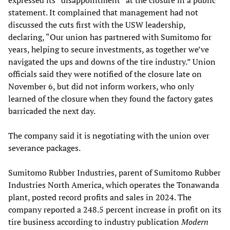
expressed its “disappointment” at the closure in a public
statement. It complained that management had not
discussed the cuts first with the USW leadership,
declaring, “Our union has partnered with Sumitomo for
years, helping to secure investments, as together we’ve
navigated the ups and downs of the tire industry.” Union
officials said they were notified of the closure late on
November 6, but did not inform workers, who only
learned of the closure when they found the factory gates
barricaded the next day.
The company said it is negotiating with the union over
severance packages.
Sumitomo Rubber Industries, parent of Sumitomo Rubber
Industries North America, which operates the Tonawanda
plant, posted record profits and sales in 2024. The
company reported a 248.5 percent increase in profit on its
tire business according to industry publication
Modern