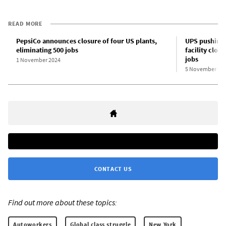
READ MORE
PepsiCo announces closure of four US plants,
UPS pushing 
eliminating 500 jobs
facility clos
jobs
1 November 2024
5 November 20
CONTACT US
Find out more about these topics:
Autoworkers
Global class struggle
New York