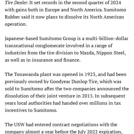
Tire Dealer
. It set records in the second quarter of 2024
with gains both in Europe and North America. Sumitomo
Rubber said it now plans to dissolve its North American
operation.
Japanese-based Sumitomo Group is a multi-billion-dollar
transnational conglomerate involved in a range of
industries from the tire division to Mazda, Nippon Steel,
as well as in insurance and finance.
The Tonawanda plant was opened in 1923, and had been
previously owned by Goodyear Dunlop Tire, which was
sold to Sumitomo after the two companies announced the
dissolution of their joint venture in 2015. In subsequent
years local authorities had handed over millions in tax
incentives to Sumitomo.
The USW had entered contract negotiations with the
company almost a year before the July 2022 expiration,