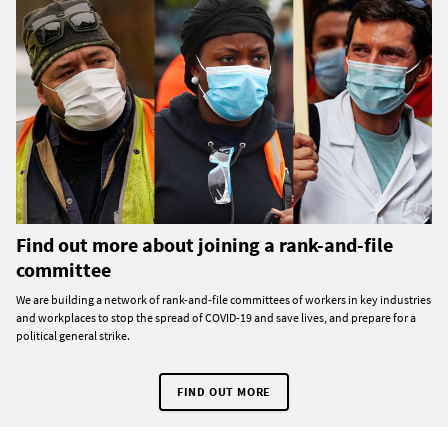
Find out more about joining a rank-and-file
committee
We are building a network of rank-and-file committees of workers in key industries
and workplaces to stop the spread of COVID-19 and save lives, and prepare for a
political general strike.
FIND OUT MORE