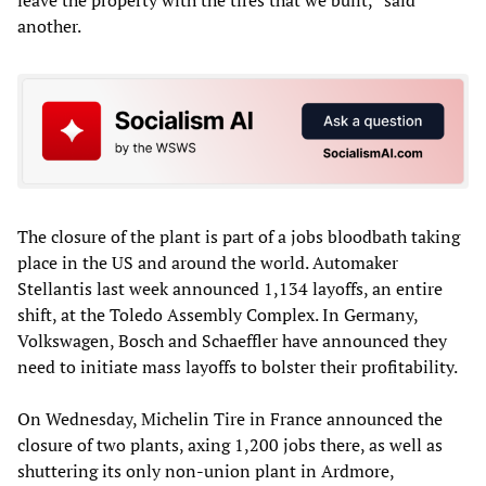
leave the property with the tires that we built,” said
another.
The closure of the plant is part of a jobs bloodbath taking
place in the US and around the world. Automaker
Stellantis last week announced 1,134 layoffs, an entire
shift, at the Toledo Assembly Complex. In Germany,
Volkswagen, Bosch and Schaeffler have announced they
need to initiate mass layoffs to bolster their profitability.
On Wednesday, Michelin Tire in France announced the
closure of two plants, axing 1,200 jobs there, as well as
shuttering its only non-union plant in Ardmore,