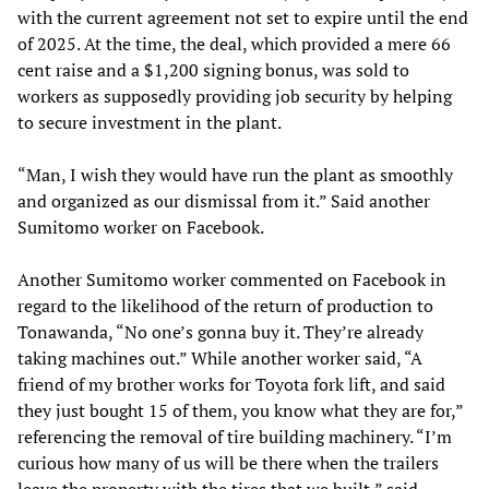
with the current agreement not set to expire until the end
of 2025. At the time, the deal, which provided a mere 66
cent raise and a $1,200 signing bonus, was sold to
workers as supposedly providing job security by helping
to secure investment in the plant.
“Man, I wish they would have run the plant as smoothly
and organized as our dismissal from it.” Said another
Sumitomo worker on Facebook.
Another Sumitomo worker commented on Facebook in
regard to the likelihood of the return of production to
Tonawanda, “No one’s gonna buy it. They’re already
taking machines out.” While another worker said, “A
friend of my brother works for Toyota fork lift, and said
they just bought 15 of them, you know what they are for,”
referencing the removal of tire building machinery. “I’m
curious how many of us will be there when the trailers