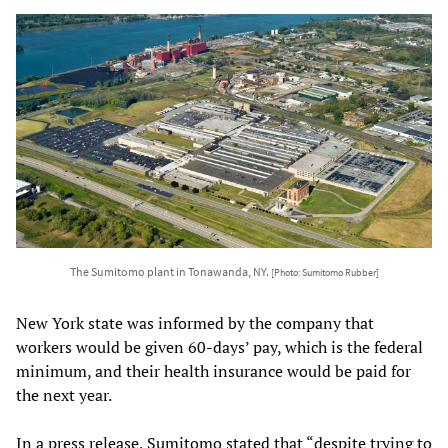
The Sumitomo plant in Tonawanda, NY.
[Photo: Sumitomo Rubber]
New York state was informed by the company that
workers would be given 60-days’ pay, which is the federal
minimum, and their health insurance would be paid for
the next year.
In a press release, Sumitomo stated that “despite trying to