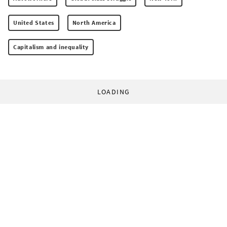
United States
North America
Capitalism and inequality
LOADING