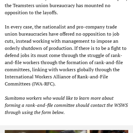
the Teamsters union bureaucracy has mounted no
opposition to the layoffs.
In every case, the nationalist and pro-company trade
union bureaucracies have offered no opposition to job
cuts, instead working with management to impose an
orderly shutdown of production. If there is to be a fight to
defend jobs its must come through the struggle of rank-
and-file workers through the formation of rank-and-file
committees, linking with workers globally through the
International Workers Alliance of Rank-and-File
Committees (IWA-RFC).
Sumitomo workers who would like to learn more about
forming a rank-and-file committee should contact the WSWS
through using the form below.