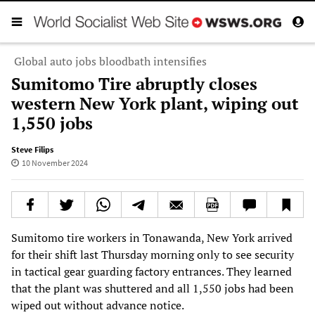
Global auto jobs bloodbath intensifies
Sumitomo Tire abruptly closes
western New York plant, wiping out
1,550 jobs
Steve Filips
10 November 2024
Sumitomo tire workers in Tonawanda, New York arrived
for their shift last Thursday morning only to see security
in tactical gear guarding factory entrances. They learned
that the plant was shuttered and all 1,550 jobs had been
wiped out without advance notice.