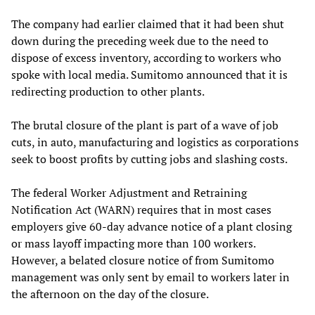
The company had earlier claimed that it had been shut
down during the preceding week due to the need to
dispose of excess inventory, according to workers who
spoke with local media. Sumitomo announced that it is
redirecting production to other plants.
The brutal closure of the plant is part of a wave of job
cuts, in auto, manufacturing and logistics as corporations
seek to boost profits by cutting jobs and slashing costs.
The federal Worker Adjustment and Retraining
Notification Act (WARN) requires that in most cases
employers give 60-day advance notice of a plant closing
or mass layoff impacting more than 100 workers.
However, a belated closure notice of from Sumitomo
management was only sent by email to workers later in
the afternoon on the day of the closure.