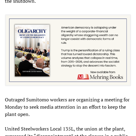
the shutdown.
Outraged Sumitomo workers are organizing a meeting for
Monday to seek media attention in an effort to keep the
plant open.
United Steelworkers Local 135L, the union at the plant,