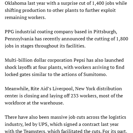
Oklahoma last year with a surprise cut of 1,400 jobs while
shifting production to other plants to further exploit
remaining workers.
PPG industrial coating company based in Pittsburgh,
Pennsylvania has recently announced the cutting of 1,800
jobs in stages throughout its facilities.
Multi-billion dollar corporation Pepsi has also launched
shock layoffs at four plants, with workers arriving to find
locked gates similar to the actions of Sumitomo.
Meanwhile, Rite Aid’s Liverpool, New York distribution
center is closing and laying off 233 workers, most of the
workforce at the warehouse.
There have also been massive job cuts across the logistics
industry, led by UPS, which signed a contract last year
with the Teamsters, which facilitated the cuts. For its part,