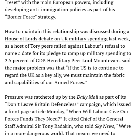
“reset” with the main European powers, including
developing anti-immigration policies as part of his
“Border Force” strategy.
How to maintain this relationship was discussed during a
House of Lords debate on UK military spendin
g last week,
as a host of Tory peers railed against Labour’s refusal to
name a date for its pledge to ramp up military spending to
2.5 percent of GDP. Hereditary Peer Lord Mountevans said
the major problem was that “if the US is to continue to
regard the UK as a key ally, we must maintain the fabric
and capabilities of our Armed Forces.”
Pressure was ratcheted up by the
Daily Mail
as part of its
“Don’t Leave Britain Defenceless” campaign, which issued
a front page article Monday, “When Will Labour Give Our
Forces Funds They Need?” It cited Chief of the General
Staff Admiral Sir Tony Radakin, who told
Sky News
, “We’re
in a more dangerous world. That means we need to