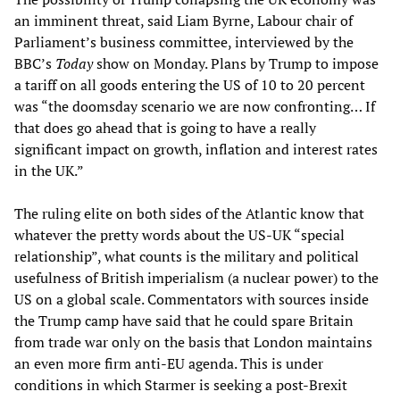
an imminent threat, said Liam Byrne, Labour chair of
Parliament’s business committee, interviewed by the
BBC’s
Today
show on Monday. Plans by Trump to impose
a tariff on all goods entering the US of 10 to 20 percent
was “the doomsday scenario we are now confronting… If
that does go ahead that is going to have a really
significant impact on growth, inflation and interest rates
in the UK.”
The ruling elite on both sides of the Atlantic know that
whatever the pretty words about the US-UK “special
relationship”, what counts is the military and political
usefulness of British imperialism (a nuclear power) to the
US on a global scale. Commentators with sources inside
the Trump camp have said that he could spare Britain
from trade war only on the basis that London maintains
an even more firm anti-EU agenda. This is under
conditions in which Starmer is seeking a post-Brexit