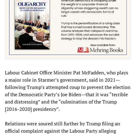
Labour Cabinet Office Minister Pat McFadden, who plays
a major role in Starmer’s government, said in 2021—
following Trump’s attempted coup to prevent the election
of the Democratic Party’s Joe Biden—that it was “terrible
and distressing” and the “culmination of the Trump
[2016-2020] presidency”.
Relations were soured still further by Trump filing an
official complaint against the Labour Party alleging