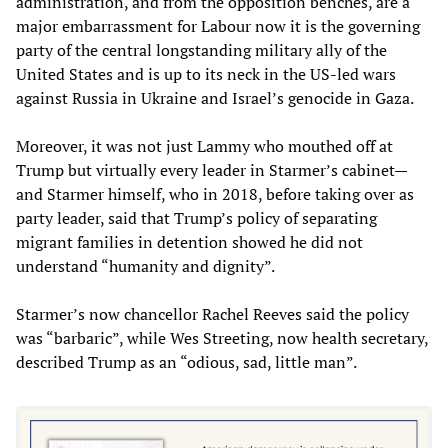
administration, and from the opposition benches, are a
major embarrassment for Labour now it is the governing
party of the central longstanding military ally of the
United States and is up to its neck in the US-led wars
against Russia in Ukraine and Israel’s genocide in Gaza.
Moreover, it was not just Lammy who mouthed off at
Trump but virtually every leader in Starmer’s cabinet—
and Starmer himself, who in 2018, before taking over as
party leader, said that Trump’s policy of separating
migrant families in detention showed he did not
understand “humanity and dignity”.
Starmer’s now chancellor Rachel Reeves said the policy
was “barbaric”, while Wes Streeting, now health secretary,
described Trump as an “odious, sad, little man”.