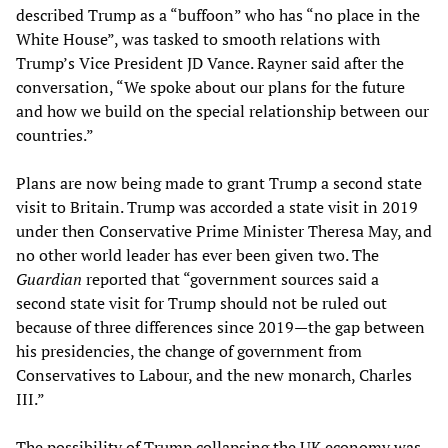
described Trump as a “buffoon” who has “no place in the
White House”, was tasked to smooth relations with
Trump’s Vice President JD Vance. Rayner said after the
conversation, “We spoke about our plans for the future
and how we build on the special relationship between our
countries.”
Plans are now being made to grant Trump a second state
visit to Britain. Trump was accorded a state visit in 2019
under then Conservative Prime Minister Theresa May, and
no other world leader has ever been given two. The
Guardian
reported that “government sources said a
second state visit for Trump should not be ruled out
because of three differences since 2019—the gap between
his presidencies, the change of government from
Conservatives to Labour, and the new monarch, Charles
III.”
The possibility of Trump collapsing the UK economy was