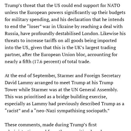
Trump’s threat that the US could end support for NATO
unless the European powers significantly up their budgets
for military spending, and his declaration that he intends
to end the “loser” war in Ukraine by reaching a deal with
Russia, have profoundly destabilised London. Likewise his
threats to increase tariffs on all goods being imported
into the US, given that this is the UK’s largest trading
partner, after the European Union bloc, accounting for
nearly a fifth (17.6 percent) of total trade.
At the end of September, Starmer and Foreign Secretary
David Lammy arranged to meet Trump at his Trump
Tower while Starmer was at the UN General Assembly.
This was prioritised as a bridge building exercise,
especially as Lammy had previously described Trump as a
“racist” and a “neo-Nazi sympathising sociopath.”
These comments, made during Trump’s first