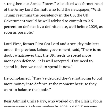
strengthen our Armed Forces.” Also cited was former head
of the Army Lord Dannatt who told the newspaper, “With
Trump resuming the presidency in the US, the UK
Government would be well advised to commit to 2.5
percent on defence by a definite date, well before 2029, as
soon as possible.”
Lord West, former First Sea Lord and a security minister
under the previous Labour government, said, ‘There is no
doubt whatsoever that the UK needs to spend more
money on defence—it is well accepted. If we need to
spend it, then we need to spend it now.”
He complained, “They’ve decided they’re not going to put
more money into defence at the moment because they
want to balance the books.”
Rear Admiral Chris Parry, who worked on the Blair Labour
government’s defence review in 1998, said 2.5 percent