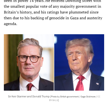
been in power 14 years. He entered Downing Street with
the smallest popular vote of any majority government in
Britain’s history, and his ratings have plummeted since
then due to his backing of genocide in Gaza and austerity
agenda.
Sir Keir Starmer and Donald Trump
[Photo by British government / Gage Skidmore /
CC
BY-SA 2.0
]