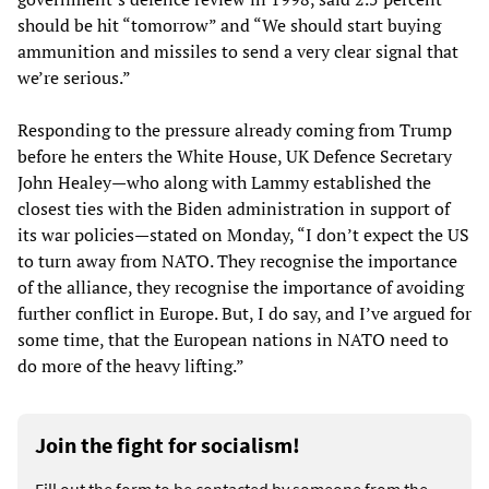
should be hit “tomorrow” and “We should start buying
ammunition and missiles to send a very clear signal that
we’re serious.”
Responding to the pressure already coming from Trump
before he enters the White House, UK Defence Secretary
John Healey—who along with Lammy established the
closest ties with the Biden administration in support of
its war policies—stated on Monday, “I don’t expect the US
to turn away from NATO. They recognise the importance
of the alliance, they recognise the importance of avoiding
further conflict in Europe. But, I do say, and I’ve argued for
some time, that the European nations in NATO need to
do more of the heavy lifting.”
Join the fight for socialism!