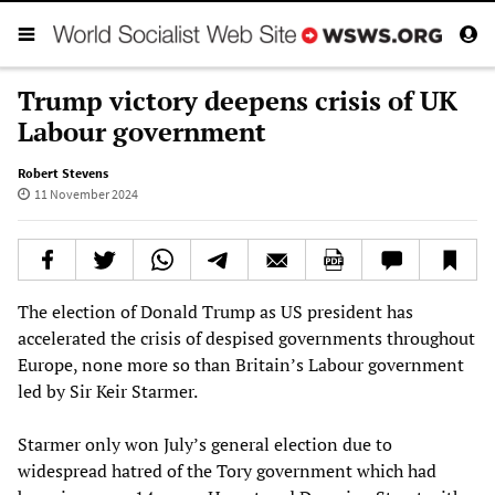
Trump victory deepens crisis of UK
Labour government
Robert Stevens
11 November 2024
The election of Donald Trump as US president has
accelerated the crisis of despised governments throughout
Europe, none more so than Britain’s Labour government
led by Sir Keir Starmer.
Starmer only won July’s general election due to
widespread hatred of the Tory government which had