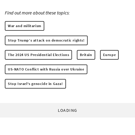
Find out more about these topics:
War and militarism
Stop Trump’s attack on democratic rights!
The 2024 US Presidential Elections
Britain
Europe
US-NATO Conflict with Russia over Ukraine
Stop Israel's genocide in Gaza!
LOADING