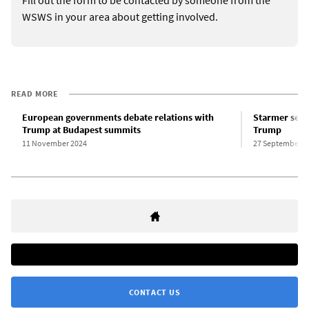
Fill out the form to be contacted by someone from the
WSWS in your area about getting involved.
READ MORE
European governments debate relations with
Starmer secu
Trump at Budapest summits
Trump
11 November 2024
27 September 2
CONTACT US