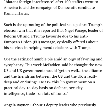
“blatant foreign interference” after 100 staffers went to
America to aid the campaign of Democratic candidate
Kamala Harris.
Such is the uprooting of the political set-up since Trump’s
election win that it is reported that Nigel Farage, leader of
Reform UK and a Trump favourite due to his anti-
European Union (EU) message, cynically offered Labour
his services in helping mend relations with Trump.
Cue the eating of humble pie amid an orgy of fawning and
sycophancy. This week McFadden said he thought the new
US and UK governments would “get on well… the alliance
and the friendship between the US and the UK is really
deep and enduring”. He saw this “in government on a
practical day-to-day basis on defence, security,
intelligence, trade—on lots of fronts.”
Angela Rayner, Labour’s deputy leader who previously