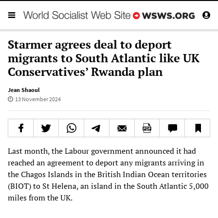
Starmer agrees deal to deport
migrants to South Atlantic like UK
Conservatives’ Rwanda plan
Jean Shaoul
13 November 2024
Last month, the Labour government announced it had
reached an agreement to deport any migrants arriving in
the Chagos Islands in the British Indian Ocean territories
(BIOT) to St Helena, an island in the South Atlantic 5,000
miles from the UK.