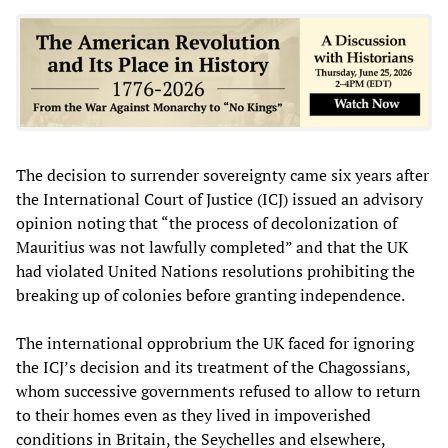
The decision to surrender sovereignty came six years after
the International Court of Justice (ICJ) issued an advisory
opinion noting that “the process of decolonization of
Mauritius was not lawfully completed” and that the UK
had violated United Nations resolutions prohibiting the
breaking up of colonies before granting independence.
The international opprobrium the UK faced for ignoring
the ICJ’s decision and its treatment of the Chagossians,
whom successive governments refused to allow to return
to their homes even as they lived in impoverished
conditions in Britain, the Seychelles and elsewhere,