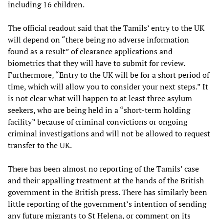
including 16 children.
The official readout said that the Tamils’ entry to the UK
will depend on “there being no adverse information
found as a result” of clearance applications and
biometrics that they will have to submit for review.
Furthermore, “Entry to the UK will be for a short period of
time, which will allow you to consider your next steps.” It
is not clear what will happen to at least three asylum
seekers, who are being held in a “short-term holding
facility” because of criminal convictions or ongoing
criminal investigations and will not be allowed to request
transfer to the UK.
There has been almost no reporting of the Tamils’ case
and their appalling treatment at the hands of the British
government in the British press. There has similarly been
little reporting of the government’s intention of sending
any future migrants to St Helena, or comment on its