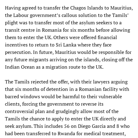
Having agreed to transfer the Chagos Islands to Mauritius,
the Labour government’s callous solution to the Tamils’
plight was to transfer most of the asylum seekers to a
transit centre in Romania for six months before allowing
them to enter the UK. Others were offered financial
incentives to return to Sri Lanka where they face
persecution. In future, Mauritius would be responsible for
any future migrants arriving on the islands, closing off the
Indian Ocean as a migration route to the UK.
The Tamils rejected the offer, with their lawyers arguing
that six months of detention in a Romanian facility with
barred windows would be harmful to their vulnerable
clients, forcing the government to reverse its
controversial plan and grudgingly allow most of the
Tamils the chance to apply to enter the UK directly and
seek asylum. This includes 56 on Diego Garcia and 8 who
had been transferred to Rwanda for medical treatment,