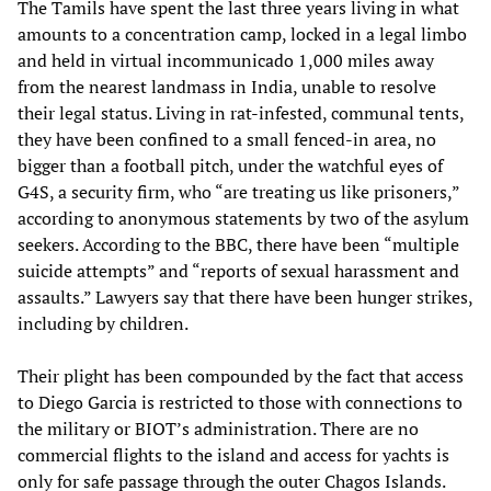
The Tamils have spent the last three years living in what
amounts to a concentration camp, locked in a legal limbo
and held in virtual incommunicado 1,000 miles away
from the nearest landmass in India, unable to resolve
their legal status. Living in rat-infested, communal tents,
they have been confined to a small fenced-in area, no
bigger than a football pitch, under the watchful eyes of
G4S, a security firm, who “are treating us like prisoners,”
according to anonymous statements by two of the asylum
seekers. According to the BBC, there have been “multiple
suicide attempts” and “reports of sexual harassment and
assaults.” Lawyers say that there have been hunger strikes,
including by children.
Their plight has been compounded by the fact that access
to Diego Garcia is restricted to those with connections to
the military or BIOT’s administration. There are no
commercial flights to the island and access for yachts is
only for safe passage through the outer Chagos Islands.