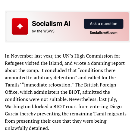
In November last year, the UN’s High Commission for
Refugees visited the island, and wrote a damning report
about the camp. It concluded that “conditions there
amounted to arbitrary detention” and called for the
Tamils’ “immediate relocation.” The British Foreign
Office, which administers the BIOT, admitted the
conditions were not suitable. Nevertheless, last July,
Washington blocked a BIOT court from entering Diego
Garcia thereby preventing the remaining Tamil migrants
from presenting their case that they were being
unlawfully detained.