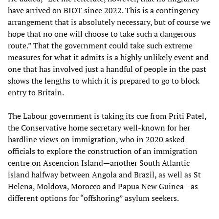
have arrived on BIOT since 2022. This is a contingency
arrangement that is absolutely necessary, but of course we
hope that no one will choose to take such a dangerous
route.” That the government could take such extreme
measures for what it admits is a highly unlikely event and
one that has involved just a handful of people in the past
shows the lengths to which it is prepared to go to block
entry to Britain.
The Labour government is taking its cue from Priti Patel,
the Conservative home secretary well-known for her
hardline views on immigration, who in 2020 asked
officials to explore the construction of an immigration
centre on Ascencion Island—another South Atlantic
island halfway between Angola and Brazil, as well as St
Helena, Moldova, Morocco and Papua New Guinea—as
different options for “offshoring” asylum seekers.