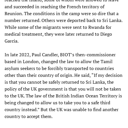
and succeeded in reaching the French territory of
Reunion. The conditions in the camp were so dire that a
number returned. Others were deported back to Sri Lanka.
While some of the migrants were sent to Rwanda for
medical treatment, they were later returned to Diego
Garcia.
In late 2022, Paul Candler, BIOT’s then-commissioner
based in London, changed the law to allow the Tamil
asylum seekers to be forcibly transported to countries
other than their country of origin. He said, “If my decision
is that you cannot be safely returned to Sri Lanka, the
policy of the UK government is that you will not be taken
to the UK. The law of the British Indian Ocean Territory is
being changed to allow us to take you to a safe third
country instead.” But the UK was unable to find another
country to accept them.