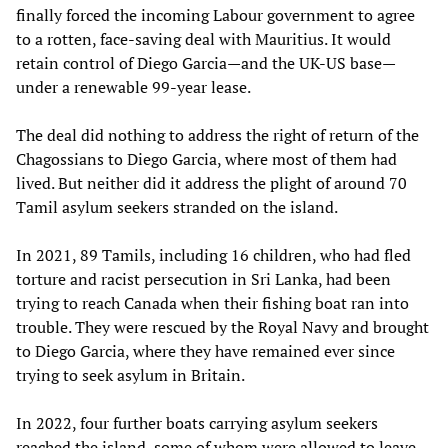
finally forced the incoming Labour government to agree
to a rotten, face-saving deal with Mauritius. It would
retain control of Diego Garcia—and the UK-US base—
under a renewable 99-year lease.
The deal did nothing to address the right of return of the
Chagossians to Diego Garcia, where most of them had
lived. But neither did it address the plight of around 70
Tamil asylum seekers stranded on the island.
In 2021, 89 Tamils, including 16 children, who had fled
torture and racist persecution in Sri Lanka, had been
trying to reach Canada when their fishing boat ran into
trouble. They were rescued by the Royal Navy and brought
to Diego Garcia, where they have remained ever since
trying to seek asylum in Britain.
In 2022, four further boats carrying asylum seekers
reached the island, some of whom were allowed to leave