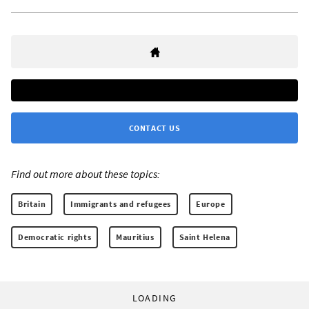
CONTACT US
Find out more about these topics:
Britain
Immigrants and refugees
Europe
Democratic rights
Mauritius
Saint Helena
LOADING