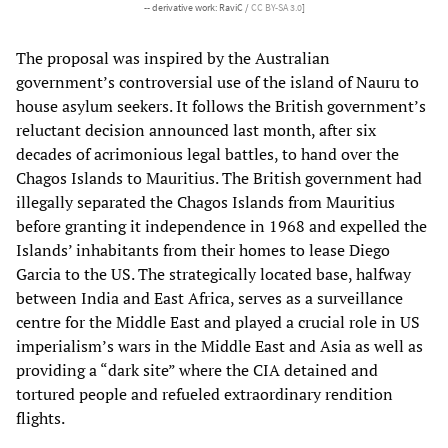
-- derivative work: RaviC /
CC BY-SA 3.0
]
The proposal was inspired by the Australian
government’s controversial use of the island of Nauru to
house asylum seekers. It follows the British government’s
reluctant decision announced last month, after six
decades of acrimonious legal battles, to hand over the
Chagos Islands to Mauritius. The British government had
illegally separated the Chagos Islands from Mauritius
before granting it independence in 1968 and expelled the
Islands’ inhabitants from their homes to lease Diego
Garcia to the US. The strategically located base, halfway
between India and East Africa, serves as a surveillance
centre for the Middle East and played a crucial role in US
imperialism’s wars in the Middle East and Asia as well as
providing a “dark site” where the CIA detained and
tortured people and refueled extraordinary rendition
flights.