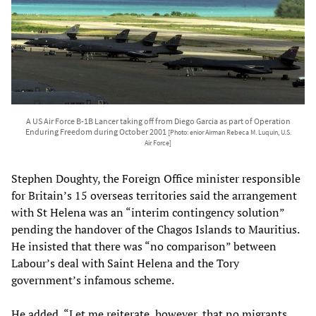
A US Air Force B-1B Lancer taking off from Diego Garcia as part of Operation
Enduring Freedom during October 2001
[Photo: enior Airman Rebeca M. Luquin, U.S.
Air Force]
Stephen Doughty, the Foreign Office minister responsible
for Britain’s 15 overseas territories said the arrangement
with St Helena was an “interim contingency solution”
pending the handover of the Chagos Islands to Mauritius.
He insisted that there was “no comparison” between
Labour’s deal with Saint Helena and the Tory
government’s infamous scheme.
He added, “Let me reiterate, however, that no migrants