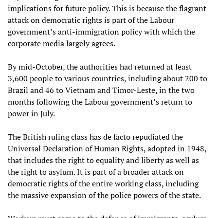
implications for future policy. This is because the flagrant
attack on democratic rights is part of the Labour
government’s anti-immigration policy with which the
corporate media largely agrees.
By mid-October, the authorities had returned at least
3,600 people to various countries, including about 200 to
Brazil and 46 to Vietnam and Timor-Leste, in the two
months following the Labour government’s return to
power in July.
The British ruling class has de facto repudiated the
Universal Declaration of Human Rights, adopted in 1948,
that includes the right to equality and liberty as well as
the right to asylum. It is part of a broader attack on
democratic rights of the entire working class, including
the massive expansion of the police powers of the state.