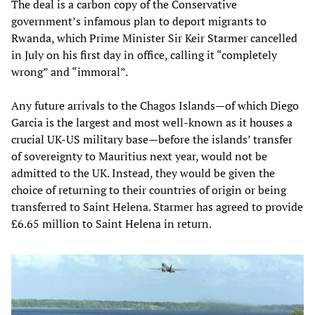
The deal is a carbon copy of the Conservative
government’s infamous plan to deport migrants to
Rwanda, which Prime Minister Sir Keir Starmer cancelled
in July on his first day in office, calling it “completely
wrong” and “immoral”.
Any future arrivals to the Chagos Islands—of which Diego
Garcia is the largest and most well-known as it houses a
crucial UK-US military base—before the islands’ transfer
of sovereignty to Mauritius next year, would not be
admitted to the UK. Instead, they would be given the
choice of returning to their countries of origin or being
transferred to Saint Helena. Starmer has agreed to provide
£6.65 million to Saint Helena in return.