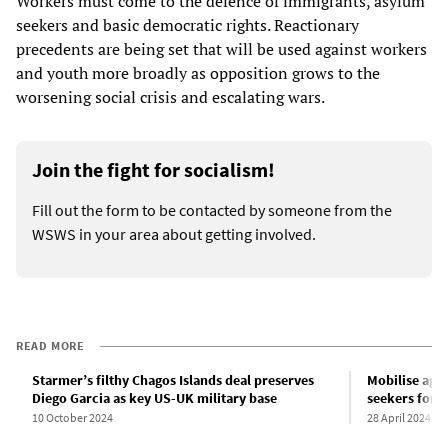
Workers must come to the defence of immigrants, asylum
seekers and basic democratic rights. Reactionary
precedents are being set that will be used against workers
and youth more broadly as opposition grows to the
worsening social crisis and escalating wars.
Join the fight for socialism!
Fill out the form to be contacted by someone from the
WSWS in your area about getting involved.
READ MORE
Starmer’s filthy Chagos Islands deal preserves
Mobilise aga
Diego Garcia as key US-UK military base
seekers for 
10 October 2024
28 April 2024