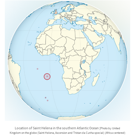
Location of Saint Helena in the southern Atlantic Ocean
[Photo by United
Kingdom on the globe (Saint Helena, Ascension and Tristan da Cunha special) (Africa centered)