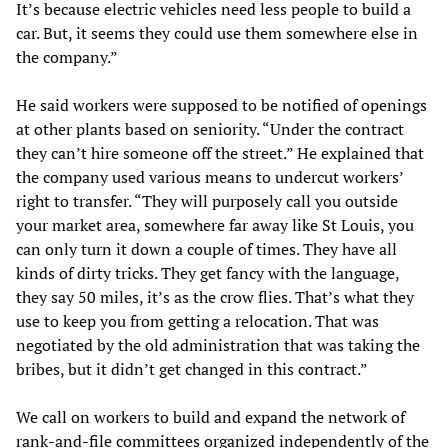
It’s because electric vehicles need less people to build a
car. But, it seems they could use them somewhere else in
the company.”
He said workers were supposed to be notified of openings
at other plants based on seniority. “Under the contract
they can’t hire someone off the street.” He explained that
the company used various means to undercut workers’
right to transfer. “They will purposely call you outside
your market area, somewhere far away like St Louis, you
can only turn it down a couple of times. They have all
kinds of dirty tricks. They get fancy with the language,
they say 50 miles, it’s as the crow flies. That’s what they
use to keep you from getting a relocation. That was
negotiated by the old administration that was taking the
bribes, but it didn’t get changed in this contract.”
We call on workers to build and expand the network of
rank-and-file committees organized independently of the