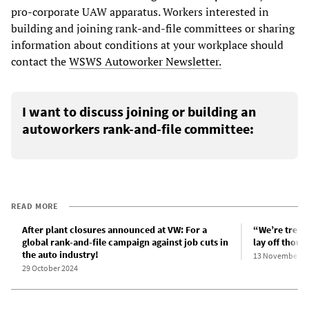
pro-corporate UAW apparatus. Workers interested in
building and joining rank-and-file committees or sharing
information about conditions at your workplace should
contact the
WSWS Autoworker Newsletter.
I want to discuss joining or building an
autoworkers rank-and-file committee:
READ MORE
After plant closures announced at VW: For a
“We’re treate
global rank-and-file campaign against job cuts in
lay off thous
the auto industry!
13 November 2
29 October 2024