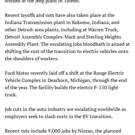
worked at the Jeep plant in Toledo.
Recent layoffs and cuts have also taken place at the
Indiana Transmission plant in Kokomo, Indiana, and
other Detroit-area plants, including at Warren Truck,
Detroit Assembly Complex-Mack and Sterling Heights
Assembly Plant. The escalating jobs bloodbath is aimed at
shifting the cost of the transition to electric vehicles onto
the shoulders of workers.
Ford Motor recently laid off a shift at the Rouge Electric
Vehicle Complex in Dearborn, Michigan, through the end
of the year. The facility builds the electric F-150 light
truck.
Job cuts in the auto industry are escalating worldwide as
employers seek to slash costs in the EV transition.
Recent cuts include 9,000 jobs by Nissan, the planned