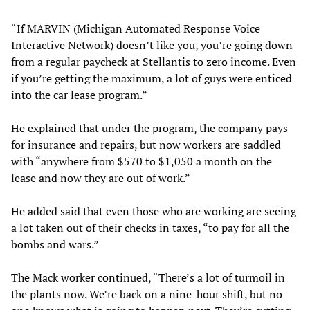
“If MARVIN (Michigan Automated Response Voice
Interactive Network) doesn’t like you, you’re going down
from a regular paycheck at Stellantis to zero income. Even
if you’re getting the maximum, a lot of guys were enticed
into the car lease program.”
He explained that under the program, the company pays
for insurance and repairs, but now workers are saddled
with “anywhere from $570 to $1,050 a month on the
lease and now they are out of work.”
He added said that even those who are working are seeing
a lot taken out of their checks in taxes, “to pay for all the
bombs and wars.”
The Mack worker continued, “There’s a lot of turmoil in
the plants now. We’re back on a nine-hour shift, but no