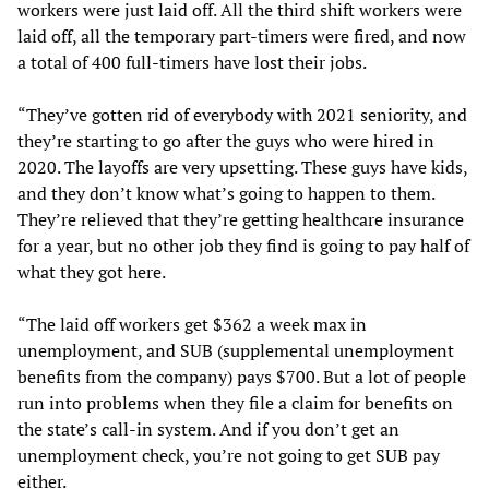
workers were just laid off. All the third shift workers were
laid off, all the temporary part-timers were fired, and now
a total of 400 full-timers have lost their jobs.
“They’ve gotten rid of everybody with 2021 seniority, and
they’re starting to go after the guys who were hired in
2020. The layoffs are very upsetting. These guys have kids,
and they don’t know what’s going to happen to them.
They’re relieved that they’re getting healthcare insurance
for a year, but no other job they find is going to pay half of
what they got here.
“The laid off workers get $362 a week max in
unemployment, and SUB (supplemental unemployment
benefits from the company) pays $700. But a lot of people
run into problems when they file a claim for benefits on
the state’s call-in system. And if you don’t get an
unemployment check, you’re not going to get SUB pay
either.