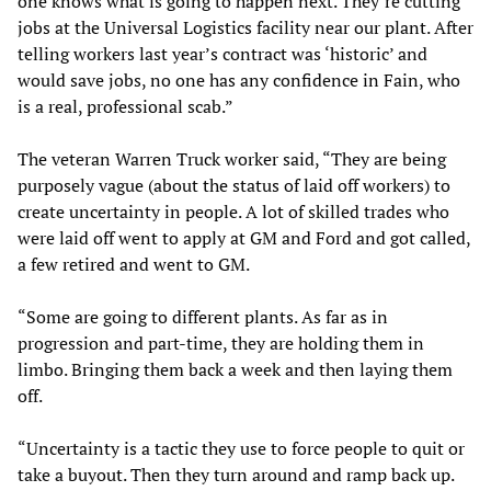
one knows what is going to happen next. They’re cutting
jobs at the Universal Logistics facility near our plant. After
telling workers last year’s contract was ‘historic’ and
would save jobs, no one has any confidence in Fain, who
is a real, professional scab.”
The veteran Warren Truck worker said, “They are being
purposely vague (about the status of laid off workers) to
create uncertainty in people. A lot of skilled trades who
were laid off went to apply at GM and Ford and got called,
a few retired and went to GM.
“Some are going to different plants. As far as in
progression and part-time, they are holding them in
limbo. Bringing them back a week and then laying them
off.
“Uncertainty is a tactic they use to force people to quit or
take a buyout. Then they turn around and ramp back up.