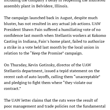
assembly plant in Belvidere, Illinois.
The campaign launched back in August, despite much
bluster, has not resulted in any actual job actions. UAW
President Shawn Fain suffered a humiliating vote of no
confidence last month when Stellantis workers at Kokomo
Casting in Indiana, Fain’s home plant, failed to authorize
a strike in a vote held last month by the local union in
relation to the “Keep the Promise” campaign.
On Thursday, Kevin Gotinsky, director of the UAW
Stellantis department, issued a tepid statement on the
recent rash of auto layoffs, calling them “unacceptable”
and pledging to fight them where “they violate our
contract.”
The UAW letter claims that the cuts were the result of
poor management and trade policies not the fundamental