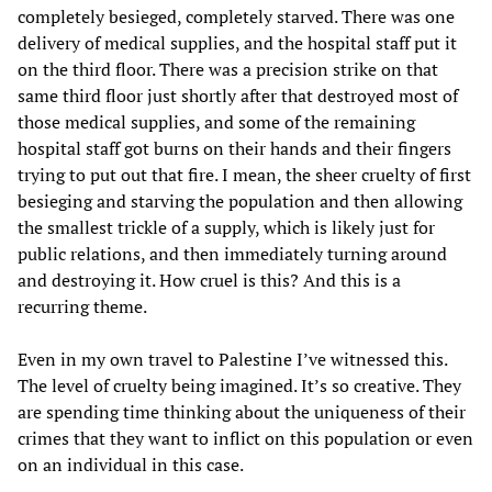
completely besieged, completely starved. There was one
delivery of medical supplies, and the hospital staff put it
on the third floor. There was a precision strike on that
same third floor just shortly after that destroyed most of
those medical supplies, and some of the remaining
hospital staff got burns on their hands and their fingers
trying to put out that fire. I mean, the sheer cruelty of first
besieging and starving the population and then allowing
the smallest trickle of a supply, which is likely just for
public relations, and then immediately turning around
and destroying it. How cruel is this? And this is a
recurring theme.
Even in my own travel to Palestine I’ve witnessed this.
The level of cruelty being imagined. It’s so creative. They
are spending time thinking about the uniqueness of their
crimes that they want to inflict on this population or even
on an individual in this case.