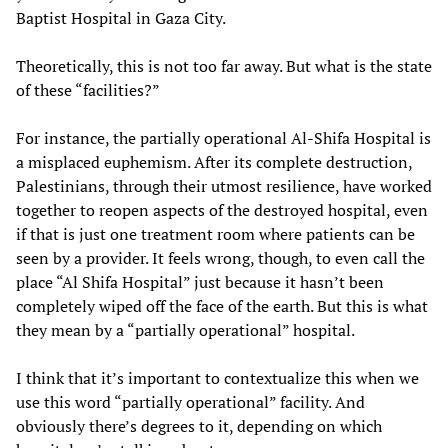
Baptist Hospital in Gaza City.
Theoretically, this is not too far away. But what is the state
of these “facilities?”
For instance, the partially operational Al-Shifa Hospital is
a misplaced euphemism. After its complete destruction,
Palestinians, through their utmost resilience, have worked
together to reopen aspects of the destroyed hospital, even
if that is just one treatment room where patients can be
seen by a provider. It feels wrong, though, to even call the
place “Al Shifa Hospital” just because it hasn’t been
completely wiped off the face of the earth. But this is what
they mean by a “partially operational” hospital.
I think that it’s important to contextualize this when we
use this word “partially operational” facility. And
obviously there’s degrees to it, depending on which