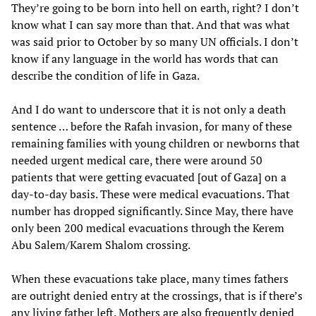
They’re going to be born into hell on earth, right? I don’t
know what I can say more than that. And that was what
was said prior to October by so many UN officials. I don’t
know if any language in the world has words that can
describe the condition of life in Gaza.
And I do want to underscore that it is not only a death
sentence … before the Rafah invasion, for many of these
remaining families with young children or newborns that
needed urgent medical care, there were around 50
patients that were getting evacuated [out of Gaza] on a
day-to-day basis. These were medical evacuations. That
number has dropped significantly. Since May, there have
only been 200 medical evacuations through the Kerem
Abu Salem/Karem Shalom crossing.
When these evacuations take place, many times fathers
are outright denied entry at the crossings, that is if there’s
any living father left. Mothers are also frequently denied