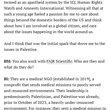
termed as an apartheid system by the ICJ, Human Rights
Watch and Amnesty International. Witnessing all that at
such a young age fueled a passion for me to care about
things beyond the domestic borders of the US and think
about how I am involved as a global citizen, and care
about the issues happening in the world around us.
And I think that was the initial spark that drove me to the
issues in Palestine.
BM:
You also work with
FAJR Scientific
. Who are they and
what do they do?
BI:
They are a medical NGO [established in 2019], a
nonprofit that sends medical missions to poorly served
and resourced environments. Their leadership is
predominantly Palestinian, and Palestine was already,
prior to October of 2023, a heavily under-resourced
environment. For instance, they sent a medical mission to