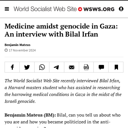
Medicine amidst genocide in Gaza:
An interview with Bilal Irfan
Benjamin Mateus
17 November 2024
The World Socialist Web Site recently interviewed Bilal Irfan,
a Harvard masters student who has assisted in researching
the harrowing medical conditions in Gaza in the midst of the
Israeli genocide.
Benjamin Mateus (BM):
Bilal, can you tell us about who
you are and how you became politicized in the anti-