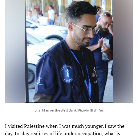
Bilal Irfan on the West Bank
[Photo by Bilal Irfan]
I visited Palestine when I was much younger. I saw the
day-to-day realities of life under occupation, what is