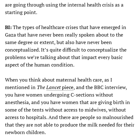
are going through using the internal health crisis as a
starting point.
BI:
The types of healthcare crises that have emerged in
Gaza that have never been really spoken about to the
same degree or extent, but also have never been
conceptualized. It’s quite difficult to conceptualize the
problems we’re talking about that impact every basic
aspect of the human condition.
When you think about maternal health care, as I
mentioned in
The
Lancet
piece
, and the BBC interview,
you have women undergoing C-sections without
anesthesia, and you have women that are giving birth in
some of the tents without access to midwives, without
access to hospitals. And there are people so malnourished
that they are not able to produce the milk needed for their
newborn children.