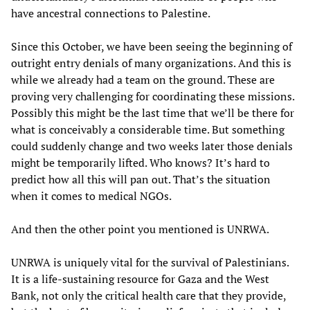
have ancestral connections to Palestine.
Since this October, we have been seeing the beginning of
outright entry denials of many organizations. And this is
while we already had a team on the ground. These are
proving very challenging for coordinating these missions.
Possibly this might be the last time that we’ll be there for
what is conceivably a considerable time. But something
could suddenly change and two weeks later those denials
might be temporarily lifted. Who knows? It’s hard to
predict how all this will pan out. That’s the situation
when it comes to medical NGOs.
And then the other point you mentioned is UNRWA.
UNRWA is uniquely vital for the survival of Palestinians.
It is a life-sustaining resource for Gaza and the West
Bank, not only the critical health care that they provide,