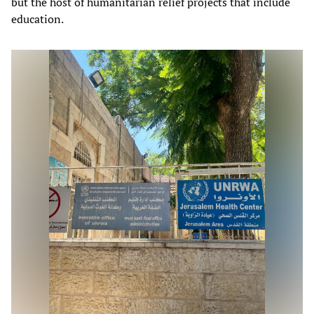
but the host of humanitarian relief projects that include
education.