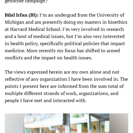
genocide campaign?
Bilal Irfan (BI):
I’m an undergrad from the University of
Michigan and am presently doing my masters in bioethics
at Harvard Medical School. I’m very involved in research
and a host of medical issues, but I’m also very interested
in health policy, specifically political policies that impact
medicine. More recently my focus has shifted to armed
conflicts and the impact on health issues.
The views expressed herein are my own alone and not
reflective of any organization I have been involved in. The
points I present here are informed from the sum total of
multiple different strands of work, organizations, and
people I have met and interacted with.