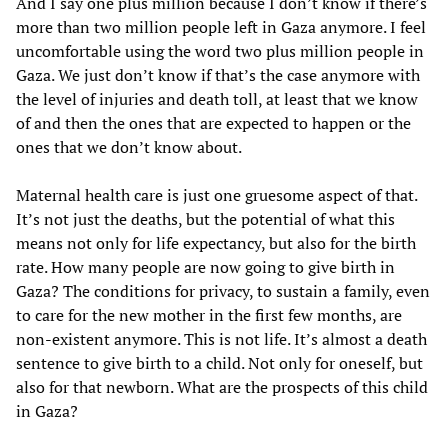
And I say one plus million because I don’t know if there’s
more than two million people left in Gaza anymore. I feel
uncomfortable using the word two plus million people in
Gaza. We just don’t know if that’s the case anymore with
the level of injuries and death toll, at least that we know
of and then the ones that are expected to happen or the
ones that we don’t know about.
Maternal health care is just one gruesome aspect of that.
It’s not just the deaths, but the potential of what this
means not only for life expectancy, but also for the birth
rate. How many people are now going to give birth in
Gaza? The conditions for privacy, to sustain a family, even
to care for the new mother in the first few months, are
non-existent anymore. This is not life. It’s almost a death
sentence to give birth to a child. Not only for oneself, but
also for that newborn. What are the prospects of this child
in Gaza?