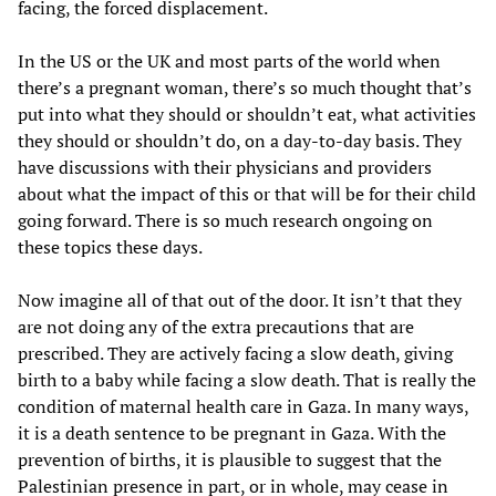
facing, the forced displacement.
In the US or the UK and most parts of the world when
there’s a pregnant woman, there’s so much thought that’s
put into what they should or shouldn’t eat, what activities
they should or shouldn’t do, on a day-to-day basis. They
have discussions with their physicians and providers
about what the impact of this or that will be for their child
going forward. There is so much research ongoing on
these topics these days.
Now imagine all of that out of the door. It isn’t that they
are not doing any of the extra precautions that are
prescribed. They are actively facing a slow death, giving
birth to a baby while facing a slow death. That is really the
condition of maternal health care in Gaza. In many ways,
it is a death sentence to be pregnant in Gaza. With the
prevention of births, it is plausible to suggest that the
Palestinian presence in part, or in whole, may cease in