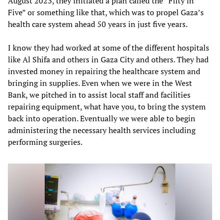
August 2023, they initiated a plan called the “Fifty in
Five” or something like that, which was to propel Gaza’s
health care system ahead 50 years in just five years.
I know they had worked at some of the different hospitals
like Al Shifa and others in Gaza City and others. They had
invested money in repairing the healthcare system and
bringing in supplies. Even when we were in the West
Bank, we pitched in to assist local staff and facilities
repairing equipment, what have you, to bring the system
back into operation. Eventually we were able to begin
administering the necessary health services including
performing surgeries.