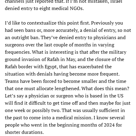
channels just reported that. If I’m not mistaken, Israel
denied entry to eight medical NGOs.
I’d like to contextualize this point first. Previously you
had seen bans or, more accurately, a denial of entry, so not
an outright ban. They’ve denied entry to physicians and
surgeons over the last couple of months in varying
frequencies. What is interesting is that after the military
ground invasion of Rafah in May, and the closure of the
Rafah border with Egypt, that has exacerbated the
situation with denials having become more frequent.
Teams have been forced to become smaller and the time
that one must allocate lengthened. What does this mean?
Let’s say a physician or surgeon who is based in the US
will find it difficult to get time off and then maybe for just
one week or possibly two. That was usually sufficient in
the past to come into a medical mission. I know several
people who went in the beginning months of 2024 for
shorter durations.