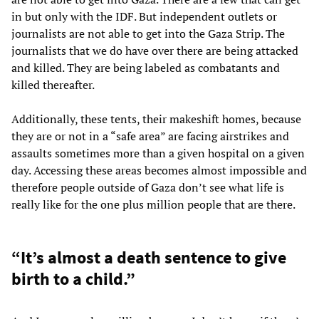
in but only with the IDF. But independent outlets or
journalists are not able to get into the Gaza Strip. The
journalists that we do have over there are being attacked
and killed. They are being labeled as combatants and
killed thereafter.
Additionally, these tents, their makeshift homes, because
they are or not in a “safe area” are facing airstrikes and
assaults sometimes more than a given hospital on a given
day. Accessing these areas becomes almost impossible and
therefore people outside of Gaza don’t see what life is
really like for the one plus million people that are there.
“It’s almost a death sentence to give
birth to a child.”