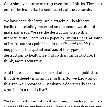
Gaza simply because of the prevention of births. These are
one of the less talked about aspects of the genocide.
We have seen the large-scale attacks on healthcare
facilities, including maternal and neonatal wards and
maternal areas. We see the destruction on civilian
infrastructure. There was a paper by
Dr. Yara Asi
and some
of her co-authors published in
Conflict and Health
that
mapped out the spatial analysis of the types of
destruction to healthcare and civilian infrastructure, I
think, more accurately.
And there’s been more papers that have been published
that dive deeply into analyzing this. So, we know all of
this. It’s well recorded. But what we don’t really see is
what life in a tent is like?
We know that international and foreign media journalists
are not able to get into Gaza. There are a few that can get