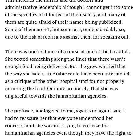
administrative leadership although I cannot get into some
of the specifics of it for fear of their safety, and many of
them are quite afraid of their names being publicized.
Some of them aren’t, but some are, understandably so,
due to the risk of reprisals against them for speaking out.
There was one instance of a nurse at one of the hospitals.
She texted something along the lines that there wasn’t
enough food being delivered. But she grew worried that
the way she said it in Arabic could have been interpreted
as a critique of the other hospital staff for not properly
rationing the food. Or more accurately, that she was
ungrateful towards the humanitarian agencies.
She profusely apologized to me, again and again, and I
had to reassure her that everyone understood her
concerns and she was not trying to criticize the
humanitarian agencies even though they have the right to