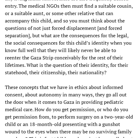
entry. The medical NGOs then must find a suitable cousin,
or a suitable aunt, or some other relative that can
accompany this child, and so you must think about the
questions of not just forced displacement [and forced
separation], but what are the consequences for the legal,
the social consequences for this child’s identity when you
know full well that they will likely never be able to
reenter the Gaza Strip conceivably for the rest of their
lifetimes. What is the question of their identity, for their
statehood, their citizenship, their nationality?
These concepts that we have in ethics about informed
consent, about autonomy in many ways, they go all out
the door when it comes to Gaza in providing pediatric
medical care. How do you get permission, or who do you
get permission from, to perform surgery on a two-year-old
child or an 18-month-old presenting with a gunshot
wound to the eyes when there may be no surviving family