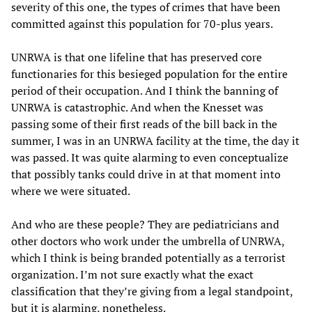
severity of this one, the types of crimes that have been
committed against this population for 70-plus years.
UNRWA is that one lifeline that has preserved core
functionaries for this besieged population for the entire
period of their occupation. And I think the banning of
UNRWA is catastrophic. And when the Knesset was
passing some of their first reads of the bill back in the
summer, I was in an UNRWA facility at the time, the day it
was passed. It was quite alarming to even conceptualize
that possibly tanks could drive in at that moment into
where we were situated.
And who are these people? They are pediatricians and
other doctors who work under the umbrella of UNRWA,
which I think is being branded potentially as a terrorist
organization. I’m not sure exactly what the exact
classification that they’re giving from a legal standpoint,
but it is alarming, nonetheless.