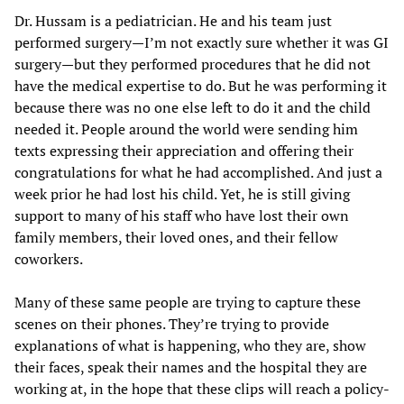
Dr. Hussam is a pediatrician. He and his team just
performed surgery—I’m not exactly sure whether it was GI
surgery—but they performed procedures that he did not
have the medical expertise to do. But he was performing it
because there was no one else left to do it and the child
needed it. People around the world were sending him
texts expressing their appreciation and offering their
congratulations for what he had accomplished. And just a
week prior he had lost his child. Yet, he is still giving
support to many of his staff who have lost their own
family members, their loved ones, and their fellow
coworkers.
Many of these same people are trying to capture these
scenes on their phones. They’re trying to provide
explanations of what is happening, who they are, show
their faces, speak their names and the hospital they are
working at, in the hope that these clips will reach a policy-