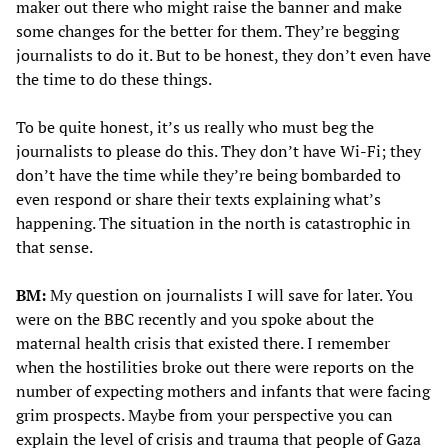
maker out there who might raise the banner and make
some changes for the better for them. They’re begging
journalists to do it. But to be honest, they don’t even have
the time to do these things.
To be quite honest, it’s us really who must beg the
journalists to please do this. They don’t have Wi-Fi; they
don’t have the time while they’re being bombarded to
even respond or share their texts explaining what’s
happening. The situation in the north is catastrophic in
that sense.
BM:
My question on journalists I will save for later. You
were on the BBC
recently and you spoke about the
maternal health crisis that existed there. I remember
when the hostilities broke out there were reports on the
number of expecting mothers and infants that were facing
grim prospects. Maybe from your perspective you can
explain the level of crisis and trauma that people of Gaza