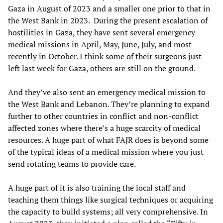
Gaza in August of 2023 and a smaller one prior to that in
the West Bank in 2023. During the present escalation of
hostilities in Gaza, they have sent several emergency
medical missions in April, May, June, July, and most
recently in October. I think some of their surgeons just
left last week for Gaza, others are still on the ground.
And they’ve also sent an emergency medical mission to
the West Bank and Lebanon. They’re planning to expand
further to other countries in conflict and non-conflict
affected zones where there’s a huge scarcity of medical
resources. A huge part of what FAJR does is beyond some
of the typical ideas of a medical mission where you just
send rotating teams to provide care.
A huge part of it is also training the local staff and
teaching them things like surgical techniques or acquiring
the capacity to build systems; all very comprehensive. In