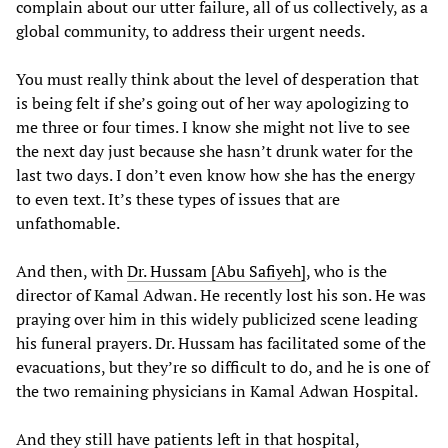
complain about our utter failure, all of us collectively, as a
global community, to address their urgent needs.
You must really think about the level of desperation that
is being felt if she’s going out of her way apologizing to
me three or four times. I know she might not live to see
the next day just because she hasn’t drunk water for the
last two days. I don’t even know how she has the energy
to even text. It’s these types of issues that are
unfathomable.
And then, with
Dr.
Hussam
[Abu Safiyeh]
, who is the
director of Kamal Adwan. He recently lost his son. He was
praying over him in this widely publicized scene leading
his funeral prayers. Dr. Hussam has facilitated some of the
evacuations, but they’re so difficult to do, and he is one of
the two remaining physicians in Kamal Adwan Hospital.
And they still have patients left in that hospital,