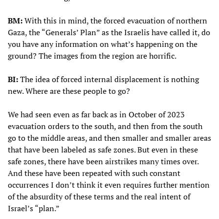
BM:
With this in mind, the forced evacuation of northern
Gaza, the “Generals’ Plan” as the Israelis have called it, do
you have any information on what’s happening on the
ground? The images from the region are horrific.
BI:
The idea of forced internal displacement is nothing
new. Where are these people to go?
We had seen even as far back as in October of 2023
evacuation orders to the south, and then from the south
go to the middle areas, and then smaller and smaller areas
that have been labeled as safe zones. But even in these
safe zones, there have been airstrikes many times over.
And these have been repeated with such constant
occurrences I don’t think it even requires further mention
of the absurdity of these terms and the real intent of
Israel’s “plan.”