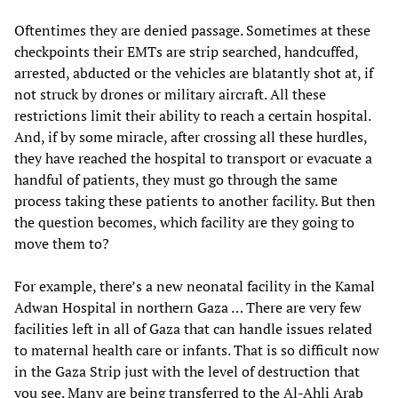
Oftentimes they are denied passage. Sometimes at these
checkpoints their EMTs are strip searched, handcuffed,
arrested, abducted or the vehicles are blatantly shot at, if
not struck by drones or military aircraft. All these
restrictions limit their ability to reach a certain hospital.
And, if by some miracle, after crossing all these hurdles,
they have reached the hospital to transport or evacuate a
handful of patients, they must go through the same
process taking these patients to another facility. But then
the question becomes, which facility are they going to
move them to?
For example, there’s a new neonatal facility in the Kamal
Adwan Hospital in northern Gaza … There are very few
facilities left in all of Gaza that can handle issues related
to maternal health care or infants. That is so difficult now
in the Gaza Strip just with the level of destruction that
you see. Many are being transferred to the Al-Ahli Arab