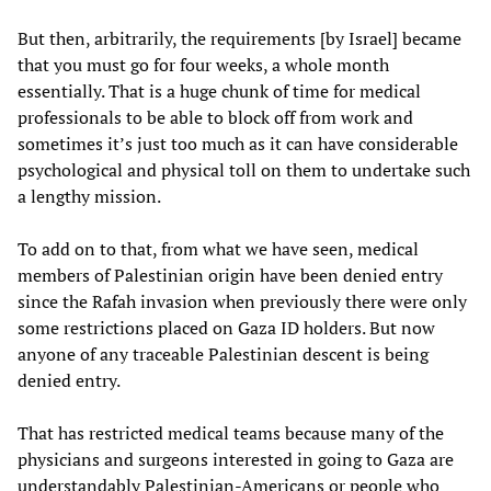
But then, arbitrarily, the requirements [by Israel] became
that you must go for four weeks, a whole month
essentially. That is a huge chunk of time for medical
professionals to be able to block off from work and
sometimes it’s just too much as it can have considerable
psychological and physical toll on them to undertake such
a lengthy mission.
To add on to that, from what we have seen, medical
members of Palestinian origin have been denied entry
since the Rafah invasion when previously there were only
some restrictions placed on Gaza ID holders. But now
anyone of any traceable Palestinian descent is being
denied entry.
That has restricted medical teams because many of the
physicians and surgeons interested in going to Gaza are
understandably Palestinian-Americans or people who