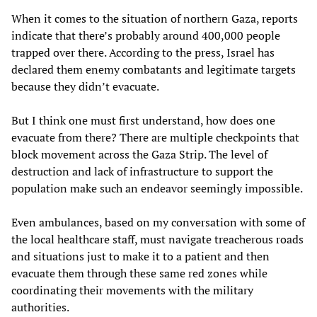
When it comes to the situation of northern Gaza, reports
indicate that there’s probably around 400,000 people
trapped over there. According to the press, Israel has
declared them enemy combatants and legitimate targets
because they didn’t evacuate.
But I think one must first understand, how does one
evacuate from there? There are multiple checkpoints that
block movement across the Gaza Strip. The level of
destruction and lack of infrastructure to support the
population make such an endeavor seemingly impossible.
Even ambulances, based on my conversation with some of
the local healthcare staff, must navigate treacherous roads
and situations just to make it to a patient and then
evacuate them through these same red zones while
coordinating their movements with the military
authorities.