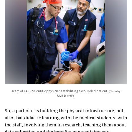
Team of FAJR Scientific physicians stabilizing a wounded patient.
[Photo by
FAJR Scientific]
So, a part of it is building the physical infrastructure, but
also that didactic learning with the medical students, with
the staff, involving them in research, teaching them about
data collection and the benefits of organizing and