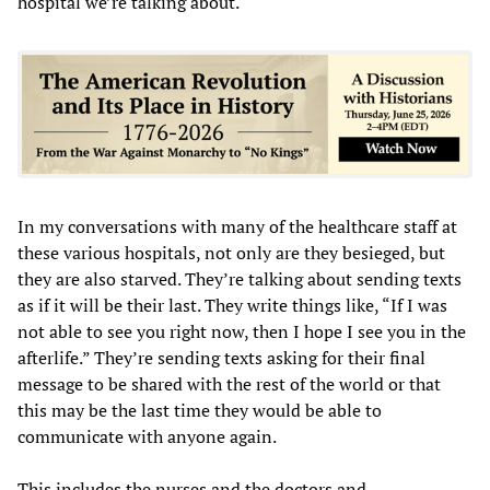
hospital we’re talking about.
In my conversations with many of the healthcare staff at
these various hospitals, not only are they besieged, but
they are also starved. They’re talking about sending texts
as if it will be their last. They write things like, “If I was
not able to see you right now, then I hope I see you in the
afterlife.” They’re sending texts asking for their final
message to be shared with the rest of the world or that
this may be the last time they would be able to
communicate with anyone again.
This includes the nurses and the doctors and