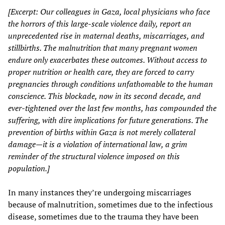
[Excerpt: Our colleagues in Gaza, local physicians who face
the horrors of this large-scale violence daily, report an
unprecedented rise in maternal deaths, miscarriages, and
stillbirths. The malnutrition that many pregnant women
endure only exacerbates these outcomes. Without access to
proper nutrition or health care, they are forced to carry
pregnancies through conditions unfathomable to the human
conscience. This blockade, now in its second decade, and
ever-tightened over the last few months, has compounded the
suffering, with dire implications for future generations. The
prevention of births within Gaza is not merely collateral
damage—it is a violation of international law, a grim
reminder of the structural violence imposed on this
population.]
In many instances they’re undergoing miscarriages
because of malnutrition, sometimes due to the infectious
disease, sometimes due to the trauma they have been