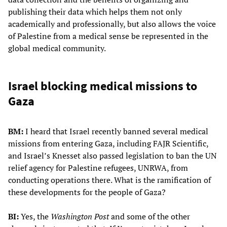
publishing their data which helps them not only
academically and professionally, but also allows the voice
of Palestine from a medical sense be represented in the
global medical community.
Israel blocking medical missions to
Gaza
BM:
I heard that Israel recently banned several medical
missions from entering Gaza, including FAJR Scientific,
and Israel’s Knesset also passed legislation to ban the UN
relief agency for Palestine refugees, UNRWA, from
conducting operations there. What is the ramification of
these developments for the people of Gaza?
BI:
Yes, the
Washington Post
and some of the other