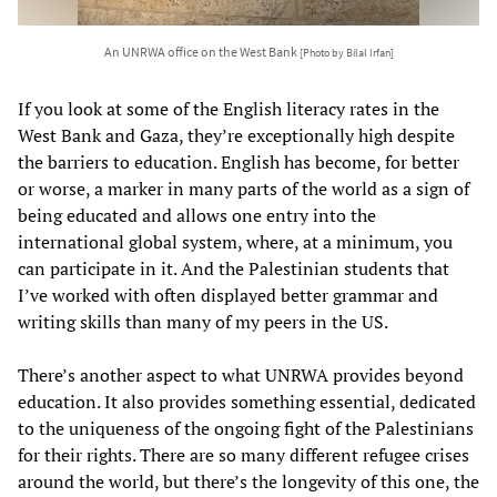
An UNRWA office on the West Bank
[Photo by Bilal Irfan]
If you look at some of the English literacy rates in the
West Bank and Gaza, they’re exceptionally high despite
the barriers to education. English has become, for better
or worse, a marker in many parts of the world as a sign of
being educated and allows one entry into the
international global system, where, at a minimum, you
can participate in it. And the Palestinian students that
I’ve worked with often displayed better grammar and
writing skills than many of my peers in the US.
There’s another aspect to what UNRWA provides beyond
education. It also provides something essential, dedicated
to the uniqueness of the ongoing fight of the Palestinians
for their rights. There are so many different refugee crises
around the world, but there’s the longevity of this one, the