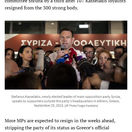
committee shrunk by a third after 107 Kasselakis loyalists
resigned from the 300 strong body.
Stefanos Kasselakis, newly elected leader of main opposition party Syriza,
speaks to supporters outside the party's headquarters in Athens, Greece,
September 25, 2023.
[AP Photo/Yorgos Karahalis]
More MPs are expected to resign in the weeks ahead,
stripping the party of its status as Greece’s official