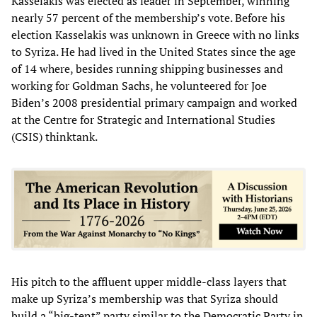
Kasselakis was elected as leader in September, winning
nearly 57 percent of the membership’s vote. Before his
election Kasselakis was unknown in Greece with no links
to Syriza. He had lived in the United States since the age
of 14 where, besides running shipping businesses and
working for Goldman Sachs, he volunteered for Joe
Biden’s 2008 presidential primary campaign and worked
at the Centre for Strategic and International Studies
(CSIS) thinktank.
His pitch to the affluent upper middle-class layers that
make up Syriza’s membership was that Syriza should
build a “big-tent” party similar to the Democratic Party in