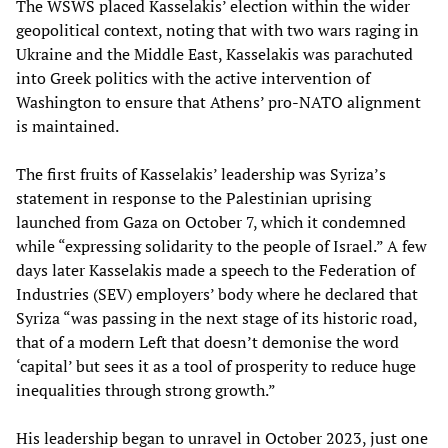
The WSWS placed Kasselakis’ election within the wider
geopolitical context, noting that with two wars raging in
Ukraine and the Middle East, Kasselakis was parachuted
into Greek politics with the active intervention of
Washington to ensure that Athens’ pro-NATO alignment
is maintained.
The first fruits of Kasselakis’ leadership was Syriza’s
statement in response to the Palestinian uprising
launched from Gaza on October 7, which it condemned
while “expressing solidarity to the people of Israel.” A few
days later Kasselakis made a speech to the Federation of
Industries (SEV) employers’ body where he declared that
Syriza “was passing in the next stage of its historic road,
that of a modern Left that doesn’t demonise the word
‘capital’ but sees it as a tool of prosperity to reduce huge
inequalities through strong growth.”
His leadership began to unravel in October 2023, just one