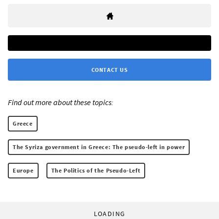
CONTACT US
Find out more about these topics:
Greece
The Syriza government in Greece: The pseudo-left in power
Europe
The Politics of the Pseudo-Left
LOADING