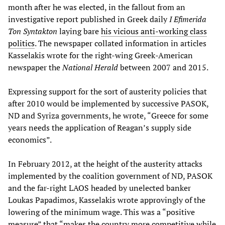
month after he was elected, in the fallout from an
investigative report published in Greek daily
I Efimerida
Ton Syntakton
laying bare
his vicious anti-working class
politics
. The newspaper collated information in articles
Kasselakis wrote for the right-wing Greek-American
newspaper the
National Herald
between 2007 and 2015.
Expressing support for the sort of austerity policies that
after 2010 would be implemented by successive PASOK,
ND and Syriza governments, he wrote, “Greece for some
years needs the application of Reagan’s supply side
economics”.
In February 2012, at the height of the austerity attacks
implemented by the coalition government of ND, PASOK
and the far-right LAOS headed by unelected banker
Loukas Papadimos, Kasselakis wrote approvingly of the
lowering of the minimum wage. This was a “positive
measure” that “makes the country more competitive while