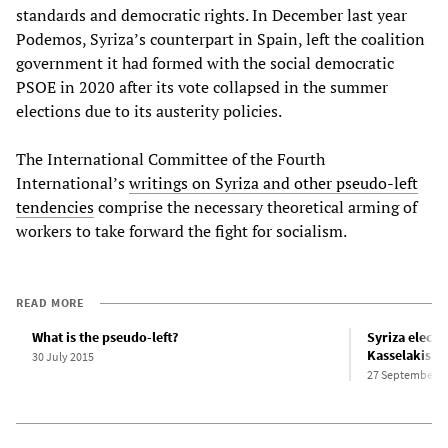
standards and democratic rights. In December last year
Podemos, Syriza’s counterpart in Spain, left the coalition
government it had formed with the social democratic
PSOE in 2020 after its vote collapsed in the summer
elections due to its austerity policies.
The International Committee of the Fourth
International’s
writings on Syriza and other pseudo-left
tendencies
comprise the necessary theoretical arming of
workers to take forward the fight for socialism.
READ MORE
What is the pseudo-left?
Syriza elect
Kasselakis as
30 July 2015
27 September 2