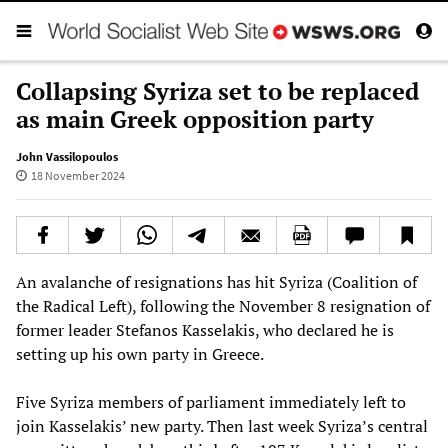
Collapsing Syriza set to be replaced
as main Greek opposition party
John Vassilopoulos
18 November 2024
An avalanche of resignations has hit Syriza (Coalition of
the Radical Left), following the November 8 resignation of
former leader Stefanos Kasselakis, who declared he is
setting up his own party in Greece.
Five Syriza members of parliament immediately left to
join Kasselakis’ new party. Then last week Syriza’s central