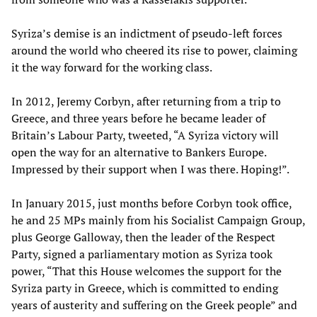
Syriza’s demise is an indictment of pseudo-left forces
around the world who cheered its rise to power, claiming
it the way forward for the working class.
In 2012, Jeremy Corbyn, after returning from a trip to
Greece, and three years before he became leader of
Britain’s Labour Party, tweeted, “A Syriza victory will
open the way for an alternative to Bankers Europe.
Impressed by their support when I was there. Hoping!”.
In January 2015, just months before Corbyn took office,
he and 25 MPs mainly from his Socialist Campaign Group,
plus George Galloway, then the leader of the Respect
Party, signed a parliamentary motion as Syriza took
power, “That this House welcomes the support for the
Syriza party in Greece, which is committed to ending
years of austerity and suffering on the Greek people” and