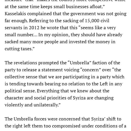
at the same time keeps small businesses afloat.”
Kasselakis complained that the government was not going
far enough. Referring to the sacking of 15,000 civil
servants in 2012 he wrote that this “seems like a very
small number… In my opinion, they should have already
sacked many more people and invested the money in
cutting taxes.”
The revelations prompted the “Umbrella” faction of the
party to release a statement voicing “concern” over “the
collective sense that we are participating in a party which
is tending towards bearing no relation to the Left in any
political sense. Everything that we knew about the
character and social priorities of Syriza are changing
violently and unilaterally.”
The Umbrella forces were concerned that Syriza’ shift to
the right left them too compromised under conditions of a