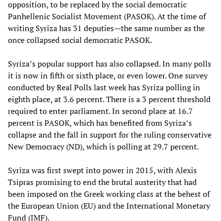
opposition, to be replaced by the social democratic
Panhellenic Socialist Movement (PASOK). At the time of
writing Syriza has 31 deputies—the same number as the
once collapsed social democratic PASOK.
Syriza’s popular support has also collapsed. In many polls
it is now in fifth or sixth place, or even lower. One survey
conducted by Real Polls last week has Syriza polling in
eighth place, at 3.6 percent. There is a 3 percent threshold
required to enter parliament. In second place at 16.7
percent is PASOK, which has benefited from Syriza’s
collapse and the fall in support for the ruling conservative
New Democracy (ND), which is polling at 29.7 percent.
Syriza was first swept into power in 2015, with Alexis
Tsipras promising to end the brutal austerity that had
been imposed on the Greek working class at the behest of
the European Union (EU) and the International Monetary
Fund (IMF).