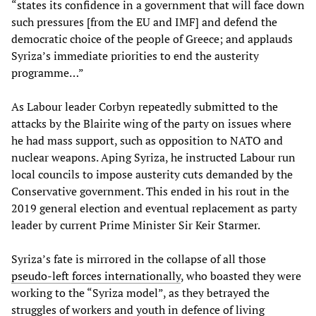
“states its confidence in a government that will face down
such pressures [from the EU and IMF] and defend the
democratic choice of the people of Greece; and applauds
Syriza’s immediate priorities to end the austerity
programme…”
As Labour leader Corbyn repeatedly submitted to the
attacks by the Blairite wing of the party on issues where
he had mass support, such as opposition to NATO and
nuclear weapons. Aping Syriza, he instructed Labour run
local councils to impose austerity cuts demanded by the
Conservative government. This ended in his rout in the
2019 general election and eventual replacement as party
leader by current Prime Minister Sir Keir Starmer.
Syriza’s fate is mirrored in the collapse of all those
pseudo-left forces internationally
, who boasted they were
working to the “Syriza model”, as they betrayed the
struggles of workers and youth in defence of living