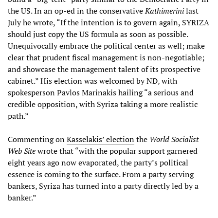
the US. In an op-ed in the conservative
Kathimerini
last
July he wrote, “If the intention is to govern again, SYRIZA
should just copy the US formula as soon as possible.
Unequivocally embrace the political center as well; make
clear that prudent fiscal management is non-negotiable;
and showcase the management talent of its prospective
cabinet.” His election was welcomed by ND, with
spokesperson Pavlos Marinakis hailing “a serious and
credible opposition, with Syriza taking a more realistic
path.”
Commenting on
Kasselakis’ election
the
World Socialist
Web Site
wrote that “with the popular support garnered
eight years ago now evaporated, the party’s political
essence is coming to the surface. From a party serving
bankers, Syriza has turned into a party directly led by a
banker.”