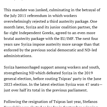
This mandate was junked, culminating in the betrayal of
the July 2015 referendum in which workers
overwhelmingly rejected a third austerity package. One
month later, Syriza and its junior coalition partner, the
far-right Independent Greeks, agreed to an even more
brutal austerity package with the EU/IMF. The next four
years saw Syriza impose austerity more savage than that
enforced by the previous social democratic and ND-led
administrations.
Syriza haemorrhaged support among workers and youth,
strengthening ND which defeated Syriza in the 2019
general election, before routing Tsipras’ party in the June
2023 election. In the latest election Syriza won 47 seats—
just over half its total in the previous parliament.
Following the resignation of Tsipras last year, Stefanos