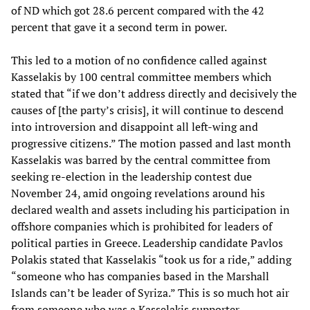
of ND which got 28.6 percent compared with the 42
percent that gave it a second term in power.
This led to a motion of no confidence called against
Kasselakis by 100 central committee members which
stated that “if we don’t address directly and decisively the
causes of [the party’s crisis], it will continue to descend
into introversion and disappoint all left-wing and
progressive citizens.” The motion passed and last month
Kasselakis was barred by the central committee from
seeking re-election in the leadership contest due
November 24, amid ongoing revelations around his
declared wealth and assets including his participation in
offshore companies which is prohibited for leaders of
political parties in Greece. Leadership candidate Pavlos
Polakis stated that Kasselakis “took us for a ride,” adding
“someone who has companies based in the Marshall
Islands can’t be leader of Syriza.” This is so much hot air
from someone who was a Kasselakis supporter.