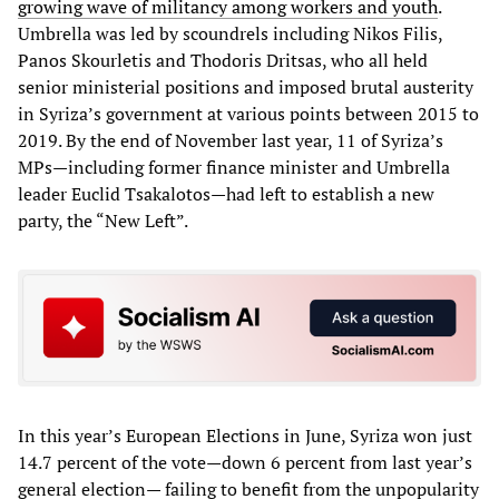
growing wave of militancy among workers and youth
.
Umbrella was led by scoundrels including Nikos Filis,
Panos Skourletis and Thodoris Dritsas, who all held
senior ministerial positions and imposed brutal austerity
in Syriza’s government at various points between 2015 to
2019. By the end of November last year, 11 of Syriza’s
MPs—including former finance minister and Umbrella
leader Euclid Tsakalotos—had left to establish a new
party, the “New Left”.
In this year’s European Elections in June, Syriza won just
14.7 percent of the vote—down 6 percent from last year’s
general election— failing to benefit from the unpopularity