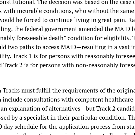
nstitutional. The decision was based on the case o
s with incurable conditions, who without the same
would be forced to continue living in great pain. R
uling, the federal government amended the MAiD l
ably foreseeable death” condition for eligibility.
ld two paths to access MAiD—resulting in a vast i
bility. Track 1 is for persons with reasonably forese
d Track 2 is for persons with non-reasonably fores
 Tracks must fulfill the requirements of the origina
include consultations with competent healthcare
 an explanation of alternatives—but Track 2 candid
sed by a specialist in their particular condition. T
0 day schedule for the application process from sta