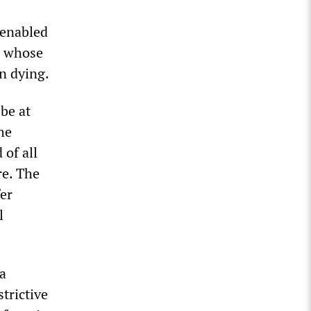
 enabled
d whose
in dying.
 be at
he
 of all
re. The
fer
l
 a
trictive