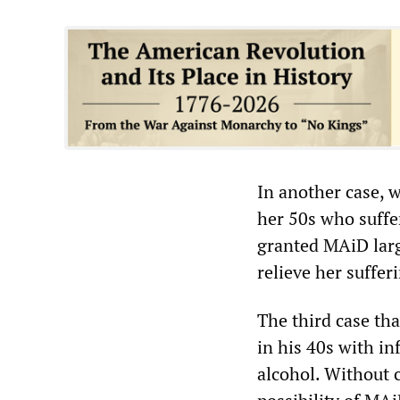
In another case,
her 50s who suffe
granted MAiD larg
relieve her suffe
The third case tha
in his 40s with i
alcohol. Without c