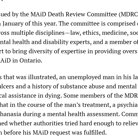
ssued by the MAiD Death Review Committee (MDRC
n January of this year. The committee is comprised 
ss multiple disciplines—law, ethics, medicine, soc
ntal health and disability experts, and a member o
t to bring diversity of expertise in providing over
MAiD in Ontario.
s that was illustrated, an unemployed man in his l
ulcers and a history of substance abuse and mental 
cal assistance in dying. Some members of the MD
hat in the course of the man’s treatment, a psychia
thanasia during a mental health assessment. Comm
d whether authorities tried hard enough to reliev
n before his MAiD request was fulfilled.