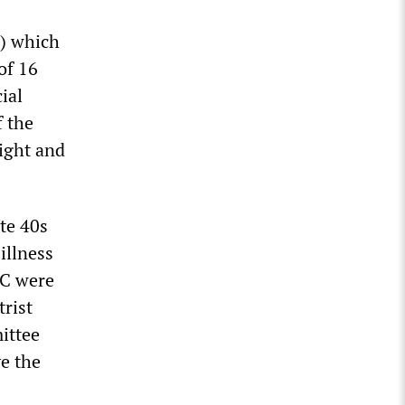
) which
of 16
ial
f the
sight and
ate 40s
illness
RC were
trist
ittee
e the