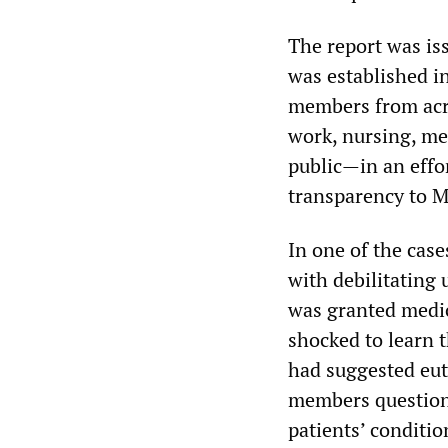
The report was i
was established i
members from acro
work, nursing, me
public—in an effor
transparency to 
In one of the case
with debilitating 
was granted medi
shocked to learn t
had suggested eu
members questione
patients’ conditio