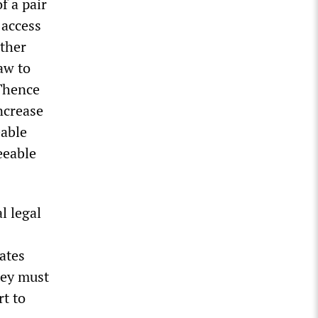
f a pair
 access
ather
aw to
 Thence
ncrease
eable
eeable
l legal
ates
hey must
rt to