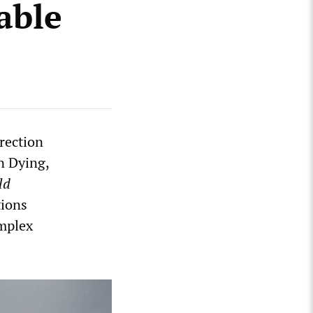
able
rection
n Dying,
ld
tions
omplex