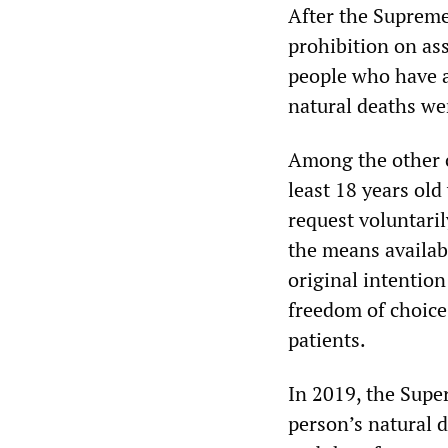
After the Supreme
prohibition on ass
people who have a
natural deaths wer
Among the other cr
least 18 years ol
request voluntari
the means availabl
original intention
freedom of choice 
patients.
In 2019, the Super
person’s natural d