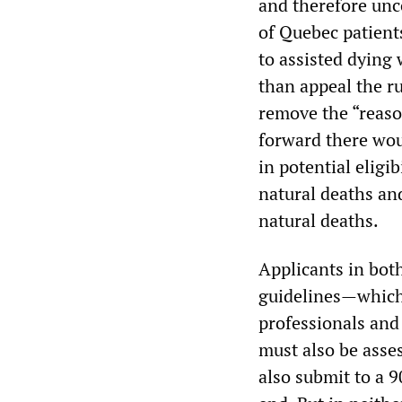
and therefore unco
of Quebec patient
to assisted dying 
than appeal the r
remove the “reason
forward there wou
in potential eligi
natural deaths an
natural deaths.
Applicants in both
guidelines—which 
professionals and
must also be asses
also submit to a 9