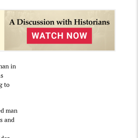
man in
as
g to
ted man
ds and