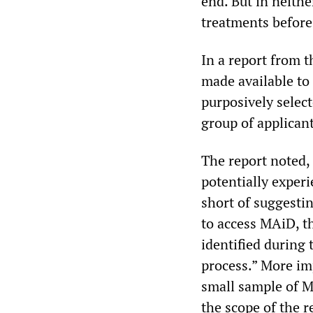
end. But in neithe
treatments before
In a report from t
made available to 
purposively selec
group of applicant
The report noted
potentially experi
short of suggestin
to access MAiD, t
identified during
process.” More im
small sample of M
the scope of the r