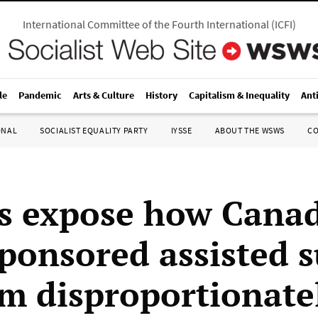
International Committee of the Fourth International
(
ICFI
)
le
Pandemic
Arts & Culture
History
Capitalism & Inequality
Ant
ONAL
SOCIALIST EQUALITY PARTY
IYSSE
ABOUT THE WSWS
C
s expose how Canad
sponsored assisted s
m disproportionate