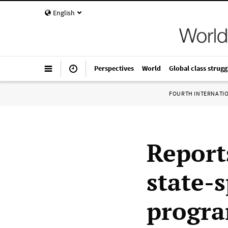
English
Perspectives
World
Global class strugg
FOURTH INTERNATI
Report
state-
progra