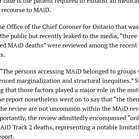
r case is the patient required to exhaust all medica
 recourse to MAiD.
he Office of the Chief Coroner for Ontario that was
the public but recently leaked to the media, “three
ted MAiD deaths” were reviewed among the recent 
s.
, “The persons accessing MAiD belonged to groups
enced marginalization and structural inequities.” 
g that those factors played a major role in the mot
he report nonetheless went on to say that “the the
 the review are not uncommon within the MAiD re
portantly, the review admittedly encompassed “onl
AiD Track 2 deaths, representing a notable limitat
eport.