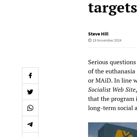
targets
Steve Hill
18 November 2024
Serious questions
of the euthanasia
or MAiD. In line 
Socialist Web Site
that the program 
long-term social