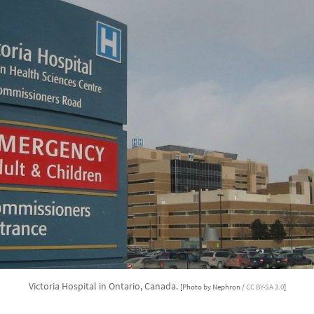
Victoria Hospital in Ontario, Canada.
[Photo by Nephron /
CC BY-SA 3.0
]