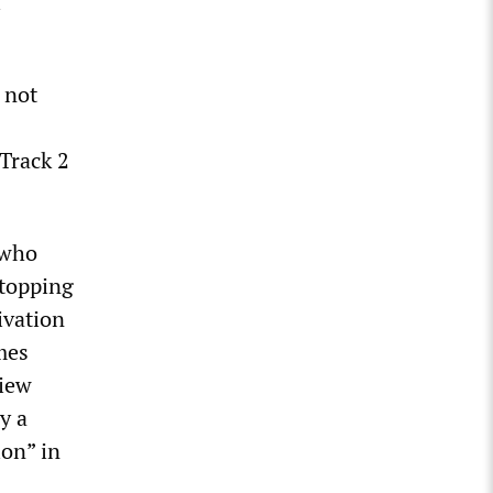
l
 not
Track 2
 who
Stopping
ivation
mes
view
y a
ion” in