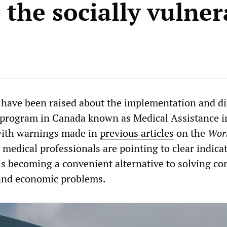
 the socially vulner
 have been raised about the implementation and di
 program in Canada known as Medical Assistance i
with warnings made in
previous articles
on the
Wor
, medical professionals are pointing to clear indica
is becoming a convenient alternative to solving c
 and economic problems.