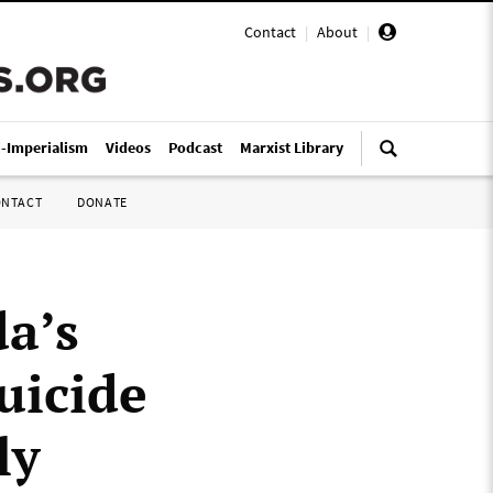
Contact
|
About
|
i-Imperialism
Videos
Podcast
Marxist Library
ONTACT
DONATE
a’s
uicide
ly