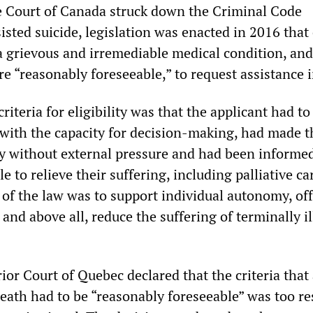
 Court of Canada struck down the Criminal Code
isted suicide, legislation was enacted in 2016 that
 grievous and irremediable medical condition, an
e “reasonably foreseeable,” to request assistance 
iteria for eligibility was that the applicant had to
d with the capacity for decision-making, had made t
ly without external pressure and had been informed
e to relieve their suffering, including palliative ca
 of the law was to support individual autonomy, of
and above all, reduce the suffering of terminally il
ior Court of Quebec declared that the criteria that
eath had to be “reasonably foreseeable” was too res