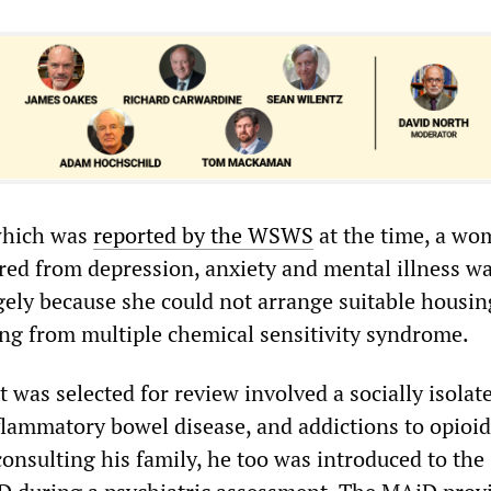
 which was
reported by the WSWS
at the time, a wo
red from depression, anxiety and mental illness w
ely because she could not arrange suitable housin
ring from multiple chemical sensitivity syndrome.
t was selected for review involved a socially isola
nflammatory bowel disease, and addictions to opioi
onsulting his family, he too was introduced to the