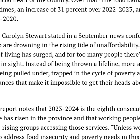
 times, an increase of 31 percent over 2022-2023, 
9-2020.
Carolyn Stewart stated in a September news conf
 are drowning in the rising tide of unaffordability
f living has surged, and for too many people there
t in sight. Instead of being thrown a lifeline, more 
ing pulled under, trapped in the cycle of poverty 
ances that make it impossible to get their heads a
report notes that 2023-2024 is the eighth consecu
e has risen in the province and that working peopl
-rising groups accessing those services. “Unless w
 address food insecurity and poverty needs in this