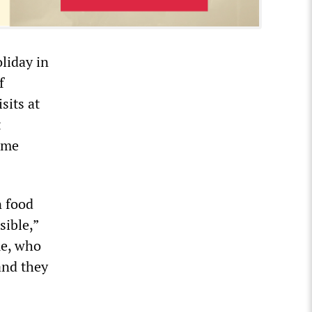
oliday in
f
sits at
t
ame
n food
sible,”
me, who
and they