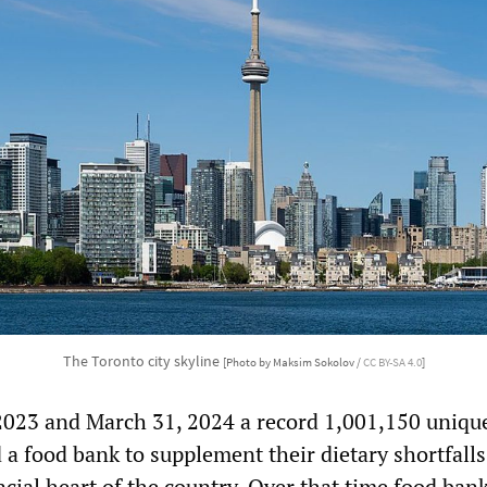
The Toronto city skyline
[Photo by Maksim Sokolov /
CC BY-SA 4.0
]
2023 and March 31, 2024 a record 1,001,150 uniqu
d a food bank to supplement their dietary shortfalls
ncial heart of the country. Over that time food ban