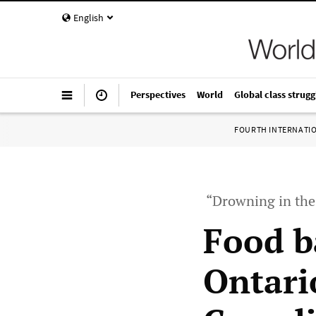
English
Perspectives
World
Global class strugg
FOURTH INTERNATI
“Drowning in the 
Food b
Ontario