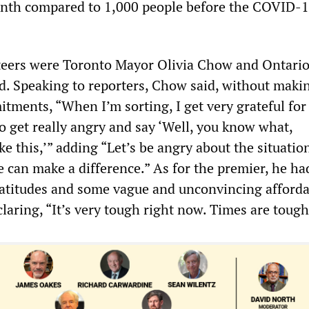
onth compared to 1,000 people before the COVID-
eers were Toronto Mayor Olivia Chow and Ontari
. Speaking to reporters, Chow said, without maki
ments, “When I’m sorting, I get very grateful for
so get really angry and say ‘Well, you know what,
ike this,’” adding “Let’s be angry about the situatio
can make a difference.” As for the premier, he had
latitudes and some vague and unconvincing afford
laring, “It’s very tough right now. Times are tough