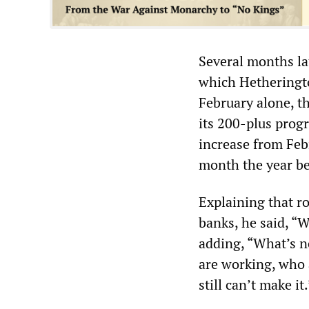
Several months lat
which Hetheringto
February alone, th
its 200-plus prog
increase from Feb
month the year b
Explaining that r
banks, he said, “
adding, “What’s n
are working, who 
still can’t make it.