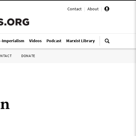
Contact
|
About
|
i-Imperialism
Videos
Podcast
Marxist Library
ONTACT
DONATE
in