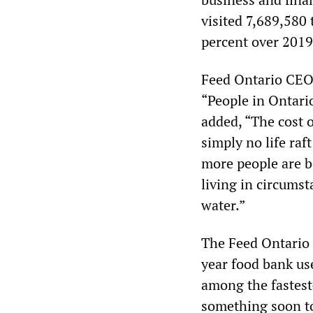
visited 7,689,580
percent over 201
Feed Ontario CEO 
“People in Ontario
added, “The cost o
simply no life raf
more people are be
living in circumst
water.”
The Feed Ontario 
year food bank us
among the fastest
something soon to