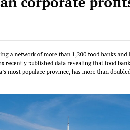
an corporate profit
ing a network of more than 1,200 food banks and
ns recently published data revealing that food ban
a’s most populace province, has more than doubled