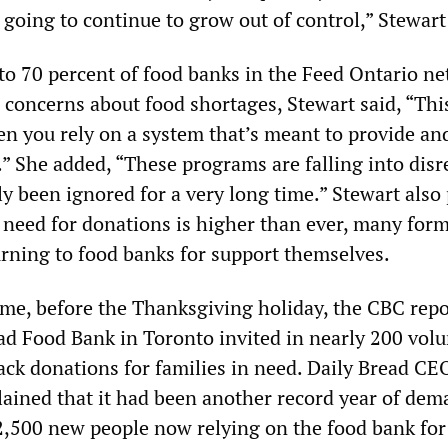
 going to continue to grow out of control,” Stewart
 to 70 percent of food banks in the Feed Ontario n
 concerns about food shortages, Stewart said, “This
 you rely on a system that’s meant to provide an
” She added, “These programs are falling into disre
y been ignored for a very long time.” Stewart also
e need for donations is higher than ever, many for
rning to food banks for support themselves.
time, before the Thanksgiving holiday, the CBC rep
ead Food Bank in Toronto invited in nearly 200 vol
ack donations for families in need. Daily Bread CE
ained that it had been another record year of dem
,500 new people now relying on the food bank for