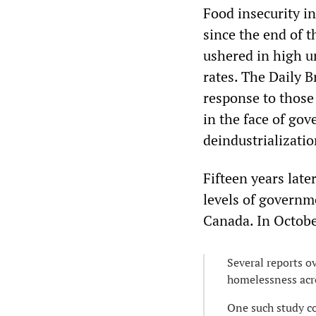
Food insecurity in
since the end of 
ushered in high u
rates. The Daily 
response to those
in the face of gov
deindustrializatio
Fifteen years late
levels of governm
Canada. In Octob
Several reports o
homelessness acro
One such study c