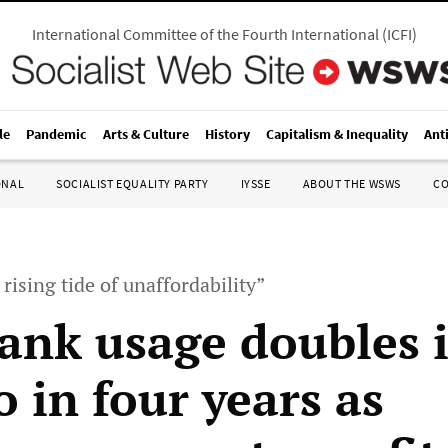
International Committee of the Fourth International
(
ICFI
)
le
Pandemic
Arts & Culture
History
Capitalism & Inequality
Ant
ONAL
SOCIALIST EQUALITY PARTY
IYSSE
ABOUT THE WSWS
C
rising tide of unaffordability”
ank usage doubles 
 in four years as