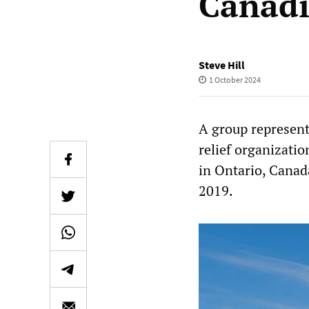
Canadi
Steve Hill
1 October 2024
A group represent
relief organizatio
in Ontario, Canad
2019.