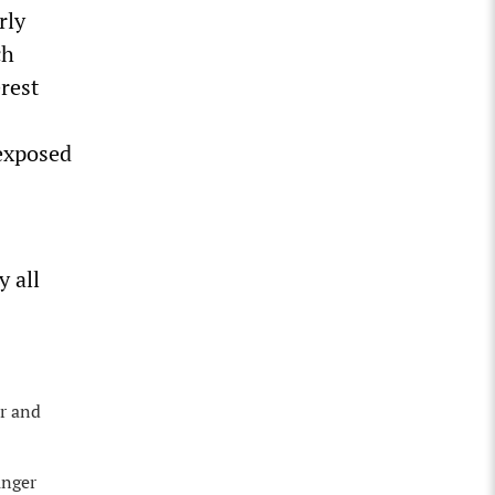
rly
ch
rest
 exposed
y all
er and
unger