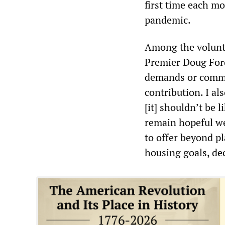
first time each m
pandemic.
Among the volunt
Premier Doug Ford
demands or commit
contribution. I al
[it] shouldn’t be l
remain hopeful we 
to offer beyond p
housing goals, dec