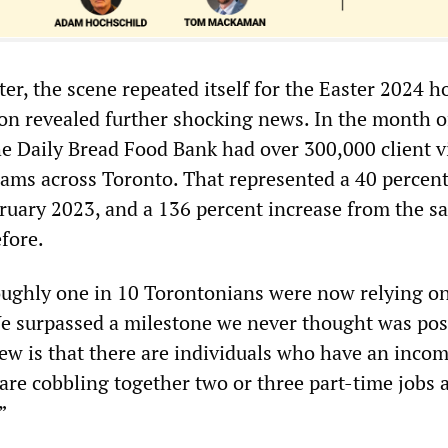
er, the scene repeated itself for the Easter 2024 h
n revealed further shocking news. In the month o
e Daily Bread Food Bank had over 300,000 client vi
rams across Toronto. That represented a 40 percen
ruary 2023, and a 136 percent increase from the s
efore.
oughly one in 10 Torontonians were now relying o
We surpassed a milestone we never thought was pos
ew is that there are individuals who have an inco
are cobbling together two or three part-time jobs 
”