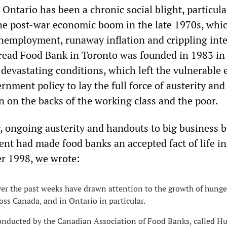
 Ontario has been a chronic social blight, particula
the post-war economic boom in the late 1970s, whi
nemployment, runaway inflation and crippling inte
Bread Food Bank in Toronto was founded in 1983 in
 devastating conditions, which left the vulnerable
ernment policy to lay the full force of austerity and
n on the backs of the working class and the poor.
r, ongoing austerity and handouts to big business b
ent had made food banks an accepted fact of life in
er 1998,
we wrote
:
ver the past weeks have drawn attention to the growth of hung
ss Canada, and in Ontario in particular.
onducted by the Canadian Association of Food Banks, called H