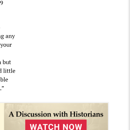
19
o
ng any
 your
n but
 little
able
.”