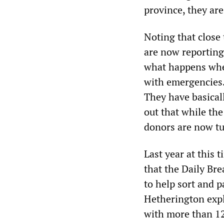
province, they are
Noting that close
are now reporting
what happens when
with emergencies.
They have basicall
out that while th
donors are now tu
Last year at this 
that the Daily Br
to help sort and p
Hetherington expl
with more than 12