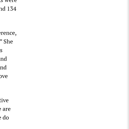
and 134
erence,
.” She
’s
and
and
bove
tive
e are
e do