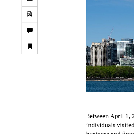
Between April 1, 
individuals visite
business and fina