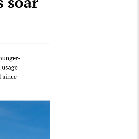
s soar
 hunger-
k usage
 since