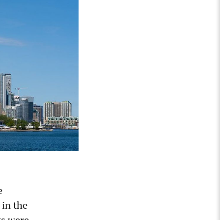
e
 in the
ks were