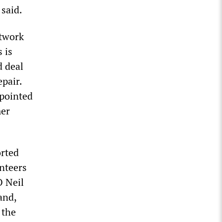
 said.
etwork
 is
d deal
pair.
 pointed
mer
orted
unteers
O Neil
and,
 the