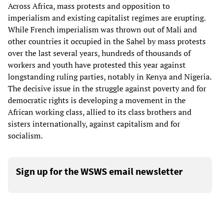
Across Africa, mass protests and opposition to
imperialism and existing capitalist regimes are erupting.
While French imperialism was thrown out of Mali and
other countries it occupied in the Sahel by mass protests
over the last several years, hundreds of thousands of
workers and youth have protested this year against
longstanding ruling parties, notably in Kenya and Nigeria.
The decisive issue in the struggle against poverty and for
democratic rights is developing a movement in the
African working class, allied to its class brothers and
sisters internationally, against capitalism and for
socialism.
Sign up for the WSWS email newsletter