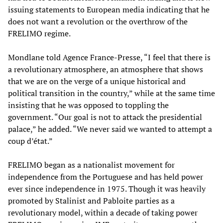
issuing statements to European media indicating that he
does not want a revolution or the overthrow of the
FRELIMO regime.
Mondlane told Agence France-Presse, “I feel that there is
a revolutionary atmosphere, an atmosphere that shows
that we are on the verge of a unique historical and
political transition in the country,” while at the same time
insisting that he was opposed to toppling the
government. “Our goal is not to attack the presidential
palace,” he added. “We never said we wanted to attempt a
coup d’état.”
FRELIMO began as a nationalist movement for
independence from the Portuguese and has held power
ever since independence in 1975. Though it was heavily
promoted by Stalinist and Pabloite parties as a
revolutionary model, within a decade of taking power