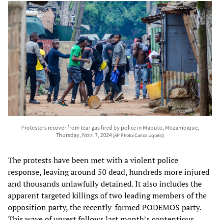
Protesters recover from tear gas fired by police in Maputo, Mozambique,
Thursday, Nov. 7, 2024
[AP Photo/Carlos Uqueio]
The protests have been met with a violent police
response, leaving around 50 dead, hundreds more injured
and thousands unlawfully detained. It also includes the
apparent targeted killings of two leading members of the
opposition party, the recently-formed PODEMOS party.
This wave of unrest follows last month’s contentious