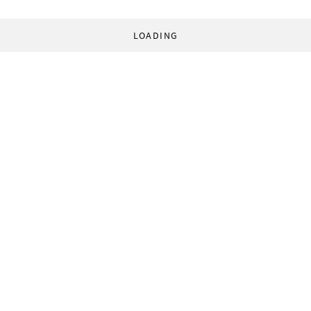
LOADING