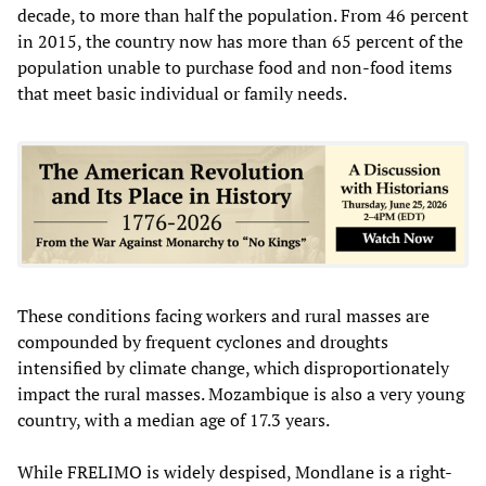
decade, to more than half the population. From 46 percent
in 2015, the country now has more than 65 percent of the
population unable to purchase food and non-food items
that meet basic individual or family needs.
These conditions facing workers and rural masses are
compounded by frequent cyclones and droughts
intensified by climate change, which disproportionately
impact the rural masses. Mozambique is also a very young
country, with a median age of 17.3 years.
While FRELIMO is widely despised, Mondlane is a right-