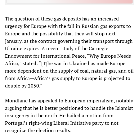
The question of these gas deposits has an increased
urgency for Europe with the fall in Russian gas exports to
Europe and the possibility that they will stop next
January, as the contract governing their transport through
Ukraine expires. A recent study of the Carnegie
Endowment for International Peace, “Why Europe Needs
Africa,” stated: “[T]he war in Ukraine has made Europe
more dependent on the supply of coal, natural gas, and oil
from Africa—Africa’s gas supply to Europe is projected to
double by 2050.”
Mondlane has appealed to European imperialism, notably
arguing that he is better positioned to handle the Islamist
insurgency in the north. He hailed a motion from
Portugal’s right-wing Liberal Initiative party to not
recognize the election results.