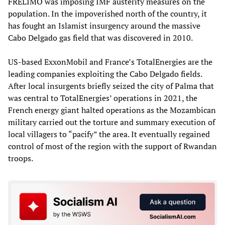
FRELIMO was imposing IMF austerity measures on the
population. In the impoverished north of the country, it
has fought an Islamist insurgency around the massive
Cabo Delgado gas field that was discovered in 2010.
US-based ExxonMobil and France’s TotalEnergies are the
leading companies exploiting the Cabo Delgado fields.
After local insurgents briefly seized the city of Palma that
was central to TotalEnergies’ operations in 2021, the
French energy giant halted operations as the Mozambican
military carried out the torture and summary execution of
local villagers to “pacify” the area. It eventually regained
control of most of the region with the support of Rwandan
troops.