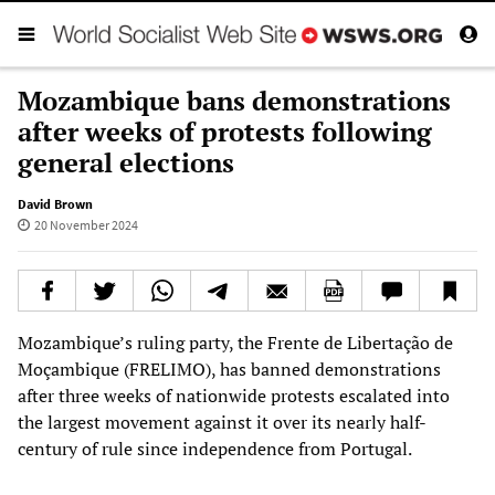
Mozambique bans demonstrations
after weeks of protests following
general elections
David Brown
20 November 2024
Mozambique’s ruling party, the Frente de Libertação de
Moçambique (FRELIMO), has banned demonstrations
after three weeks of nationwide protests escalated into
the largest movement against it over its nearly half-
century of rule since independence from Portugal.