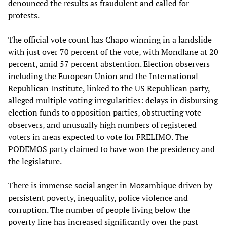
denounced the results as fraudulent and called for
protests.
The official vote count has Chapo winning in a landslide
with just over 70 percent of the vote, with Mondlane at 20
percent, amid 57 percent abstention. Election observers
including the European Union and the International
Republican Institute, linked to the US Republican party,
alleged multiple voting irregularities: delays in disbursing
election funds to opposition parties, obstructing vote
observers, and unusually high numbers of registered
voters in areas expected to vote for FRELIMO. The
PODEMOS party claimed to have won the presidency and
the legislature.
There is immense social anger in Mozambique driven by
persistent poverty, inequality, police violence and
corruption. The number of people living below the
poverty line has increased significantly over the past