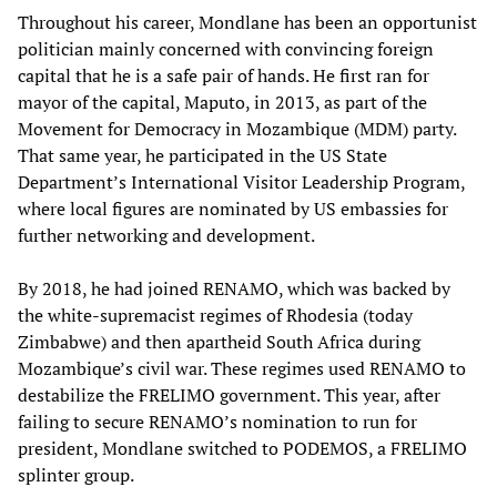
Throughout his career, Mondlane has been an opportunist
politician mainly concerned with convincing foreign
capital that he is a safe pair of hands. He first ran for
mayor of the capital, Maputo, in 2013, as part of the
Movement for Democracy in Mozambique (MDM) party.
That same year, he participated in the US State
Department’s International Visitor Leadership Program,
where local figures are nominated by US embassies for
further networking and development.
By 2018, he had joined RENAMO, which was backed by
the white-supremacist regimes of Rhodesia (today
Zimbabwe) and then apartheid South Africa during
Mozambique’s civil war. These regimes used RENAMO to
destabilize the FRELIMO government. This year, after
failing to secure RENAMO’s nomination to run for
president, Mondlane switched to PODEMOS, a FRELIMO
splinter group.