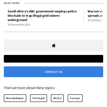
READ MORE
South Africa’s ANC government employs police
Macron visit
blockade to trap illegal gold miners
spreads acros
underground
30 October 2024
19 November 2024
CONTACT US
Find out more about these topics:
Mozambique
Portugal
Africa
Europe