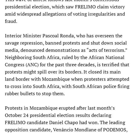
presidential election, which saw FRELIMO claim victory
amid widespread allegations of voting irregularities and
fraud.
Interior Minister Pascoal Ronda, who has overseen the
savage repression, banned protests and shut down social
media, denounced demonstrations as “acts of terrorism.”
Neighboring South Africa, ruled by the African National
Congress (ANC) for the past three decades, is terrified that
protests might spill over its borders. It closed its main
land border with Mozambique when protesters attempted
to cross into South Africa, with South African police firing
rubber bullets to stop them.
Protests in Mozambique erupted after last month’s
October 24 presidential election results declaring
FRELIMO candidate Daniel Chapo had won. The leading
opposition candidate, Venâncio Mondlane of PODEMOS,