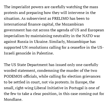
The imperialist powers are carefully watching the mass
protests and preparing how they will intervene in the
situation. As subservient as FRELIMO has been to
international finance capital, the Mozambican
government has cut across the agenda of US and European
imperialism by maintaining neutrality in the NATO war
against Russia in Ukraine. Similarly, Mozambique has
supported UN resolutions calling for a ceasefire in the US-
Israeli genocide in Palestine.
The US State Department has issued only one carefully
worded statement, condemning the murder of the two
PODEMOS officials, while calling for election grievances
to be settled in court, not via protests. In Europe, the
small, right-wing Liberal Initiative in Portugal is one of
the few to take a clear position, in this case coming out for
Mondlane.