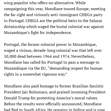
wing populist who offers no alternative. While
campaigning this year, Mondlane toured Europe, meeting
the far-right and viciously anti-immigrant CHEGA party
in Portugal. CHEGA are the political heirs to the Salazar
dictatorship which waged the brutal colonial war against
Mozambique’s fight for independence.
Portugal, the former colonial power in Mozambique,
waged a vicious, decade-long colonial war that left over
50,000 dead between 1964 and 1974. Nevertheless,
Mondlane has called for Portugal to pass a message to
Mozambique via the EU, “demanding respect for human
rights in a somewhat vigorous way.”
Mondlane also paid homage to former Brazilian fascistic
President Jair Bolsonaro, and praised incoming President
Donald Trump for protecting America’s moral values.
Before the results were officially announced, Mondlane
had fled to South Africa. He remains in hiding and is now