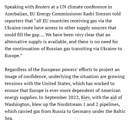
Speaking with
Reuters
at a UN climate conference in
Azerbaijan, EU Energy Commissioner Kadri Simson told
reporters that “all EU countries receiving gas via the
Ukraine route have access to other supply sources that
could fill the gap. ... We have been very clear that an
alternative supply is available, and there is no need for
the continuation of Russian gas transiting via Ukraine to
Europe.”
Regardless of the European powers’ efforts to project an
image of confidence, underlying the situation are growing
tensions with the United States, which has worked to
ensure that Europe is ever-more dependent of American
energy supplies. In September 2022,
Kiev
, with the
aid
of
Washington, blew up the Nordstream 1 and 2 pipelines,
which carried gas from Russia to Germany under the Baltic
Sea.