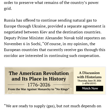
order to preserve what remains of the country’s power
grid.
Russia has offered to continue sending natural gas to
Europe through Ukraine, provided a separate agreement is
negotiated between Kiev and the destination countries.
Deputy Prime Minister Alexander Novak told reporters on
November 6 in Sochi, “Of course, in my opinion, the
European countries that currently receive gas through this
corridor are interested in continuing such cooperation.
“We are ready to supply (gas), but not much depends on