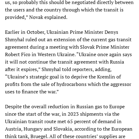
us, so probably this should be negotiated directly between
the users and the country through which the transit is
provided,” Novak explained.
Earlier in October, Ukrainian Prime Minister Denys
Shmyhal ruled out an extension of the current gas transit
agreement during a meeting with Slovak Prime Minister
Robert Fico in Western Ukraine. “Ukraine once again says
it will not continue the transit agreement with Russia
after it expires,” Shmyhal told reporters, adding,
“Ukraine’s strategic goal is to deprive the Kremlin of
profits from the sale of hydrocarbons which the aggressor
uses to finance the war.”
Despite the overall reduction in Russian gas to Europe
since the start of the war, in 2023 shipments via the
Ukrainian transit route met 65 percent of demand in
Austria, Hungary and Slovakia, according to the European
think tank, Bruegel. All of these countries’ supplies are