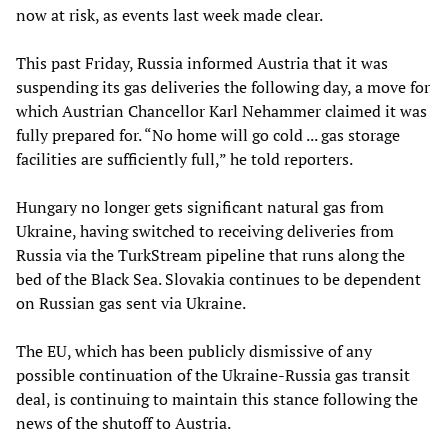
now at risk, as events last week made clear.
This past Friday, Russia informed Austria that it was
suspending its gas deliveries the following day, a move for
which Austrian Chancellor Karl Nehammer claimed it was
fully prepared for. “No home will go cold ... gas storage
facilities are sufficiently full,” he told reporters.
Hungary no longer gets significant natural gas from
Ukraine, having switched to receiving deliveries from
Russia via the TurkStream pipeline that runs along the
bed of the Black Sea. Slovakia continues to be dependent
on Russian gas sent via Ukraine.
The EU, which has been publicly dismissive of any
possible continuation of the Ukraine-Russia gas transit
deal, is continuing to maintain this stance following the
news of the shutoff to Austria.