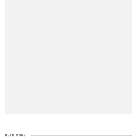
READ MORE