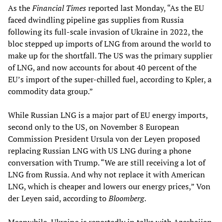
As the
Financial Times
reported last Monday, “As the EU
faced dwindling pipeline gas supplies from Russia
following its full-scale invasion of Ukraine in 2022, the
bloc stepped up imports of LNG from around the world to
make up for the shortfall. The US was the primary supplier
of LNG, and now accounts for about 40 percent of the
EU’s import of the super-chilled fuel, according to Kpler, a
commodity data group.”
While Russian LNG is a major part of EU energy imports,
second only to the US, on November 8 European
Commission President Ursula von der Leyen proposed
replacing Russian LNG with US LNG during a phone
conversation with Trump. “We are still receiving a lot of
LNG from Russia. And why not replace it with American
LNG, which is cheaper and lowers our energy prices,” Von
der Leyen said, according to
Bloomberg
.