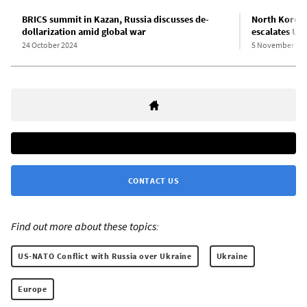
BRICS summit in Kazan, Russia discusses de-
North Korean
dollarization amid global war
escalates Uk
24 October 2024
5 November 20
CONTACT US
Find out more about these topics:
US-NATO Conflict with Russia over Ukraine
Ukraine
Europe