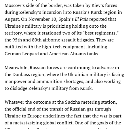
Moscow’s side of the border, was taken by Kiev’s forces
during Zelensky’s incursion into Russia’s Kursk region in
August. On November 10, Spain’s
El Pais
reported that
Ukraine’s military is prioritizing holding onto the
territory, where it stationed two of its “best regiments,”
the 95th and 80th airborne assault brigades. They are
outfitted with the high-tech equipment, including
German Leopard and American Abrams tanks.
Meanwhile, Russian forces are continuing to advance in
the Donbass region, where the Ukrainian military is facing
manpower and ammunition shortages, and also working
to dislodge Zelensky’s military from Kursk.
Whatever the outcome at the Sudzha metering station,
the official end of the transit of Russian gas through
Ukraine to Europe underlines the fact that the war is part
of a metastasizing global conflict. One of the goals of the