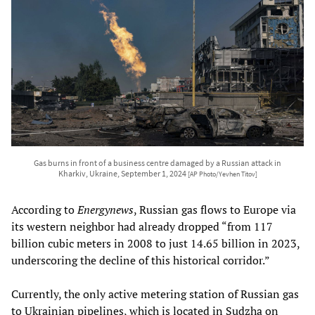
Gas burns in front of a business centre damaged by a Russian attack in
Kharkiv, Ukraine, September 1, 2024
[AP Photo/Yevhen Titov]
According to
Energynews
, Russian gas flows to Europe via
its western neighbor had already dropped “from 117
billion cubic meters in 2008 to just 14.65 billion in 2023,
underscoring the decline of this historical corridor.”
Currently, the only active metering station of Russian gas
to Ukrainian pipelines, which is located in Sudzha on