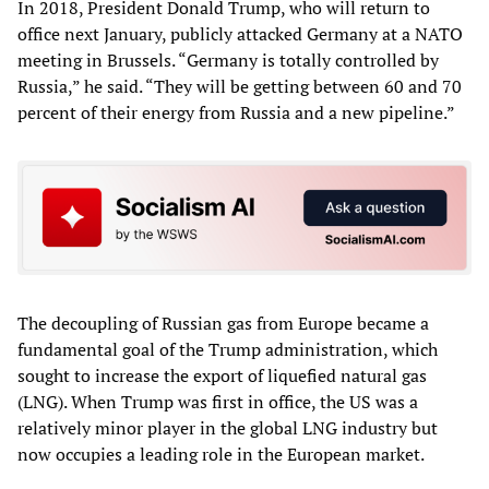
In 2018, President Donald Trump, who will return to
office next January, publicly attacked Germany at a NATO
meeting in Brussels. “Germany is totally controlled by
Russia,” he said. “They will be getting between 60 and 70
percent of their energy from Russia and a new pipeline.”
The decoupling of Russian gas from Europe became a
fundamental goal of the Trump administration, which
sought to increase the export of liquefied natural gas
(LNG). When Trump was first in office, the US was a
relatively minor player in the global LNG industry but
now occupies a leading role in the European market.