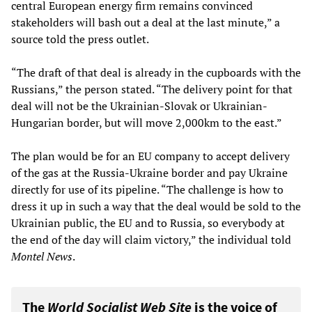
central European energy firm remains convinced
stakeholders will bash out a deal at the last minute,” a
source told the press outlet.
“The draft of that deal is already in the cupboards with the
Russians,” the person stated. “The delivery point for that
deal will not be the Ukrainian-Slovak or Ukrainian-
Hungarian border, but will move 2,000km to the east.”
The plan would be for an EU company to accept delivery
of the gas at the Russia-Ukraine border and pay Ukraine
directly for use of its pipeline. “The challenge is how to
dress it up in such a way that the deal would be sold to the
Ukrainian public, the EU and to Russia, so everybody at
the end of the day will claim victory,” the individual told
Montel News
.
The
World Socialist Web Site
is the voice of