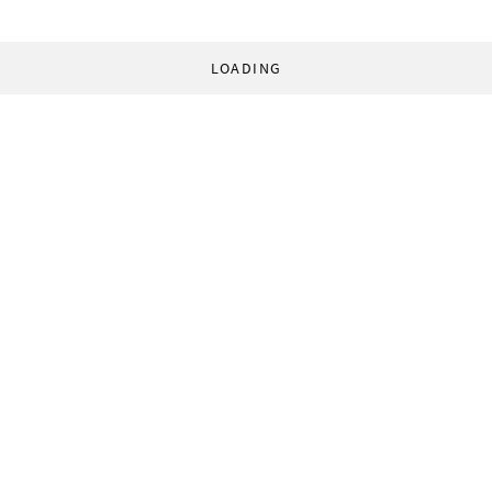
LOADING