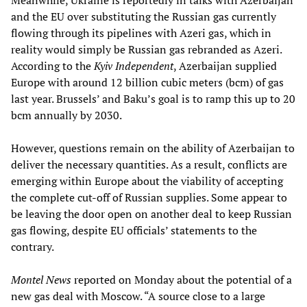
Meanwhile, Ukraine is reportedly in talks with Azerbaijan
and the EU over substituting the Russian gas currently
flowing through its pipelines with Azeri gas, which in
reality would simply be Russian gas rebranded as Azeri.
According to the
Kyiv Independent
, Azerbaijan supplied
Europe with around 12 billion cubic meters (bcm) of gas
last year. Brussels’ and Baku’s goal is to ramp this up to 20
bcm annually by 2030.
However, questions remain on the ability of Azerbaijan to
deliver the necessary quantities. As a result, conflicts are
emerging within Europe about the viability of accepting
the complete cut-off of Russian supplies. Some appear to
be leaving the door open on another deal to keep Russian
gas flowing, despite EU officials’ statements to the
contrary.
Montel News
reported on Monday about the potential of a
new gas deal with Moscow. “A source close to a large