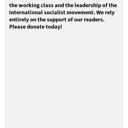
the working class and the leadership of the
international socialist movement. We rely
entirely on the support of our readers.
Please donate today!