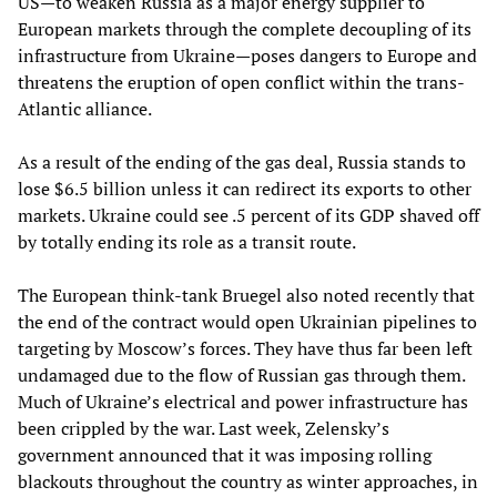
US—to weaken Russia as a major energy supplier to
European markets through the complete decoupling of its
infrastructure from Ukraine—poses dangers to Europe and
threatens the eruption of open conflict within the trans-
Atlantic alliance.
As a result of the ending of the gas deal, Russia stands to
lose $6.5 billion unless it can redirect its exports to other
markets. Ukraine could see .5 percent of its GDP shaved off
by totally ending its role as a transit route.
The European think-tank Bruegel also noted recently that
the end of the contract would open Ukrainian pipelines to
targeting by Moscow’s forces. They have thus far been left
undamaged due to the flow of Russian gas through them.
Much of Ukraine’s electrical and power infrastructure has
been crippled by the war. Last week, Zelensky’s
government announced that it was imposing rolling
blackouts throughout the country as winter approaches, in