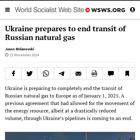
Ukraine prepares to end transit of
Russian natural gas
Jason Melanovski
21 November 2024
Ukraine is preparing to completely end the transit of
Russian natural gas to Europe as of January 1, 2025. A
previous agreement that had allowed for the movement of
the energy resource, albeit at a drastically reduced
volume, through Ukraine’s pipelines is coming to an end.