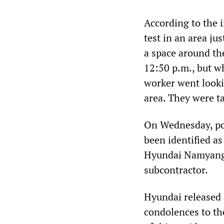
According to the i
test in an area jus
a space around the
12:50 p.m., but w
worker went looki
area. They were ta
On Wednesday, pol
been identified a
Hyundai Namyang 
subcontractor.
Hyundai released 
condolences to th