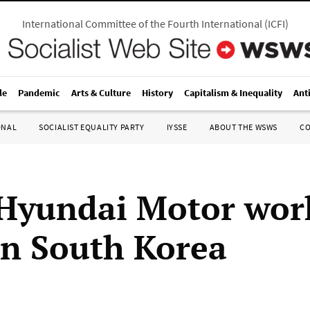
International Committee of the Fourth International
(
ICFI
)
le
Pandemic
Arts & Culture
History
Capitalism & Inequality
Ant
ONAL
SOCIALIST EQUALITY PARTY
IYSSE
ABOUT THE WSWS
C
Hyundai Motor wor
 in South Korea