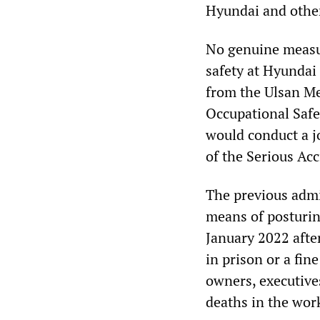
Hyundai and other
No genuine measur
safety at Hyundai 
from the Ulsan Me
Occupational Safe
would conduct a j
of the Serious Ac
The previous admi
means of posturing
January 2022 after
in prison or a fin
owners, executives
deaths in the wor