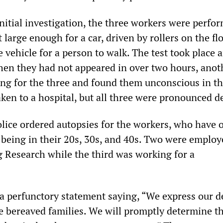
nitial investigation, the three workers were perfo
t large enough for a car, driven by rollers on the fl
 vehicle for a person to walk. The test took place 
hen they had not appeared in over two hours, anot
ng for the three and found them unconscious in th
ken to a hospital, but all three were pronounced d
ice ordered autopsies for the workers, who have 
s being in their 20s, 30s, and 40s. Two were employ
Research while the third was working for a
a perfunctory statement saying, “We express our d
e bereaved families. We will promptly determine t