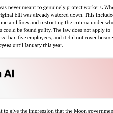
was never meant to genuinely protect workers. Whe
riginal bill was already watered down. This include
time and fines and restricting the criteria under wh
s could be found guilty. The law does not apply to
ss than five employees, and it did not cover busin
yees until January this year.
t to give the impression that the Moon governme