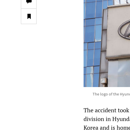
The logo of the Hyun
The accident took p
division in Hyunda
Korea and is home