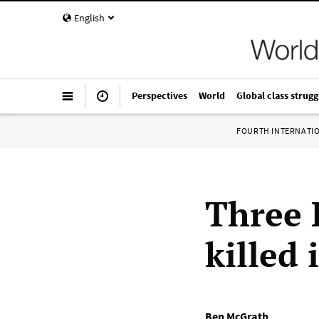
English
Perspectives
World
Global class strugg
FOURTH INTERNATI
Three 
killed
Ben McGrath