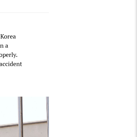
 Korea
n a
operly.
accident