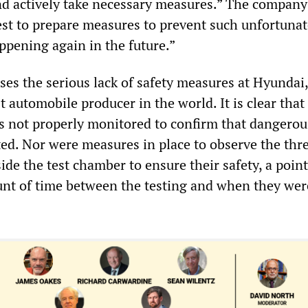
and actively take necessary measures.” The company
est to prepare measures to prevent such unfortunat
ppening again in the future.”
ses the serious lack of safety measures at Hyundai
st automobile producer in the world. It is clear that
was not properly monitored to confirm that dangerou
ted. Nor were measures in place to observe the thr
de the test chamber to ensure their safety, a poin
nt of time between the testing and when they wer