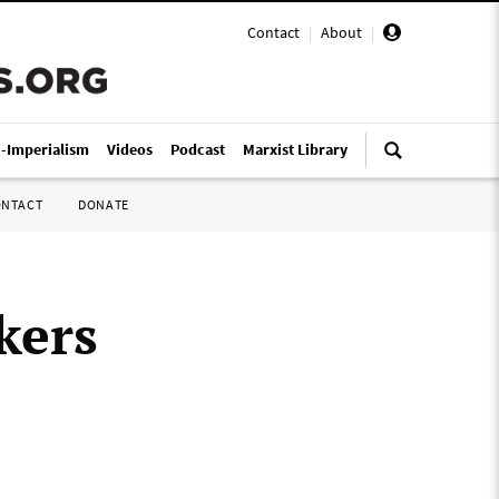
Contact
|
About
|
i-Imperialism
Videos
Podcast
Marxist Library
ONTACT
DONATE
kers