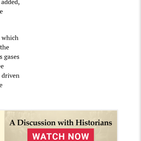
 added,
e
, which
 the
s gases
ee
t driven
e