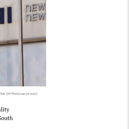
rea.
[AP Photo/Lee Jin-man]
lity
 South