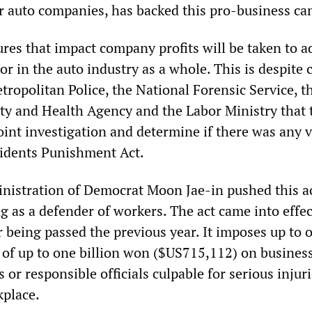
 auto companies, has backed this pro-business c
es that impact company profits will be taken to a
or in the auto industry as a whole. This is despite 
tropolitan Police, the National Forensic Service, t
ty and Health Agency and the Labor Ministry that 
oint investigation and determine if there was any v
cidents Punishment Act.
nistration of Democrat Moon Jae-in pushed this ac
 as a defender of workers. The act came into effec
 being passed the previous year. It imposes up to 
e of up to one billion won ($US715,112) on busines
 or responsible officials culpable for serious injuri
kplace.