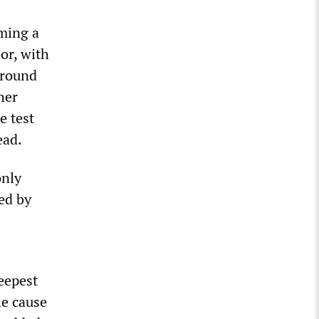
rming a
oor, with
around
her
e test
ead.
only
ed by
eepest
he cause