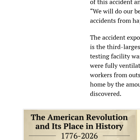
of this accident 
“We will do our b
accidents from ha
The accident expo
is the third-large
testing facility 
were fully ventila
workers from outsi
home by the amou
discovered.