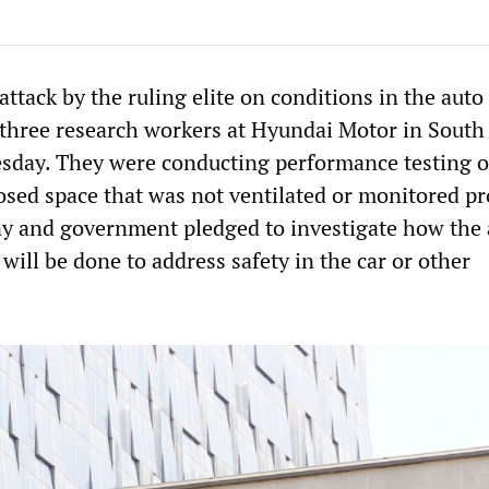
tack by the ruling elite on conditions in the auto
, three research workers at Hyundai Motor in South
esday. They were conducting performance testing o
osed space that was not ventilated or monitored pr
y and government pledged to investigate how the 
will be done to address safety in the car or other