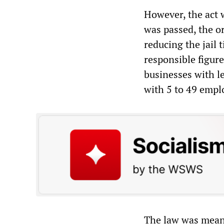
However, the act 
was passed, the o
reducing the jail 
responsible figure
businesses with le
with 5 to 49 emplo
The law was mean