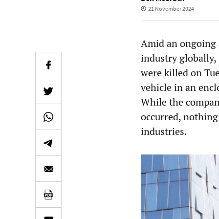
21 November 2024
Amid an ongoing at
industry globally
were killed on Tu
vehicle in an encl
While the compan
occurred, nothing 
industries.