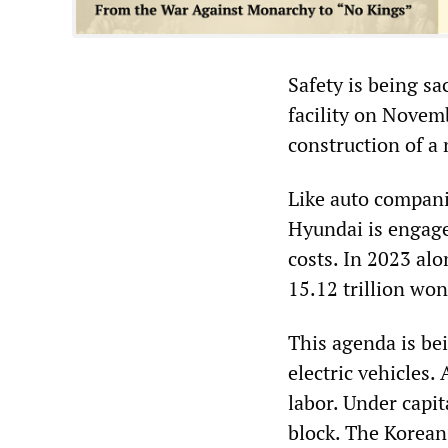
Safety is being sa
facility on Novemb
construction of a 
Like auto compani
Hyundai is engage
costs. In 2023 alo
15.12 trillion won
This agenda is bei
electric vehicles.
labor. Under capi
block. The Korean