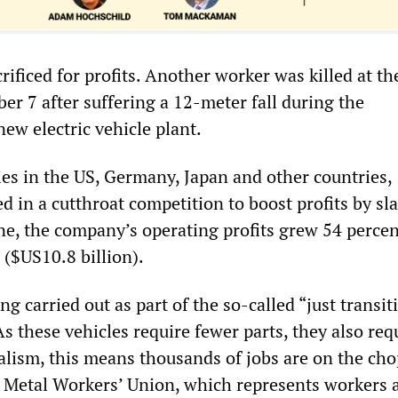
crificed for profits. Another worker was killed at t
er 7 after suffering a 12-meter fall during the
new electric vehicle plant.
es in the US, Germany, Japan and other countries,
d in a cutthroat competition to boost profits by sl
ne, the company’s operating profits grew 54 percen
 ($US10.8 billion).
ng carried out as part of the so-called “just transit
 As these vehicles require fewer parts, they also req
talism, this means thousands of jobs are on the ch
 Metal Workers’ Union, which represents workers 