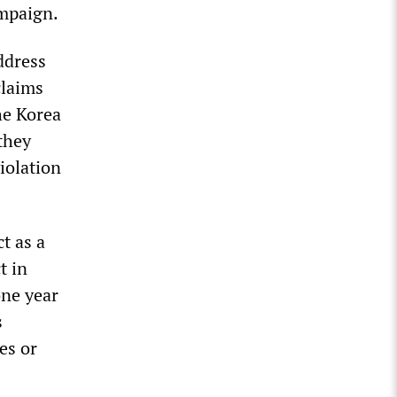
ampaign.
ddress
claims
he Korea
they
iolation
t as a
t in
one year
s
es or