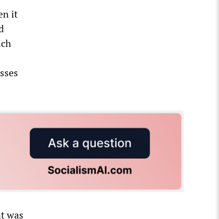
n it
d
ich
esses
nt was