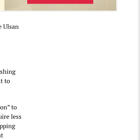
he Ulsan
ashing
t to
ion” to
uire less
opping
at