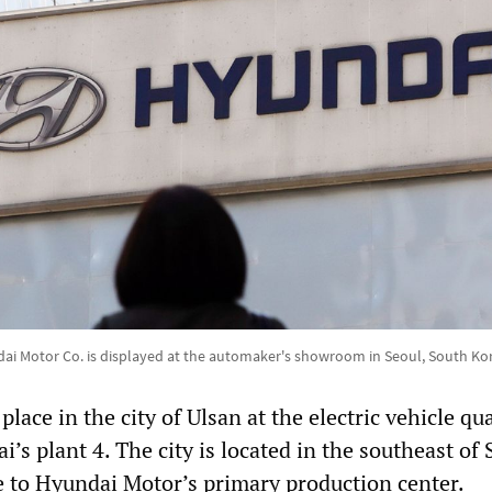
dai Motor Co. is displayed at the automaker's showroom in Seoul, South Ko
lace in the city of Ulsan at the electric vehicle qua
i’s plant 4. The city is located in the southeast of
 to Hyundai Motor’s primary production center.