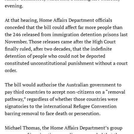
evening.
At that hearing, Home Affairs Department officials
conceded that the bill could affect far more people than
the 246 released from immigration detention prisons last
November. Those releases came after the High Court
finally ruled, after two decades, that the indefinite
detention of people who could not be deported
constituted unconstitutional punishment without a court
order.
The bill would authorise the Australian government to
pay third countries to accept non-citizens on a “removal
pathway,” regardless of whether those countries were
signatories to the international Refugee Convention
barring removal to face death or persecution.
Michael Thomas, the Home Affairs Department’s group