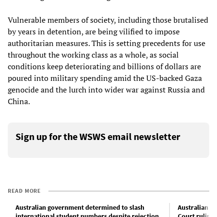
Vulnerable members of society, including those brutalised
by years in detention, are being vilified to impose
authoritarian measures. This is setting precedents for use
throughout the working class as a whole, as social
conditions keep deteriorating and billions of dollars are
poured into military spending amid the US-backed Gaza
genocide and the lurch into wider war against Russia and
China.
Sign up for the WSWS email newsletter
READ MORE
Australian government determined to slash
Australian g
international student numbers despite rejection
Court ruling