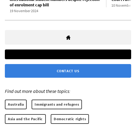
of enrolment cap bill
10 November 2
19 November 2024
CONTACT US
Find out more about these topics:
Australia
Immigrants and refugees
Asia and the Pacific
Democratic rights