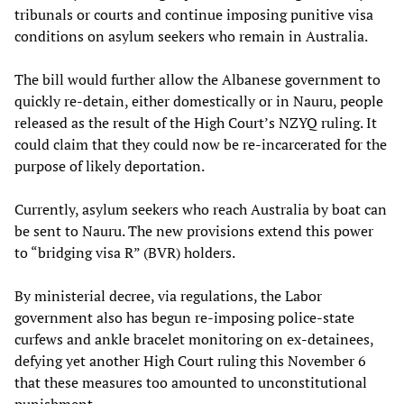
tribunals or courts and continue imposing punitive visa
conditions on asylum seekers who remain in Australia.
The bill would further allow the Albanese government to
quickly re-detain, either domestically or in Nauru, people
released as the result of the High Court’s NZYQ ruling. It
could claim that they could now be re-incarcerated for the
purpose of likely deportation.
Currently, asylum seekers who reach Australia by boat can
be sent to Nauru. The new provisions extend this power
to “bridging visa R” (BVR) holders.
By ministerial decree, via regulations, the Labor
government also has begun re-imposing police-state
curfews and ankle bracelet monitoring on ex-detainees,
defying yet another High Court ruling this November 6
that these measures too amounted to unconstitutional
punishment.