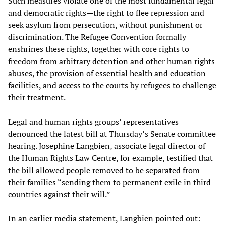
Such measures violate one of the most fundamental legal
and democratic rights—the right to flee repression and
seek asylum from persecution, without punishment or
discrimination. The Refugee Convention formally
enshrines these rights, together with core rights to
freedom from arbitrary detention and other human rights
abuses, the provision of essential health and education
facilities, and access to the courts by refugees to challenge
their treatment.
Legal and human rights groups’ representatives
denounced the latest bill at Thursday’s Senate committee
hearing. Josephine Langbien, associate legal director of
the Human Rights Law Centre, for example, testified that
the bill allowed people removed to be separated from
their families “sending them to permanent exile in third
countries against their will.”
In an earlier media statement, Langbien pointed out: