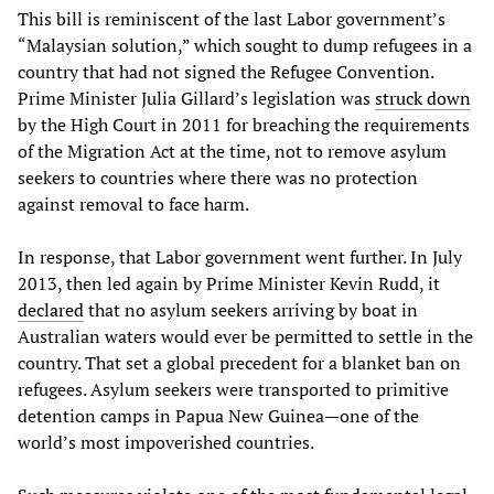
This bill is reminiscent of the last Labor government’s
“Malaysian solution,” which sought to dump refugees in a
country that had not signed the Refugee Convention.
Prime Minister Julia Gillard’s legislation was
struck down
by the High Court in 2011 for breaching the requirements
of the Migration Act at the time, not to remove asylum
seekers to countries where there was no protection
against removal to face harm.
In response, that Labor government went further. In July
2013, then led again by Prime Minister Kevin Rudd, it
declared
that no asylum seekers arriving by boat in
Australian waters would ever be permitted to settle in the
country. That set a global precedent for a blanket ban on
refugees. Asylum seekers were transported to primitive
detention camps in Papua New Guinea—one of the
world’s most impoverished countries.