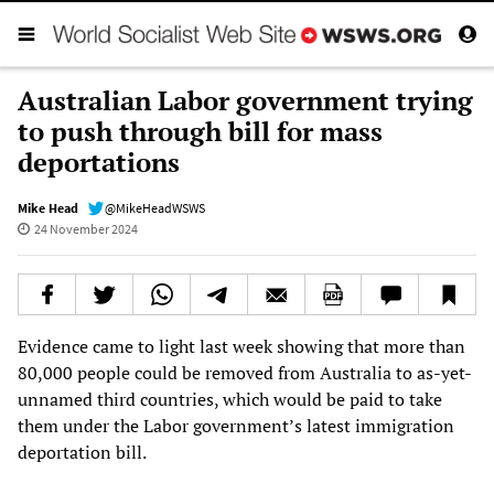
Australian Labor government trying
to push through bill for mass
deportations
Mike Head
@MikeHeadWSWS
24 November 2024
Evidence came to light last week showing that more than
80,000 people could be removed from Australia to as-yet-
unnamed third countries, which would be paid to take
them under the Labor government’s latest immigration
deportation bill.