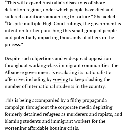
“This will expand Australia’s disastrous offshore
detention regime, under which people have died and
suffered conditions amounting to torture.” She added:
“Despite multiple High Court rulings, the government is
intent on further punishing this small group of people—
and potentially impacting thousands of others in the
process.”
Despite such objections and widespread opposition
throughout working-class immigrant communities, the
Albanese government is escalating its nationalistic
offensive, including by
vowing
to keep slashing the
number of international students in the country.
This is being accompanied by a filthy propaganda
campaign throughout the corporate media depicting
formerly detained refugees as murderers and rapists, and
blaming students and immigrant workers for the
worsening affordable housing crisis.