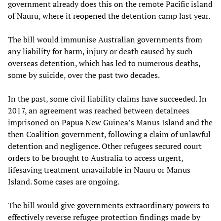
government already does this on the remote Pacific island
of Nauru, where it
reopened
the detention camp last year.
The bill would immunise Australian governments from
any liability for harm, injury or death caused by such
overseas detention, which has led to numerous deaths,
some by suicide, over the past two decades.
In the past, some civil liability claims have succeeded. In
2017, an agreement was reached between detainees
imprisoned on Papua New Guinea’s Manus Island and the
then Coalition government, following a claim of unlawful
detention and negligence. Other refugees secured court
orders to be brought to Australia to access urgent,
lifesaving treatment unavailable in Nauru or Manus
Island. Some cases are ongoing.
The bill would give governments extraordinary powers to
effectively reverse refugee protection findings made by