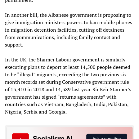
In another bill, the Albanese government is proposing to
give immigration ministers powers to ban mobile phones
in migration detention facilities, cutting off detainees
from communications, including family contact and
support.
In the UK, the Starmer Labour government is similarly
executing plans to deport at least 14,500 people deemed
to be “illegal” migrants, exceeding the two previous six-
month records set during Conservative government rule
of 13,410 in 2018 and 14,389 last year. Sir Keir Starmer’s
government has signed “returns agreements” with
countries such as Vietnam, Bangladesh, India, Pakistan,
Nigeria, Serbia and Georgia.