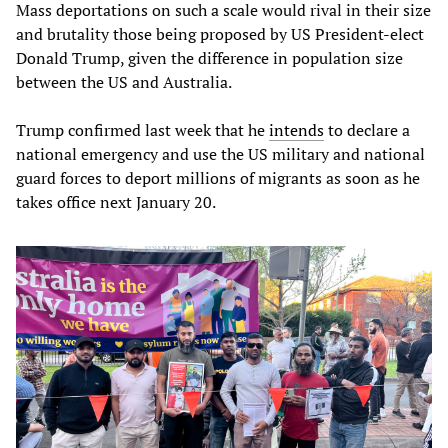
Mass deportations on such a scale would rival in their size
and brutality those being proposed by US President-elect
Donald Trump, given the difference in population size
between the US and Australia.
Trump confirmed last week that he
intends
to declare a
national emergency and use the US military and national
guard forces to deport millions of migrants as soon as he
takes office next January 20.