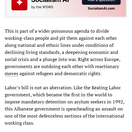
This is part of a wider poisonous agenda to divide
working-class people and pit them against each other
along national and ethnic lines under conditions of
declining living standards, a deepening economic and
social crisis and a plunge into war. Right across Europe,
governments are outdoing each other with reactionary
moves
against refugees and democratic rights.
Labor’s bill is not an aberration. Like the Keating Labor
government, which became the first in the world to
impose mandatory detention on asylum seekers in 1992,
this Albanese government is spearheading an assault on
one of the most defenceless sections of the international
working class.