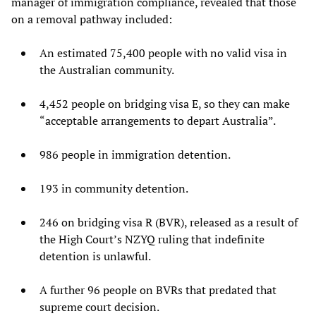
manager of immigration compliance, revealed that those
on a removal pathway included:
An estimated 75,400 people with no valid visa in
the Australian community.
4,452 people on bridging visa E, so they can make
“acceptable arrangements to depart Australia”.
986 people in immigration detention.
193 in community detention.
246 on bridging visa R (BVR), released as a result of
the High Court’s NZYQ ruling that indefinite
detention is unlawful.
A further 96 people on BVRs that predated that
supreme court decision.