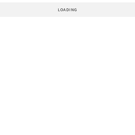
LOADING