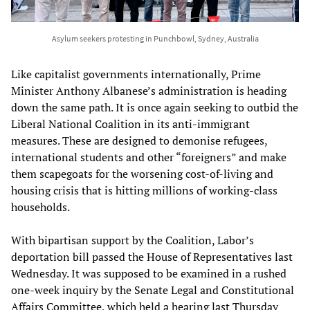
Asylum seekers protesting in Punchbowl, Sydney, Australia
Like capitalist governments internationally, Prime
Minister Anthony Albanese’s administration is heading
down the same path. It is once again seeking to outbid the
Liberal National Coalition in its anti-immigrant
measures. These are designed to demonise refugees,
international students and other “foreigners” and make
them scapegoats for the worsening cost-of-living and
housing crisis that is hitting millions of working-class
households.
With bipartisan support by the Coalition, Labor’s
deportation bill passed the House of Representatives last
Wednesday. It was supposed to be examined in a rushed
one-week inquiry by the Senate Legal and Constitutional
Affairs Committee, which held a hearing last Thursday