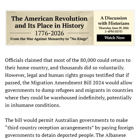
Officials claimed that most of the 80,000 could return to
their home country, and thousands did so voluntarily.
However, legal and human rights groups testified that if
passed, the Migration Amendment Bill 2024 would allow
governments to dump refugees and migrants in countries
where they could be warehoused indefinitely, potentially
in inhumane conditions.
The bill would permit Australian governments to make
“third country reception arrangements” by paying foreign
governments to detain deported people. The Albanese