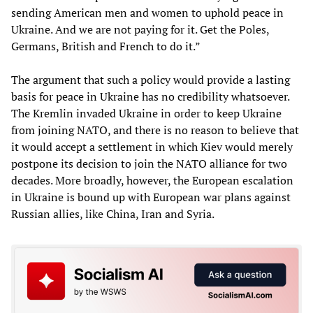
sending American men and women to uphold peace in
Ukraine. And we are not paying for it. Get the Poles,
Germans, British and French to do it.”
The argument that such a policy would provide a lasting
basis for peace in Ukraine has no credibility whatsoever.
The Kremlin invaded Ukraine in order to keep Ukraine
from joining NATO, and there is no reason to believe that
it would accept a settlement in which Kiev would merely
postpone its decision to join the NATO alliance for two
decades. More broadly, however, the European escalation
in Ukraine is bound up with European war plans against
Russian allies, like China, Iran and Syria.