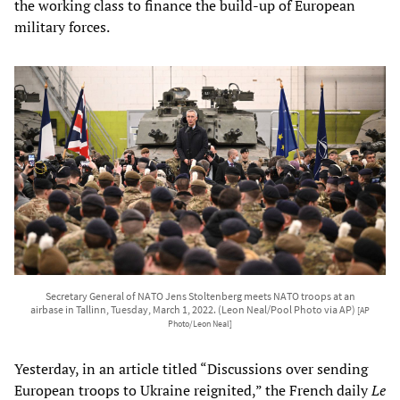
the working class to finance the build-up of European
military forces.
Secretary General of NATO Jens Stoltenberg meets NATO troops at an
airbase in Tallinn, Tuesday, March 1, 2022. (Leon Neal/Pool Photo via AP)
[AP
Photo/Leon Neal]
Yesterday, in an article titled “Discussions over sending
European troops to Ukraine reignited,” the French daily
Le