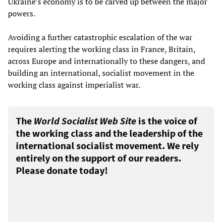
Ukraine’s economy is to be carved up between the major
powers.
Avoiding a further catastrophic escalation of the war
requires alerting the working class in France, Britain,
across Europe and internationally to these dangers, and
building an international, socialist movement in the
working class against imperialist war.
The
World Socialist Web Site
is the voice of
the working class and the leadership of the
international socialist movement. We rely
entirely on the support of our readers.
Please donate today!