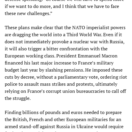
if we want to do more, and I think that we have to face
these new challenges.”
These plans make clear that the NATO imperialist powers
are dragging the world into a Third World War. Even if it
does not immediately provoke a nuclear war with Russia,
it will also trigger a bitter confrontation with the
European working class. President Emmanuel Macron
financed his last major increase to France’s military
budget last year by slashing pensions. He imposed these
cuts by decree, without a parliamentary vote, ordering riot
police to assault mass strikes and protests, ultimately
relying on France’s corrupt union bureaucracies to call off
the struggle.
Finding billions of pounds and euros needed to prepare
the British, French and other European militaries for an
armed stand-off against Russia in Ukraine would require