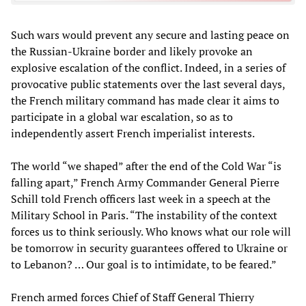
Such wars would prevent any secure and lasting peace on
the Russian-Ukraine border and likely provoke an
explosive escalation of the conflict. Indeed, in a series of
provocative public statements over the last several days,
the French military command has made clear it aims to
participate in a global war escalation, so as to
independently assert French imperialist interests.
The world “we shaped” after the end of the Cold War “is
falling apart,” French Army Commander General Pierre
Schill told French officers last week in a speech at the
Military School in Paris. “The instability of the context
forces us to think seriously. Who knows what our role will
be tomorrow in security guarantees offered to Ukraine or
to Lebanon? … Our goal is to intimidate, to be feared.”
French armed forces Chief of Staff General Thierry