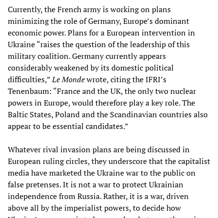
Currently, the French army is working on plans
minimizing the role of Germany, Europe’s dominant
economic power. Plans for a European intervention in
Ukraine “raises the question of the leadership of this
military coalition. Germany currently appears
considerably weakened by its domestic political
difficulties,”
Le Monde
wrote, citing the IFRI’s
Tenenbaum: “France and the UK, the only two nuclear
powers in Europe, would therefore play a key role. The
Baltic States, Poland and the Scandinavian countries also
appear to be essential candidates.”
Whatever rival invasion plans are being discussed in
European ruling circles, they underscore that the capitalist
media have marketed the Ukraine war to the public on
false pretenses. It is not a war to protect Ukrainian
independence from Russia. Rather, it is a war, driven
above all by the imperialist powers, to decide how