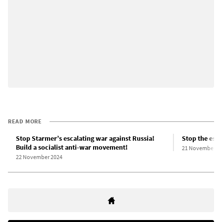
READ MORE
Stop Starmer’s escalating war against Russia!
Stop the esc
Build a socialist anti-war movement!
21 November 2
22 November 2024