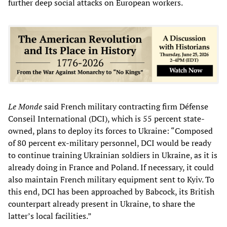
further deep social attacks on European workers.
Le Monde
said French military contracting firm Défense
Conseil International (DCI), which is 55 percent state-
owned, plans to deploy its forces to Ukraine: “Composed
of 80 percent ex-military personnel, DCI would be ready
to continue training Ukrainian soldiers in Ukraine, as it is
already doing in France and Poland. If necessary, it could
also maintain French military equipment sent to Kyiv. To
this end, DCI has been approached by Babcock, its British
counterpart already present in Ukraine, to share the
latter’s local facilities.”