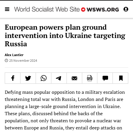
European powers plan ground
intervention into Ukraine targeting
Russia
Alex Lantier
25 November 2024
Defying mass popular opposition to a military escalation
threatening total war with Russia, London and Paris are
planning a large-scale ground intervention in Ukraine.
These plans, discussed behind the backs of the
population, not only threaten to provoke a nuclear war
between Europe and Russia, they entail deep attacks on