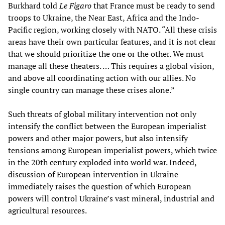
Burkhard told
Le Figaro
that France must be ready to send
troops to Ukraine, the Near East, Africa and the Indo-
Pacific region, working closely with NATO. “All these crisis
areas have their own particular features, and it is not clear
that we should prioritize the one or the other. We must
manage all these theaters. … This requires a global vision,
and above all coordinating action with our allies. No
single country can manage these crises alone.”
Such threats of global military intervention not only
intensify the conflict between the European imperialist
powers and other major powers, but also intensify
tensions among European imperialist powers, which twice
in the 20th century exploded into world war. Indeed,
discussion of European intervention in Ukraine
immediately raises the question of which European
powers will control Ukraine’s vast mineral, industrial and
agricultural resources.