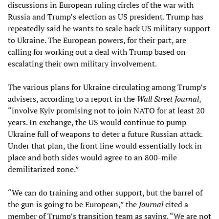
discussions in European ruling circles of the war with
Russia and Trump’s election as US president. Trump has
repeatedly said he wants to scale back US military support
to Ukraine. The European powers, for their part, are
calling for working out a deal with Trump based on
escalating their own military involvement.
The various plans for Ukraine circulating among Trump’s
advisers, according to a report in the
Wall Street Journal
,
“involve Kyiv promising not to join NATO for at least 20
years. In exchange, the US would continue to pump
Ukraine full of weapons to deter a future Russian attack.
Under that plan, the front line would essentially lock in
place and both sides would agree to an 800-mile
demilitarized zone.”
“We can do training and other support, but the barrel of
the gun is going to be European,” the
Journal
cited a
member of Trump’s transition team as saying. “We are not