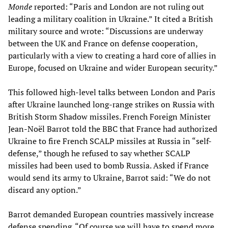
Monde
reported: “Paris and London are not ruling out
leading a military coalition in Ukraine.” It cited a British
military source and wrote: “Discussions are underway
between the UK and France on defense cooperation,
particularly with a view to creating a hard core of allies in
Europe, focused on Ukraine and wider European security.”
This followed high-level talks between London and Paris
after Ukraine launched long-range strikes on Russia with
British Storm Shadow missiles. French Foreign Minister
Jean-Noël Barrot told the BBC that France had authorized
Ukraine to fire French SCALP missiles at Russia in “self-
defense,” though he refused to say whether SCALP
missiles had been used to bomb Russia. Asked if France
would send its army to Ukraine, Barrot said: “We do not
discard any option.”
Barrot demanded European countries massively increase
defense spending. “Of course we will have to spend more