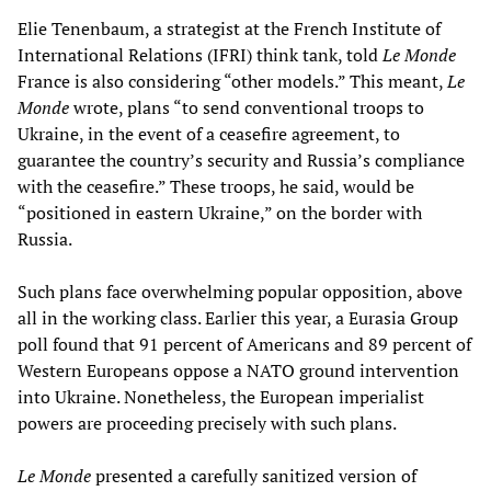
Elie Tenenbaum, a strategist at the French Institute of
International Relations (IFRI) think tank, told
Le Monde
France is also considering “other models.” This meant,
Le
Monde
wrote, plans “to send conventional troops to
Ukraine, in the event of a ceasefire agreement, to
guarantee the country’s security and Russia’s compliance
with the ceasefire.” These troops, he said, would be
“positioned in eastern Ukraine,” on the border with
Russia.
Such plans face overwhelming popular opposition, above
all in the working class. Earlier this year, a Eurasia Group
poll found that 91 percent of Americans and 89 percent of
Western Europeans oppose a NATO ground intervention
into Ukraine. Nonetheless, the European imperialist
powers are proceeding precisely with such plans.
Le Monde
presented a carefully sanitized version of