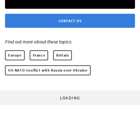
CONTACT US
Find out more about these topics:
Europe
France
Britain
US-NATO Conflict with Russia over Ukraine
LOADING