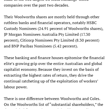
companies over the past two decades.
Their Woolworths shares are mostly held through other
ruthless banks and financial operators, notably HSBC
Custody Nominees (24.91 percent of Woolworths shares),
JP Morgan Nominees Australia Pty Limited (17.30
percent), Citicorp Nominees Pty Limited (8.30 percent)
and BNP Paribas Nominees (5.42 percent).
These banking and finance houses epitomise the financial
elite’s growing grip over the entire Australian and global
capitalist economy. Because they invest on the basis of
extracting the highest rates of return, they drive the
continual ratcheting up of the exploitation of workers’
labour power.
There is one difference between Woolworths and Coles.
On the Woolworths list of “substantial shareholders,” the