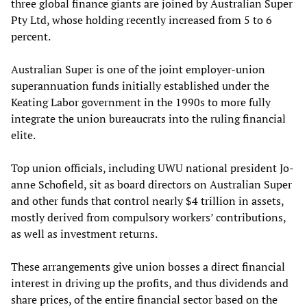
three global finance giants are joined by Australian Super
Pty Ltd, whose holding recently increased from 5 to 6
percent.
Australian Super is one of the joint employer-union
superannuation funds initially established under the
Keating Labor government in the 1990s to more fully
integrate the union bureaucrats into the ruling financial
elite.
Top union officials, including UWU national president Jo-
anne Schofield, sit as board directors on Australian Super
and other funds that control nearly $4 trillion in assets,
mostly derived from compulsory workers’ contributions,
as well as investment returns.
These arrangements give union bosses a direct financial
interest in driving up the profits, and thus dividends and
share prices, of the entire financial sector based on the