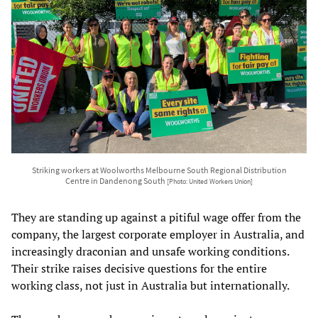
Striking workers at Woolworths Melbourne South Regional Distribution
Centre in Dandenong South
[Photo: United Workers Union]
They are standing up against a pitiful wage offer from the
company, the largest corporate employer in Australia, and
increasingly draconian and unsafe working conditions.
Their strike raises decisive questions for the entire
working class, not just in Australia but internationally.