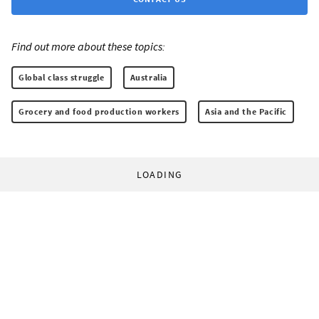
Find out more about these topics:
Global class struggle
Australia
Grocery and food production workers
Asia and the Pacific
LOADING