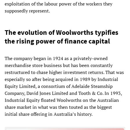
exploitation of the labour power of the workers they
supposedly represent.
The evolution of Woolworths typifies
the rising power of finance capital
The company began in 1924 as a privately-owned
merchandise store business but has been constantly
restructured to chase higher investment returns. That was
especially so after being acquired in 1989 by Industrial
Equity Limited, a consortium of Adelaide Steamship
Company, David Jones Limited and Tooth & Co. In 1993,
Industrial Equity floated Woolworths on the Australian
share market in what was then touted as the biggest
initial share offering in Australia’s history.