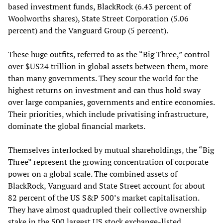
based investment funds, BlackRock (6.43 percent of
Woolworths shares), State Street Corporation (5.06
percent) and the Vanguard Group (5 percent).
These huge outfits, referred to as the “Big Three,” control
over $US24 trillion in global assets between them, more
than many governments. They scour the world for the
highest returns on investment and can thus hold sway
over large companies, governments and entire economies.
Their priorities, which include privatising infrastructure,
dominate the global financial markets.
Themselves interlocked by mutual shareholdings, the “Big
Three” represent the growing concentration of corporate
power on a global scale. The combined assets of
BlackRock, Vanguard and State Street account for about
82 percent of the US S&P 500’s market capitalisation.
They have almost quadrupled their collective ownership
stake in the 500 largest US stock exchange-listed