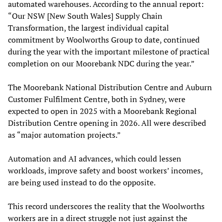
automated warehouses. According to the annual report:
“Our NSW [New South Wales] Supply Chain
Transformation, the largest individual capital
commitment by Woolworths Group to date, continued
during the year with the important milestone of practical
completion on our Moorebank NDC during the year.”
The Moorebank National Distribution Centre and Auburn
Customer Fulfilment Centre, both in Sydney, were
expected to open in 2025 with a Moorebank Regional
Distribution Centre opening in 2026. All were described
as “major automation projects.”
Automation and AI advances, which could lessen
workloads, improve safety and boost workers’ incomes,
are being used instead to do the opposite.
This record underscores the reality that the Woolworths
workers are in a direct struggle not just against the