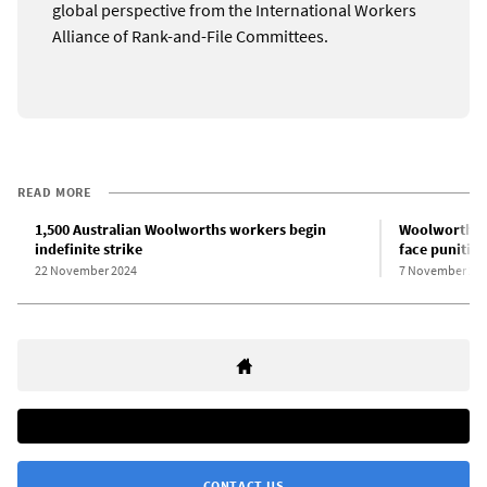
global perspective from the International Workers
Alliance of Rank-and-File Committees.
READ MORE
1,500 Australian Woolworths workers begin
Woolworths w
indefinite strike
face punitiv
22 November 2024
7 November 20
CONTACT US