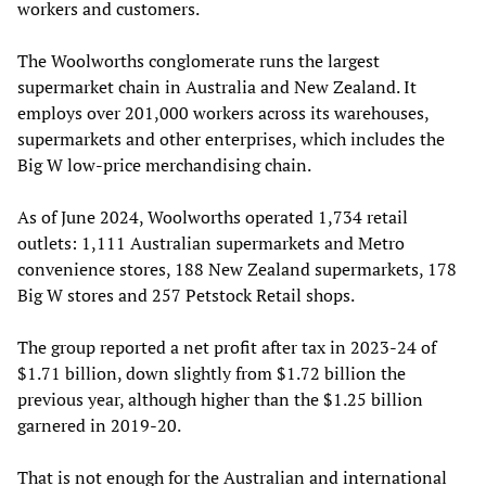
workers and customers.
The Woolworths conglomerate runs the largest
supermarket chain in Australia and New Zealand. It
employs over 201,000 workers across its warehouses,
supermarkets and other enterprises, which includes the
Big W low-price merchandising chain.
As of June 2024, Woolworths operated 1,734 retail
outlets: 1,111 Australian supermarkets and Metro
convenience stores, 188 New Zealand supermarkets, 178
Big W stores and 257 Petstock Retail shops.
The group reported a net profit after tax in 2023-24 of
$1.71 billion, down slightly from $1.72 billion the
previous year, although higher than the $1.25 billion
garnered in 2019-20.
That is not enough for the Australian and international