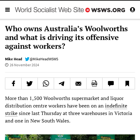
Who owns Australia’s Woolworths
and what is driving its offensive
against workers?
Mike Head
@MikeHeadWSWS
26 November 2024
More than 1,500 Woolworths supermarket and liquor
distribution centre workers have been on an
indefinite
strike
since last Thursday at three warehouses in Victoria
and one in New South Wales.