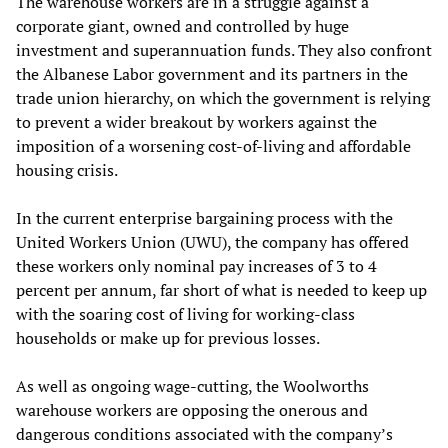
The warehouse workers are in a struggle against a
corporate giant, owned and controlled by huge
investment and superannuation funds. They also confront
the Albanese Labor government and its partners in the
trade union hierarchy, on which the government is relying
to prevent a wider breakout by workers against the
imposition of a worsening cost-of-living and affordable
housing crisis.
In the current enterprise bargaining process with the
United Workers Union (UWU), the company has offered
these workers only nominal pay increases of 3 to 4
percent per annum, far short of what is needed to keep up
with the soaring cost of living for working-class
households or make up for previous losses.
As well as ongoing wage-cutting, the Woolworths
warehouse workers are opposing the onerous and
dangerous conditions associated with the company’s