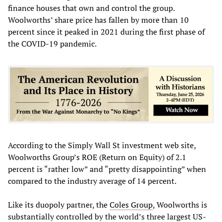
finance houses that own and control the group.
Woolworths’ share price has fallen by more than 10
percent since it peaked in 2021 during the first phase of
the COVID-19 pandemic.
According to the Simply Wall St investment web site,
Woolworths Group’s ROE (Return on Equity) of 2.1
percent is “rather low” and “pretty disappointing” when
compared to the industry average of 14 percent.
Like its duopoly partner, the
Coles Group
, Woolworths is
substantially controlled by the world’s three largest US-