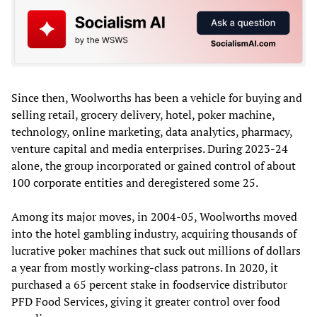
Since then, Woolworths has been a vehicle for buying and
selling retail, grocery delivery, hotel, poker machine,
technology, online marketing, data analytics, pharmacy,
venture capital and media enterprises. During 2023-24
alone, the group incorporated or gained control of about
100 corporate entities and deregistered some 25.
Among its major moves, in 2004-05, Woolworths moved
into the hotel gambling industry, acquiring thousands of
lucrative poker machines that suck out millions of dollars
a year from mostly working-class patrons. In 2020, it
purchased a 65 percent stake in foodservice distributor
PFD Food Services, giving it greater control over food