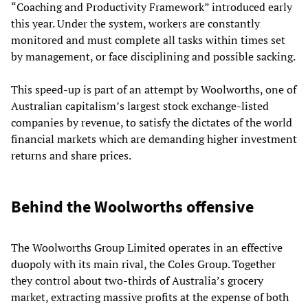
“Coaching and Productivity Framework” introduced early
this year. Under the system, workers are constantly
monitored and must complete all tasks within times set
by management, or face disciplining and possible sacking.
This speed-up is part of an attempt by Woolworths, one of
Australian capitalism’s largest stock exchange-listed
companies by revenue, to satisfy the dictates of the world
financial markets which are demanding higher investment
returns and share prices.
Behind the Woolworths offensive
The Woolworths Group Limited operates in an effective
duopoly with its main rival, the Coles Group. Together
they control about two-thirds of Australia’s grocery
market, extracting massive profits at the expense of both