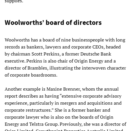
supplies.
Woolworths’ board of directors
Woolworths has a board of nine businesspeople with long
records as bankers, lawyers and corporate CEOs, headed
by chairman Scott Perkins, a former Deutsche Bank
executive. Perkins is also chair of Origin Energy and a
director of Brambles, illustrating the interwoven character
of corporate boardrooms.
Another example is Maxine Brenner, whom the annual
report describes as having “extensive corporate advisory
experience, particularly in mergers and acquisitions and
corporate restructures.” She is a former banker and
corporate lawyer who is also on the boards of Origin
Energy and Telstra Group. Previously, she was a director of