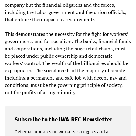
company but the financial oligarchs and the forces,
including the Labor government and the union officials,
that enforce their rapacious requirements.
This demonstrates the necessity for the fight for workers’
governments and for socialism. The banks, financial funds
and corporations, including the huge retail chains, must
be placed under public ownership and democratic
workers’ control. The wealth of the billionaires should be
expropriated. The social needs of the majority of people,
including a permanent and safe job with decent pay and
conditions, must be the governing principle of society,
not the profits of a tiny minority.
Subscribe to the IWA-RFC Newsletter
Get email updates on workers’ struggles and a