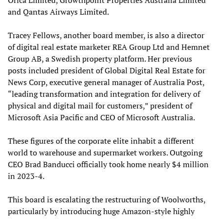
Orica Limited, Growthpoint Properties Australia Limited
and Qantas Airways Limited.
Tracey Fellows, another board member, is also a director
of digital real estate marketer REA Group Ltd and Hemnet
Group AB, a Swedish property platform. Her previous
posts included president of Global Digital Real Estate for
News Corp, executive general manager of Australia Post,
“leading transformation and integration for delivery of
physical and digital mail for customers,” president of
Microsoft Asia Pacific and CEO of Microsoft Australia.
These figures of the corporate elite inhabit a different
world to warehouse and supermarket workers. Outgoing
CEO Brad Banducci officially took home nearly $4 million
in 2023-4.
This board is escalating the restructuring of Woolworths,
particularly by introducing huge Amazon-style highly