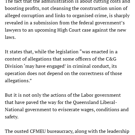
The fact that the administration is about cutting costs and
boosting profits, not cleansing the construction union of
alleged corruption and links to organised crime, is sharply
revealed in a submission from the federal government’s
lawyers to an upcoming High Court case against the new
laws.
It states that, while the legislation “was enacted in a
context of allegations that some officers of the C&G
Division ‘may have engaged’ in criminal conduct, its
operation does not depend on the correctness of those
allegations.”
But it is not only the actions of the Labor government
that have paved the way for the Queensland Liberal-
National government to eviscerate wages, conditions and
safety.
The ousted CFMEU bureaucracy, along with the leadership