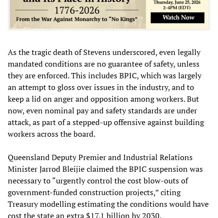
As the tragic death of Stevens underscored, even legally
mandated conditions are no guarantee of safety, unless
they are enforced. This includes BPIC, which was largely
an attempt to gloss over issues in the industry, and to
keep a lid on anger and opposition among workers. But
now, even nominal pay and safety standards are under
attack, as part of a stepped-up offensive against building
workers across the board.
Queensland Deputy Premier and Industrial Relations
Minister Jarrod Bleijie claimed the BPIC suspension was
necessary to “urgently control the cost blow-outs of
government-funded construction projects,” citing
Treasury modelling estimating the conditions would have
cost the state an extra $17.1 billion by 2030.