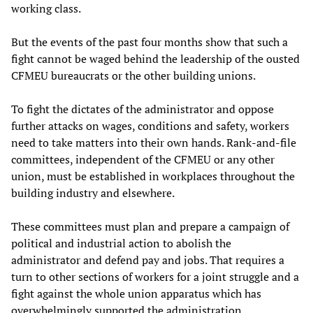
working class.
But the events of the past four months show that such a
fight cannot be waged behind the leadership of the ousted
CFMEU bureaucrats or the other building unions.
To fight the dictates of the administrator and oppose
further attacks on wages, conditions and safety, workers
need to take matters into their own hands. Rank-and-file
committees, independent of the CFMEU or any other
union, must be established in workplaces throughout the
building industry and elsewhere.
These committees must plan and prepare a campaign of
political and industrial action to abolish the
administrator and defend pay and jobs. That requires a
turn to other sections of workers for a joint struggle and a
fight against the whole union apparatus which has
overwhelmingly supported the administration.