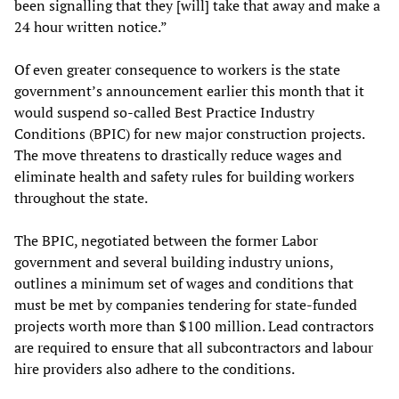
been signalling that they [will] take that away and make a
24 hour written notice.”
Of even greater consequence to workers is the state
government’s announcement earlier this month that it
would suspend so-called Best Practice Industry
Conditions (BPIC) for new major construction projects.
The move threatens to drastically reduce wages and
eliminate health and safety rules for building workers
throughout the state.
The BPIC, negotiated between the former Labor
government and several building industry unions,
outlines a minimum set of wages and conditions that
must be met by companies tendering for state-funded
projects worth more than $100 million. Lead contractors
are required to ensure that all subcontractors and labour
hire providers also adhere to the conditions.