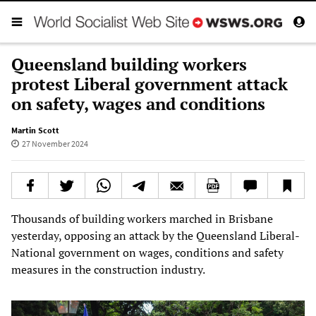
Queensland building workers
protest Liberal government attack
on safety, wages and conditions
Martin Scott
27 November 2024
Thousands of building workers marched in Brisbane
yesterday, opposing an attack by the Queensland Liberal-
National government on wages, conditions and safety
measures in the construction industry.