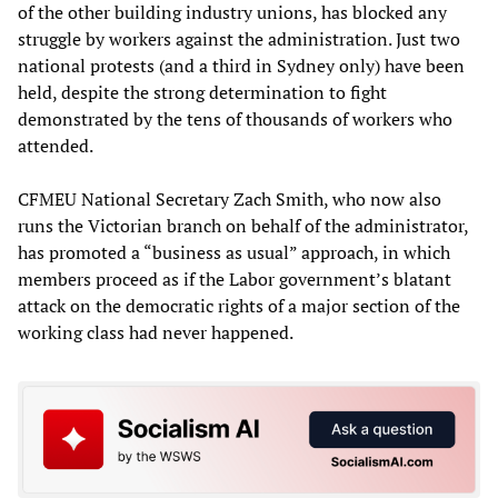
of the other building industry unions, has blocked any
struggle by workers against the administration. Just two
national protests (and a third in Sydney only) have been
held, despite the strong determination to fight
demonstrated by the tens of thousands of workers who
attended.
CFMEU National Secretary Zach Smith, who now also
runs the Victorian branch on behalf of the administrator,
has promoted a “business as usual” approach, in which
members proceed as if the Labor government’s blatant
attack on the democratic rights of a major section of the
working class had never happened.