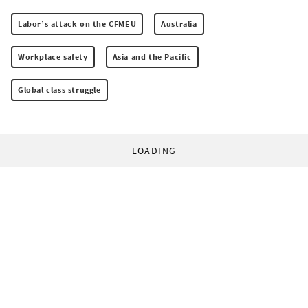
Labor’s attack on the CFMEU
Australia
Workplace safety
Asia and the Pacific
Global class struggle
LOADING