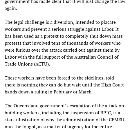
government has made clear that it will just change the law
again.
The legal challenge is a diversion, intended to placate
workers and prevent a serious struggle against Labor. It
has been used as a pretext to completely shut down mass
protests that involved tens of thousands of workers who
were furious over the attack carried out against them by
Labor with the full support of the Australian Council of
Trade Unions (ACTU).
These workers have been forced to the sidelines, told
there is nothing they can do but wait until the High Court
hands down a ruling in February or March.
The Queensland government’s escalation of the attack on
building workers, including the suspension of BPIC, is a
stark illustration of why the administration of the CFMEU
must be fought, as a matter of urgency for the entire