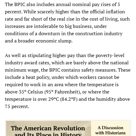
The BPIC also includes annual nominal pay rises of 5
percent. While scarcely higher than the official inflation
rate and far short of the real rise in the cost of living, such
increases are intolerable to big business, under
conditions of a downturn in the construction industry
and a broader economic slump.
As well as stipulating higher pay than the poverty-level
industry award rates, which are barely above the national
minimum wage, the BPIC contains safety measures. These
include a heat policy, under which workers cannot be
required to work in an area where the temperature is
above 35º Celsius (95º Fahrenheit), or where the
temperature is over 29ºC (84.2ºF) and the humidity above
75 percent.