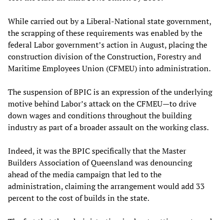
While carried out by a Liberal-National state government,
the scrapping of these requirements was enabled by the
federal Labor government’s action in August, placing the
construction division of the Construction, Forestry and
Maritime Employees Union (CFMEU) into administration.
The suspension of BPIC is an expression of the underlying
motive behind Labor’s attack on the CFMEU—to drive
down wages and conditions throughout the building
industry as part of a broader assault on the working class.
Indeed, it was the BPIC specifically that the Master
Builders Association of Queensland was denouncing
ahead of the media campaign that led to the
administration, claiming the arrangement would add 33
percent to the cost of builds in the state.