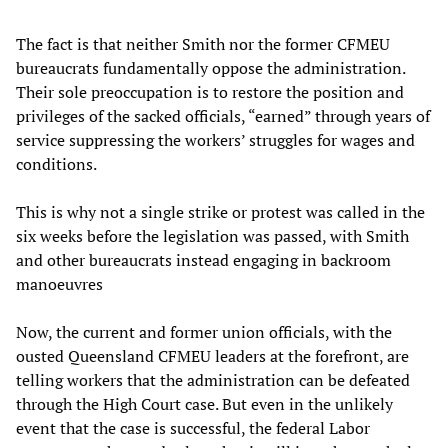
The fact is that neither Smith nor the former CFMEU
bureaucrats fundamentally oppose the administration.
Their sole preoccupation is to restore the position and
privileges of the sacked officials, “earned” through years of
service suppressing the workers’ struggles for wages and
conditions.
This is why not a single strike or protest was called in the
six weeks before the legislation was passed, with Smith
and other bureaucrats instead engaging in backroom
manoeuvres
Now, the current and former union officials, with the
ousted Queensland CFMEU leaders at the forefront, are
telling workers that the administration can be defeated
through the High Court case. But even in the unlikely
event that the case is successful, the federal Labor