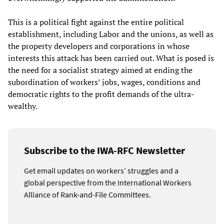
This is a political fight against the entire political
establishment, including Labor and the unions, as well as
the property developers and corporations in whose
interests this attack has been carried out. What is posed is
the need for a socialist strategy aimed at ending the
subordination of workers’ jobs, wages, conditions and
democratic rights to the profit demands of the ultra-
wealthy.
Subscribe to the IWA-RFC Newsletter
Get email updates on workers’ struggles and a
global perspective from the International Workers
Alliance of Rank-and-File Committees.