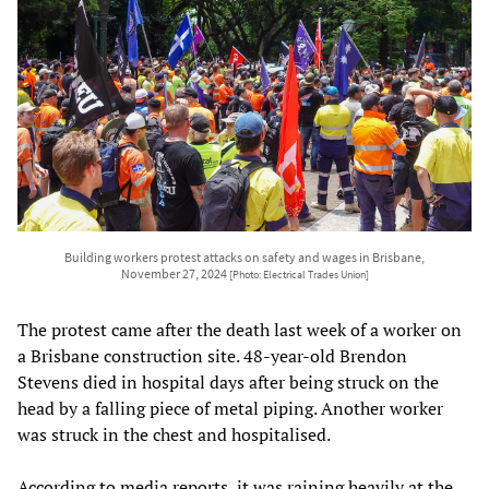
Building workers protest attacks on safety and wages in Brisbane,
November 27, 2024
[Photo: Electrical Trades Union]
The protest came after the death last week of a worker on
a Brisbane construction site. 48-year-old Brendon
Stevens died in hospital days after being struck on the
head by a falling piece of metal piping. Another worker
was struck in the chest and hospitalised.
According to media reports, it was raining heavily at the