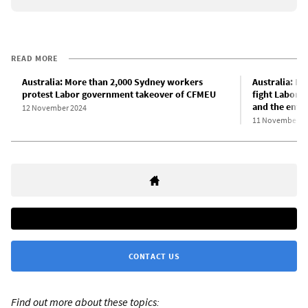
READ MORE
Australia: More than 2,000 Sydney workers
Australia: Bu
protest Labor government takeover of CFMEU
fight Labor’
and the entir
12 November 2024
11 November 2
CONTACT US
Find out more about these topics: