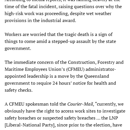
time of the fatal incident, raising questions over why the
high-risk work was proceeding, despite wet weather
provisions in the industrial award.
Workers are worried that the tragic death is a sign of
things to come amid a stepped-up assault by the state
government.
The immediate concern of the Construction, Forestry and
Maritime Employees Union’s (CFMEU) administrator-
appointed leadership is a move by the Queensland
government to require 24 hours’ notice for health and
safety checks.
A CFMEU spokesman told the
Courier-Mail
, “currently, we
obviously have the right to access work sites to investigate
safety breaches or suspected safety breaches … the LNP
[Liberal-National Party], since prior to the election, have