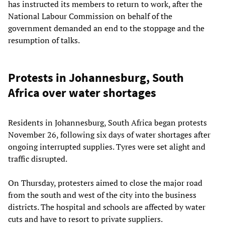
has instructed its members to return to work, after the
National Labour Commission on behalf of the
government demanded an end to the stoppage and the
resumption of talks.
Protests in Johannesburg, South
Africa over water shortages
Residents in Johannesburg, South Africa began protests
November 26, following six days of water shortages after
ongoing interrupted supplies. Tyres were set alight and
traffic disrupted.
On Thursday, protesters aimed to close the major road
from the south and west of the city into the business
districts. The hospital and schools are affected by water
cuts and have to resort to private suppliers.