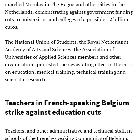
marched Monday in The Hague and other cities in the
Netherlands, demonstrating against government funding
cuts to universities and colleges of a possible €2 billion
euros.
The National Union of Students, the Royal Netherlands
Academy of Arts and Sciences, the Association of
Universities of Applied Sciences members and other
organisations protested the devastating effect of the cuts
on education, medical training, technical training and
scientific research.
Teachers in French-speaking Belgium
strike against education cuts
Teachers, and other administrative and technical staff, in
schools of the French-speaking Community of Belgium,