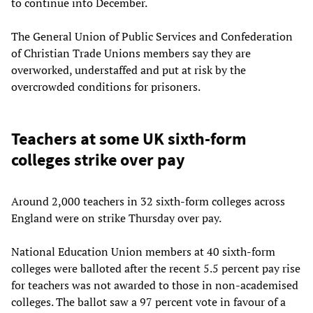
to continue into December.
The General Union of Public Services and Confederation
of Christian Trade Unions members say they are
overworked, understaffed and put at risk by the
overcrowded conditions for prisoners.
Teachers at some UK sixth-form
colleges strike over pay
Around 2,000 teachers in 32 sixth-form colleges across
England were on strike Thursday over pay.
National Education Union members at 40 sixth-form
colleges were balloted after the recent 5.5 percent pay rise
for teachers was not awarded to those in non-academised
colleges. The ballot saw a 97 percent vote in favour of a