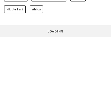
Middle East
Africa
LOADING