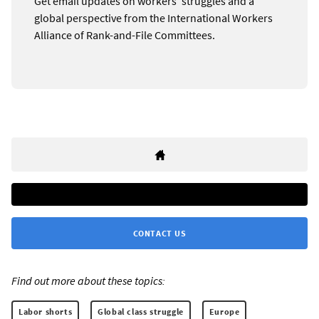
Get email updates on workers’ struggles and a
global perspective from the International Workers
Alliance of Rank-and-File Committees.
CONTACT US
Find out more about these topics:
Labor shorts
Global class struggle
Europe