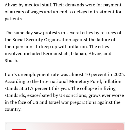
Ahvaz by medical staff. Their demands were for payment
of arrears of wages and an end to delays in treatment for
patients.
The same day saw protests in several cities by retirees of
the Social Security Organisation against the failure of
their pensions to keep up with inflation. The cities
involved included Kermanshah, Isfahan, Ahvaz, and
Shush.
Iran’s unemployment rate was almost 10 percent in 2023.
According to the International Monetary Fund, inflation
stands at 31.7 percent this year. The collapse in living
standards, exacerbated by US sanctions, grows ever worse
in the face of US and Israel war preparations against the
country.