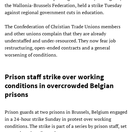
the Wallonia-Brussels Federation, held a strike Tuesday
against regional government cuts in education.
The Confederation of Christian Trade Unions members
and other unions complain that they are already
understaffed and under-resourced. They now fear job
restructuring, open-ended contracts and a general
worsening of conditions.
Prison staff strike over working
conditions in overcrowded Belgian
prisons
Prison guards at two prisons in Brussels, Belgium engaged
in a 24-hour strike Sunday in protest over working
conditions. The strike is part of a series by prison staff, set