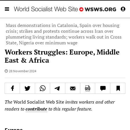
Mass demonstrations in Catalonia, Spain over housing
crisis; strikes and protests continue across Iran over
plummeting living standards; workers walk out in Cross
State, Nigeria over minimum wage
Workers Struggles: Europe, Middle
East & Africa
28 November 2024
The
World Socialist Web Site
invites workers and other
readers to
contribute
to this regular feature.
Europe