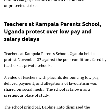
unprotected strike.
Teachers at Kampala Parents School,
Uganda protest over low pay and
salary delays
Teachers at Kampala Parents School, Uganda held a
protest November 22 against the poor conditions faced by
teachers at private schools.
A video of teachers with placards denouncing low pay,
delayed payment, and allegations of favouritism was
shared on social media. The school is known as a
prestigious place of study.
The school principal, Daphne Kato dismissed the