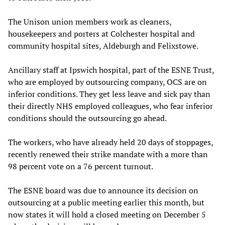
The Unison union members work as cleaners,
housekeepers and porters at Colchester hospital and
community hospital sites, Aldeburgh and Felixstowe.
Ancillary staff at Ipswich hospital, part of the ESNE Trust,
who are employed by outsourcing company, OCS are on
inferior conditions. They get less leave and sick pay than
their directly NHS employed colleagues, who fear inferior
conditions should the outsourcing go ahead.
The workers, who have already held 20 days of stoppages,
recently renewed their strike mandate with a more than
98 percent vote on a 76 percent turnout.
The ESNE board was due to announce its decision on
outsourcing at a public meeting earlier this month, but
now states it will hold a closed meeting on December 5