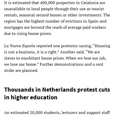
It is estimated that 400,000 properties in Catalonia are
unavailable to local people through their use as tourist
rentals, seasonal second homes or other investments. The
region has the highest number of evictions in Spain and
mortgages are beyond the reach of average paid workers
due to rising house prices.
La Nueva España
reported one protestor saying, “Housing
is not a business, it is a right.” Another said, “We are
slaves to exorbitant house prices. When we lose our job,
we lose our home.” Further demonstrations and a rent
strike are planned.
Thousands in Netherlands protest cuts
in higher education
An estimated 20,000 students, lecturers and support staff