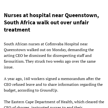
Nurses at hospital near Queenstown,
South Africa walk out over unfair
treatment
South African nurses at Cofimvaba Hospital near
Queenstown walked out on Monday, demanding the
acting CEO be dismissed for disrespecting staff and
favouritism. They struck two weeks ago over the same
issue.
A year ago, 160 workers signed a memorandum after the
CEO refused leave and to share information regarding the
budget, according to
GroundUp
.
The Eastern Cape Department of Health, which cleared the
CEO of charges, instructed nurses to end their