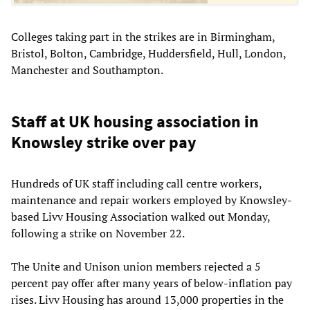
Colleges taking part in the strikes are in Birmingham,
Bristol, Bolton, Cambridge, Huddersfield, Hull, London,
Manchester and Southampton.
Staff at UK housing association in
Knowsley strike over pay
Hundreds of UK staff including call centre workers,
maintenance and repair workers employed by Knowsley-
based Livv Housing Association walked out Monday,
following a strike on November 22.
The Unite and Unison union members rejected a 5
percent pay offer after many years of below-inflation pay
rises. Livv Housing has around 13,000 properties in the