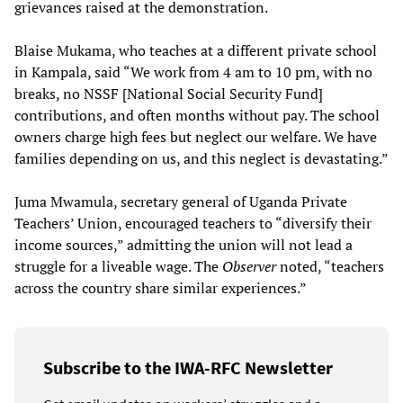
grievances raised at the demonstration.
Blaise Mukama, who teaches at a different private school
in Kampala, said “We work from 4 am to 10 pm, with no
breaks, no NSSF [National Social Security Fund]
contributions, and often months without pay. The school
owners charge high fees but neglect our welfare. We have
families depending on us, and this neglect is devastating.”
Juma Mwamula, secretary general of Uganda Private
Teachers’ Union, encouraged teachers to “diversify their
income sources,” admitting the union will not lead a
struggle for a liveable wage. The
Observer
noted, “teachers
across the country share similar experiences.”
Subscribe to the IWA-RFC Newsletter