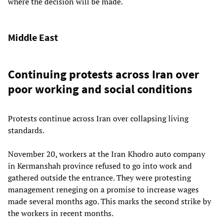
where the decision will be made.
Middle East
Continuing protests across Iran over
poor working and social conditions
Protests continue across Iran over collapsing living
standards.
November 20, workers at the Iran Khodro auto company
in Kermanshah province refused to go into work and
gathered outside the entrance. They were protesting
management reneging on a promise to increase wages
made several months ago. This marks the second strike by
the workers in recent months.