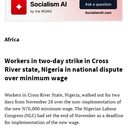
Africa
Workers in two-day strike in Cross
River state, Nigeria in national dispute
over minimum wage
Workers in Cross River State, Nigeria, walked out for two
days from November 28 over the non-implementation of
the new N70,000 minimum wage. The Nigerian Labour
Congress (NLC) had set the end of November as a deadline
for implementation of the new wage.