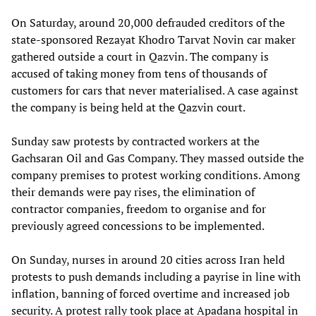
On Saturday, around 20,000 defrauded creditors of the
state-sponsored Rezayat Khodro Tarvat Novin car maker
gathered outside a court in Qazvin. The company is
accused of taking money from tens of thousands of
customers for cars that never materialised. A case against
the company is being held at the Qazvin court.
Sunday saw protests by contracted workers at the
Gachsaran Oil and Gas Company. They massed outside the
company premises to protest working conditions. Among
their demands were pay rises, the elimination of
contractor companies, freedom to organise and for
previously agreed concessions to be implemented.
On Sunday, nurses in around 20 cities across Iran held
protests to push demands including a payrise in line with
inflation, banning of forced overtime and increased job
security. A protest rally took place at Apadana hospital in