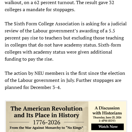
walkout, on a 62 percent turnout. The result gave 32
colleges a mandate for stoppages.
The Sixth Form College Association is asking for a judicial
review of the Labour government’s awarding of a 5.5
percent pay rise to teachers but excluding those teaching
in colleges that do not have academy status. Sixth-form
colleges with academy status were given additional
funding to pay the rise.
The action by NEU members is the first since the election
of the Labour government in July. Further stoppages are
planned for December 3-4.