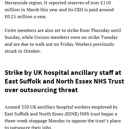
Merseyside region. It reported reserves of over £110
million in March this year and its CEO is paid around
£0.25 million a year.
Unite members are also set to strike from Thursday until
Sunday, while Unison members were on strike Tuesday
and are due to walk out on Friday. Workers previously
struck in October.
Strike by UK hospital ancillary staff at
East Suffolk and North Essex NHS Trust
over outsourcing threat
Around 350 UK ancillary hospital workers employed by
East Suffolk and North Essex (ESNE) NHS trust began a
three-week stoppage Monday to oppose the trust’s plans
to outsource their jobs.