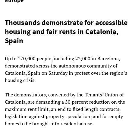
Thousands demonstrate for accessible
housing and fair rents in Catalonia,
Spain
Up to 170,000 people, including 22,000 in Barcelona,
demonstrated across the autonomous community of
Catalonia, Spain on Saturday in protest over the region’s
housing crisis.
The demonstrators, convened by the Tenants’ Union of
Catalonia, are demanding a 50 percent reduction on the
maximum rent limit, an end to fixed length contracts,
legislation against property speculation, and for empty
homes to be brought into residential use.