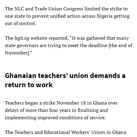
The NLC and Trade Union Congress limited the strike to
one state to prevent unified action across Nigeria getting
out of control.
The
legit.ng
website reported, “It was gathered that many
state governors are trying to meet the deadline [the end of
November].”
Ghanaian teachers’ union demands a
return to work
Teachers began a strike November 18 in Ghana over
delays of more than four years in finalising and
implementing improved conditions of service.
The Teachers and Educational Workers’ Union in Ghana