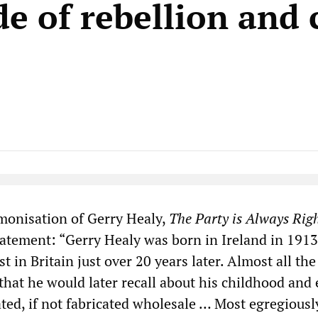
e of rebellion and c
Native Player
monisation of Gerry Healy,
The Party is Always Rig
tatement: “Gerry Healy was born in Ireland in 191
t in Britain just over 20 years later. Almost all the
that he would later recall about his childhood and 
ted, if not fabricated wholesale … Most egregiousl