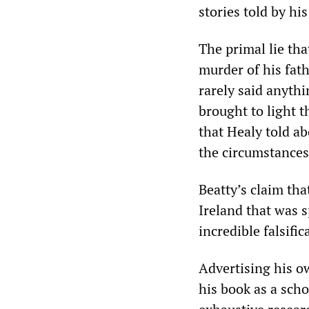
stories told by his
The primal lie th
murder of his fa
rarely said anythi
brought to light t
that Healy told a
the circumstances
Beatty’s claim tha
Ireland that was s
incredible falsifi
Advertising his o
his book as a scho