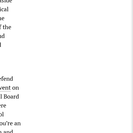
aside
ical
he
f the
nd
d
efend
vent
on
al Board
ere
ol
ou’re an
n and