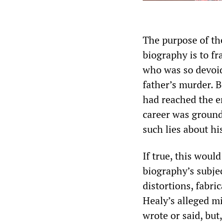
The purpose of th
biography is to fr
who was so devoid 
father’s murder. B
had reached the en
career was ground
such lies about hi
If true, this woul
biography’s subject
distortions, fabri
Healy’s alleged mi
wrote or said, bu