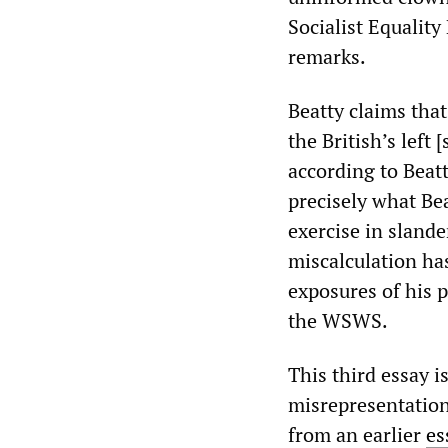
Socialist Equality
remarks.
Beatty claims that
the British’s left
according to Beatt
precisely what Be
exercise in slande
miscalculation ha
exposures of his
the WSWS.
This third essay i
misrepresentation
from an earlier
es