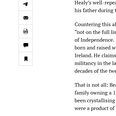
Healy’s well-repe
his father during
Countering this al
“not on the full l
of Independence. 
born and raised wa
Ireland. He claims
militancy in the 
decades of the tw
That is not all: B
family owning a 1
been crystallising
were a product of