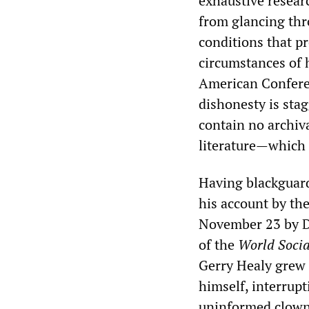
exhaustive researc
from glancing thro
conditions that p
circumstances of h
American Conferen
dishonesty is sta
contain no archiva
literature—which 
Having blackguard
his account by th
November 23 by
D
of the
World Socia
Gerry Healy grew u
himself, interrupt
uninformed clown