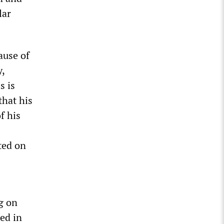
lar
ause of
y,
s is
that his
f his
ted on
g on
ed in