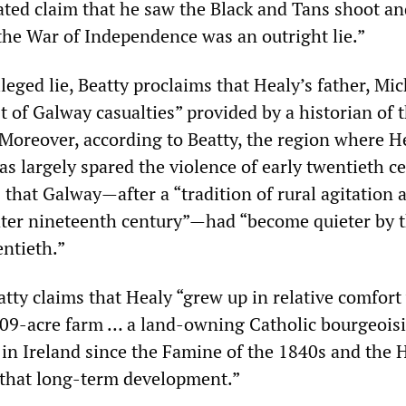
ated claim that he saw the Black and Tans shoot and
 the War of Independence was an outright lie.”
leged lie, Beatty proclaims that Healy’s father, Mic
ist of Galway casualties” provided by a historian of
Moreover, according to Beatty, the region where H
s largely spared the violence of early twentieth c
 that Galway—after a “tradition of rural agitation
later nineteenth century”—had “become quieter by t
entieth.”
eatty claims that Healy “grew up in relative comfort
09-acre farm … a land-owning Catholic bourgeois
 in Ireland since the Famine of the 1840s and the 
 that long-term development.”