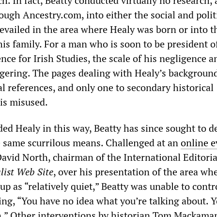
h. In fact, Beatty conducted virtually no research, 
ugh Ancestry.com, into either the social and polit
revailed in the area where Healy was born or into t
is family. For a man who is soon to be president o
ce for Irish Studies, the scale of his negligence a
ggering. The pages dealing with Healy’s backgroun
l references, and only one to secondary historical
is misused.
ed Healy in this way, Beatty has since sought to d
e same scurrilous means. Challenged at an
online e
avid North, chairman of the International Editori
list Web Site
, over his presentation of the area wh
p as “relatively quiet,” Beatty was unable to contr
ing, “You have no idea what you’re talking about. Y
.” Other interventions by historian Tom Mackama