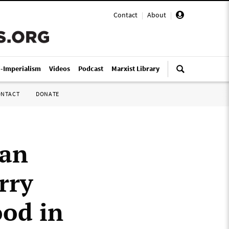
Contact
|
About
|
i-Imperialism
Videos
Podcast
Marxist Library
ONTACT
DONATE
dan
rry
ood in