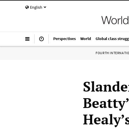
English
Perspectives
World
Global class strugg
FOURTH INTERNATI
Slande
Beatty’
Healy’