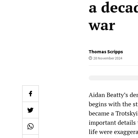
a decad
war
Thomas Scripps
28 November 2024
Elevenlabs Audio
Aidan Beatty’s de
begins with the s
became a Trotskyis
important details 
life were exaggera