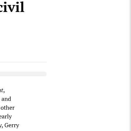
ivil
ht
,
3 and
 other
early
y, Gerry