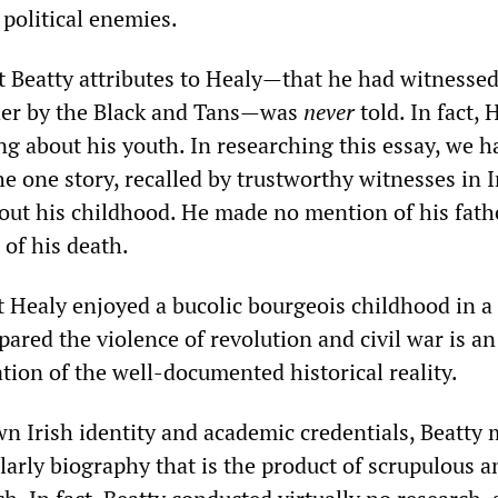
 political enemies.
at Beatty attributes to Healy—that he had witnessed
ther by the Black and Tans—was
never
told. In fact, 
ng about his youth. In researching this essay, we h
he one story, recalled by trustworthy witnesses in I
bout his childhood. He made no mention of his fath
 of his death.
t Healy enjoyed a bucolic bourgeois childhood in a 
pared the violence of revolution and civil war is an
cation of the well-documented historical reality.
wn Irish identity and academic credentials, Beatty 
larly biography that is the product of scrupulous a