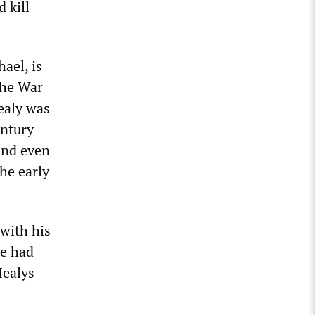
 kill
hael, is
 the War
ealy was
entury
 and even
he early
 with his
ie had
Healys