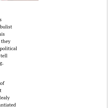
s
bulist
his
 they
political
tell
g.
 of
t
Healy
antiated