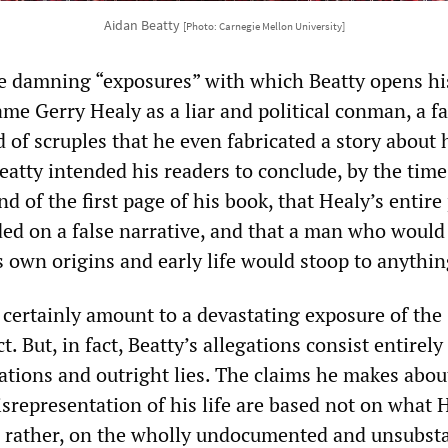
Aidan Beatty
[Photo: Carnegie Mellon University]
e damning “exposures” with which Beatty opens hi
ame Gerry Healy as a liar and political conman, a fa
of scruples that he even fabricated a story about 
eatty intended his readers to conclude, by the time
d of the first page of his book, that Healy’s entire 
ed on a false narrative, and that a man who would 
s own origins and early life would stoop to anythin
d certainly amount to a devastating exposure of the
. But, in fact, Beatty’s allegations consist entirely
cations and outright lies. The claims he makes abou
srepresentation of his life are based not on what 
t, rather, on the wholly undocumented and unsubst