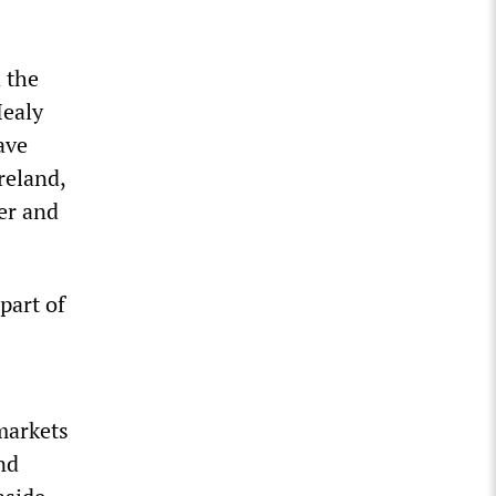
 the
Healy
ave
reland,
er and
part of
markets
nd