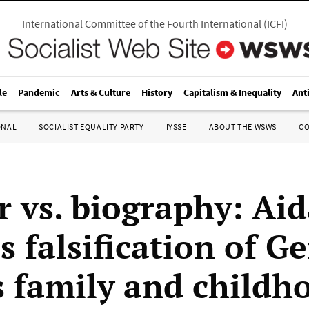
International Committee of the Fourth International
(
ICFI
)
le
Pandemic
Arts & Culture
History
Capitalism & Inequality
Ant
ONAL
SOCIALIST EQUALITY PARTY
IYSSE
ABOUT THE WSWS
C
r vs. biography: Ai
s falsification of Ge
s family and childh