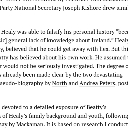
 Party National Secretary Joseph Kishore drew simi
 Healy was able to falsify his personal history “bec
 [sic] general lack of knowledge about Ireland.” Heal
y, believed that he could get away with lies. But thi
atty has believed about his own work. He assumed 
r would not be seriously investigated. The degree o
s already been made clear by the two devastating
 pseudo-biography by
North
and
Andrea Peters
, pos
s devoted to a detailed exposure of Beatty’s
 of Healy’s family background and youth, followin
say
by Mackaman. It is based on research I conduct