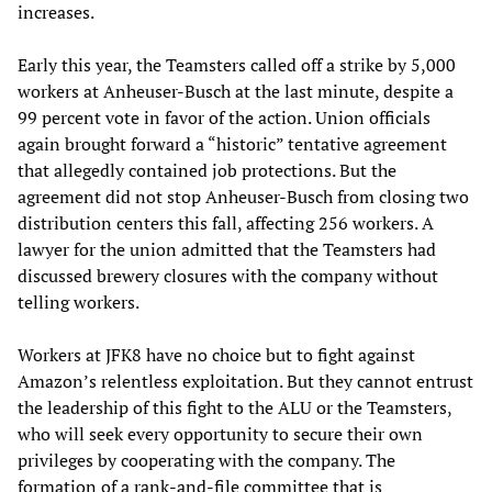
increases.
Early this year, the Teamsters called off a strike by 5,000
workers at Anheuser-Busch at the last minute, despite a
99 percent vote in favor of the action. Union officials
again brought forward a “historic” tentative agreement
that allegedly contained job protections. But the
agreement did not stop Anheuser-Busch from closing two
distribution centers this fall, affecting 256 workers. A
lawyer for the union admitted that the Teamsters had
discussed brewery closures with the company without
telling workers.
Workers at JFK8 have no choice but to fight against
Amazon’s relentless exploitation. But they cannot entrust
the leadership of this fight to the ALU or the Teamsters,
who will seek every opportunity to secure their own
privileges by cooperating with the company. The
formation of a rank-and-file committee that is