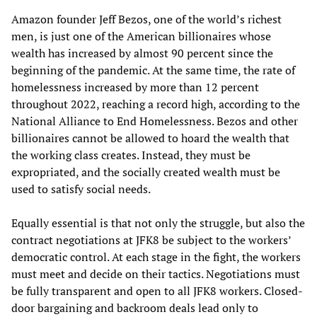
Amazon founder Jeff Bezos, one of the world’s richest
men, is just one of the American billionaires whose
wealth has increased by almost 90 percent since the
beginning of the pandemic. At the same time, the rate of
homelessness increased by more than 12 percent
throughout 2022, reaching a record high, according to the
National Alliance to End Homelessness. Bezos and other
billionaires cannot be allowed to hoard the wealth that
the working class creates. Instead, they must be
expropriated, and the socially created wealth must be
used to satisfy social needs.
Equally essential is that not only the struggle, but also the
contract negotiations at JFK8 be subject to the workers’
democratic control. At each stage in the fight, the workers
must meet and decide on their tactics. Negotiations must
be fully transparent and open to all JFK8 workers. Closed-
door bargaining and backroom deals lead only to