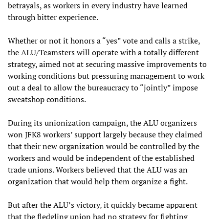
betrayals, as workers in every industry have learned
through bitter experience.
Whether or not it honors a “yes” vote and calls a strike,
the ALU/Teamsters will operate with a totally different
strategy, aimed not at securing massive improvements to
working conditions but pressuring management to work
out a deal to allow the bureaucracy to “jointly” impose
sweatshop conditions.
During its unionization campaign, the ALU organizers
won JFK8 workers’ support largely because they claimed
that their new organization would be controlled by the
workers and would be independent of the established
trade unions. Workers believed that the ALU was an
organization that would help them organize a fight.
But after the ALU’s victory, it quickly became apparent
that the fledgling union had no strategy for fighting