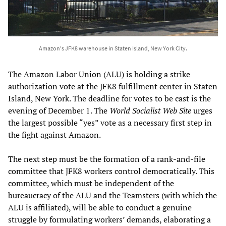
Amazon's JFK8 warehouse in Staten Island, New York City.
The Amazon Labor Union (ALU) is holding a strike
authorization vote at the JFK8 fulfillment center in Staten
Island, New York. The deadline for votes to be cast is the
evening of December 1. The
World Socialist Web Site
urges
the largest possible “yes” vote as a necessary first step in
the fight against Amazon.
The next step must be the formation of a rank-and-file
committee that JFK8 workers control democratically. This
committee, which must be independent of the
bureaucracy of the ALU and the Teamsters (with which the
ALU is affiliated), will be able to conduct a genuine
struggle by formulating workers’ demands, elaborating a