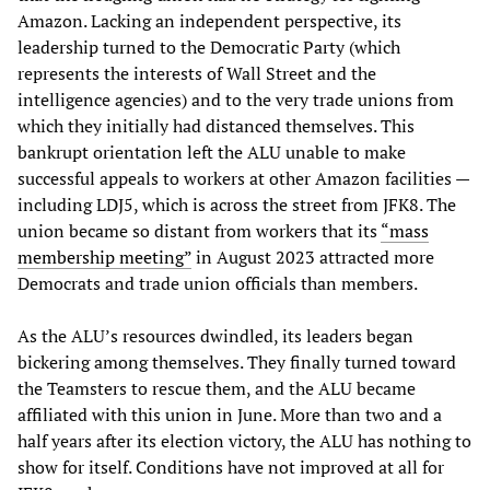
Amazon. Lacking an independent perspective, its
leadership turned to the Democratic Party (which
represents the interests of Wall Street and the
intelligence agencies) and to the very trade unions from
which they initially had distanced themselves. This
bankrupt orientation left the ALU unable to make
successful appeals to workers at other Amazon facilities —
including LDJ5, which is across the street from JFK8. The
union became so distant from workers that its
“mass
membership meeting”
in August 2023 attracted more
Democrats and trade union officials than members.
As the ALU’s resources dwindled, its leaders began
bickering among themselves. They finally turned toward
the Teamsters to rescue them, and the ALU became
affiliated with this union in June. More than two and a
half years after its election victory, the ALU has nothing to
show for itself. Conditions have not improved at all for