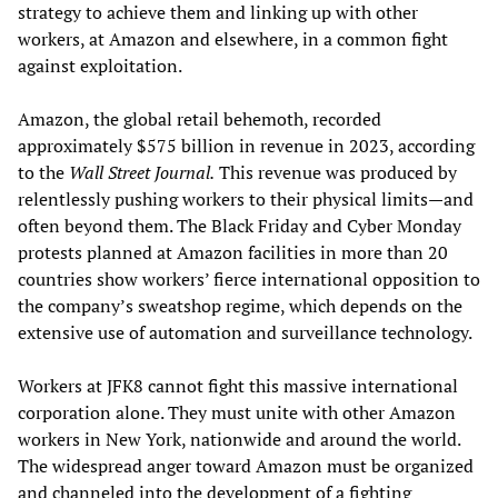
strategy to achieve them and linking up with other
workers, at Amazon and elsewhere, in a common fight
against exploitation.
Amazon, the global retail behemoth, recorded
approximately $575 billion in revenue in 2023, according
to the
Wall Street Journal.
This revenue was produced by
relentlessly pushing workers to their physical limits—and
often beyond them. The Black Friday and Cyber Monday
protests planned at Amazon facilities in more than 20
countries show workers’ fierce international opposition to
the company’s sweatshop regime, which depends on the
extensive use of automation and surveillance technology.
Workers at JFK8 cannot fight this massive international
corporation alone. They must unite with other Amazon
workers in New York, nationwide and around the world.
The widespread anger toward Amazon must be organized
and channeled into the development of a fighting