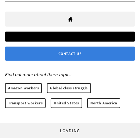
CONTACT US
Find out more about these topics:
Amazon workers
Global class struggle
Transport workers
United States
North America
LOADING