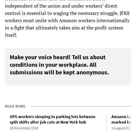
independent of the union and under workers’ direct
control is essential to waging the necessary struggle. JFK8
workers must unite with Amazon workers internationally
in a fight that ultimately takes aim at the profit system
itself.
Make your voice heard! Tell us about
conditions in your workplace. All
submissions will be kept anonymous.
READ MORE
UPS workers sleeping in parking lots between
Amazon Labor
split shifts after job cuts at New York hub
marked by a
28 November 2024
1 August 2024