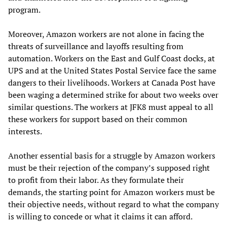
program.
Moreover, Amazon workers are not alone in facing the
threats of surveillance and layoffs resulting from
automation. Workers on the East and Gulf Coast docks, at
UPS and at the United States Postal Service face the same
dangers to their livelihoods. Workers at Canada Post have
been waging a determined strike for about two weeks over
similar questions. The workers at JFK8 must appeal to all
these workers for support based on their common
interests.
Another essential basis for a struggle by Amazon workers
must be their rejection of the company’s supposed right
to profit from their labor. As they formulate their
demands, the starting point for Amazon workers must be
their objective needs, without regard to what the company
is willing to concede or what it claims it can afford.