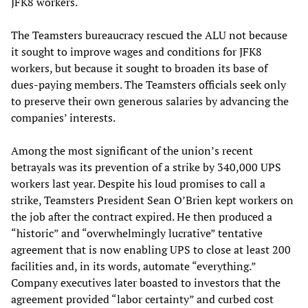
JFK8 workers.
The Teamsters bureaucracy rescued the ALU not because
it sought to improve wages and conditions for JFK8
workers, but because it sought to broaden its base of
dues-paying members. The Teamsters officials seek only
to preserve their own generous salaries by advancing the
companies’ interests.
Among the most significant of the union’s recent
betrayals was its prevention of a strike by 340,000 UPS
workers last year. Despite his loud promises to call a
strike, Teamsters President Sean O’Brien kept workers on
the job after the contract expired. He then produced a
“historic” and “overwhelmingly lucrative” tentative
agreement that is now enabling UPS to close at least 200
facilities and, in its words, automate “everything.”
Company executives later boasted to investors that the
agreement provided “labor certainty” and curbed cost