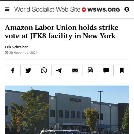
Amazon Labor Union holds strike
vote at JFK8 facility in New York
Erik Schreiber
28 November 2024