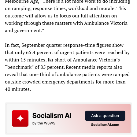
Melbourne
Age
, “There is a lot more work to do including
on ramping, response times, workload and morale. This
outcome will allow us to focus our full attention on
working through these matters with Ambulance Victoria
and government.”
In fact, September quarter response-time figures show
that only 65.4 percent of urgent patients were reached by
within 15 minutes, far short of Ambulance Victoria’s
“benchmark” of 85 percent. Recent media reports also
reveal that one-third of ambulance patients were ramped
outside crowded emergency departments for more than
40 minutes.