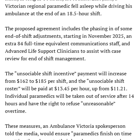
Victorian regional paramedic fell asleep while driving his
ambulance at the end of an 18.5-hour shift.
The proposed agreement includes the phasing in of some
end-of-shift adjustments, starting in November 2025, an
extra 84 full-time equivalent communications staff, and
Advanced Life Support Clinicians to assist with case
review for end of shift management.
The “unsociable shift incentive” payment will increase
from $162 to $185 per shift, and the “unsociable shift
roster” will be paid at $13.45 per hour, up from $11.21.
Individual paramedics will be taken out of service after 14
hours and have the right to refuse “unreasonable”
overtime.
These measures, an Ambulance Victoria spokesperson
told the media, would ensure “paramedics finish on time