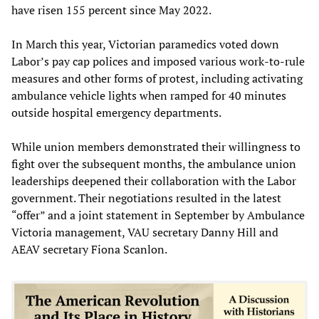
have risen 155 percent since May 2022.
In March this year, Victorian paramedics voted down
Labor’s pay cap polices and imposed various work-to-rule
measures and other forms of protest, including activating
ambulance vehicle lights when ramped for 40 minutes
outside hospital emergency departments.
While union members demonstrated their willingness to
fight over the subsequent months, the ambulance union
leaderships deepened their collaboration with the Labor
government. Their negotiations resulted in the latest
“offer” and a joint statement in September by Ambulance
Victoria management, VAU secretary Danny Hill and
AEAV secretary Fiona Scanlon.