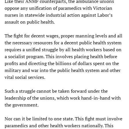
Like their ANMF counterparts, the ambulance unions
oppose any unification of paramedics with Victorian
nurses in statewide industrial action against Labor’s
assault on public health.
The fight for decent wages, proper manning levels and all
the necessary resources for a decent public health system
requires a unified struggle by all health workers based on
a socialist program. This involves placing health before
profits and directing the billions of dollars spent on the
military and war into the public health system and other
vital social services.
Such a struggle cannot be taken forward under the
leadership of the unions, which work hand-in-hand with
the government.
Nor can it be limited to one state. This fight must involve
paramedics and other health workers nationally. This