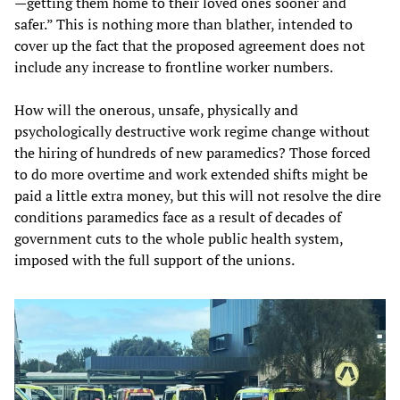
—getting them home to their loved ones sooner and
safer.” This is nothing more than blather, intended to
cover up the fact that the proposed agreement does not
include any increase to frontline worker numbers.
How will the onerous, unsafe, physically and
psychologically destructive work regime change without
the hiring of hundreds of new paramedics? Those forced
to do more overtime and work extended shifts might be
paid a little extra money, but this will not resolve the dire
conditions paramedics face as a result of decades of
government cuts to the whole public health system,
imposed with the full support of the unions.