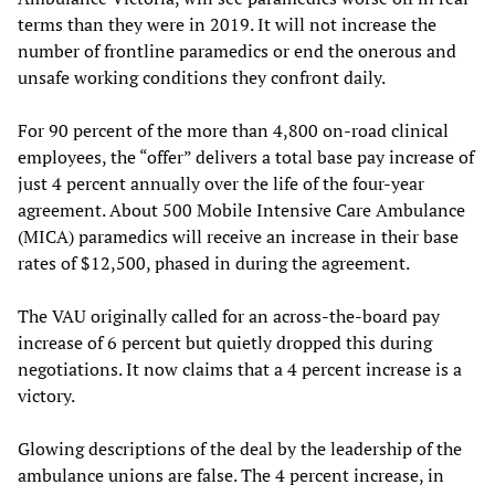
terms than they were in 2019. It will not increase the
number of frontline paramedics or end the onerous and
unsafe working conditions they confront daily.
For 90 percent of the more than 4,800 on-road clinical
employees, the “offer” delivers a total base pay increase of
just 4 percent annually over the life of the four-year
agreement. About 500 Mobile Intensive Care Ambulance
(MICA) paramedics will receive an increase in their base
rates of $12,500, phased in during the agreement.
The VAU originally called for an across-the-board pay
increase of 6 percent but quietly dropped this during
negotiations. It now claims that a 4 percent increase is a
victory.
Glowing descriptions of the deal by the leadership of the
ambulance unions are false. The 4 percent increase, in