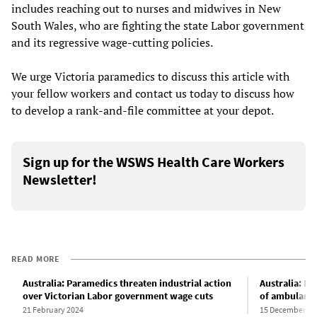
includes reaching out to nurses and midwives in New
South Wales, who are fighting the state Labor government
and its regressive wage-cutting policies.
We urge Victoria paramedics to discuss this article with
your fellow workers and contact us today to discuss how
to develop a rank-and-file committee at your depot.
Sign up for the WSWS Health Care Workers
Newsletter!
READ MORE
Australia: Paramedics threaten industrial action
Australia: He
over Victorian Labor government wage cuts
of ambulanc
21 February 2024
15 December 20