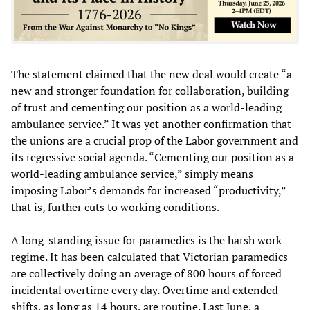
The statement claimed that the new deal would create “a
new and stronger foundation for collaboration, building
of trust and cementing our position as a world-leading
ambulance service.” It was yet another confirmation that
the unions are a crucial prop of the Labor government and
its regressive social agenda. “Cementing our position as a
world-leading ambulance service,” simply means
imposing Labor’s demands for increased “productivity,”
that is, further cuts to working conditions.
A long-standing issue for paramedics is the harsh work
regime. It has been calculated that Victorian paramedics
are collectively doing an average of 800 hours of forced
incidental overtime every day. Overtime and extended
shifts, as long as 14 hours, are routine. Last June, a