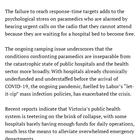
The failure to reach response-time targets adds to the
psychological stress on paramedics who are alarmed by
hearing urgent calls on the radio that they cannot attend
because they are waiting for a hospital bed to become free.
The ongoing ramping issue underscores that the
conditions confronting paramedics are inseparable from
the catastrophic state of public hospitals and the health
sector more broadly. With hospitals already chronically
underfunded and understaffed before the arrival of
COVID-19, the ongoing pandemic, fuelled by Labor’s “let-
it-rip” mass infection policies, has exacerbated the crisis.
Recent reports indicate that Victoria’s public health
system is teetering on the brink of collapse, with some
hospitals barely having enough funds for daily operations,
much less the means to alleviate overwhelmed emergency
departments.