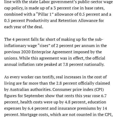
line with the state Labor government’s public-sector wage
cap policy, is made up of a 3 percent rise in base rates,
combined with a “Pillar 1” allowance of 0.5 percent and a
0.5 percent Productivity and Retention Allowance for
each year of the deal.
The 4 percent falls far short of making up for the sub-
inflationary wage “rises” of 2 percent per annum in the
previous 2020 Enterprise Agreement imposed by the
unions. While this agreement was in effect, the official
annual inflation rate peaked at 7.8 percent nationally.
As every worker can testify, real increases in the cost of
living are far more than the 2.8 percent officially claimed
by Australian authorities. Consumer price index (CPI)
figures for September show that rents this year rose 6.7
percent, health costs were up by 4.8 percent, education
expenses by 6.4 percent and insurance premiums by 14
percent. Mortgage costs, which are not counted in the CPI,