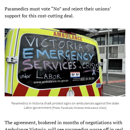
Paramedics must vote “No” and reject their unions’
support for this cost-cutting deal.
Paramedics in Victoria chalk protest signs on ambulances against the state
Labor government
[Photo: Facebook/Victorian Ambulance Union]
The agreement, brokered in months of negotiations with
Ambulance Victoria, will see paramedics worse off in real