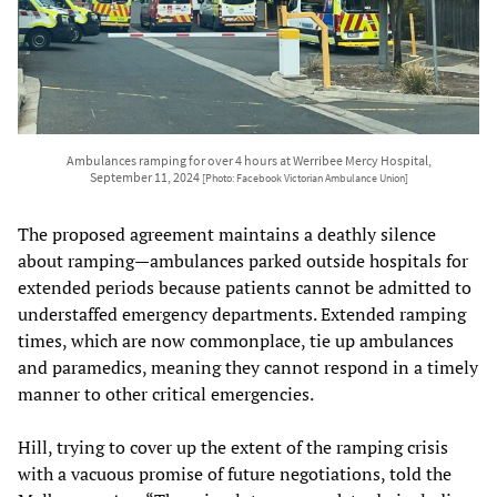
Ambulances ramping for over 4 hours at Werribee Mercy Hospital,
September 11, 2024
[Photo: Facebook Victorian Ambulance Union]
The proposed agreement maintains a deathly silence
about ramping—ambulances parked outside hospitals for
extended periods because patients cannot be admitted to
understaffed emergency departments. Extended ramping
times, which are now commonplace, tie up ambulances
and paramedics, meaning they cannot respond in a timely
manner to other critical emergencies.
Hill, trying to cover up the extent of the ramping crisis
with a vacuous promise of future negotiations, told the