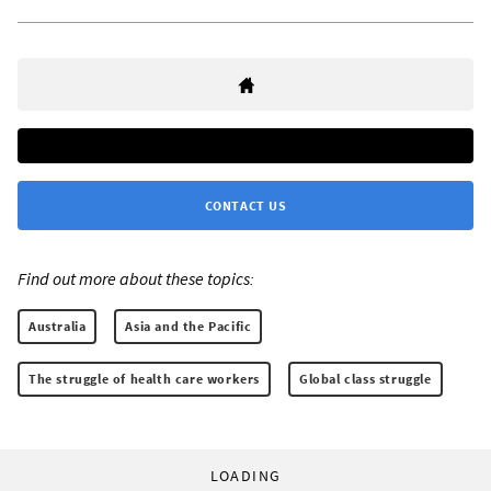
CONTACT US
Find out more about these topics:
Australia
Asia and the Pacific
The struggle of health care workers
Global class struggle
LOADING