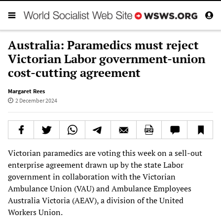
Australia: Paramedics must reject
Victorian Labor government-union
cost-cutting agreement
Margaret Rees
2 December 2024
Victorian paramedics are voting this week on a sell-out
enterprise agreement drawn up by the state Labor
government in collaboration with the Victorian
Ambulance Union (VAU) and Ambulance Employees
Australia Victoria (AEAV), a division of the United
Workers Union.