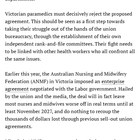
Victorian paramedics must decisively reject the proposed
agreement. This should be seen as a first step towards
taking their struggle out of the hands of the union
bureaucracy, through the establishment of their own
independent rank-and-file committees. Their fight needs
to be linked with other health workers who all confront all
the same issues.
Earlier this year, the Australian Nursing and Midwifery
Federation (ANMF) in Victoria imposed an
enterprise
agreement
negotiated with the Labor government. Hailed
by the union and the media, the deal will in fact leave
most nurses and midwives worse off in real terms until at
least November 2027, and do nothing to recoup the
thousands of dollars lost through previous sell-out union
agreements.