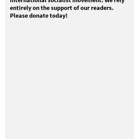
entirely on the support of our readers.
Please donate today!