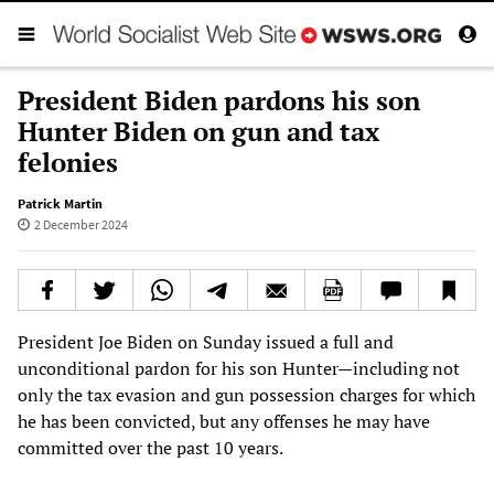
President Biden pardons his son
Hunter Biden on gun and tax
felonies
Patrick Martin
2 December 2024
President Joe Biden on Sunday issued a full and
unconditional pardon for his son Hunter—including not
only the tax evasion and gun possession charges for which
he has been convicted, but any offenses he may have
committed over the past 10 years.