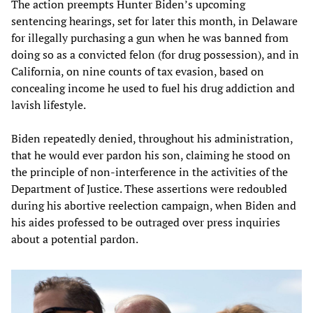
The action preempts Hunter Biden’s upcoming
sentencing hearings, set for later this month, in Delaware
for illegally purchasing a gun when he was banned from
doing so as a convicted felon (for drug possession), and in
California, on nine counts of tax evasion, based on
concealing income he used to fuel his drug addiction and
lavish lifestyle.
Biden repeatedly denied, throughout his administration,
that he would ever pardon his son, claiming he stood on
the principle of non-interference in the activities of the
Department of Justice. These assertions were redoubled
during his abortive reelection campaign, when Biden and
his aides professed to be outraged over press inquiries
about a potential pardon.