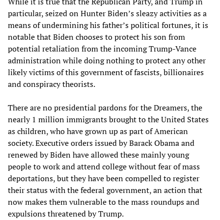
While it is true that the Republican Party, and Trump in
particular, seized on Hunter Biden’s sleazy activities as a
means of undermining his father’s political fortunes, it is
notable that Biden chooses to protect his son from
potential retaliation from the incoming Trump-Vance
administration while doing nothing to protect any other
likely victims of this government of fascists, billionaires
and conspiracy theorists.
There are no presidential pardons for the Dreamers, the
nearly 1 million immigrants brought to the United States
as children, who have grown up as part of American
society. Executive orders issued by Barack Obama and
renewed by Biden have allowed these mainly young
people to work and attend college without fear of mass
deportations, but they have been compelled to register
their status with the federal government, an action that
now makes them vulnerable to the mass roundups and
expulsions threatened by Trump.