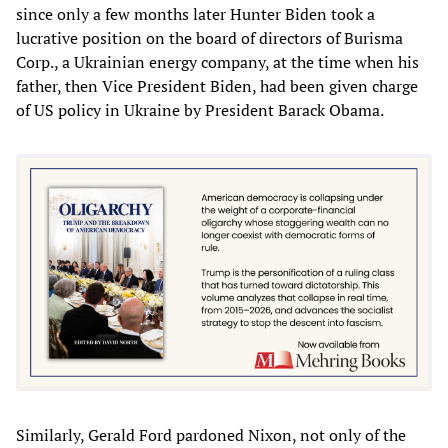
since only a few months later Hunter Biden took a
lucrative position on the board of directors of Burisma
Corp., a Ukrainian energy company, at the time when his
father, then Vice President Biden, had been given charge
of US policy in Ukraine by President Barack Obama.
Similarly, Gerald Ford pardoned Nixon, not only of the