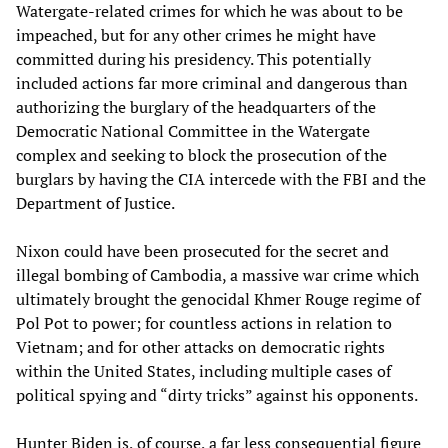
Watergate-related crimes for which he was about to be
impeached, but for any other crimes he might have
committed during his presidency. This potentially
included actions far more criminal and dangerous than
authorizing the burglary of the headquarters of the
Democratic National Committee in the Watergate
complex and seeking to block the prosecution of the
burglars by having the CIA intercede with the FBI and the
Department of Justice.
Nixon could have been prosecuted for the secret and
illegal bombing of Cambodia, a massive war crime which
ultimately brought the genocidal Khmer Rouge regime of
Pol Pot to power; for countless actions in relation to
Vietnam; and for other attacks on democratic rights
within the United States, including multiple cases of
political spying and “dirty tricks” against his opponents.
Hunter Biden is, of course, a far less consequential figure