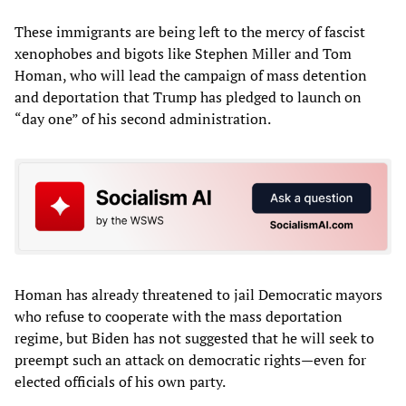
These immigrants are being left to the mercy of fascist
xenophobes and bigots like Stephen Miller and Tom
Homan, who will lead the campaign of mass detention
and deportation that Trump has pledged to launch on
“day one” of his second administration.
Homan has already threatened to jail Democratic mayors
who refuse to cooperate with the mass deportation
regime, but Biden has not suggested that he will seek to
preempt such an attack on democratic rights—even for
elected officials of his own party.