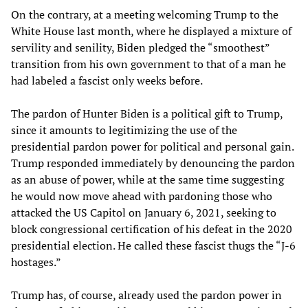
On the contrary, at a meeting welcoming Trump to the
White House last month, where he displayed a mixture of
servility and senility, Biden pledged the “smoothest”
transition from his own government to that of a man he
had labeled a fascist only weeks before.
The pardon of Hunter Biden is a political gift to Trump,
since it amounts to legitimizing the use of the
presidential pardon power for political and personal gain.
Trump responded immediately by denouncing the pardon
as an abuse of power, while at the same time suggesting
he would now move ahead with pardoning those who
attacked the US Capitol on January 6, 2021, seeking to
block congressional certification of his defeat in the 2020
presidential election. He called these fascist thugs the “J-6
hostages.”
Trump has, of course, already used the pardon power in