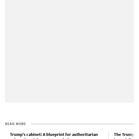
READ MORE
Trump’s cabinet: A blueprint for authoritarian
The Trump ad