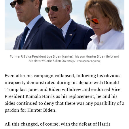
Former US Vice President Joe Biden (center), his son Hunter Biden (left) and
his sister Valerie Biden Owens
[AP Photo/Visar Kryeziu]
Even after his campaign collapsed, following his obvious
incapacity demonstrated during his debate with Donald
Trump last June, and Biden withdrew and endorsed Vice
President Kamala Harris as his replacement, he and his
aides continued to deny that there was any possibility of a
pardon for Hunter Biden.
All this changed, of course, with the defeat of Harris