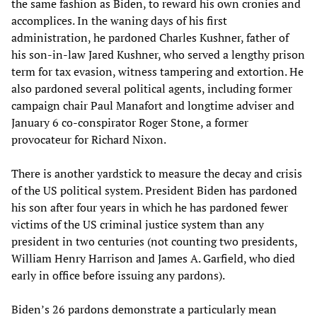
the same fashion as Biden, to reward his own cronies and
accomplices. In the waning days of his first
administration, he pardoned Charles Kushner, father of
his son-in-law Jared Kushner, who served a lengthy prison
term for tax evasion, witness tampering and extortion. He
also pardoned several political agents, including former
campaign chair Paul Manafort and longtime adviser and
January 6 co-conspirator Roger Stone, a former
provocateur for Richard Nixon.
There is another yardstick to measure the decay and crisis
of the US political system. President Biden has pardoned
his son after four years in which he has pardoned fewer
victims of the US criminal justice system than any
president in two centuries (not counting two presidents,
William Henry Harrison and James A. Garfield, who died
early in office before issuing any pardons).
Biden’s 26 pardons demonstrate a particularly mean