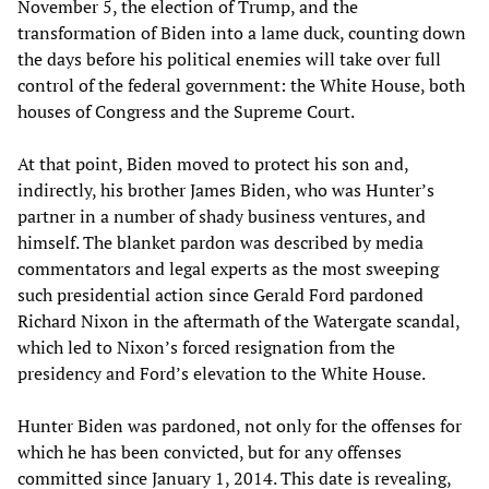
November 5, the election of Trump, and the
transformation of Biden into a lame duck, counting down
the days before his political enemies will take over full
control of the federal government: the White House, both
houses of Congress and the Supreme Court.
At that point, Biden moved to protect his son and,
indirectly, his brother James Biden, who was Hunter’s
partner in a number of shady business ventures, and
himself. The blanket pardon was described by media
commentators and legal experts as the most sweeping
such presidential action since Gerald Ford pardoned
Richard Nixon in the aftermath of the Watergate scandal,
which led to Nixon’s forced resignation from the
presidency and Ford’s elevation to the White House.
Hunter Biden was pardoned, not only for the offenses for
which he has been convicted, but for any offenses
committed since January 1, 2014. This date is revealing,