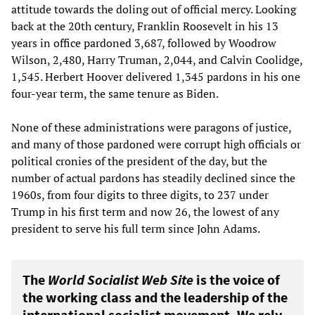
attitude towards the doling out of official mercy. Looking
back at the 20th century, Franklin Roosevelt in his 13
years in office pardoned 3,687, followed by Woodrow
Wilson, 2,480, Harry Truman, 2,044, and Calvin Coolidge,
1,545. Herbert Hoover delivered 1,345 pardons in his one
four-year term, the same tenure as Biden.
None of these administrations were paragons of justice,
and many of those pardoned were corrupt high officials or
political cronies of the president of the day, but the
number of actual pardons has steadily declined since the
1960s, from four digits to three digits, to 237 under
Trump in his first term and now 26, the lowest of any
president to serve his full term since John Adams.
The
World Socialist Web Site
is the voice of
the working class and the leadership of the
international socialist movement. We rely