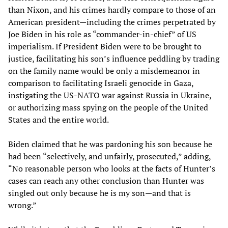
than Nixon, and his crimes hardly compare to those of an
American president—including the crimes perpetrated by
Joe Biden in his role as “commander-in-chief” of US
imperialism. If President Biden were to be brought to
justice, facilitating his son’s influence peddling by trading
on the family name would be only a misdemeanor in
comparison to facilitating Israeli genocide in Gaza,
instigating the US-NATO war against Russia in Ukraine,
or authorizing mass spying on the people of the United
States and the entire world.
Biden claimed that he was pardoning his son because he
had been “selectively, and unfairly, prosecuted,” adding,
“No reasonable person who looks at the facts of Hunter’s
cases can reach any other conclusion than Hunter was
singled out only because he is my son—and that is
wrong.”