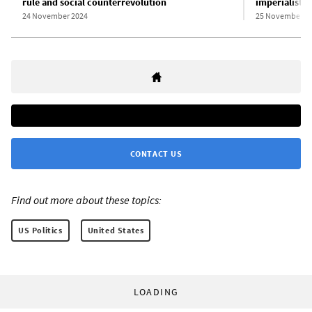
rule and social counterrevolution
imperialist w
24 November 2024
25 November 2
CONTACT US
Find out more about these topics:
US Politics
United States
LOADING