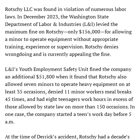
Rotschy LLC was found in violation of numerous labor
laws. In December 2023, the Washington State
Department of Labor & Industries (L&I) levied the
maximum fine on Rotschy—only $156,000—for allowing
a minor to operate equipment without appropriate
training, experience or supervision. Rotschy denies
wrongdoing and is currently appealing the fine.
L&I’s Youth Employment Safety Unit fined the company
an additional $51,800 when it found that Rotschy also
allowed seven minors to operate heavy equipment on at
least 35 occasions, denied 11 minor workers meal breaks
45 times, and had eight teenagers work hours in excess of
those allowed by state law on more than 150 occasions. In
one case, the company started a teen’s work day before 5
a.m.
At the time of Derrick’s accident, Rotschy had a decade’s