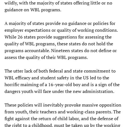
wildly, with the majority of states offering little or no
guidance on WBL programs.
A majority of states provide no guidance or policies for
employer expectations or quality of working conditions.
While 26 states provide suggestions for assessing the
quality of WBL programs, these states do not hold the
programs accountable. Nineteen states do not define or
assess the quality of their WBL programs.
The utter lack of both federal and state commitment to
WBL efficacy and student safety in the US led to the
horrific maiming of a 16-year-old boy and is a sign of the
dangers youth will face under the new administration.
These policies will inevitably provoke massive opposition
from youth, their teachers and working-class parents. The
fight against the return of child labor, and the defense of
the right to a childhood, must be taken up by the working