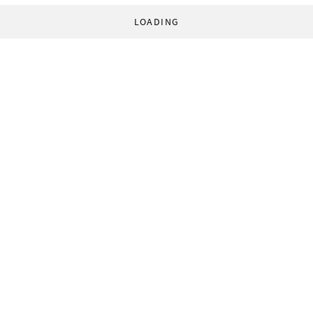
LOADING