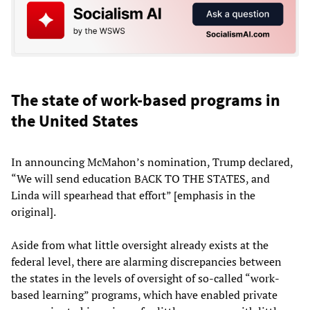
The state of work-based programs in
the United States
In announcing McMahon’s nomination, Trump declared,
“We will send education BACK TO THE STATES, and
Linda will spearhead that effort” [emphasis in the
original].
Aside from what little oversight already exists at the
federal level, there are alarming discrepancies between
the states in the levels of oversight of so-called “work-
based learning” programs, which have enabled private