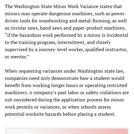
The Washington State Minor Work Variance states that
minors may operate dangerous machines, such as power-
driven tools for woodworking and metal-forming, as well
as circular saws, band saws and paper-product machines,
“if the hazardous work performed by a minor is incidental
to the training program, intermittent, and closely
supervised by a journey-level worker, qualified instructor,
or mentor.”
When requesting variances under Washington state law,
companies need only demonstrate how a student would
benefit from working longer hours or operating restricted
machinery. A company’s past labor or safety violations are
not considered during the application process for minor
work permits or variances, or when schools assess
potential worksite hazards before placing a student.