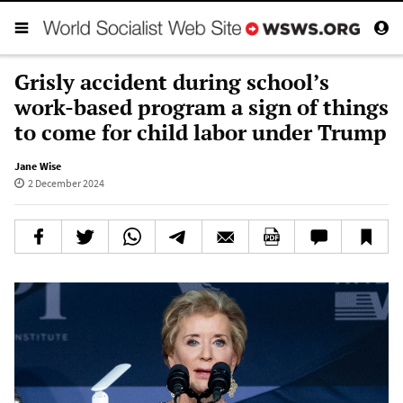
Grisly accident during school’s
work-based program a sign of things
to come for child labor under Trump
Jane Wise
2 December 2024