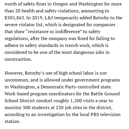
worth of safety fines in Oregon and Washington for more
than 20 health and safety violations, amounting to
$305,863. In 2019, L&I temporarily added Rotschy to the
severe violator list, which is designated for companies
that show “resistance or indifference” to safety
regulations, after the company was fined for failing to
adhere to safety standards in trench work, which is
considered to be one of the most dangerous jobs in
construction.
However, Rotschy’s use of high school labor is not
uncommon, and is allowed under government programs
in Washington, a Democratic Party-controlled state.
Work-based program coordinators for the Battle Ground
School District conduct roughly 1,200 visits a year to
monitor 300 students at 230 job sites in the district,
according to an investigation by the local PBS television
station.