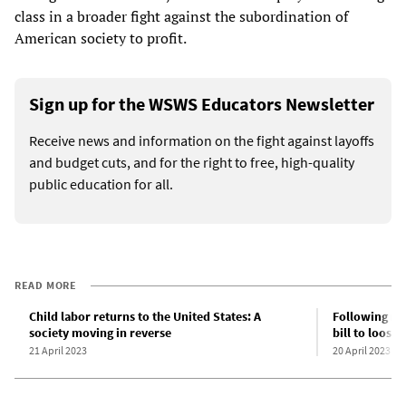
class in a broader fight against the subordination of
American society to profit.
Sign up for the WSWS Educators Newsletter
Receive news and information on the fight against layoffs
and budget cuts, and for the right to free, high-quality
public education for all.
READ MORE
Child labor returns to the United States: A
Following na
society moving in reverse
bill to loose
21 April 2023
20 April 2023