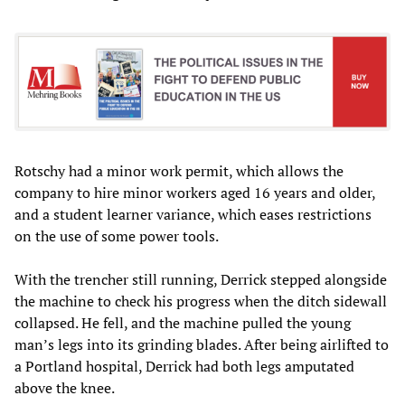
Rotschy had a minor work permit, which allows the
company to hire minor workers aged 16 years and older,
and a student learner variance, which eases restrictions
on the use of some power tools.
With the trencher still running, Derrick stepped alongside
the machine to check his progress when the ditch sidewall
collapsed. He fell, and the machine pulled the young
man’s legs into its grinding blades. After being airlifted to
a Portland hospital, Derrick had both legs amputated
above the knee.