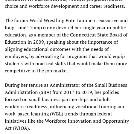
choice and workforce development and career readiness.
The former World Wrestling Entertainment executive and
long-time Trump crony devoted her single year in public
education, as a member of the Connecticut State Board of
Education in 2009, speaking about the importance of
aligning educational outcomes with the needs of
employers, by advocating for programs that would equip
students with practical skills that would make them more
competitive in the job market.
During her tenure as Administrator of the Small Business
Administration (SBA) from 2017 to 2019, her policies
focused on small business partnerships and adult
workforce readiness, influencing vocational training and
work-based learning (WBL) trends through federal
initiatives like the Workforce Innovation and Opportunity
Act (WIOA).