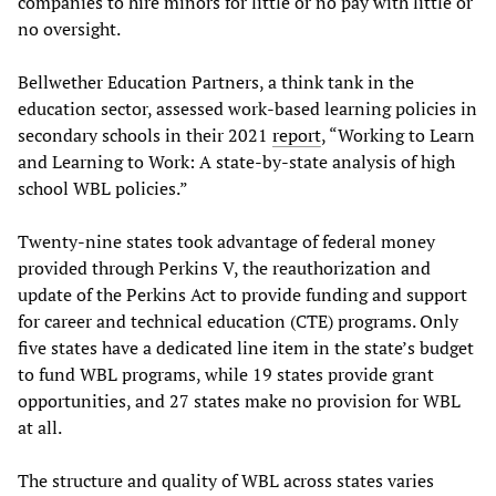
companies to hire minors for little or no pay with little or
no oversight.
Bellwether Education Partners, a think tank in the
education sector, assessed work-based learning policies in
secondary schools in their 2021
report
, “Working to Learn
and Learning to Work: A state-by-state analysis of high
school WBL policies.”
Twenty-nine states took advantage of federal money
provided through Perkins V, the reauthorization and
update of the Perkins Act to provide funding and support
for career and technical education (CTE) programs. Only
five states have a dedicated line item in the state’s budget
to fund WBL programs, while 19 states provide grant
opportunities, and 27 states make no provision for WBL
at all.
The structure and quality of WBL across states varies