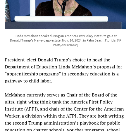
Linda McMahon speaks during an America First Policy Institute gala at
Donald Trump's Mar-a-Lago estate, Nov. 14, 2024, in Palm Beach, Florida.
[AP
Photo/Alex Brandon]
President-elect Donald Trump’s choice to head the
Department of Education Linda McMahon’s proposal for
“apprenticeship programs” in secondary education is a
pathway to child labor.
McMahon currently serves as Chair of the Board of the
ultra-right-wing think tank the America First Policy
Institute (AFPI), and chair of the Center for the American
Worker, a division within the AFPI. They are both writing
the second Trump administration’s playbook for public
education on charter schools, voucher programs, school