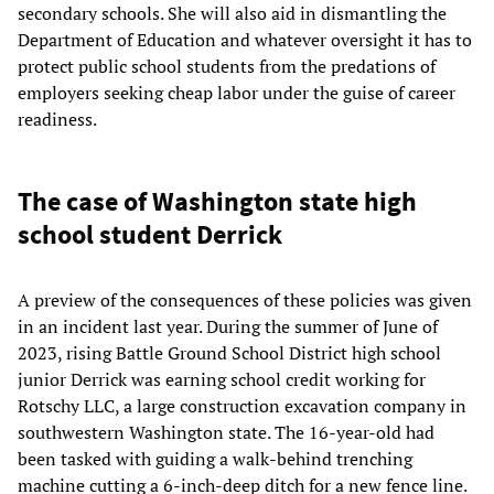
secondary schools. She will also aid in dismantling the
Department of Education and whatever oversight it has to
protect public school students from the predations of
employers seeking cheap labor under the guise of career
readiness.
The case of Washington state high
school student Derrick
A preview of the consequences of these policies was given
in an incident last year. During the summer of June of
2023, rising Battle Ground School District high school
junior Derrick was earning school credit working for
Rotschy LLC, a large construction excavation company in
southwestern Washington state. The 16-year-old had
been tasked with guiding a walk-behind trenching
machine cutting a 6-inch-deep ditch for a new fence line.