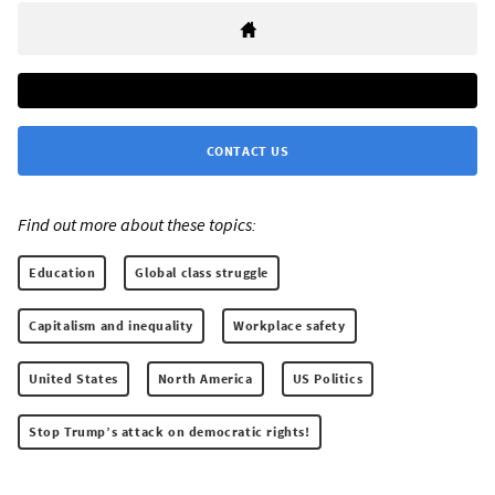
CONTACT US
Find out more about these topics:
Education
Global class struggle
Capitalism and inequality
Workplace safety
United States
North America
US Politics
Stop Trump’s attack on democratic rights!