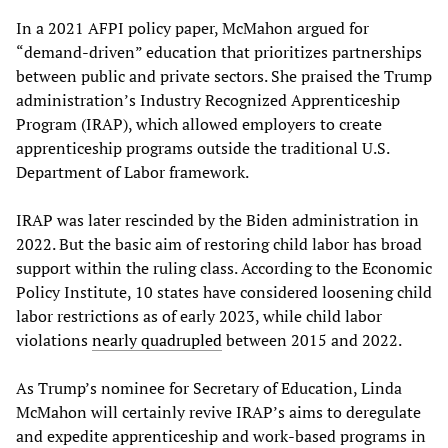
In a 2021 AFPI policy paper, McMahon argued for
“demand-driven” education that prioritizes partnerships
between public and private sectors. She praised the Trump
administration’s Industry Recognized Apprenticeship
Program (IRAP), which allowed employers to create
apprenticeship programs outside the traditional U.S.
Department of Labor framework.
IRAP was later rescinded by the Biden administration in
2022. But the basic aim of restoring child labor has broad
support within the ruling class. According to the Economic
Policy Institute, 10 states have considered loosening child
labor restrictions as of early 2023, while child labor
violations
nearly quadrupled
between 2015 and 2022.
As Trump’s nominee for Secretary of Education, Linda
McMahon will certainly revive IRAP’s aims to deregulate
and expedite apprenticeship and work-based programs in