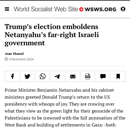
Trump’s election emboldens
Netanyahu’s far-right Israeli
government
Jean Shaoul
4 December 2024
Prime Minister Benjamin Netanyahu and his cabinet
ministers greeted Donald Trump’s return to the US
presidency with whoops of joy. They are crowing over
what they view as the green light for their genocide of the
Palestinians to be crowned with the full annexation of the
West Bank and building of settlements in Gaza--both