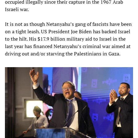
occupied illegally since their capture in the 1967 Arab
Israeli war.
It is not as though Netanyahu’s gang of fascists have been
on a tight leash. US President Joe Biden has backed Israel
to the hilt. His $17.9 billion military aid to Israel in the
last year has financed Netanyahu’s criminal war aimed at
driving out and/or starving the Palestinians in Gaza.