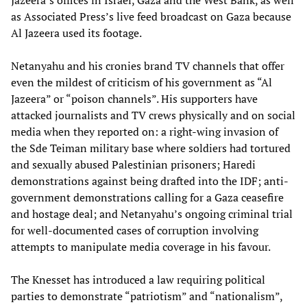
Jazeera’s offices in Israel, Gaza and the West Bank, as well
as Associated Press’s live feed broadcast on Gaza because
Al Jazeera used its footage.
Netanyahu and his cronies brand TV channels that offer
even the mildest of criticism of his government as “Al
Jazeera” or “poison channels”. His supporters have
attacked journalists and TV crews physically and on social
media when they reported on: a right-wing invasion of
the Sde Teiman military base where soldiers had tortured
and sexually abused Palestinian prisoners; Haredi
demonstrations against being drafted into the IDF; anti-
government demonstrations calling for a Gaza ceasefire
and hostage deal; and Netanyahu’s ongoing criminal trial
for well-documented cases of corruption involving
attempts to manipulate media coverage in his favour.
The Knesset has introduced a law requiring political
parties to demonstrate “patriotism” and “nationalism”,