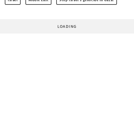
LOADING