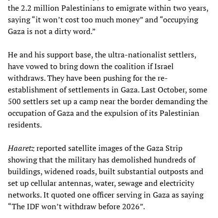
the 2.2 million Palestinians to emigrate within two years,
saying “it won’t cost too much money” and “occupying
Gaza is not a dirty word.”
He and his support base, the ultra-nationalist settlers,
have vowed to bring down the coalition if Israel
withdraws. They have been pushing for the re-
establishment of settlements in Gaza. Last October, some
500 settlers set up a camp near the border demanding the
occupation of Gaza and the expulsion of its Palestinian
residents.
Haaretz
reported satellite images of the Gaza Strip
showing that the military has demolished hundreds of
buildings, widened roads, built substantial outposts and
set up cellular antennas, water, sewage and electricity
networks. It quoted one officer serving in Gaza as saying
“The IDF won’t withdraw before 2026”.