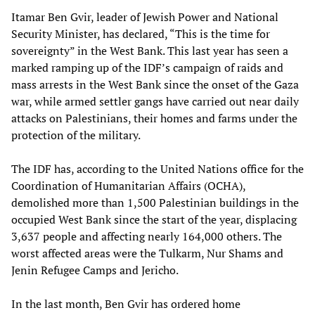
Itamar Ben Gvir, leader of Jewish Power and National
Security Minister, has declared, “This is the time for
sovereignty” in the West Bank. This last year has seen a
marked ramping up of the IDF’s campaign of raids and
mass arrests in the West Bank since the onset of the Gaza
war, while armed settler gangs have carried out near daily
attacks on Palestinians, their homes and farms under the
protection of the military.
The IDF has, according to the United Nations office for the
Coordination of Humanitarian Affairs (OCHA),
demolished more than 1,500 Palestinian buildings in the
occupied West Bank since the start of the year, displacing
3,637 people and affecting nearly 164,000 others. The
worst affected areas were the Tulkarm, Nur Shams and
Jenin Refugee Camps and Jericho.
In the last month, Ben Gvir has ordered home