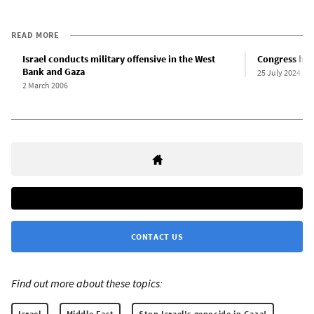
READ MORE
Israel conducts military offensive in the West
Congress hai
Bank and Gaza
25 July 2024
2 March 2006
CONTACT US
Find out more about these topics:
Israel
Middle East
Stop Israel's genocide in Gaza!