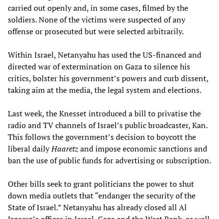
carried out openly and, in some cases, filmed by the
soldiers. None of the victims were suspected of any
offense or prosecuted but were selected arbitrarily.
Within Israel, Netanyahu has used the US-financed and
directed war of extermination on Gaza to silence his
critics, bolster his government’s powers and curb dissent,
taking aim at the media, the legal system and elections.
Last week, the Knesset introduced a bill to privatise the
radio and TV channels of Israel’s public broadcaster, Kan.
This follows the government’s decision to boycott the
liberal daily
Haaretz
and impose economic sanctions and
ban the use of public funds for advertising or subscription.
Other bills seek to grant politicians the power to shut
down media outlets that “endanger the security of the
State of Israel.” Netanyahu has already closed all Al