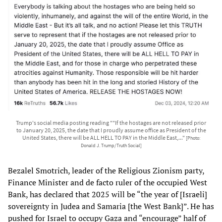
Trump's social media posting reading ""If the hostages are not released prior
to January 20, 2025, the date that I proudly assume office as President of the
United States, there will be ALL HELL TO PAY in the Middle East,..."
[Photo:
Donald J. Trump/Truth Social]
Bezalel Smotrich, leader of the Religious Zionism party,
Finance Minister and de facto ruler of the occupied West
Bank, has declared that 2025 will be “the year of [Israeli]
sovereignty in Judea and Samaria [the West Bank]”. He has
pushed for Israel to occupy Gaza and “encourage” half of