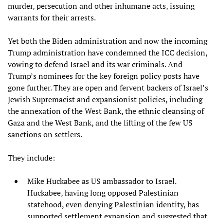
murder, persecution and other inhumane acts, issuing
warrants for their arrests.
Yet both the Biden administration and now the incoming
Trump administration have condemned the ICC decision,
vowing to defend Israel and its war criminals. And
Trump’s nominees for the key foreign policy posts have
gone further. They are open and fervent backers of Israel’s
Jewish Supremacist and expansionist policies, including
the annexation of the West Bank, the ethnic cleansing of
Gaza and the West Bank, and the lifting of the few US
sanctions on settlers.
They include:
Mike Huckabee as US ambassador to Israel.
Huckabee, having long opposed Palestinian
statehood, even denying Palestinian identity, has
supported settlement expansion and suggested that