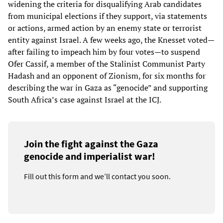
widening the criteria for disqualifying Arab candidates
from municipal elections if they support, via statements
or actions, armed action by an enemy state or terrorist
entity against Israel. A few weeks ago, the Knesset voted—
after failing to impeach him by four votes—to suspend
Ofer Cassif, a member of the Stalinist Communist Party
Hadash and an opponent of Zionism, for six months for
describing the war in Gaza as “genocide” and supporting
South Africa’s case against Israel at the ICJ.
Join the fight against the Gaza
genocide and imperialist war!
Fill out this form and we’ll contact you soon.