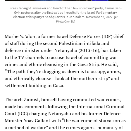
Israeli far-right lawmaker and head of the “Jewish Power” party, Itamar Ben-
Gvir, gestures after the first exit poll results for the Israeli Parliamentary
election at his party’s headquarters in Jerusalem. November 2, 2022.
[AP
Photo/Oren Ziv]
Moshe Ya’alon, a former Israel Defense Forces (IDF) chief
of staff during the second Palestinian intifada and
defence minister under Netanyahu (2013-16), has taken
to the TV channels to accuse Israel of committing war
crimes and ethnic cleansing in the Gaza Strip. He said,
“The path they’re dragging us down is to occupy, annex,
and ethnically cleanse—look at the northern strip” and
settlement building in Gaza.
The arch Zionist, himself having committed war crimes,
made his comments following the International Criminal
Court (ICC) charging Netanyahu and his former Defence
Minister Yoav Gallant with “the war crime of starvation as
a method of warfare” and the crimes against humanity of