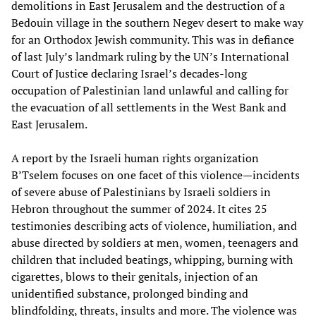
demolitions in East Jerusalem and the destruction of a
Bedouin village in the southern Negev desert to make way
for an Orthodox Jewish community. This was in defiance
of last July’s landmark ruling by the UN’s International
Court of Justice declaring Israel’s decades-long
occupation of Palestinian land unlawful and calling for
the evacuation of all settlements in the West Bank and
East Jerusalem.
A report by the Israeli human rights organization
B’Tselem focuses on one facet of this violence—incidents
of severe abuse of Palestinians by Israeli soldiers in
Hebron throughout the summer of 2024. It cites 25
testimonies describing acts of violence, humiliation, and
abuse directed by soldiers at men, women, teenagers and
children that included beatings, whipping, burning with
cigarettes, blows to their genitals, injection of an
unidentified substance, prolonged binding and
blindfolding, threats, insults and more. The violence was