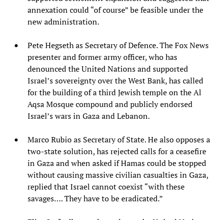
annexation could “of course” be feasible under the
new administration.
Pete Hegseth as Secretary of Defence. The Fox News
presenter and former army officer, who has
denounced the United Nations and supported
Israel’s sovereignty over the West Bank, has called
for the building of a third Jewish temple on the Al
Aqsa Mosque compound and publicly endorsed
Israel’s wars in Gaza and Lebanon.
Marco Rubio as Secretary of State. He also opposes a
two-state solution, has rejected calls for a ceasefire
in Gaza and when asked if Hamas could be stopped
without causing massive civilian casualties in Gaza,
replied that Israel cannot coexist “with these
savages…. They have to be eradicated.”