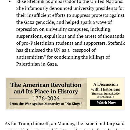
Elise Stefanik as ambassador to the United Nations.
She infamously denounced university presidents for
their insufficient efforts to suppress protests against
the Gaza genocide, and helped spark a wave of
repression on university campuses, including
suspensions, expulsions and the arrest of thousands
of pro-Palestinian students and supporters. Stefanik
has dismissed the UN as a “cesspool of
antisemitism” for condemning the killings of
Palestinian in Gaza.
As for Trump himself, on Monday, the Israeli military said