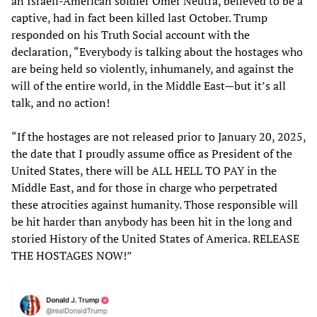
an Israeli-American soldier Omer Neutra, believed to be a
captive, had in fact been killed last October. Trump
responded on his Truth Social account with the
declaration, “Everybody is talking about the hostages who
are being held so violently, inhumanely, and against the
will of the entire world, in the Middle East—but it’s all
talk, and no action!
“If the hostages are not released prior to January 20, 2025,
the date that I proudly assume office as President of the
United States, there will be ALL HELL TO PAY in the
Middle East, and for those in charge who perpetrated
these atrocities against humanity. Those responsible will
be hit harder than anybody has been hit in the long and
storied History of the United States of America. RELEASE
THE HOSTAGES NOW!”