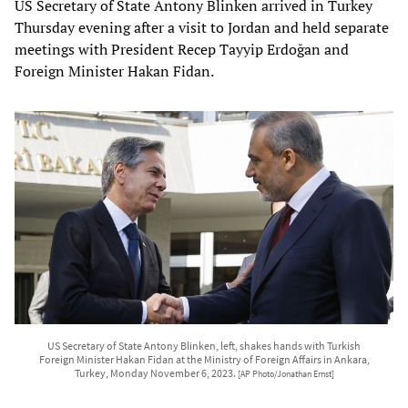
US Secretary of State Antony Blinken arrived in Turkey
Thursday evening after a visit to Jordan and held separate
meetings with President Recep Tayyip Erdoğan and
Foreign Minister Hakan Fidan.
US Secretary of State Antony Blinken, left, shakes hands with Turkish
Foreign Minister Hakan Fidan at the Ministry of Foreign Affairs in Ankara,
Turkey, Monday November 6, 2023.
[AP Photo/Jonathan Ernst]