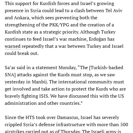
This support for Kurdish forces and Israel’s growing
presence in Syria could lead to a clash between Tel Aviv
and Ankara, which sees preventing both the
strengthening of the PKK/YPG and the creation of a
Kurdish state as a strategic priority. Although Turkey
continues to feed Israel’s war machine, Erdoğan has
warned
repeatedly that a war between Turkey and Israel
could break out.
Sa’ar said in a statement Monday, “The [Turkish-backed
SNA] attacks against the Kurds must stop, as we saw
yesterday in Manbij. The international community must
get involved and take action to protect the Kurds who are
bravely fighting ISIS. We have discussed this with the US
administration and other countries.”
Since the HTS took over Damascus, Israel has severely
crippled Syria’s defense infrastructure with more than 500
airstrikes carried out as of Thursday. The Israeli army is