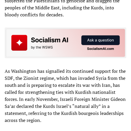
subjected the Palestinians to genocide and dragged the
peoples of the Middle East, including the Kurds, into
bloody conflicts for decades.
As Washington has signalled its continued support for the
SDF, the Zionist regime, which has invaded Syria from the
south and is preparing to escalate its war with Iran, has
called for strengthening ties with Kurdish nationalist
forces. In early November, Israeli Foreign Minister Gideon
Sa’ar declared the Kurds Israel’s “natural ally” in a
statement, referring to the Kurdish bourgeois leaderships
across the region.