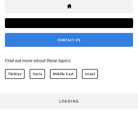
CONTACT US
Find out more about these topics:
Türkiye
Syria
Middle East
Israel
LOADING