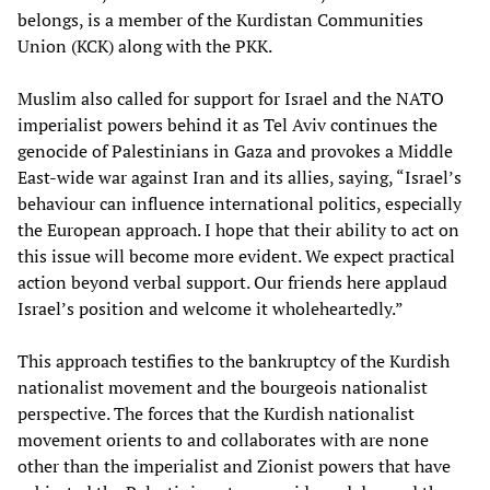
belongs, is a member of the Kurdistan Communities
Union (KCK) along with the PKK.
Muslim also called for support for Israel and the NATO
imperialist powers behind it as Tel Aviv continues the
genocide of Palestinians in Gaza and provokes a Middle
East-wide war against Iran and its allies, saying, “Israel’s
behaviour can influence international politics, especially
the European approach. I hope that their ability to act on
this issue will become more evident. We expect practical
action beyond verbal support. Our friends here applaud
Israel’s position and welcome it wholeheartedly.”
This approach testifies to the bankruptcy of the Kurdish
nationalist movement and the bourgeois nationalist
perspective. The forces that the Kurdish nationalist
movement orients to and collaborates with are none
other than the imperialist and Zionist powers that have