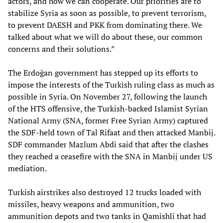
actors, and how we can cooperate. Our priorities are to
stabilize Syria as soon as possible, to prevent terrorism,
to prevent DAESH and PKK from dominating there. We
talked about what we will do about these, our common
concerns and their solutions.”
The Erdoğan government has stepped up its efforts to
impose the interests of the Turkish ruling class as much as
possible in Syria. On November 27, following the launch
of the HTS offensive, the Turkish-backed Islamist Syrian
National Army (SNA, former Free Syrian Army) captured
the SDF-held town of Tal Rifaat and then attacked Manbij.
SDF commander Mazlum Abdi said that after the clashes
they reached a ceasefire with the SNA in Manbij under US
mediation.
Turkish airstrikes also destroyed 12 trucks loaded with
missiles, heavy weapons and ammunition, two
ammunition depots and two tanks in Qamishli that had