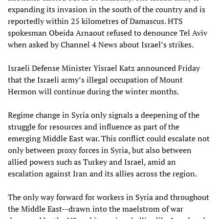
expanding its invasion in the south of the country and is
reportedly within 25 kilometres of Damascus. HTS
spokesman Obeida Arnaout refused to denounce Tel Aviv
when asked by Channel 4 News about Israel’s strikes.
Israeli Defense Minister Yisrael Katz announced Friday
that the Israeli army’s illegal occupation of Mount
Hermon will continue during the winter months.
Regime change in Syria only signals a deepening of the
struggle for resources and influence as part of the
emerging Middle East war. This conflict could escalate not
only between proxy forces in Syria, but also between
allied powers such as Turkey and Israel, amid an
escalation against Iran and its allies across the region.
The only way forward for workers in Syria and throughout
the Middle East--drawn into the maelstrom of war