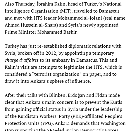
Also Thursday, İbrahim Kalın, head of Turkey’s National
Intelligence Organisation (MİT), travelled to Damascus
and met with HTS leader Mohammed al-Jolani (real name
Ahmed Hussein al-Shara) and Syria’s newly appointed
Prime Minister Mohammed Bashir.
Turkey has just re-established diplomatic relations with
Syria, broken off in 2012, by appointing a temporary
charge d’affaires
to its embassy in Damascus. This and
Kalın’s visit are attempts to legitimise the HTS, which is
considered a “terrorist organization” on paper, and to
draw it into Ankara’s sphere of influence.
After their talks with Blinken, Erdoğan and Fidan made
clear that Ankara’s main concern is to prevent the Kurds
from gaining official status in Syria under the leadership
of the Kurdistan Workers’ Party (PKK)-affiliated People’s
Protection Units (YPG). Ankara demands that Washington
stop supporting the YPG-led Syrian Democratic Forces