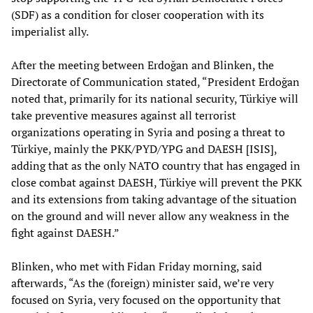
(SDF) as a condition for closer cooperation with its
imperialist ally.
After the meeting between Erdoğan and Blinken, the
Directorate of Communication stated, “President Erdoğan
noted that, primarily for its national security, Türkiye will
take preventive measures against all terrorist
organizations operating in Syria and posing a threat to
Türkiye, mainly the PKK/PYD/YPG and DAESH [ISIS],
adding that as the only NATO country that has engaged in
close combat against DAESH, Türkiye will prevent the PKK
and its extensions from taking advantage of the situation
on the ground and will never allow any weakness in the
fight against DAESH.”
Blinken, who met with Fidan Friday morning, said
afterwards, “As the (foreign) minister said, we’re very
focused on Syria, very focused on the opportunity that