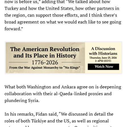
now is before us,” adding that “We talked about how
Turkey and how the United States, how other partners in
the region, can support those efforts, and I think there’s
broad agreement on what we would each like to see going
forward.”
What both Washington and Ankara agree on is deepening
collaboration with their al-Qaeda-linked proxies and
plundering Syria.
In his remarks, Fidan said, “We discussed in detail the
roles of both Türkiye and the US, as well as regional