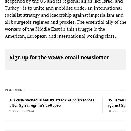
deepened by the US and its regional allies like Israel and
Turkey--is to unite and mobilise under an international
socialist strategy and leadership against imperialism and
all bourgeois regimes and proxies. The essential ally of the
workers of the Middle East in this struggle is the
American, European and international working class.
Sign up for the WSWS email newsletter
READ MORE
Turkish-backed Islamists attack Kurdish forces
US, Israel l
after Syria regime’s collapse
against Syria 
9 December 2024
10 December 20