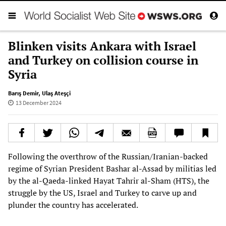
Blinken visits Ankara with Israel
and Turkey on collision course in
Syria
Barış Demir
,
Ulaş Ateşçi
13 December 2024
Following the overthrow of the Russian/Iranian-backed
regime of Syrian President Bashar al-Assad by militias led
by the al-Qaeda-linked Hayat Tahrir al-Sham (HTS), the
struggle by the US, Israel and Turkey to carve up and
plunder the country has accelerated.