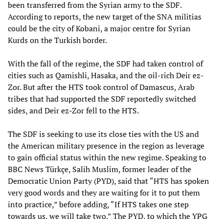
been transferred from the Syrian army to the SDF.
According to reports, the new target of the SNA militias
could be the city of Kobani, a major centre for Syrian
Kurds on the Turkish border.
With the fall of the regime, the SDF had taken control of
cities such as Qamishli, Hasaka, and the oil-rich Deir ez-
Zor. But after the HTS took control of Damascus, Arab
tribes that had supported the SDF reportedly switched
sides, and Deir ez-Zor fell to the HTS.
The SDF is seeking to use its close ties with the US and
the American military presence in the region as leverage
to gain official status within the new regime. Speaking to
BBC News Türkçe, Salih Muslim, former leader of the
Democratic Union Party (PYD), said that “HTS has spoken
very good words and they are waiting for it to put them
into practice,” before adding, “If HTS takes one step
towards us, we will take two.” The PYD, to which the YPG