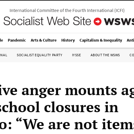
International Committee of the Fourth International
(
ICFI
)
le
Pandemic
Arts & Culture
History
Capitalism & Inequality
Ant
ONAL
SOCIALIST EQUALITY PARTY
IYSSE
ABOUT THE WSWS
C
ive anger mounts a
school closures in
o: “We are not item