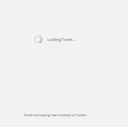
Loading Tweet ...
Tweet not loading?
See it directly on Twitter