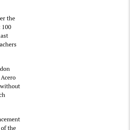
er the
t 100
last
eachers
ndon
f Acero
 without
ich
uncement
 of the