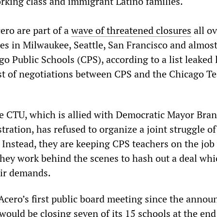
king class and immigrant Latino families.
ero are part of a
wave of threatened closures
all ov
res in Milwaukee, Seattle, San Francisco and almos
o Public Schools (CPS), according to a list leaked 
t of negotiations between CPS and the Chicago T
 the CTU, which is allied with Democratic Mayor Bra
ration, has refused to organize a joint struggle o
 Instead, they are keeping CPS teachers on the job
 they work behind the scenes to hash out a deal wh
eir demands.
cero’s first public board meeting since the anno
 would be closing seven of its 15 schools at the end