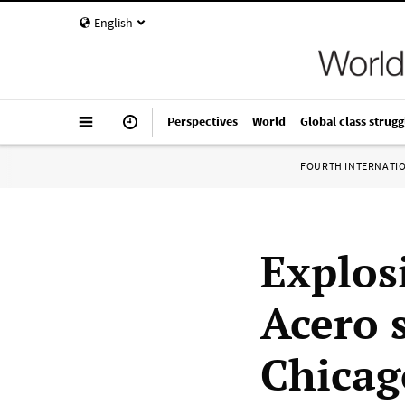
English
Perspectives
World
Global class strugg
FOURTH INTERNATI
Explos
Acero 
Chicag