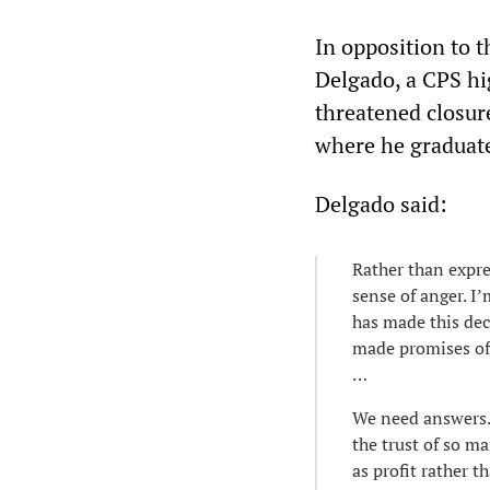
In opposition to t
Delgado, a CPS hi
threatened closur
where he graduate
Delgado said:
Rather than expre
sense of anger. I
has made this dec
made promises of 
…
We need answers. 
the trust of so m
as profit rather 