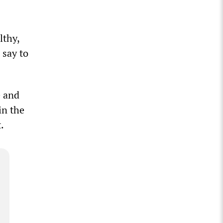
lthy,
 say to
e and
in the
t.