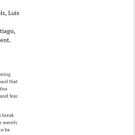
ls, Luis
tiago,
ent.
lming
oard that
 You
and fear.
o break
us merely
to be