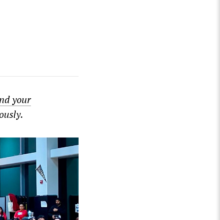
nd your
ously.