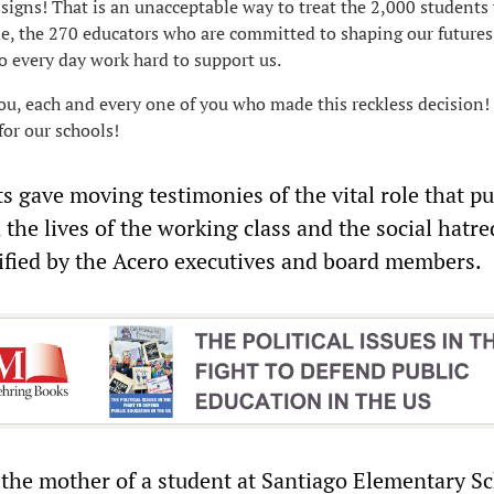
 signs! That is an unacceptable way to treat the 2,000 students
e, the 270 educators who are committed to shaping our futures
 every day work hard to support us.
ou, each and every one of you who made this reckless decision!
for our schools!
s gave moving testimonies of the vital role that pu
 the lives of the working class and the social hatre
ypified by the Acero executives and board members.
the mother of a student at Santiago Elementary Sc