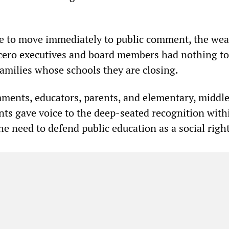
me to move immediately to public comment, the wea
ero executives and board members had nothing to
families whose schools they are closing.
ments, educators, parents, and elementary, middl
nts gave voice to the deep-seated recognition with
he need to defend public education as a social righ