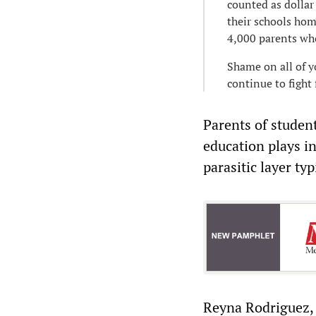
counted as dollar
their schools hom
4,000 parents who
Shame on all of y
continue to fight 
Parents of student
education plays in
parasitic layer t
Reyna Rodriguez, 