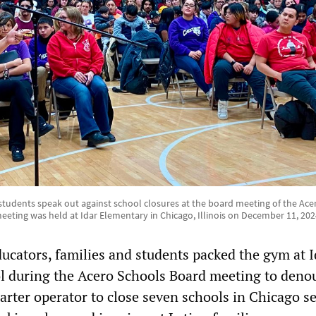
students speak out against school closures at the board meeting of the Ace
eeting was held at Idar Elementary in Chicago, Illinois on December 11, 202
cators, families and students packed the gym at I
l during the Acero Schools Board meeting to deno
arter operator to close seven schools in Chicago s