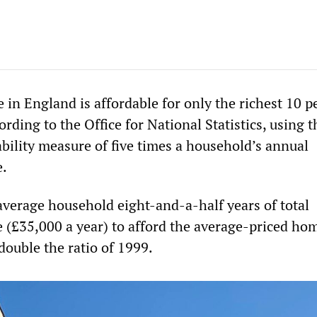
 in England is affordable for only the richest 10 p
rding to the Office for National Statistics, using t
ability measure of five times a household’s annual
e.
 average household eight-and-a-half years of total
 (£35,000 a year) to afford the average-priced ho
double the ratio of 1999.