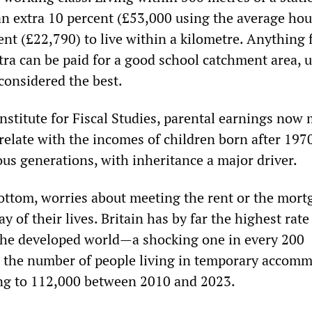
an extra 10 percent (£53,000 using the average ho
cent (£22,790) to live within a kilometre. Anything
tra can be paid for a good school catchment area, u
considered the best.
Institute for Fiscal Studies, parental earnings now
relate with the incomes of children born after 197
ous generations, with inheritance a major driver.
bottom, worries about meeting the rent or the mort
y of their lives. Britain has by far the highest rate
the developed world—a shocking one in every 200
the number of people living in temporary accom
ng to 112,000 between 2010 and 2023.