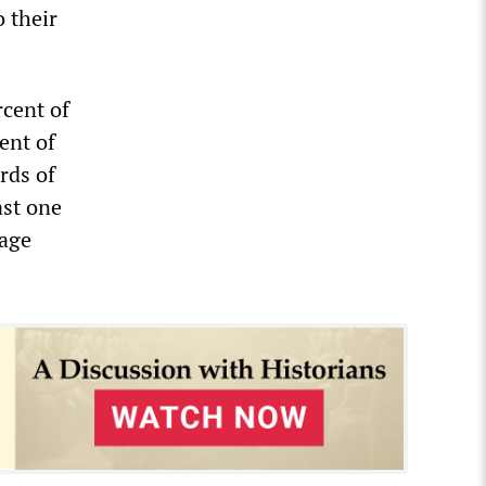
o their
rcent of
ent of
rds of
ast one
rage