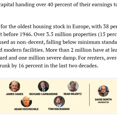
apital handing over 40 percent of their earnings t
 for the oldest housing stock in Europe, with 38 pe
t before 1946. Over 3.5 million properties (15 perc
assed as non-decent, falling below minimum standa
 modern facilities. More than 2 million have at le
rd and one million severe damp. For renters, ave
runk by 16 percent in the last two decades.