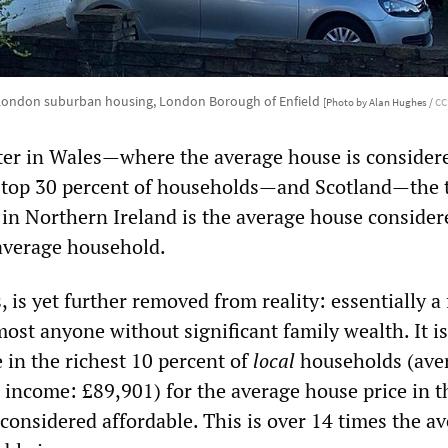
London suburban housing, London Borough of Enfield
[Photo by Alan Hughes /
CC
tter in Wales—where the average house is consider
e top 30 percent of households—and Scotland—the 
in Northern Ireland is the average house consider
 average household.
 is yet further removed from reality: essentially a 
most anyone without significant family wealth. It i
 in the richest 10 percent of
local
households (ave
 income: £89,901) for the average house price in th
considered affordable. This is over 14 times the a