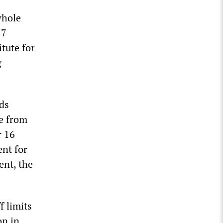
whole
57
tute for
g
rds
e from
r 16
ent for
ent, the
f limits
on in