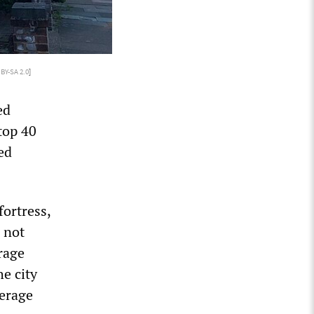
 BY-SA 2.0
]
ed
top 40
ed
fortress,
s not
rage
e city
verage