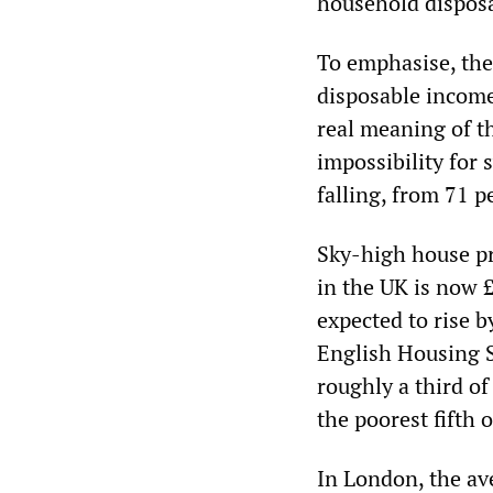
household dispos
To emphasise, thes
disposable income
real meaning of th
impossibility for
falling, from 71 p
Sky-high house pr
in the UK is now 
expected to rise b
English Housing S
roughly a third o
the poorest fifth 
In London, the av