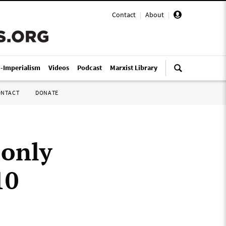
Contact
|
About
|
i-Imperialism
Videos
Podcast
Marxist Library
ONTACT
DONATE
 only
10