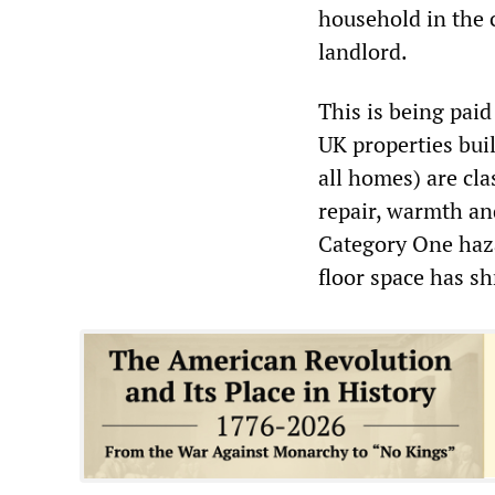
household in the c
landlord.
This is being paid
UK properties buil
all homes) are cl
repair, warmth and
Category One haza
floor space has sh