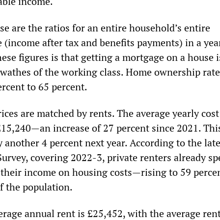
able income.
e are the ratios for an entire household’s entire
 (income after tax and benefits payments) in a yea
ese figures is that getting a mortgage on a house i
 swathes of the working class. Home ownership rate
ercent to 65 percent.
ices are matched by rents. The average yearly cost
£15,240—an increase of 27 percent since 2021. This
y another 4 percent next year. According to the late
urvey, covering 2022-3, private renters already s
f their income on housing costs—rising to 59 percen
of the population.
erage annual rent is £25,452, with the average ren