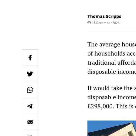
Thomas Scripps
15 December 2024
The average house
of households acco
traditional afford
disposable incom
It would take the
disposable income
£298,000. This is 