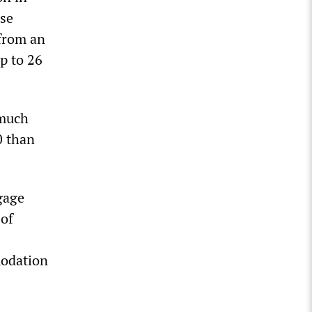
use
 from an
p to 26
 much
0 than
gage
 of
modation