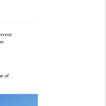
ercent
he
me of