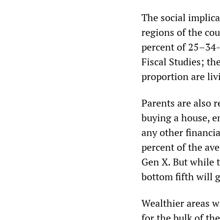
The social implica
regions of the cou
percent of 25–34-
Fiscal Studies; t
proportion are liv
Parents are also r
buying a house, e
any other financia
percent of the av
Gen X. But while t
bottom fifth will 
Wealthier areas wi
for the bulk of th