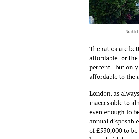
North 
The ratios are be
affordable for th
percent—but only 
affordable to the
London, as always,
inaccessible to al
even enough to be
annual disposable
of £530,000 to be 