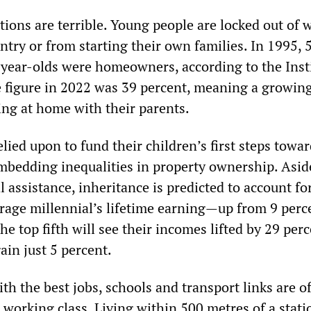
tions are terrible. Young people are locked out of 
ntry or from starting their own families. In 1995, 
year-olds were homeowners, according to the Insti
he figure in 2022 was 39 percent, meaning a growin
ing at home with their parents.
elied upon to fund their children’s first steps towa
mbedding inequalities in property ownership. Asid
l assistance, inheritance is predicted to account fo
erage millennial’s lifetime earning—up from 9 perc
he top fifth will see their incomes lifted by 29 perc
gain just 5 percent.
th the best jobs, schools and transport links are of
e working class. Living within 500 metres of a stati