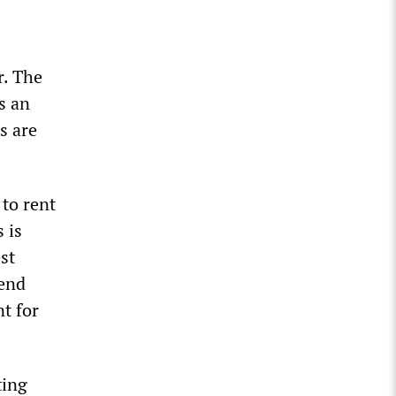
r. The
s an
s are
 to rent
 is
st
pend
t for
ting