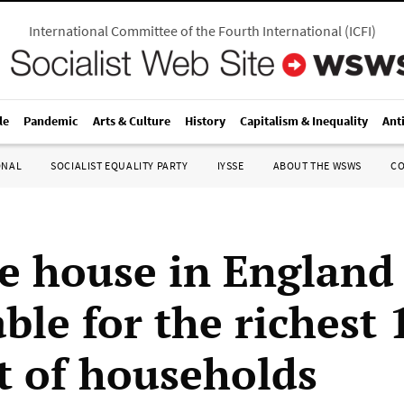
International Committee of the Fourth International
(
ICFI
)
le
Pandemic
Arts & Culture
History
Capitalism & Inequality
Ant
ONAL
SOCIALIST EQUALITY PARTY
IYSSE
ABOUT THE WSWS
C
e house in England
ble for the richest 
t of households