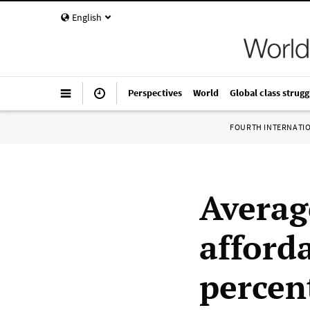
English
Perspectives
World
Global class strugg
FOURTH INTERNATI
Averag
afforda
percen