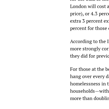
London will cost 
price), or 4.3 per
extra 3 percent ex
percent for those 
According to the 
more strongly cor
they did for previ
For those at the 
hang over every da
homelessness in 
households—with 
more than doubli