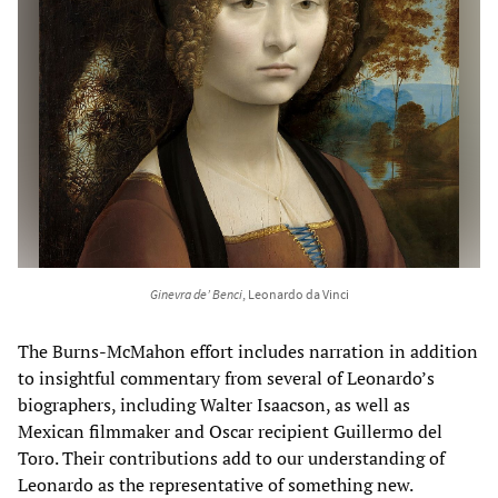
Ginevra de’ Benci
, Leonardo da Vinci
The Burns-McMahon effort includes narration in addition
to insightful commentary from several of Leonardo’s
biographers, including Walter Isaacson, as well as
Mexican filmmaker and Oscar recipient Guillermo del
Toro. Their contributions add to our understanding of
Leonardo as the representative of something new.