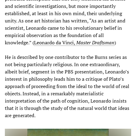
and scientific investigations, but more importantly
established, at least in his own mind, their underlying
unity. As one art historian has written, “As an artist and
scientist, Leonardo came to his revolutionary belief in
empirical observation as the foundation of all
knowledge.” (
Leonardo da Vinci,
Master Draftsman
)
He is described by one contributor to the Burns series as
not being particularly religious. In one extraordinary,
albeit brief, segment in the PBS presentation, Leonardo’s
interest in philosophy leads him to a critique of Plato’s
approach of proceeding from the ideal to the world of real
objects. Instead, in a remarkably materialistic
interpretation of the path of cognition, Leonardo insists
that it is through the study of the natural world that ideas
are generated.