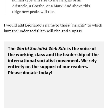
Aristotle, a Goethe, or a Marx. And above this
ridge new peaks will rise.
I would add Leonardo’s name to those “heights” to which
humans under socialism will rise and surpass.
The
World Socialist Web Site
is the voice of
the working class and the leadership of the
international socialist movement. We rely
entirely on the support of our readers.
Please donate today!