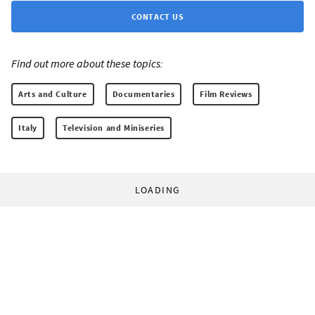
CONTACT US
Find out more about these topics:
Arts and Culture
Documentaries
Film Reviews
Italy
Television and Miniseries
LOADING