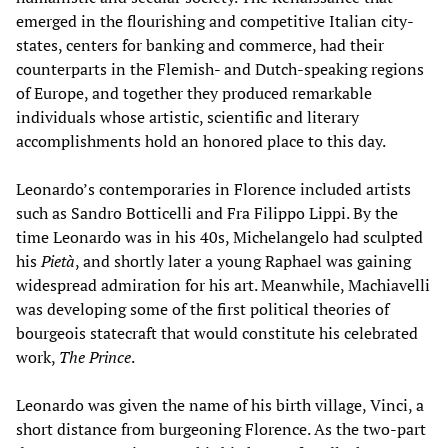
emerged in the flourishing and competitive Italian city-
states, centers for banking and commerce, had their
counterparts in the Flemish- and Dutch-speaking regions
of Europe, and together they produced remarkable
individuals whose artistic, scientific and literary
accomplishments hold an honored place to this day.
Leonardo’s contemporaries in Florence included artists
such as Sandro Botticelli and Fra Filippo Lippi. By the
time Leonardo was in his 40s, Michelangelo had sculpted
his
Pietà
, and shortly later a young Raphael was gaining
widespread admiration for his art. Meanwhile, Machiavelli
was developing some of the first political theories of
bourgeois statecraft that would constitute his celebrated
work,
The Prince
.
Leonardo was given the name of his birth village, Vinci, a
short distance from burgeoning Florence. As the two-part