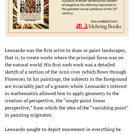
Leonardo was the first artist to draw or paint landscapes,
that is, to create works where the principal focus was on
the natural world. His first such work was a detailed
sketch of a section of the Arno river (which flows through
Florence). In his paintings, the subjects in the foreground
are invariably part of a greater whole. Leonardo’s interest
in mathematics allowed him to apply geometry to the
creation of perspective, the “single point linear
perspective,” from which the idea of the “vanishing point”
in painting originates.
Leonardo sought to depict movement in everything he