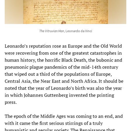
The Vitruvian Man
, Leonardo da Vinci
Leonardo’s reputation rose as Europe and the Old World
were recovering from one of the greatest catastrophes in
human history, the horrific Black Death, the bubonic and
pneumonic plague pandemics of the mid-14th century
that wiped out a third of the populations of Europe,
Central Asia, the Near East and North Africa. It should be
noted that the year of Leonardo’s birth was also the year
in which Johannes Guttenberg invented the printing
press.
The epoch of the Middle Ages was coming to an end, and
with it came the first serious stirrings of a truly
humanistic and secular society. The Renaissance that