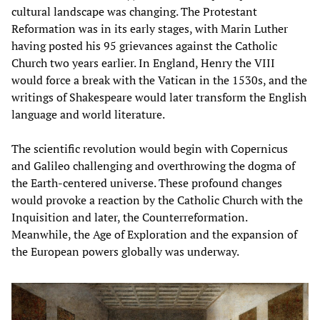
cultural landscape was changing. The Protestant
Reformation was in its early stages, with Marin Luther
having posted his 95 grievances against the Catholic
Church two years earlier. In England, Henry the VIII
would force a break with the Vatican in the 1530s, and the
writings of Shakespeare would later transform the English
language and world literature.
The scientific revolution would begin with Copernicus
and Galileo challenging and overthrowing the dogma of
the Earth-centered universe. These profound changes
would provoke a reaction by the Catholic Church with the
Inquisition and later, the Counterreformation.
Meanwhile, the Age of Exploration and the expansion of
the European powers globally was underway.