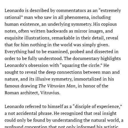
Leonardo is described by commentators as an “extremely
rational” man who saw in all phenomena, including
human existence, an underlying symmetry. His copious
notes, often written backwards as mirror images, and
exquisite illustrations, remarkable in their detail, reveal
that for him nothing in the world was simply given.
Everything had to be examined, probed and dissected in
order to be fully understood. The documentary highlights
Leonardo’s obsession with “squaring the circle.” He
sought to reveal the deep connections between man and
nature, and its illusive symmetry, immortalized in his
famous drawing
The Vitruvian Man
, in honor of the
Roman architect, Vitruvius.
Leonardo referred to himself as a “disciple of experience,”
a not accidental phrase. He recognized that real insight
could only be found by understanding the natural world, a
profound conception that not only informed his artistic