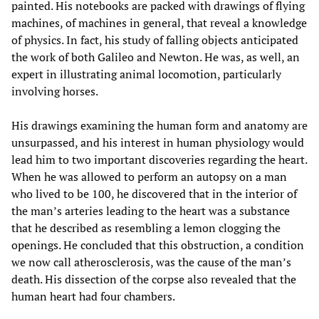
painted. His notebooks are packed with drawings of flying
machines, of machines in general, that reveal a knowledge
of physics. In fact, his study of falling objects anticipated
the work of both Galileo and Newton. He was, as well, an
expert in illustrating animal locomotion, particularly
involving horses.
His drawings examining the human form and anatomy are
unsurpassed, and his interest in human physiology would
lead him to two important discoveries regarding the heart.
When he was allowed to perform an autopsy on a man
who lived to be 100, he discovered that in the interior of
the man’s arteries leading to the heart was a substance
that he described as resembling a lemon clogging the
openings. He concluded that this obstruction, a condition
we now call atherosclerosis, was the cause of the man’s
death. His dissection of the corpse also revealed that the
human heart had four chambers.