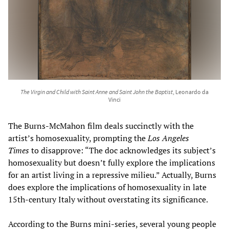
The Virgin and Child with Saint Anne and Saint John the Baptist
, Leonardo da
Vinci
The Burns-McMahon film deals succinctly with the
artist’s homosexuality, prompting the
Los Angeles
Times
to disapprove: “The doc acknowledges its subject’s
homosexuality but doesn’t fully explore the implications
for an artist living in a repressive milieu.” Actually, Burns
does explore the implications of homosexuality in late
15th-century Italy without overstating its significance.
According to the Burns mini-series, several young people