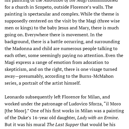
for a church in Scopeto, outside Florence’s walls. The
painting is spectacular and complex. While the theme is
supposedly centered on the visit by the Magi (three wise
men or kings) to the baby Jesus and Mary, there is much
going on. Everywhere there is movement. In the
background, there is a battle occurring, and surrounding
the Madonna and child are numerous people talking to
each other, some seemingly paying no attention. Even the
Magi express a range of emotion from adoration to
skepticism, and on the right, there is one visage turned
away—presumably, according to the Burns-McMahon
series, a portrait of the artist himself.
Leonardo subsequently left Florence for Milan, and
worked under the patronage of Ludovico Sforza, “il Moro
[the Moor].” One of his first works in Milan was a painting
of the Duke’s 16-year old daughter,
Lady with an Ermine
.
But it was his mural
The Last Supper
that would be his