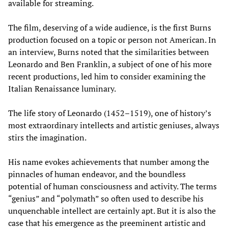
available for streaming.
The film, deserving of a wide audience, is the first Burns
production focused on a topic or person not American. In
an interview, Burns noted that the similarities between
Leonardo and Ben Franklin, a subject of one of his more
recent productions, led him to consider examining the
Italian Renaissance luminary.
The life story of Leonardo (1452–1519), one of history’s
most extraordinary intellects and artistic geniuses, always
stirs the imagination.
His name evokes achievements that number among the
pinnacles of human endeavor, and the boundless
potential of human consciousness and activity. The terms
“genius” and “polymath” so often used to describe his
unquenchable intellect are certainly apt. But it is also the
case that his emergence as the preeminent artistic and