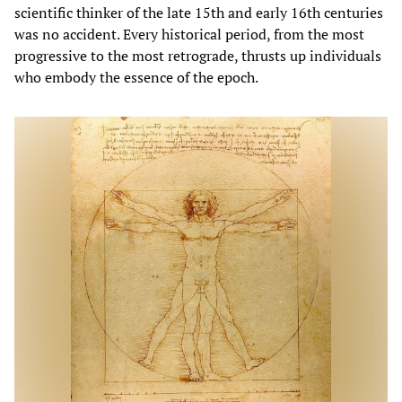
scientific thinker of the late 15th and early 16th centuries
was no accident. Every historical period, from the most
progressive to the most retrograde, thrusts up individuals
who embody the essence of the epoch.