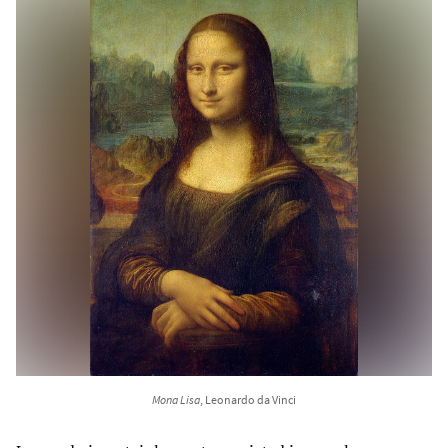
Mona Lisa
, Leonardo da Vinci