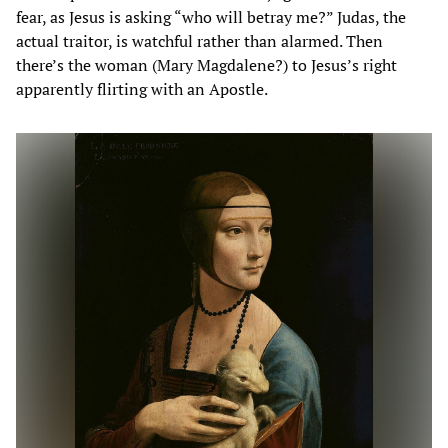
fear, as Jesus is asking “who will betray me?” Judas, the
actual traitor, is watchful rather than alarmed. Then
there’s the woman (Mary Magdalene?) to Jesus’s right
apparently flirting with an Apostle.