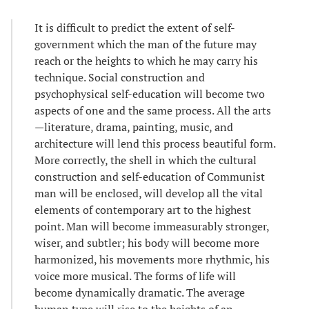
It is difficult to predict the extent of self-
government which the man of the future may
reach or the heights to which he may carry his
technique. Social construction and
psychophysical self-education will become two
aspects of one and the same process. All the arts
—literature, drama, painting, music, and
architecture will lend this process beautiful form.
More correctly, the shell in which the cultural
construction and self-education of Communist
man will be enclosed, will develop all the vital
elements of contemporary art to the highest
point. Man will become immeasurably stronger,
wiser, and subtler; his body will become more
harmonized, his movements more rhythmic, his
voice more musical. The forms of life will
become dynamically dramatic. The average
human type will rise to the heights of an