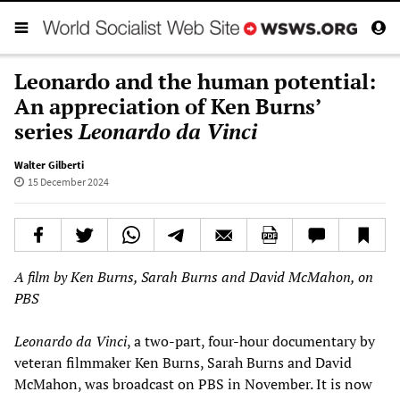
Leonardo and the human potential:
An appreciation of Ken Burns’
series
Leonardo da Vinci
Walter Gilberti
15 December 2024
A film by Ken Burns, Sarah Burns and David McMahon, on
PBS
Leonardo da Vinci
, a two-part, four-hour documentary by
veteran filmmaker Ken Burns, Sarah Burns and David
McMahon, was broadcast on PBS in November. It is now