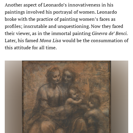
Another aspect of Leonardo’s innovativeness in his
paintings involved his portrayal of women. Leonardo
broke with the practice of painting women’s faces as
profiles; inscrutable and unquestioning. Now they faced
their viewer, as in the immortal painting
Ginevra de’ Benci
.
Later, his famed
Mona Lisa
would be the consummation of
this attitude for all time.