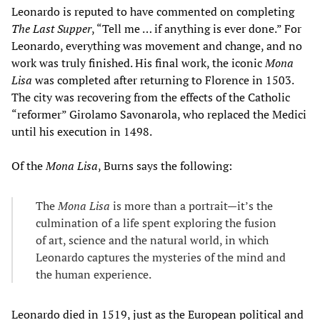
Leonardo is reputed to have commented on completing
The Last Supper
, “Tell me … if anything is ever done.” For
Leonardo, everything was movement and change, and no
work was truly finished. His final work, the iconic
Mona
Lisa
was completed after returning to Florence in 1503.
The city was recovering from the effects of the Catholic
“reformer” Girolamo Savonarola, who replaced the Medici
until his execution in 1498.
Of the
Mona Lisa
, Burns says the following:
The
Mona Lisa
is more than a portrait—it’s the
culmination of a life spent exploring the fusion
of art, science and the natural world, in which
Leonardo captures the mysteries of the mind and
the human experience.
Leonardo died in 1519, just as the European political and