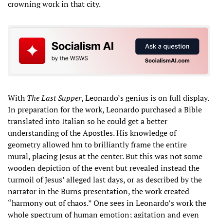
crowning work in that city.
With
The Last Supper
, Leonardo’s genius is on full display.
In preparation for the work, Leonardo purchased a Bible
translated into Italian so he could get a better
understanding of the Apostles. His knowledge of
geometry allowed hm to brilliantly frame the entire
mural, placing Jesus at the center. But this was not some
wooden depiction of the event but revealed instead the
turmoil of Jesus’ alleged last days, or as described by the
narrator in the Burns presentation, the work created
“harmony out of chaos.” One sees in Leonardo’s work the
whole spectrum of human emotion; agitation and even