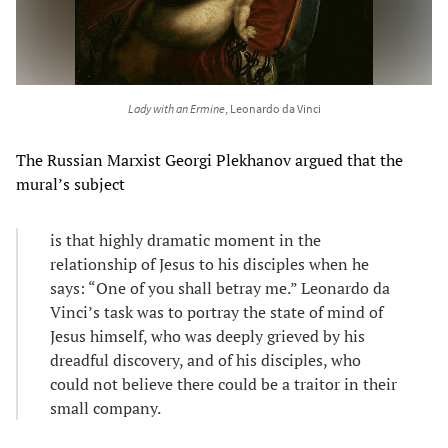
Lady with an Ermine
, Leonardo da Vinci
The Russian Marxist Georgi Plekhanov argued that the
mural’s subject
is that highly dramatic moment in the
relationship of Jesus to his disciples when he
says: “One of you shall betray me.” Leonardo da
Vinci’s task was to portray the state of mind of
Jesus himself, who was deeply grieved by his
dreadful discovery, and of his disciples, who
could not believe there could be a traitor in their
small company.