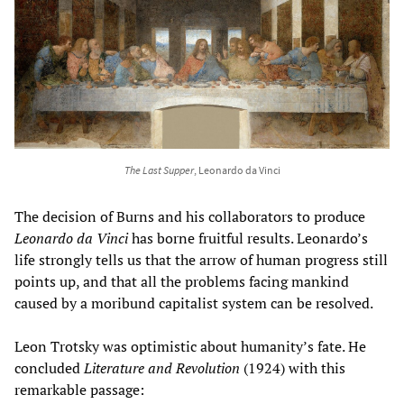
The Last Supper
, Leonardo da Vinci
The decision of Burns and his collaborators to produce
Leonardo da Vinci
has borne fruitful results. Leonardo’s
life strongly tells us that the arrow of human progress still
points up, and that all the problems facing mankind
caused by a moribund capitalist system can be resolved.
Leon Trotsky was optimistic about humanity’s fate. He
concluded
Literature and Revolution
(1924) with this
remarkable passage: