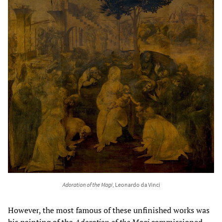
Adoration of the Magi
, Leonardo da Vinci
However, the most famous of these unfinished works was
his painting of
the
Adoration of the Magi
commissioned