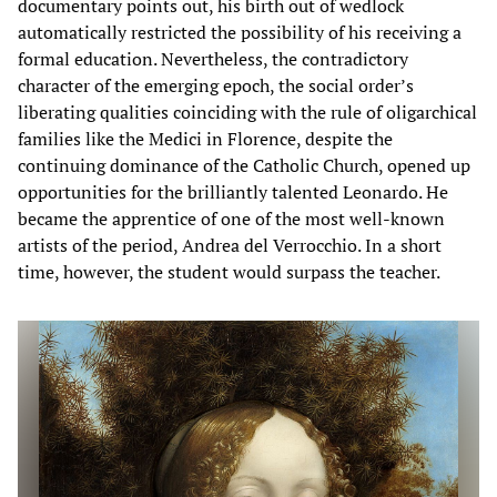
documentary points out, his birth out of wedlock
automatically restricted the possibility of his receiving a
formal education. Nevertheless, the contradictory
character of the emerging epoch, the social order’s
liberating qualities coinciding with the rule of oligarchical
families like the Medici in Florence, despite the
continuing dominance of the Catholic Church, opened up
opportunities for the brilliantly talented Leonardo. He
became the apprentice of one of the most well-known
artists of the period, Andrea del Verrocchio. In a short
time, however, the student would surpass the teacher.