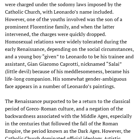
were charged under the sodomy laws imposed by the
Catholic Church, with Leonardo’s name included.
However, one of the youths involved was the son of a
prominent Florentine family, and when the latter
intervened, the charges were quickly dropped.
Homosexual relations were widely tolerated during the
early Renaissance, depending on the social circumstances,
and a young boy “given” to Leonardo to be his trainee and
assistant, Gian Giacomo Caprotti, nicknamed “Salai”
(little devil) because of his meddlesomeness, became his
life-long companion. His somewhat gender-ambiguous
face appears in a number of Leonardo’s paintings.
The Renaissance purported to be a return to the classical
period of Greco-Roman culture, and a negation of the
backwardness associated with the Middle Ages, especially
in the centuries that followed the fall of the Roman
Empire, the period known as the Dark Ages. However, the
Catholic Church dominated official ideology. Artistic