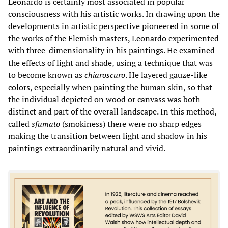
Leonardo is certainly most associated in popular
consciousness with his artistic works. In drawing upon the
developments in artistic perspective pioneered in some of
the works of the Flemish masters, Leonardo experimented
with three-dimensionality in his paintings. He examined
the effects of light and shade, using a technique that was
to become known as
chiaroscuro
. He layered gauze-like
colors, especially when painting the human skin, so that
the individual depicted on wood or canvass was both
distinct and part of the overall landscape. In this method,
called
sfumato
(smokiness) there were no sharp edges
making the transition between light and shadow in his
paintings extraordinarily natural and vivid.