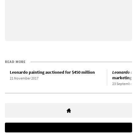
READ MORE
Leonardo painting auctioned for $450 million
Leonardo da 
marketing of
21 November 2017
23 September 2