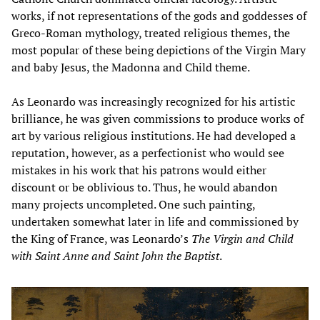
works, if not representations of the gods and goddesses of
Greco-Roman mythology, treated religious themes, the
most popular of these being depictions of the Virgin Mary
and baby Jesus, the Madonna and Child theme.
As Leonardo was increasingly recognized for his artistic
brilliance, he was given commissions to produce works of
art by various religious institutions. He had developed a
reputation, however, as a perfectionist who would see
mistakes in his work that his patrons would either
discount or be oblivious to. Thus, he would abandon
many projects uncompleted. One such painting,
undertaken somewhat later in life and commissioned by
the King of France, was Leonardo’s
The Virgin and Child
with Saint Anne and Saint John the Baptist
.