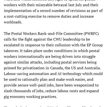
workers with their miserable betrayal last July and their
implementation of a record number of revisions as part of
a cost-cutting exercise to remove duties and increase
workloads.
The Postal Workers Rank-and-File Committee (PWRFC)
calls for the fight against the CWU leadership to be
escalated in response to their collusion with the EP Group
takeover. It takes place under conditions in which postal
workers internationally are being driven into struggle
against similar attacks, including postal services being
primed for privatisation in Canada, the US and Australia.
Labour-saving automation and AI technology which could
be used to rationally plan and make work easier, and
provide secure well-paid jobs, have been weaponised to
slash thousands of jobs, reduce labour costs and expand
gig economy working practices.