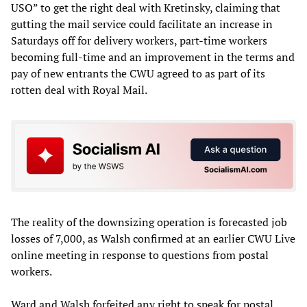
USO” to get the right deal with Kretinsky, claiming that
gutting the mail service could facilitate an increase in
Saturdays off for delivery workers, part-time workers
becoming full-time and an improvement in the terms and
pay of new entrants the CWU agreed to as part of its
rotten deal with Royal Mail.
The reality of the downsizing operation is forecasted job
losses of 7,000, as Walsh confirmed at an earlier CWU Live
online meeting in response to questions from postal
workers.
Ward and Walsh forfeited any right to speak for postal