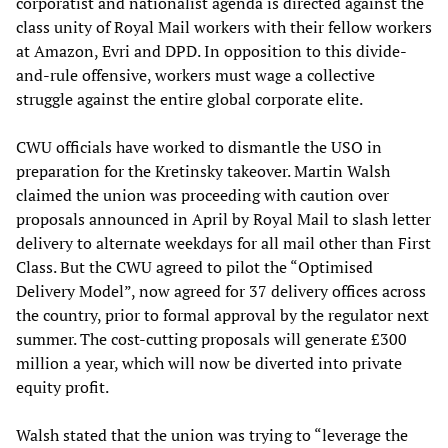
corporatist and nationalist agenda is directed against the
class unity of Royal Mail workers with their fellow workers
at Amazon, Evri and DPD. In opposition to this divide-
and-rule offensive, workers must wage a collective
struggle against the entire global corporate elite.
CWU officials have worked to dismantle the USO in
preparation for the Kretinsky takeover. Martin Walsh
claimed the union was proceeding with caution over
proposals announced in April by Royal Mail to slash letter
delivery to alternate weekdays for all mail other than First
Class. But the CWU agreed to pilot the “Optimised
Delivery Model”, now agreed for 37 delivery offices across
the country, prior to formal approval by the regulator next
summer. The cost-cutting proposals will generate £300
million a year, which will now be diverted into private
equity profit.
Walsh stated that the union was trying to “leverage the