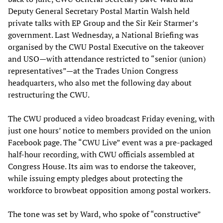
Deputy General Secretary Postal Martin Walsh held
private talks with EP Group and the Sir Keir Starmer’s
government. Last Wednesday, a National Briefing was
organised by the CWU Postal Executive on the takeover
and USO—with attendance restricted to “senior (union)
representatives”—at the Trades Union Congress
headquarters, who also met the following day about
restructuring the CWU.
The CWU produced a video broadcast Friday evening, with
just one hours’ notice to members provided on the union
Facebook page. The “CWU Live” event was a pre-packaged
half-hour recording, with CWU officials assembled at
Congress House. Its aim was to endorse the takeover,
while issuing empty pledges about protecting the
workforce to browbeat opposition among postal workers.
The tone was set by Ward, who spoke of “constructive”