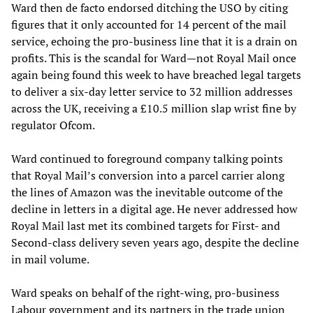
Ward then de facto endorsed ditching the USO by citing
figures that it only accounted for 14 percent of the mail
service, echoing the pro-business line that it is a drain on
profits. This is the scandal for Ward—not Royal Mail once
again being found this week to have breached legal targets
to deliver a six-day letter service to 32 million addresses
across the UK, receiving a £10.5 million slap wrist fine by
regulator Ofcom.
Ward continued to foreground company talking points
that Royal Mail’s conversion into a parcel carrier along
the lines of Amazon was the inevitable outcome of the
decline in letters in a digital age. He never addressed how
Royal Mail last met its combined targets for First- and
Second-class delivery seven years ago, despite the decline
in mail volume.
Ward speaks on behalf of the right-wing, pro-business
Labour government and its partners in the trade union