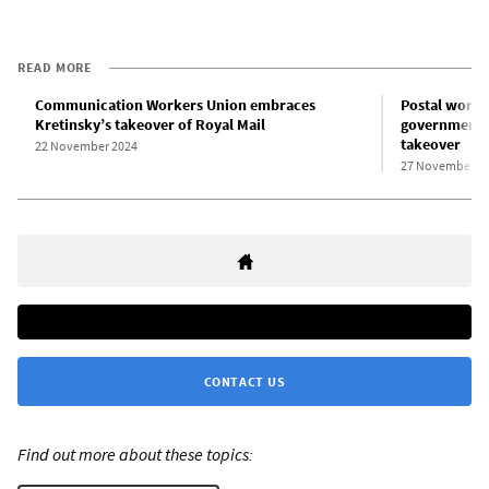
READ MORE
Communication Workers Union embraces
Postal work
Kretinsky’s takeover of Royal Mail
government c
takeover
22 November 2024
27 November 2
CONTACT US
Find out more about these topics: