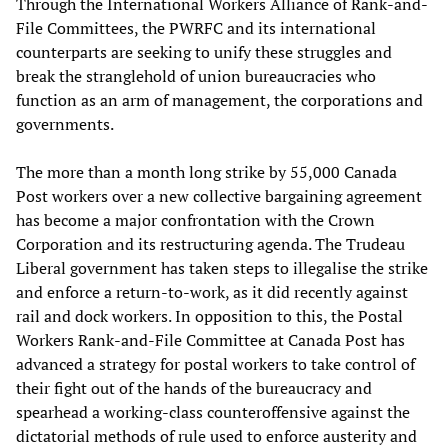
Through the International Workers Alliance of Rank-and-
File Committees, the PWRFC and its international
counterparts are seeking to unify these struggles and
break the stranglehold of union bureaucracies who
function as an arm of management, the corporations and
governments.
The more than a month long strike by 55,000 Canada
Post workers over a new collective bargaining agreement
has become a major confrontation with the Crown
Corporation and its restructuring agenda. The Trudeau
Liberal government has taken steps to illegalise the strike
and enforce a return-to-work, as it did recently against
rail and dock workers. In opposition to this, the Postal
Workers Rank-and-File Committee at Canada Post has
advanced a strategy for postal workers to take control of
their fight out of the hands of the bureaucracy and
spearhead a working-class counteroffensive against the
dictatorial methods of rule used to enforce austerity and