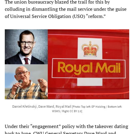
The union bureaucracy blazed the trail for this by
colluding in dismantling the mail service under the guise
of Universal Service Obligation (USO) “reform.”
Daniel Křetínský, Dave Ward, Royal Mail
[Photo: Top left: EP Holding / Bottom left:
WSWS / Right: CC BY 2.0]
Under their “engagement” policy with the takeover dating
back to June, CWU General Secretary Dave Ward and