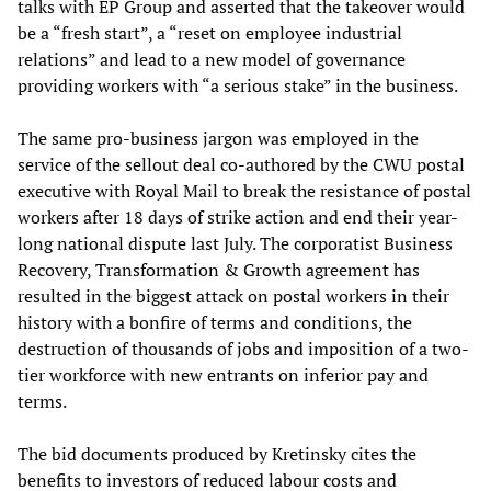
talks with EP Group and asserted that the takeover would
be a “fresh start”, a “reset on employee industrial
relations” and lead to a new model of governance
providing workers with “a serious stake” in the business.
The same pro-business jargon was employed in the
service of the sellout deal co-authored by the CWU postal
executive with Royal Mail to break the resistance of postal
workers after 18 days of strike action and end their year-
long national dispute last July. The corporatist Business
Recovery, Transformation & Growth agreement has
resulted in the biggest attack on postal workers in their
history with a bonfire of terms and conditions, the
destruction of thousands of jobs and imposition of a two-
tier workforce with new entrants on inferior pay and
terms.
The bid documents produced by Kretinsky cites the
benefits to investors of reduced labour costs and