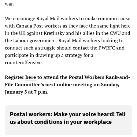
war.
We encourage Royal Mail workers to make common cause
with Canada Post workers as they face the same fight here
in the UK against Kretinsky and his allies in the CWU and
the Labour government. Royal Mail workers looking to
conduct such a struggle should contact the PWRFC and
participate in drawing up a strategy for a
counteroffensive.
Register
here
to attend the Postal Workers Rank-and-
File Committee’s next online meeting on Sunday,
January 5 at 7 p.m.
Postal workers: Make your voice heard! Tell
us about conditions in your workplace