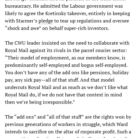
bureaucracy. He admitted the Labour government was
likely to agree the Kretinsky takeover, entirely in keeping
with Starmer’s
pledge
to tear up regulations and oversee
“shock and awe” on behalf super-rich investors.
The CWU leader insisted on the need to collaborate with
Royal Mail against its rivals in the parcel courier sector:
“Their model of employment, as our members know, is
predominantly self-employed and bogus self-employed.
You don’t have any of the add ons like pensions, holiday
pay, any sick pay—all of that stuff. And that model
undercuts Royal Mail and as much as we don’t like what
Royal Mail do, if we do not have that context in mind
then we’re being irresponsible.”
The “add ons” and “all of that stuff” are the rights won by
previous generations of workers in struggle, which Ward
intends to sacrifice on the altar of corporate profit. Such a