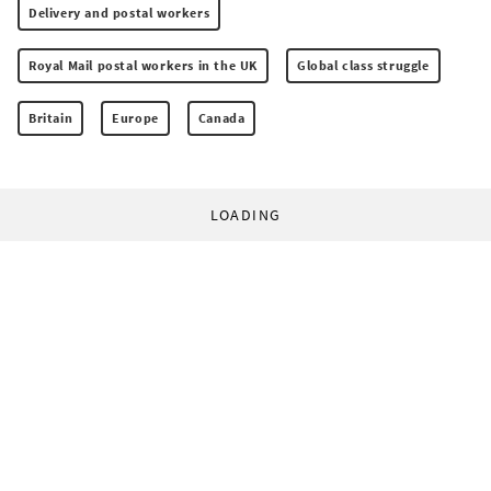
Delivery and postal workers
Royal Mail postal workers in the UK
Global class struggle
Britain
Europe
Canada
LOADING