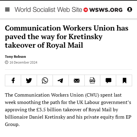
Communication Workers Union has
paved the way for Kretinsky
takeover of Royal Mail
Tony Robson
16 December 2024
The Communication Workers Union (CWU) spent last
week smoothing the path for the UK Labour government’s
approving the £3.5 billion takeover of Royal Mail by
billionaire Daniel Kretinsky and his private equity firm EP
Group.