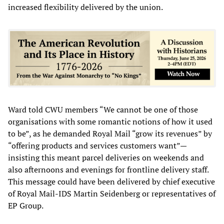
increased flexibility delivered by the union.
Ward told CWU members “We cannot be one of those
organisations with some romantic notions of how it used
to be”, as he demanded Royal Mail “grow its revenues” by
“offering products and services customers want”—
insisting this meant parcel deliveries on weekends and
also afternoons and evenings for frontline delivery staff.
This message could have been delivered by chief executive
of Royal Mail-IDS Martin Seidenberg or representatives of
EP Group.