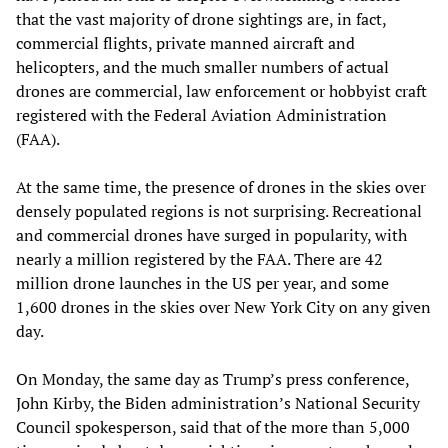
that the vast majority of drone sightings are, in fact,
commercial flights, private manned aircraft and
helicopters, and the much smaller numbers of actual
drones are commercial, law enforcement or hobbyist craft
registered with the Federal Aviation Administration
(FAA).
At the same time, the presence of drones in the skies over
densely populated regions is not surprising. Recreational
and commercial drones have surged in popularity, with
nearly a million registered by the FAA. There are 42
million drone launches in the US per year, and some
1,600 drones in the skies over New York City on any given
day.
On Monday, the same day as Trump’s press conference,
John Kirby, the Biden administration’s National Security
Council spokesperson, said that of the more than 5,000