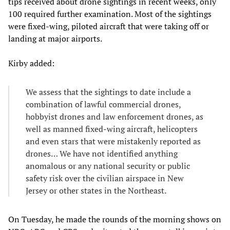
tips received about drone sightings in recent weeks, only
100 required further examination. Most of the sightings
were fixed-wing, piloted aircraft that were taking off or
landing at major airports.
Kirby added:
We assess that the sightings to date include a
combination of lawful commercial drones,
hobbyist drones and law enforcement drones, as
well as manned fixed-wing aircraft, helicopters
and even stars that were mistakenly reported as
drones… We have not identified anything
anomalous or any national security or public
safety risk over the civilian airspace in New
Jersey or other states in the Northeast.
On Tuesday, he made the rounds of the morning shows on