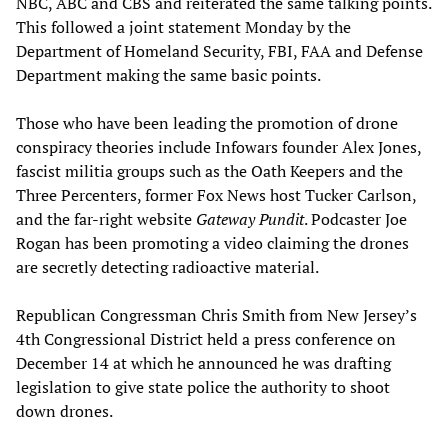
NBC, ABC and CBS and reiterated the same talking points.
This followed a joint statement Monday by the
Department of Homeland Security, FBI, FAA and Defense
Department making the same basic points.
Those who have been leading the promotion of drone
conspiracy theories include Infowars founder Alex Jones,
fascist militia groups such as the Oath Keepers and the
Three Percenters, former Fox News host Tucker Carlson,
and the far-right website
Gateway Pundit
. Podcaster Joe
Rogan has been promoting a video claiming the drones
are secretly detecting radioactive material.
Republican Congressman Chris Smith from New Jersey’s
4th Congressional District held a press conference on
December 14 at which he announced he was drafting
legislation to give state police the authority to shoot
down drones.