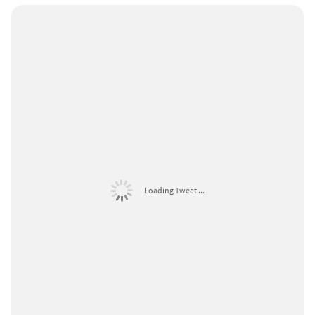
Loading Tweet ...