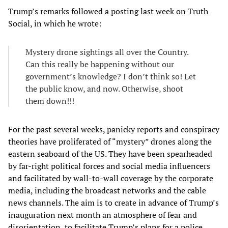
Trump’s remarks followed a posting last week on Truth
Social, in which he wrote:
Mystery drone sightings all over the Country.
Can this really be happening without our
government’s knowledge? I don’t think so! Let
the public know, and now. Otherwise, shoot
them down!!!
For the past several weeks, panicky reports and conspiracy
theories have proliferated of “mystery” drones along the
eastern seaboard of the US. They have been spearheaded
by far-right political forces and social media influencers
and facilitated by wall-to-wall coverage by the corporate
media, including the broadcast networks and the cable
news channels. The aim is to create in advance of Trump’s
inauguration next month an atmosphere of fear and
disorientation, to facilitate Trump’s plans for a police