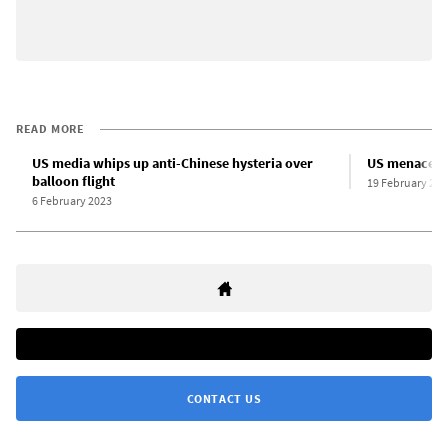
READ MORE
US media whips up anti-Chinese hysteria over
US menaces C
balloon flight
19 February 202
6 February 2023
CONTACT US