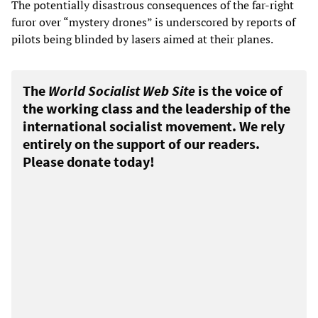
The potentially disastrous consequences of the far-right
furor over “mystery drones” is underscored by reports of
pilots being blinded by lasers aimed at their planes.
The
World Socialist Web Site
is the voice of
the working class and the leadership of the
international socialist movement. We rely
entirely on the support of our readers.
Please donate today!