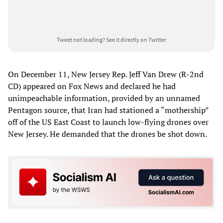
Tweet not loading?
See it directly on Twitter
On December 11, New Jersey Rep. Jeff Van Drew (R-2nd
CD) appeared on Fox News and declared he had
unimpeachable information, provided by an unnamed
Pentagon source, that Iran had stationed a “mothership”
off of the US East Coast to launch low-flying drones over
New Jersey. He demanded that the drones be shot down.