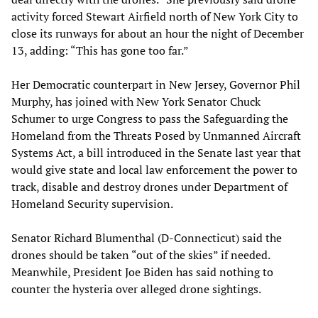
activity forced Stewart Airfield north of New York City to
close its runways for about an hour the night of December
13, adding: “This has gone too far.”
Her Democratic counterpart in New Jersey, Governor Phil
Murphy, has joined with New York Senator Chuck
Schumer to urge Congress to pass the Safeguarding the
Homeland from the Threats Posed by Unmanned Aircraft
Systems Act, a bill introduced in the Senate last year that
would give state and local law enforcement the power to
track, disable and destroy drones under Department of
Homeland Security supervision.
Senator Richard Blumenthal (D-Connecticut) said the
drones should be taken “out of the skies” if needed.
Meanwhile, President Joe Biden has said nothing to
counter the hysteria over alleged drone sightings.