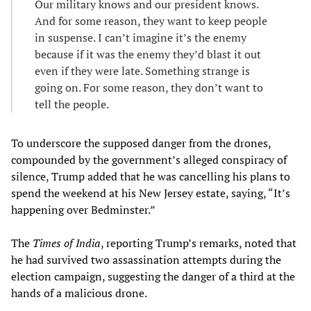
Our military knows and our president knows.
And for some reason, they want to keep people
in suspense. I can’t imagine it’s the enemy
because if it was the enemy they’d blast it out
even if they were late. Something strange is
going on. For some reason, they don’t want to
tell the people.
To underscore the supposed danger from the drones,
compounded by the government’s alleged conspiracy of
silence, Trump added that he was cancelling his plans to
spend the weekend at his New Jersey estate, saying, “It’s
happening over Bedminster.”
The
Times of India
, reporting Trump’s remarks, noted that
he had survived two assassination attempts during the
election campaign, suggesting the danger of a third at the
hands of a malicious drone.