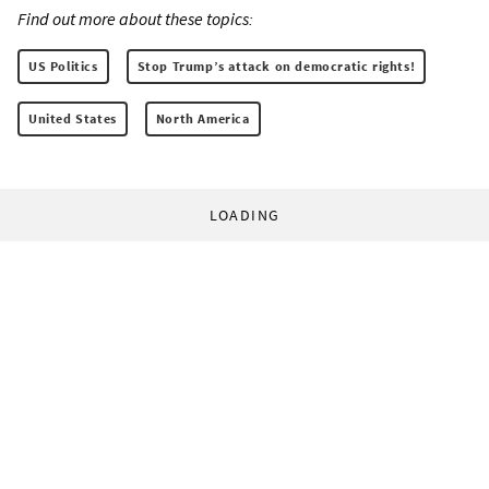
Find out more about these topics:
US Politics
Stop Trump’s attack on democratic rights!
United States
North America
LOADING