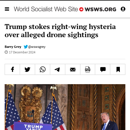
Trump stokes right-wing hysteria
over alleged drone sightings
Barry Grey
@wswsgrey
17 December 2024