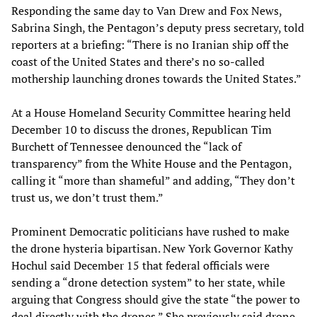
Responding the same day to Van Drew and Fox News,
Sabrina Singh, the Pentagon’s deputy press secretary, told
reporters at a briefing: “There is no Iranian ship off the
coast of the United States and there’s no so-called
mothership launching drones towards the United States.”
At a House Homeland Security Committee hearing held
December 10 to discuss the drones, Republican Tim
Burchett of Tennessee denounced the “lack of
transparency” from the White House and the Pentagon,
calling it “more than shameful” and adding, “They don’t
trust us, we don’t trust them.”
Prominent Democratic politicians have rushed to make
the drone hysteria bipartisan. New York Governor Kathy
Hochul said December 15 that federal officials were
sending a “drone detection system” to her state, while
arguing that Congress should give the state “the power to
deal directly with the drones.” She previously said drone