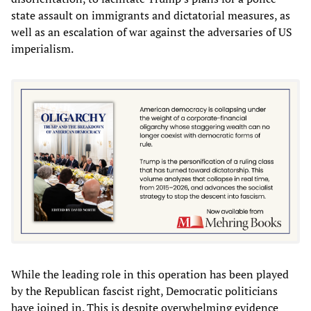
state assault on immigrants and dictatorial measures, as
well as an escalation of war against the adversaries of US
imperialism.
While the leading role in this operation has been played
by the Republican fascist right, Democratic politicians
have joined in. This is despite overwhelming evidence