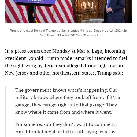
President-elect Donald Trump at Mar-a-Lago, Monday, December 16, 2024, in
Palm Beach, Florida.
[AP Photo/Evan Vucci]
In a press conference Monday at Mar-a-Lago, incoming
President Donald Trump made remarks intended to fuel
the right-wing hysteria over alleged drone sightings in
New Jersey and other northeastern states. Trump said:
The government knows what’s happening. Our
military knows where they took off from. If it’s a
garage, they can go right into that garage. They
know where it came from and where it went.
For some reason they don’t want to comment.
And I think they’d be better off saying what is.