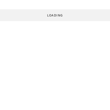
LOADING