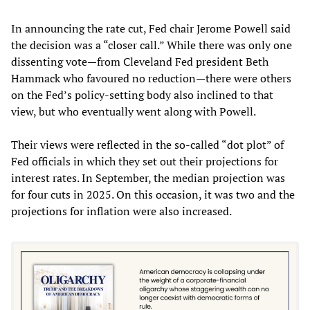
In announcing the rate cut, Fed chair Jerome Powell said
the decision was a “closer call.” While there was only one
dissenting vote—from Cleveland Fed president Beth
Hammack who favoured no reduction—there were others
on the Fed’s policy-setting body also inclined to that
view, but who eventually went along with Powell.
Their views were reflected in the so-called “dot plot” of
Fed officials in which they set out their projections for
interest rates. In September, the median projection was
for four cuts in 2025. On this occasion, it was two and the
projections for inflation were also increased.