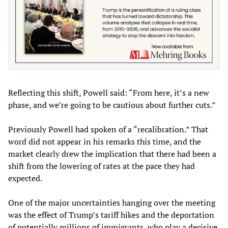
Reflecting this shift, Powell said: “From here, it’s a new
phase, and we’re going to be cautious about further cuts.”
Previously Powell had spoken of a “recalibration.” That
word did not appear in his remarks this time, and the
market clearly drew the implication that there had been a
shift from the lowering of rates at the pace they had
expected.
One of the major uncertainties hanging over the meeting
was the effect of Trump’s tariff hikes and the deportation
of potentially millions of immigrants, who play a decisive