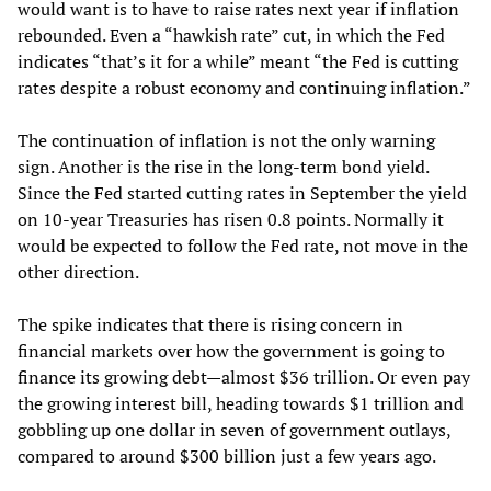
would want is to have to raise rates next year if inflation
rebounded. Even a “hawkish rate” cut, in which the Fed
indicates “that’s it for a while” meant “the Fed is cutting
rates despite a robust economy and continuing inflation.”
The continuation of inflation is not the only warning
sign. Another is the rise in the long-term bond yield.
Since the Fed started cutting rates in September the yield
on 10-year Treasuries has risen 0.8 points. Normally it
would be expected to follow the Fed rate, not move in the
other direction.
The spike indicates that there is rising concern in
financial markets over how the government is going to
finance its growing debt—almost $36 trillion. Or even pay
the growing interest bill, heading towards $1 trillion and
gobbling up one dollar in seven of government outlays,
compared to around $300 billion just a few years ago.