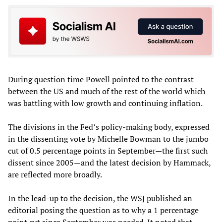
During question time Powell pointed to the contrast
between the US and much of the rest of the world which
was battling with low growth and continuing inflation.
The divisions in the Fed’s policy-making body, expressed
in the dissenting vote by Michelle Bowman to the jumbo
cut of 0.5 percentage points in September—the first such
dissent since 2005—and the latest decision by Hammack,
are reflected more broadly.
In the lead-up to the decision, the WSJ published an
editorial posing the question as to why a 1 percentage
point cut since September was needed. It noted that