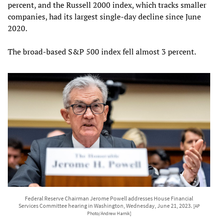
percent, and the Russell 2000 index, which tracks smaller
companies, had its largest single-day decline since June
2020.
The broad-based S&P 500 index fell almost 3 percent.
Federal Reserve Chairman Jerome Powell addresses House Financial
Services Committee hearing in Washington, Wednesday, June 21, 2023.
[AP
Photo/Andrew Harnik]