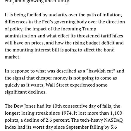
end, amid growing uncertainty.
It is being fuelled by unclarity over the path of inflation,
differences in the Fed’s governing body over the direction
of policy, the impact of the incoming Trump
administration and what effect its threatened tariff hikes
will have on prices, and how the rising budget deficit and
the mounting interest bill is going to affect the bond
market.
In response to what was described as a “hawkish cut” and
the signal that cheaper money is not going to come as
quickly as it wants, Wall Street experienced some
significant declines.
The Dow Jones had its 10th consecutive day of falls, the
longest losing streak since 1974. It lost more than 1,100
points, a decline of 2.6 percent. The tech-heavy NASDAQ
index had its worst day since September falling by 3.6