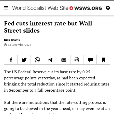
Fed cuts interest rate but Wall
Street slides
Nick Beams
18 December 2024
The US Federal Reserve cut its base rate by 0.25
percentage points yesterday, as had been expected,
bringing the total reduction since it started reducing rates
in September to a full percentage point.
But there are indications that the rate-cutting process is
going to be slowed in the year ahead, or may even be at an