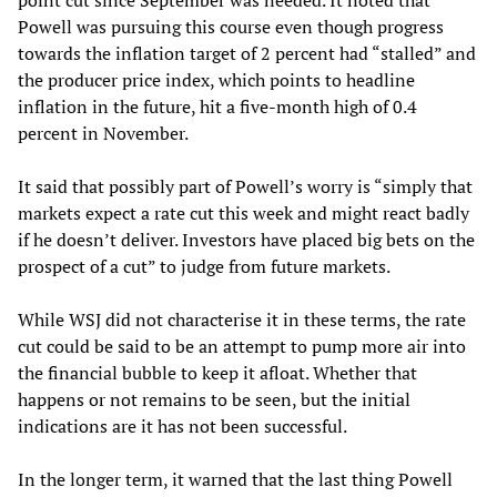
Powell was pursuing this course even though progress
towards the inflation target of 2 percent had “stalled” and
the producer price index, which points to headline
inflation in the future, hit a five-month high of 0.4
percent in November.
It said that possibly part of Powell’s worry is “simply that
markets expect a rate cut this week and might react badly
if he doesn’t deliver. Investors have placed big bets on the
prospect of a cut” to judge from future markets.
While WSJ did not characterise it in these terms, the rate
cut could be said to be an attempt to pump more air into
the financial bubble to keep it afloat. Whether that
happens or not remains to be seen, but the initial
indications are it has not been successful.
In the longer term, it warned that the last thing Powell