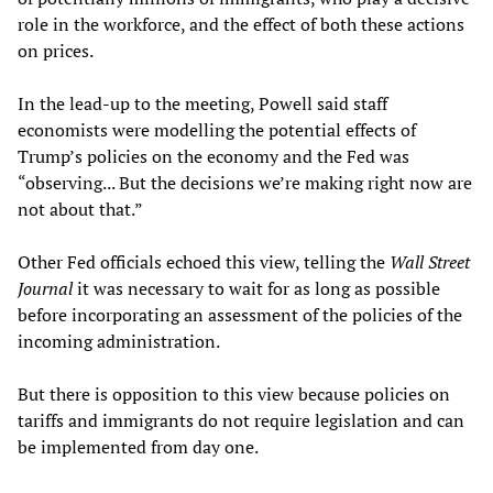
role in the workforce, and the effect of both these actions
on prices.
In the lead-up to the meeting, Powell said staff
economists were modelling the potential effects of
Trump’s policies on the economy and the Fed was
“observing... But the decisions we’re making right now are
not about that.”
Other Fed officials echoed this view, telling the
Wall Street
Journal
it was necessary to wait for as long as possible
before incorporating an assessment of the policies of the
incoming administration.
But there is opposition to this view because policies on
tariffs and immigrants do not require legislation and can
be implemented from day one.