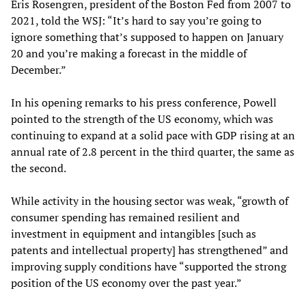
Eris Rosengren, president of the Boston Fed from 2007 to
2021, told the WSJ: “It’s hard to say you’re going to
ignore something that’s supposed to happen on January
20 and you’re making a forecast in the middle of
December.”
In his opening remarks to his press conference, Powell
pointed to the strength of the US economy, which was
continuing to expand at a solid pace with GDP rising at an
annual rate of 2.8 percent in the third quarter, the same as
the second.
While activity in the housing sector was weak, “growth of
consumer spending has remained resilient and
investment in equipment and intangibles [such as
patents and intellectual property] has strengthened” and
improving supply conditions have “supported the strong
position of the US economy over the past year.”