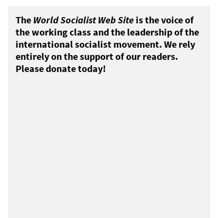
The
World Socialist Web Site
is the voice of
the working class and the leadership of the
international socialist movement. We rely
entirely on the support of our readers.
Please donate today!