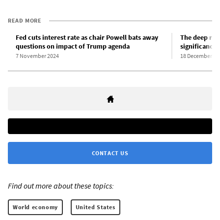
READ MORE
Fed cuts interest rate as chair Powell bats away
The deep rift
questions on impact of Trump agenda
significance
7 November 2024
18 December 20
CONTACT US
Find out more about these topics:
World economy
United States