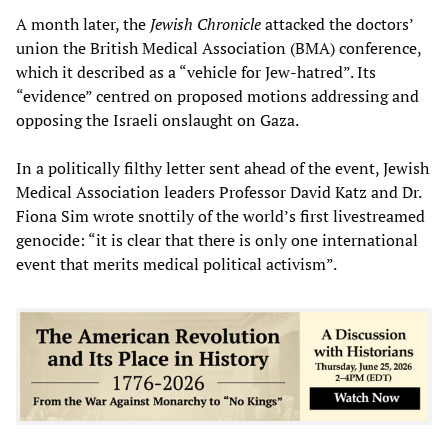
A month later, the
Jewish Chronicle
attacked the doctors’
union the British Medical Association (BMA) conference,
which it described as a “vehicle for Jew-hatred”. Its
“evidence” centred on proposed motions addressing and
opposing the Israeli onslaught on Gaza.
In a politically filthy letter sent ahead of the event, Jewish
Medical Association leaders Professor David Katz and Dr.
Fiona Sim wrote snottily of the world’s first livestreamed
genocide: “it is clear that there is only one international
event that merits medical political activism”.