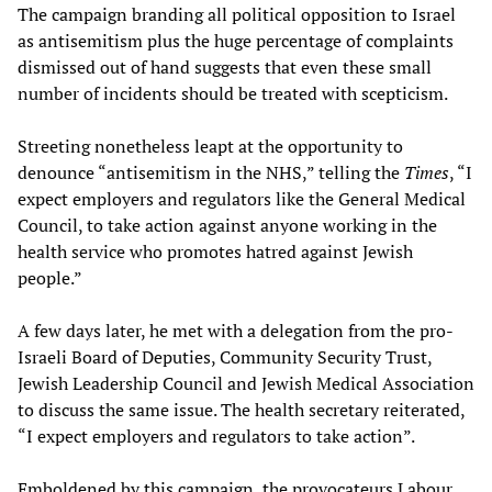
The campaign branding all political opposition to Israel
as antisemitism plus the huge percentage of complaints
dismissed out of hand suggests that even these small
number of incidents should be treated with scepticism.
Streeting nonetheless leapt at the opportunity to
denounce “antisemitism in the NHS,” telling the
Times
, “I
expect employers and regulators like the General Medical
Council, to take action against anyone working in the
health service who promotes hatred against Jewish
people.”
A few days later, he met with a delegation from the pro-
Israeli Board of Deputies, Community Security Trust,
Jewish Leadership Council and Jewish Medical Association
to discuss the same issue. The health secretary reiterated,
“I expect employers and regulators to take action”.
Emboldened by this campaign, the provocateurs Labour