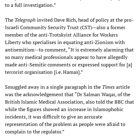
to a full investigation.”
The
Telegraph
invited Dave Rich, head of policy at the pro-
Israeli Community Security Trust (CST)—also a former
member of the anti-Trotskyist Alliance for Workers
Liberty who specialises in equating anti-Zionism with
antisemitism--to comment, “It is extremely alarming that
so many medical professionals appear to have allegedly
made anti-Semitic comments or expressed support for [a]
terrorist organisation [i.e. Hamas].”
Smuggled away in a single paragraph in the
Times
article
was the acknowledgement that “Dr Salman Waqar, of the
British Islamic Medical Association, also told the BBC that
while the figures showed an increase in Islamophobic
incidents, it was difficult to give an accurate
representation of the problem as people were afraid to
complain to the regulator.”