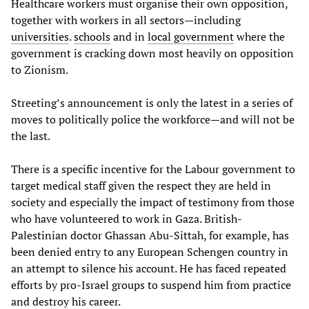
Healthcare workers must organise their own opposition,
together with workers in all sectors—including
universities
.
schools
and in
local government
where the
government is cracking down most heavily on opposition
to Zionism.
Streeting’s announcement is only the latest in a series of
moves to politically police the workforce—and will not be
the last.
There is a specific incentive for the Labour government to
target medical staff given the respect they are held in
society and especially the impact of testimony from those
who have volunteered to work in Gaza. British-
Palestinian doctor Ghassan Abu-Sittah, for example, has
been denied entry to any European Schengen country in
an attempt to silence his account. He has faced repeated
efforts by pro-Israel groups to suspend him from practice
and destroy his career.