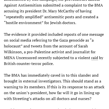
Against Antisemitism submitted a complaint to the BMA
accusing its president Dr. Mary McCarthy of having
“repeatedly amplified” antisemitic posts and created a
“hostile environment” for Jewish doctors.
The evidence it provided included reposts of one message
on social media referring to the Gaza genocide as “a
holocaust” and tweets from the account of Sarah
Wilkinson, a pro-Palestine activist and journalist for
MENA Uncensored recently subjected to a violent
raid
by
British counter-terror police.
The BMA has immediately caved in to this slander and
brought in external investigators. This should stand as a
warning to its members. If this is its response to an attack
on the union’s president, how far will it go in lining up
with Streeting’s attacks on all doctors and nurses?