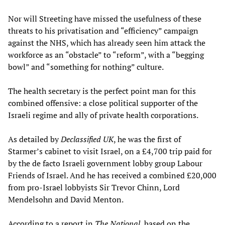
Nor will Streeting have missed the usefulness of these
threats to his privatisation and “efficiency” campaign
against the NHS, which has already seen him attack the
workforce as an “obstacle” to “reform”, with a “begging
bowl” and “something for nothing” culture.
The health secretary is the perfect point man for this
combined offensive: a close political supporter of the
Israeli regime and ally of private health corporations.
As detailed by
Declassified UK
, he was the first of
Starmer’s cabinet to visit Israel, on a £4,700 trip paid for
by the de facto Israeli government lobby group Labour
Friends of Israel. And he has received a combined £20,000
from pro-Israel lobbyists Sir Trevor Chinn, Lord
Mendelsohn and David Menton.
According to a report in
The National
, based on the