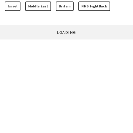
Israel
Middle East
Britain
NHS FightBack
LOADING