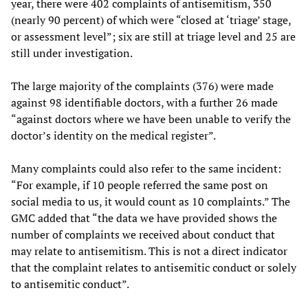
year, there were 402 complaints of antisemitism, 350
(nearly 90 percent) of which were “closed at ‘triage’ stage,
or assessment level”; six are still at triage level and 25 are
still under investigation.
The large majority of the complaints (376) were made
against 98 identifiable doctors, with a further 26 made
“against doctors where we have been unable to verify the
doctor’s identity on the medical register”.
Many complaints could also refer to the same incident:
“For example, if 10 people referred the same post on
social media to us, it would count as 10 complaints.” The
GMC added that “the data we have provided shows the
number of complaints we received about conduct that
may relate to antisemitism. This is not a direct indicator
that the complaint relates to antisemitic conduct or solely
to antisemitic conduct”.