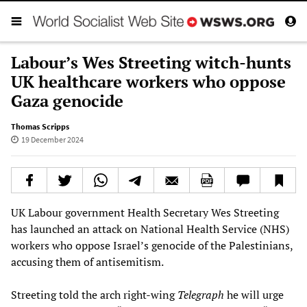
Labour’s Wes Streeting witch-hunts
UK healthcare workers who oppose
Gaza genocide
Thomas Scripps
19 December 2024
UK Labour government Health Secretary Wes Streeting
has launched an attack on National Health Service (NHS)
workers who oppose Israel’s genocide of the Palestinians,
accusing them of antisemitism.
Streeting told the arch right-wing
Telegraph
he will urge