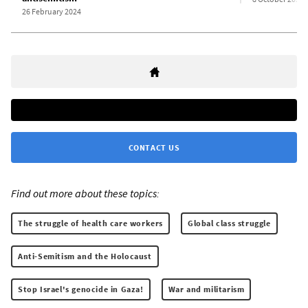
26 February 2024
CONTACT US
Find out more about these topics:
The struggle of health care workers
Global class struggle
Anti-Semitism and the Holocaust
Stop Israel's genocide in Gaza!
War and militarism