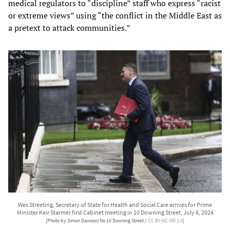
medical regulators to “discipline” staff who express “racist
or extreme views” using “the conflict in the Middle East as
a pretext to attack communities.”
Wes Streeting, Secretary of State for Health and Social Care arrives for Prime
Minister Keir Starmer first Cabinet meeting in 10 Downing Street, July 6, 2024
[Photo by Simon Dawson/No 10 Downing Street /
CC BY-NC-ND 2.0
]