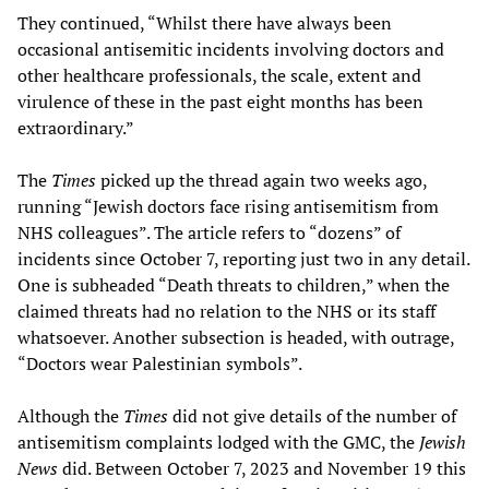
They continued, “Whilst there have always been
occasional antisemitic incidents involving doctors and
other healthcare professionals, the scale, extent and
virulence of these in the past eight months has been
extraordinary.”
The
Times
picked up the thread again two weeks ago,
running “Jewish doctors face rising antisemitism from
NHS colleagues”. The article refers to “dozens” of
incidents since October 7, reporting just two in any detail.
One is subheaded “Death threats to children,” when the
claimed threats had no relation to the NHS or its staff
whatsoever. Another subsection is headed, with outrage,
“Doctors wear Palestinian symbols”.
Although the
Times
did not give details of the number of
antisemitism complaints lodged with the GMC, the
Jewish
News
did. Between October 7, 2023 and November 19 this