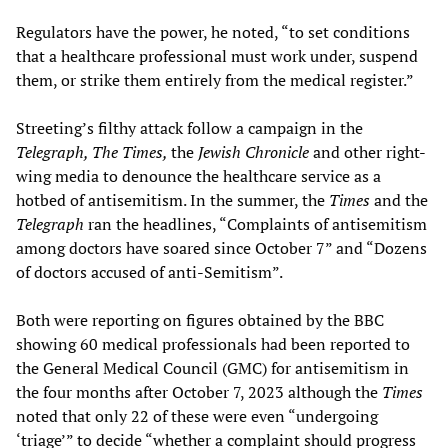
Regulators have the power, he noted, “to set conditions
that a healthcare professional must work under, suspend
them, or strike them entirely from the medical register.”
Streeting’s filthy attack follow a campaign in the
Telegraph, The
Times,
the
Jewish Chronicle
and other right-
wing media to denounce the healthcare service as a
hotbed of antisemitism. In the summer, the
Times
and the
Telegraph
ran the headlines, “Complaints of antisemitism
among doctors have soared since October 7” and “Dozens
of doctors accused of anti-Semitism”.
Both were reporting on figures obtained by the BBC
showing 60 medical professionals had been reported to
the General Medical Council (GMC) for antisemitism in
the four months after October 7, 2023 although the
Times
noted that only 22 of these were even “undergoing
‘triage’” to decide “whether a complaint should progress