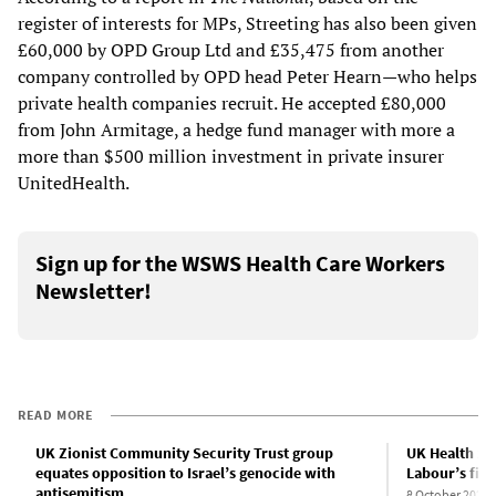
register of interests for MPs, Streeting has also been given
£60,000 by OPD Group Ltd and £35,475 from another
company controlled by OPD head Peter Hearn—who helps
private health companies recruit. He accepted £80,000
from John Armitage, a hedge fund manager with more a
more than $500 million investment in private insurer
UnitedHealth.
Sign up for the WSWS Health Care Workers
Newsletter!
READ MORE
UK Zionist Community Security Trust group
UK Health Sec
equates opposition to Israel’s genocide with
Labour’s firs
antisemitism
8 October 2024